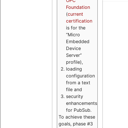
OPC
Foundation
(
current
certification
is for the
“Micro
Embedded
Device
Server”
profile),
loading
configuration
from a text
file and
security
enhancements
for PubSub.
To achieve these
goals, phase #3