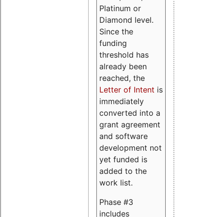
Platinum or
Diamond level.
Since the
funding
threshold has
already been
reached, the
Letter of Intent
is
immediately
converted into a
grant agreement
and software
development not
yet funded is
added to the
work list.
Phase #3
includes