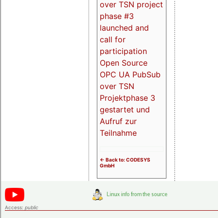
over TSN project
phase #3
launched and
call for
participation
Open Source
OPC UA PubSub
over TSN
Projektphase 3
gestartet und
Aufruf zur
Teilnahme
<- Back to: CODESYS
GmbH
Access:
public