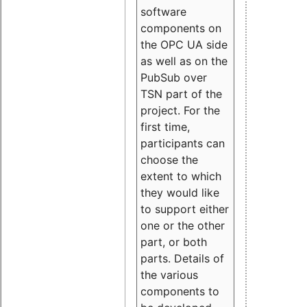
software
components on
the OPC UA side
as well as on the
PubSub over
TSN part of the
project. For the
first time,
participants can
choose the
extent to which
they would like
to support either
one or the other
part, or both
parts. Details of
the various
components to