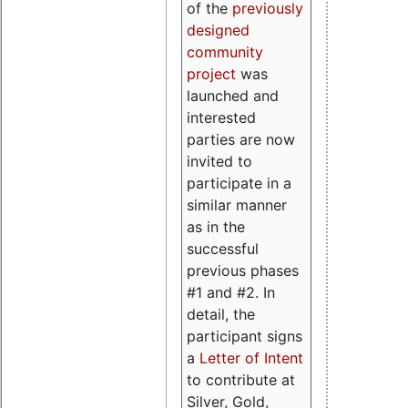
of the
previously
designed
community
project
was
launched and
interested
parties are now
invited to
participate in a
similar manner
as in the
successful
previous phases
#1 and #2. In
detail, the
participant signs
a
Letter of Intent
to contribute at
Silver, Gold,