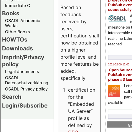
project on 
PubSub over
Immediate C
Based on
successfull
Books
feedback
A
OSADL Academic
received by
i
Works
milestone on 
users,
Other Books
interoperable
certification shall
HOWTOs
real-time Eth
now be obtained
reached
Downloads
on a higher
Imprint/Privacy
profile level and
policy
more features be
2021-02-09 12:00
Open Sourc
added,
Legal documents
PubSub over
specifically
OSADL
phase #3 la
Datenschutzerklärung
Lette
OSADL Privacy policy
certification
call 
Search
for the
part
available
"Embedded
Login/Subscribe
UA Server“
profile as
defined by
go