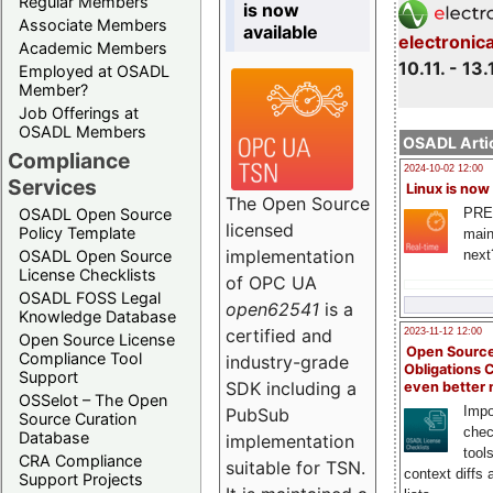
Regular Members
is now
Associate Members
available
electronic
Academic Members
10.11. - 13.
Employed at OSADL
Member?
Job Offerings at
OSADL Members
OSADL Artic
Compliance
2024-10-02 12:00
Services
Linux is now
The Open Source
PRE
OSADL Open Source
licensed
Policy Template
main
implementation
next
OSADL Open Source
License Checklists
of OPC UA
OSADL FOSS Legal
open62541
is a
Knowledge Database
certified and
2023-11-12 12:00
Open Source License
Open Source
Compliance Tool
industry-grade
Obligations 
Support
SDK including a
even better
OSSelot – The Open
Impo
PubSub
Source Curation
chec
Database
implementation
tool
CRA Compliance
suitable for TSN.
context diffs
Support Projects