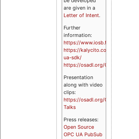
be developed
are given in a
Letter of Intent
.
Further
information:
https://www.iosb.fraunhofer.de/
https://kalycito.com/opc-
ua-sdk/
https://osadl.org/OPCUA
Presentation
along with video
clips:
https://osadl.org/OPCUA-
Talks
Press releases:
Open Source
OPC UA PubSub