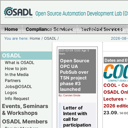
Home
Compliance Services
Home
|
Imprint/Privacy policy
Technical Services
|
Login
You are here:
Home
/
OSADL
/
2026-08-
2021-02-09 12:00 Age: 5
OSADL
Years
Open Source
Dates and E
What is OSADL
OPC UA
How to join
PubSub over
In the Media
TSN project
Partners
phase #3
COOL - Co
Jobs@OSADL
launched
OSADL Onl
Logos
By: Carsten Emde
Info Request
Lectures 
Events, Seminars
2026 editi
Letter of
& Workshops
23.09.
Intent with
14:00
call for
OSADL Members
participation