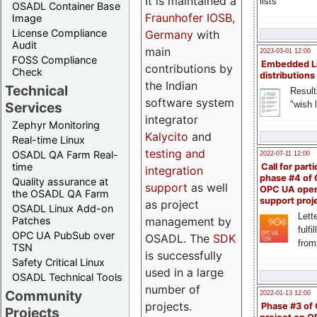
It is maintained a
lists
OSADL Container Base
Fraunhofer IOSB,
Image
License Compliance
Germany
with
Audit
main
2023-03-01 12:00
FOSS Compliance
Embedded L
contributions by
Check
distributions
the Indian
Technical
Result
software system
"wish l
Services
integrator
Zephyr Monitoring
Kalycito
and
Real-time Linux
testing and
OSADL QA Farm Real-
2022-07-11 12:00
time
Call for parti
integration
phase #4 of
Quality assurance at
support
as well
OPC UA ope
the OSADL QA Farm
support proj
as project
OSADL Linux Add-on
Lette
management by
Patches
fulfi
OPC UA PubSub over
OSADL. The
SDK
from
TSN
is successfully
Safety Critical Linux
used in a large
OSADL Technical Tools
number of
Community
2022-01-13 12:00
projects.
Phase #3 of
Projects