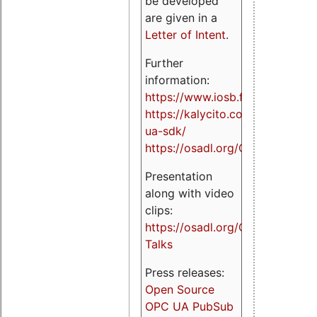
be developed
are given in a
Letter of Intent
.
Further
information:
https://www.iosb.fraunhofer.de/
https://kalycito.com/opc-
ua-sdk/
https://osadl.org/OPCUA
Presentation
along with video
clips:
https://osadl.org/OPCUA-
Talks
Press releases:
Open Source
OPC UA PubSub