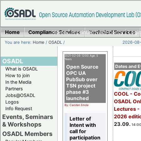
Home
Compliance Services
Home
|
Imprint/Privacy policy
Technical Services
|
Login
You are here:
Home
/
OSADL
/
2026-08-
2021-02-09 12:00 Age: 5
OSADL
Years
Open Source
Dates and E
What is OSADL
OPC UA
How to join
PubSub over
In the Media
TSN project
Partners
phase #3
COOL - Co
Jobs@OSADL
launched
OSADL Onl
Logos
By: Carsten Emde
Info Request
Lectures 
Events, Seminars
2026 editi
Letter of
& Workshops
23.09.
Intent with
14:00
call for
OSADL Members
participation