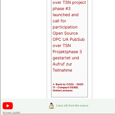
over TSN project
phase #3
launched and
call for
participation
Open Source
OPC UA PubSub
over TSN
Projektphase 3
gestartet und
Aufruf zur
Teilnahme
<- Back to: COOL - 2025-
11 - Compact OSADL
Online Lectures
Access:
public