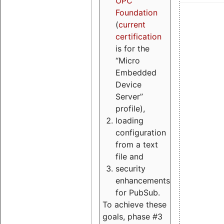
OPC
Foundation
(
current
certification
is for the
“Micro
Embedded
Device
Server”
profile),
loading
configuration
from a text
file and
security
enhancements
for PubSub.
To achieve these
goals, phase #3