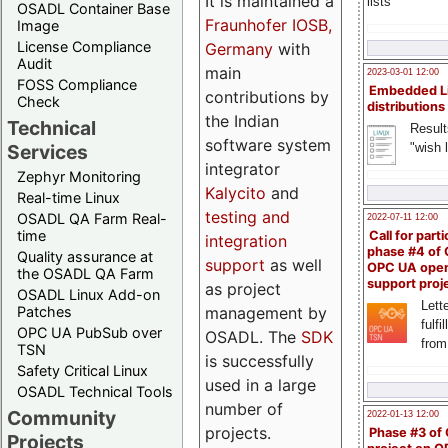
It is maintained a
lists
OSADL Container Base
Fraunhofer IOSB,
Image
License Compliance
Germany
with
Audit
main
2023-03-01 12:00
FOSS Compliance
Embedded L
contributions by
Check
distributions
the Indian
Technical
Result
software system
"wish l
Services
integrator
Zephyr Monitoring
Kalycito
and
Real-time Linux
testing and
OSADL QA Farm Real-
2022-07-11 12:00
time
Call for parti
integration
phase #4 of
Quality assurance at
support
as well
OPC UA ope
the OSADL QA Farm
support proj
as project
OSADL Linux Add-on
Lette
management by
Patches
fulfi
OPC UA PubSub over
OSADL. The
SDK
from
TSN
is successfully
Safety Critical Linux
used in a large
OSADL Technical Tools
number of
Community
2022-01-13 12:00
projects.
Phase #3 of
Projects