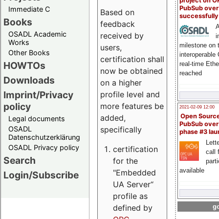
project on 
PubSub over
Immediate C
Based on
successfull
Books
feedback
A
OSADL Academic
received by
i
Works
milestone on 
users,
Other Books
interoperable
certification shall
HOWTOs
real-time Eth
now be obtained
reached
Downloads
on a higher
Imprint/Privacy
profile level and
policy
more features be
2021-02-09 12:00
Open Sourc
added,
Legal documents
PubSub over
specifically
OSADL
phase #3 la
Datenschutzerklärung
Lette
OSADL Privacy policy
certification
call 
Search
for the
part
available
"Embedded
Login/Subscribe
UA Server“
profile as
defined by
go