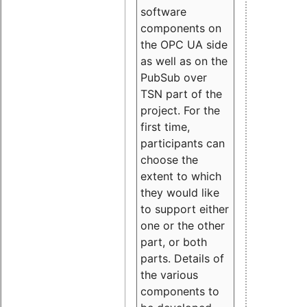
software
components on
the OPC UA side
as well as on the
PubSub over
TSN part of the
project. For the
first time,
participants can
choose the
extent to which
they would like
to support either
one or the other
part, or both
parts. Details of
the various
components to