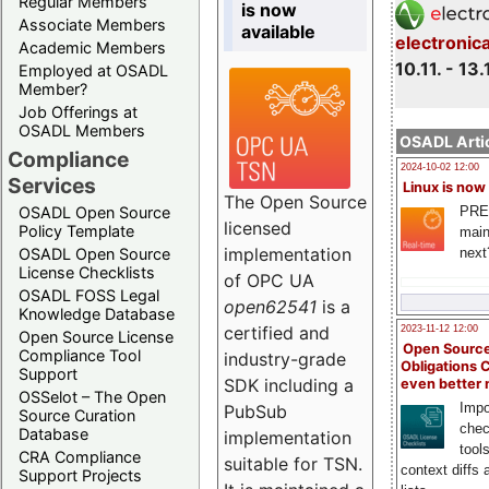
Regular Members
is now
Associate Members
available
electronic
Academic Members
10.11. - 13.
Employed at OSADL
Member?
Job Offerings at
OSADL Members
OSADL Artic
Compliance
2024-10-02 12:00
Services
Linux is now
The Open Source
PRE
OSADL Open Source
licensed
Policy Template
main
implementation
next
OSADL Open Source
License Checklists
of OPC UA
OSADL FOSS Legal
open62541
is a
Knowledge Database
certified and
2023-11-12 12:00
Open Source License
Open Source
Compliance Tool
industry-grade
Obligations 
Support
SDK including a
even better
OSSelot – The Open
Impo
PubSub
Source Curation
chec
Database
implementation
tool
CRA Compliance
suitable for TSN.
context diffs
Support Projects