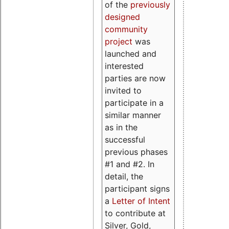
of the
previously
designed
community
project
was
launched and
interested
parties are now
invited to
participate in a
similar manner
as in the
successful
previous phases
#1 and #2. In
detail, the
participant signs
a
Letter of Intent
to contribute at
Silver, Gold,