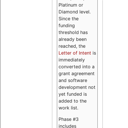
Platinum or
Diamond level.
Since the
funding
threshold has
already been
reached, the
Letter of Intent
is
immediately
converted into a
grant agreement
and software
development not
yet funded is
added to the
work list.
Phase #3
includes