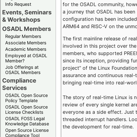
for the OSADL community, howeve
Info Request
a journey that OSADL has been 
Events, Seminars
configuration has been included 
& Workshops
ARM64 and RISC-V on the unmodi
OSADL Members
Regular Members
The first mainline release of r
Associate Members
involved in this project over th
Academic Members
members, who supported PREEMP
Employed at OSADL
since its inception, providing 
Member?
Job Offerings at
project” of the Linux Foundation
OSADL Members
assurance and continuous real-
Compliance
bringing real-time into real-wor
Services
OSADL Open Source
The story of real-time Linux is 
Policy Template
review of every single kernel a
OSADL Open Source
everyone as a side effect. Just 
License Checklists
OSADL FOSS Legal
threaded interrupt handlers. Loo
Knowledge Database
the development for real-time.
Open Source License
Compliance Tool