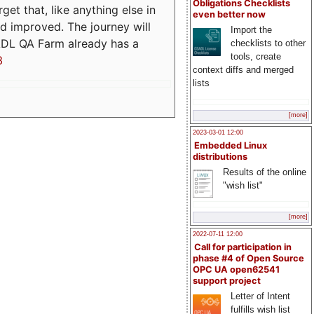
Obligations Checklists
t that, like anything else in
even better now
d improved. The journey will
Import the
ADL QA Farm already has a
checklists to other
tools, create
3
context diffs and merged
lists
[more]
2023-03-01 12:00
Embedded Linux
distributions
Results of the online
"wish list"
[more]
2022-07-11 12:00
Call for participation in
phase #4 of Open Source
OPC UA open62541
support project
Letter of Intent
fulfills wish list