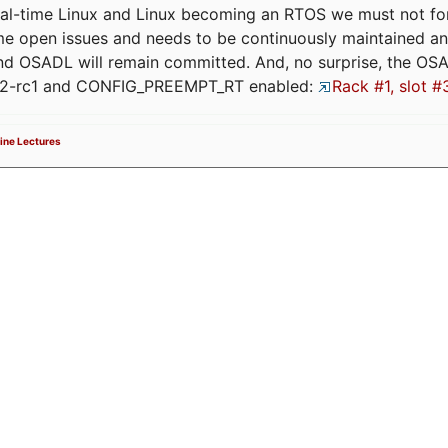
eal-time Linux and Linux becoming an RTOS we must not forge
me open issues and needs to be continuously maintained an
and OSADL will remain committed. And, no surprise, the OS
.12-rc1 and CONFIG_PREEMPT_RT enabled:
Rack #1, slot #
ine Lectures