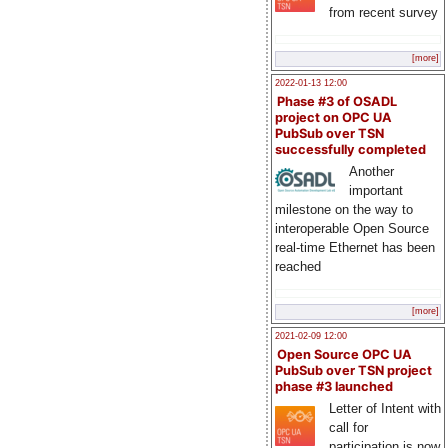
from recent survey
[more]
2022-01-13 12:00
Phase #3 of OSADL
project on OPC UA
PubSub over TSN
successfully completed
Another
important
milestone on the way to
interoperable Open Source
real-time Ethernet has been
reached
[more]
2021-02-09 12:00
Open Source OPC UA
PubSub over TSN project
phase #3 launched
Letter of Intent with
call for
participation is now