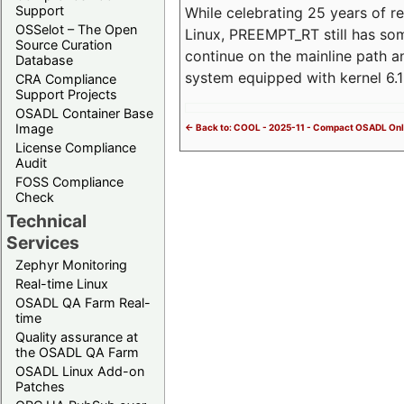
Support
While celebrating 25 years of r
OSSelot – The Open
Linux, PREEMPT_RT still has so
Source Curation
continue on the mainline path 
Database
system equipped with kernel 6
CRA Compliance
Support Projects
OSADL Container Base
Image
<- Back to: COOL - 2025-11 - Compact OSADL Onl
License Compliance
Audit
FOSS Compliance
Check
Technical
Services
Zephyr Monitoring
Real-time Linux
OSADL QA Farm Real-
time
Quality assurance at
the OSADL QA Farm
OSADL Linux Add-on
Patches