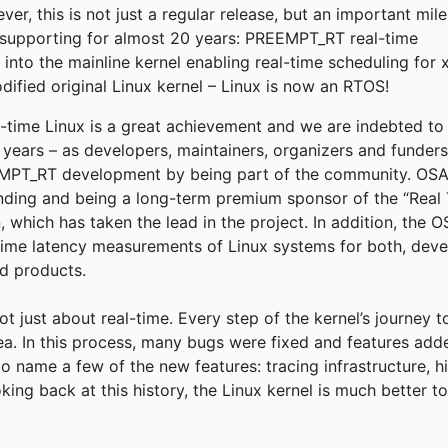
r, this is not just a regular release, but an important mil
supporting for almost 20 years: PREEMPT_RT real-time
into the mainline kernel enabling real-time scheduling for 
fied original Linux kernel – Linux is now an RTOS!
eal-time Linux is a great achievement and we are indebted t
e years – as developers, maintainers, organizers and funder
T_RT development by being part of the community. OSADL
funding and being a long-term premium sponsor of the “Real 
, which has taken the lead in the project. In addition, the
time latency measurements of Linux systems for both, deve
ld products.
not just about real-time. Every step of the kernel’s journey 
rea. In this process, many bugs were fixed and features add
to name a few of the new features: tracing infrastructure, h
king back at this history, the Linux kernel is much better 