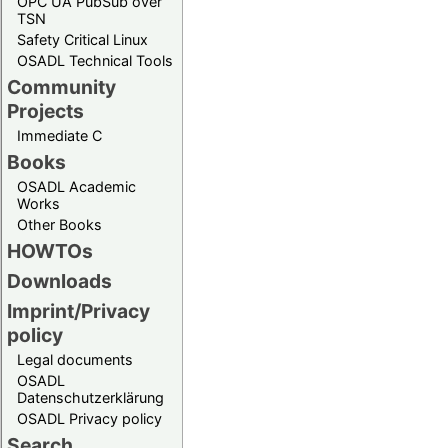
OPC UA PubSub over
TSN
Safety Critical Linux
OSADL Technical Tools
Community
Projects
Immediate C
Books
OSADL Academic
Works
Other Books
HOWTOs
Downloads
Imprint/Privacy
policy
Legal documents
OSADL
Datenschutzerklärung
OSADL Privacy policy
Search