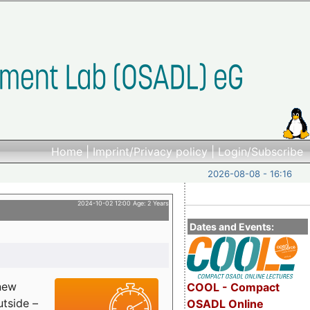
Home
|
Imprint/Privacy policy
|
Login/Subscribe
2026-08-08 - 16:16
2024-10-02 12:00 Age: 2 Years
Dates and Events:
 new
COOL - Compact
utside –
OSADL Online