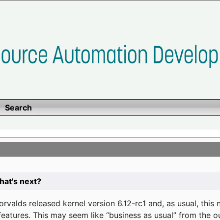
Search
at's next?
valds released kernel version 6.12-rc1 and, as usual, this
eatures. This may seem like “business as usual” from the o