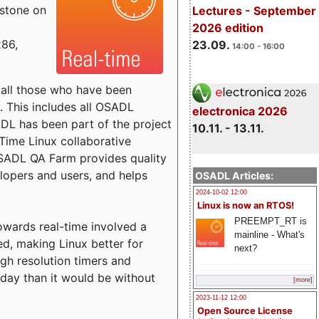
estone on
Lectures - September
2026 edition
x86,
23.09.
14:00 - 16:00
o all those who have been
s. This includes all OSADL
electronica 2026
 has been part of the project
10.11. - 13.11.
Time Linux collaborative
 OSADL QA Farm provides quality
lopers and users, and helps
OSADL Articles:
2024-10-02 12:00
Linux is now an RTOS!
PREEMPT_RT is
towards real-time involved a
mainline - What's
ed, making Linux better for
next?
igh resolution timers and
today than it would be without
[more]
2023-11-12 12:00
Open Source License