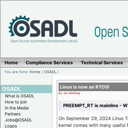
Home
Compliance Services
Technical Services
You are here:
Home
/
OSADL
/
Linux is now an RTOS!
OSADL
By: Jan Altenberg
What is OSADL
How to join
PREEMPT_RT is mainline - Wh
In the Media
Partners
On September 29, 2024 Linus Tor
Jobs@OSADL
kernel comes with many useful f
Logos