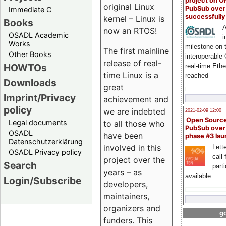
project on 
original Linux
PubSub over
Immediate C
successfull
kernel – Linux is
Books
A
now an RTOS!
OSADL Academic
i
Works
milestone on 
The first mainline
Other Books
interoperable
release of real-
HOWTOs
real-time Eth
time Linux is a
reached
Downloads
great
Imprint/Privacy
achievement and
policy
we are indebted
2021-02-09 12:00
Open Sourc
Legal documents
to all those who
PubSub over
OSADL
have been
phase #3 la
Datenschutzerklärung
involved in this
Lette
OSADL Privacy policy
call 
project over the
Search
part
years – as
available
Login/Subscribe
developers,
maintainers,
organizers and
go
funders. This