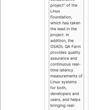
project” of the
Linux
Foundation,
which has taken
the lead in the
project. In
addition, the
OSADL QA Farm
provides quality
assurance and
continuous real-
time latency
measurements of
Linux systems
for both,
developers and
users, and helps
bringing real-