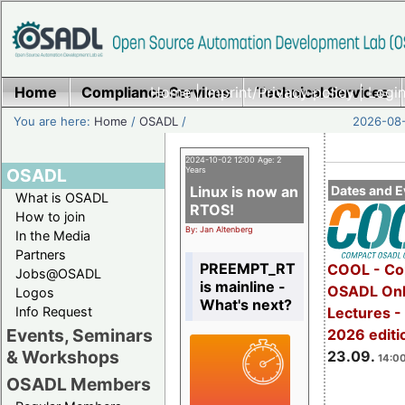
Home
Compliance Services
Home
|
Imprint/Privacy policy
Technical Services
|
Login
You are here:
Home
/
OSADL
/
2026-08-
2024-10-02 12:00 Age: 2
OSADL
Years
Linux is now an
Dates and E
What is OSADL
RTOS!
How to join
By: Jan Altenberg
In the Media
Partners
PREEMPT_RT
COOL - Co
Jobs@OSADL
is mainline -
OSADL Onl
Logos
What's next?
Info Request
Lectures 
Events, Seminars
2026 editi
& Workshops
23.09.
14:00
OSADL Members