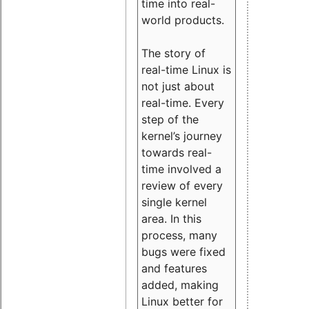
time into real-
world products.
The story of
real-time Linux is
not just about
real-time. Every
step of the
kernel’s journey
towards real-
time involved a
review of every
single kernel
area. In this
process, many
bugs were fixed
and features
added, making
Linux better for