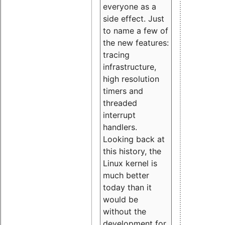
everyone as a
side effect. Just
to name a few of
the new features:
tracing
infrastructure,
high resolution
timers and
threaded
interrupt
handlers.
Looking back at
this history, the
Linux kernel is
much better
today than it
would be
without the
development for