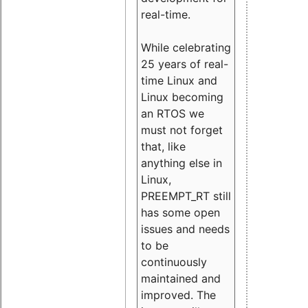
real-time.
While celebrating
25 years of real-
time Linux and
Linux becoming
an RTOS we
must not forget
that, like
anything else in
Linux,
PREEMPT_RT still
has some open
issues and needs
to be
continuously
maintained and
improved. The