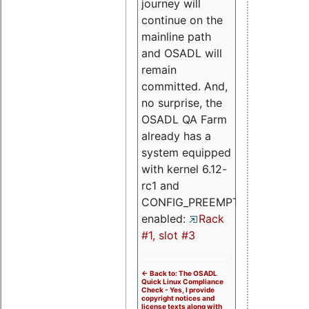
journey will
continue on the
mainline path
and OSADL will
remain
committed. And,
no surprise, the
OSADL QA Farm
already has a
system equipped
with kernel 6.12-
rc1 and
CONFIG_PREEMPT_RT
enabled:
Rack
#1, slot #3
<- Back to: The OSADL
Quick Linux Compliance
Check - Yes, I provide
copyright notices and
license texts along with