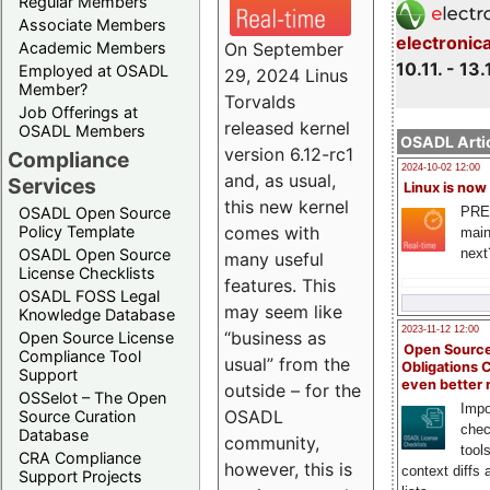
Regular Members
Associate Members
electronic
On September
Academic Members
10.11. - 13.
Employed at OSADL
29, 2024 Linus
Member?
Torvalds
Job Offerings at
released kernel
OSADL Members
OSADL Artic
version 6.12-rc1
Compliance
2024-10-02 12:00
and, as usual,
Services
Linux is now
this new kernel
PRE
OSADL Open Source
comes with
Policy Template
main
next
OSADL Open Source
many useful
License Checklists
features. This
OSADL FOSS Legal
may seem like
Knowledge Database
2023-11-12 12:00
“business as
Open Source License
Open Source
Compliance Tool
usual” from the
Obligations 
Support
even better
outside – for the
OSSelot – The Open
Impo
OSADL
Source Curation
chec
Database
community,
tool
CRA Compliance
however, this is
context diffs
Support Projects