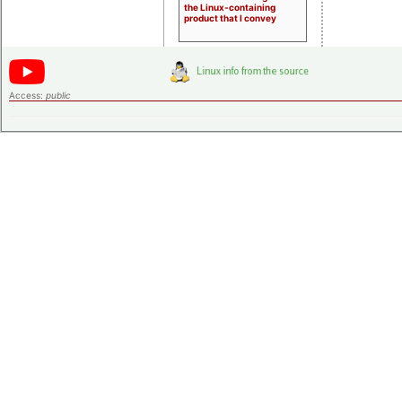
the Linux-containing
product that I convey
Access:
public