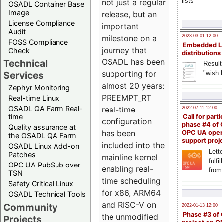
lists
not just a regular
OSADL Container Base
Image
release, but an
License Compliance
important
Audit
milestone on a
2023-03-01 12:00
FOSS Compliance
Embedded L
journey that
Check
distributions
OSADL has been
Technical
Result
supporting for
"wish l
Services
almost 20 years:
Zephyr Monitoring
PREEMPT_RT
Real-time Linux
OSADL QA Farm Real-
real-time
2022-07-11 12:00
time
Call for parti
configuration
phase #4 of
Quality assurance at
has been
OPC UA ope
the OSADL QA Farm
support proj
included into the
OSADL Linux Add-on
Lette
Patches
mainline kernel
fulfi
OPC UA PubSub over
enabling real-
from
TSN
time scheduling
Safety Critical Linux
for x86, ARM64
OSADL Technical Tools
and RISC-V on
Community
2022-01-13 12:00
Phase #3 of
the unmodified
Projects