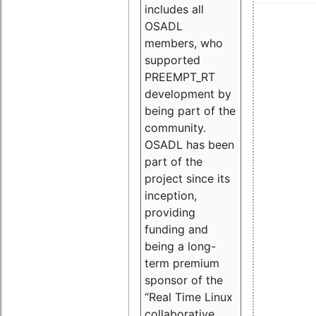
includes all
OSADL
members, who
supported
PREEMPT_RT
development by
being part of the
community.
OSADL has been
part of the
project since its
inception,
providing
funding and
being a long-
term premium
sponsor of the
“Real Time Linux
collaborative