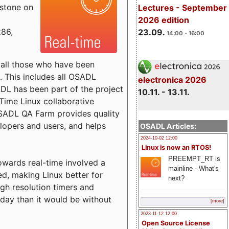
estone on
Lectures - September
2026 edition
x86,
23.09.
14:00 - 16:00
o all those who have been
s. This includes all OSADL
electronica 2026
 has been part of the project
10.11. - 13.11.
Time Linux collaborative
 OSADL QA Farm provides quality
lopers and users, and helps
OSADL Articles:
2024-10-02 12:00
Linux is now an RTOS!
PREEMPT_RT is
towards real-time involved a
mainline - What's
ed, making Linux better for
next?
igh resolution timers and
today than it would be without
[more]
2023-11-12 12:00
Open Source License