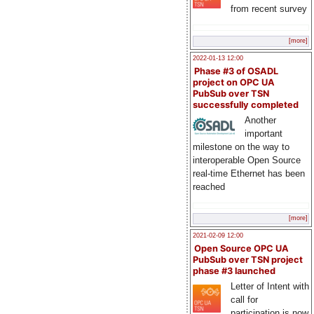
from recent survey
[more]
2022-01-13 12:00
Phase #3 of OSADL
project on OPC UA
PubSub over TSN
successfully completed
Another
important
milestone on the way to
interoperable Open Source
real-time Ethernet has been
reached
[more]
2021-02-09 12:00
Open Source OPC UA
PubSub over TSN project
phase #3 launched
Letter of Intent with
call for
participation is now