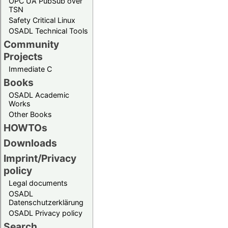
OPC UA PubSub over
TSN
Safety Critical Linux
OSADL Technical Tools
Community
Projects
Immediate C
Books
OSADL Academic
Works
Other Books
HOWTOs
Downloads
Imprint/Privacy
policy
Legal documents
OSADL
Datenschutzerklärung
OSADL Privacy policy
Search