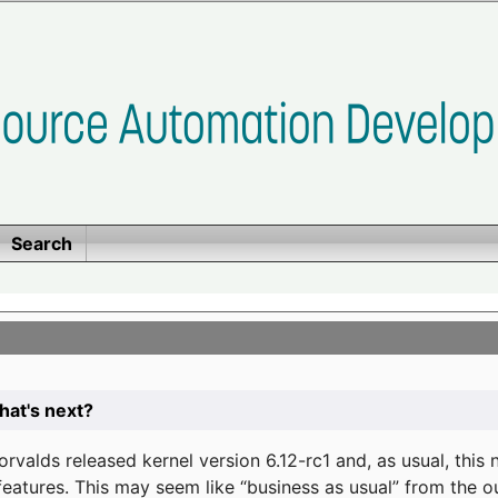
Search
at's next?
valds released kernel version 6.12-rc1 and, as usual, this
eatures. This may seem like “business as usual” from the o