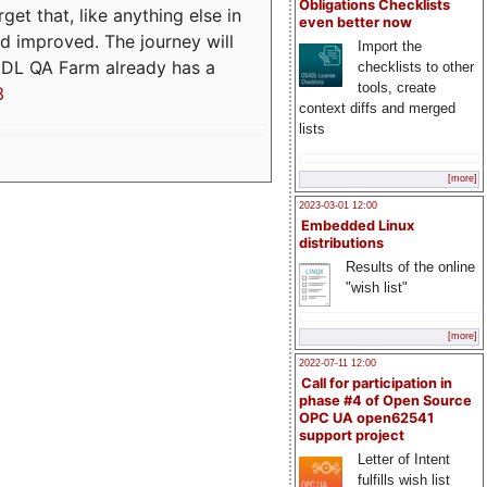
Obligations Checklists
t that, like anything else in
even better now
d improved. The journey will
Import the
ADL QA Farm already has a
checklists to other
tools, create
3
context diffs and merged
lists
[more]
2023-03-01 12:00
Embedded Linux
distributions
Results of the online
"wish list"
[more]
2022-07-11 12:00
Call for participation in
phase #4 of Open Source
OPC UA open62541
support project
Letter of Intent
fulfills wish list