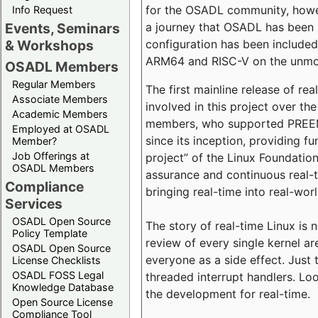
for the OSADL community, howeve
Info Request
a journey that OSADL has been 
Events, Seminars
configuration has been included 
& Workshops
ARM64 and RISC-V on the unmodi
OSADL Members
Regular Members
The first mainline release of r
Associate Members
involved in this project over th
Academic Members
members, who supported PREEMP
Employed at OSADL
since its inception, providing 
Member?
Job Offerings at
project” of the Linux Foundation
OSADL Members
assurance and continuous real-
Compliance
bringing real-time into real-wor
Services
OSADL Open Source
The story of real-time Linux is 
Policy Template
review of every single kernel a
OSADL Open Source
everyone as a side effect. Just 
License Checklists
OSADL FOSS Legal
threaded interrupt handlers. Loo
Knowledge Database
the development for real-time.
Open Source License
Compliance Tool