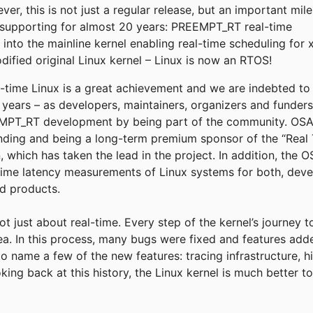
r, this is not just a regular release, but an important mil
supporting for almost 20 years: PREEMPT_RT real-time
into the mainline kernel enabling real-time scheduling for 
fied original Linux kernel – Linux is now an RTOS!
eal-time Linux is a great achievement and we are indebted t
e years – as developers, maintainers, organizers and funder
T_RT development by being part of the community. OSADL
funding and being a long-term premium sponsor of the “Real 
, which has taken the lead in the project. In addition, the
time latency measurements of Linux systems for both, deve
ld products.
not just about real-time. Every step of the kernel’s journey 
rea. In this process, many bugs were fixed and features add
to name a few of the new features: tracing infrastructure, h
king back at this history, the Linux kernel is much better 