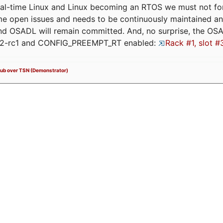
eal-time Linux and Linux becoming an RTOS we must not forge
me open issues and needs to be continuously maintained an
and OSADL will remain committed. And, no surprise, the OS
.12-rc1 and CONFIG_PREEMPT_RT enabled:
Rack #1, slot #
Sub over TSN (Demonstrator)