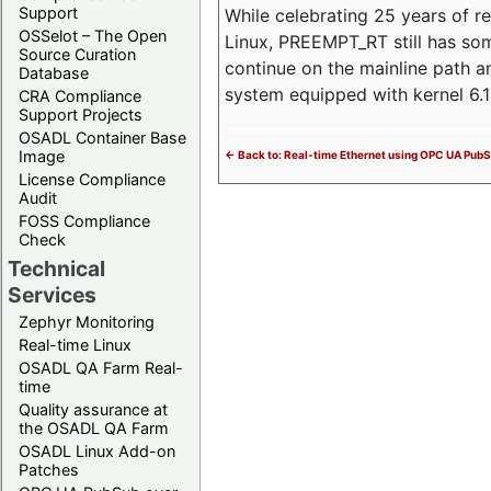
Support
While celebrating 25 years of r
OSSelot – The Open
Linux, PREEMPT_RT still has so
Source Curation
continue on the mainline path 
Database
system equipped with kernel 6
CRA Compliance
Support Projects
OSADL Container Base
Image
<- Back to: Real-time Ethernet using OPC UA Pub
License Compliance
Audit
FOSS Compliance
Check
Technical
Services
Zephyr Monitoring
Real-time Linux
OSADL QA Farm Real-
time
Quality assurance at
the OSADL QA Farm
OSADL Linux Add-on
Patches