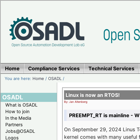
Home
Compliance Services
Technical Services
You are here:
Home
/
OSADL
/
Linux is now an RTOS!
OSADL
By: Jan Altenberg
What is OSADL
How to join
PREEMPT_RT is mainline - Wh
In the Media
Partners
On September 29, 2024 Linus Tor
Jobs@OSADL
kernel comes with many useful f
Logos