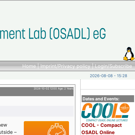
Home
|
Imprint/Privacy policy
|
Login/Subscribe
2026-08-08 - 15:28
2024-10-02 12:00 Age: 2 Years
Dates and Events:
 new
COOL - Compact
utside –
OSADL Online