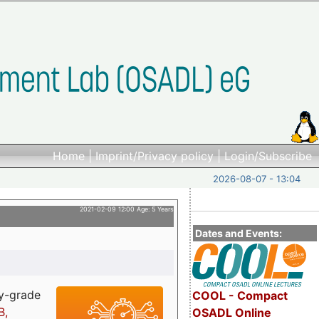
Home
|
Imprint/Privacy policy
|
Login/Subscribe
2026-08-07 - 13:04
2021-02-09 12:00 Age: 5 Years
Dates and Events:
ry-grade
COOL - Compact
B,
OSADL Online