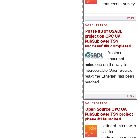
from recent survey
[more]
2022-01-13 12:00
Phase #3 of OSADL
project on OPC UA
PubSub over TSN
successfully completed
Another
important
milestone on the way to
interoperable Open Source
real-time Ethernet has been
reached
[more]
2021-02-09 12:00
Open Source OPC UA
PubSub over TSN project
phase #3 launched
Letter of Intent with
call for
participation is now