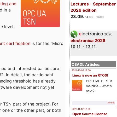
sting and
Lectures - September
d in a
2026 edition
23.09.
14:00 - 16:00
e level
electronica 2026
ent certification
is for the “Micro
10.11. - 13.11.
OSADL Articles:
ed and interested parties are
2024-10-02 12:00
. In detail, the participant
Linux is now an RTOS!
funding threshold has already
PREEMPT_RT is
mainline - What's
ftware development not yet
next?
 TSN part of the project. For
[more]
r one or the other part, or both
2023-11-12 12:00
Open Source License