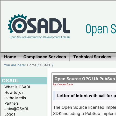
Home
Compliance Services
Technical Services
You are here:
Home
/
OSADL
/
Open Source OPC UA PubSub o
OSADL
By: Carsten Emde
What is OSADL
How to join
Letter of Intent with call for 
In the Media
Partners
The Open Source licensed imp
Jobs@OSADL
SDK including a PubSub implemen
Logos