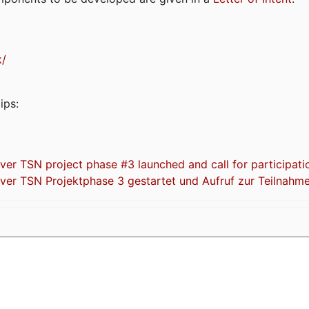
k/
ips:
 TSN project phase #3 launched and call for participati
r TSN Projektphase 3 gestartet und Aufruf zur Teilnahm