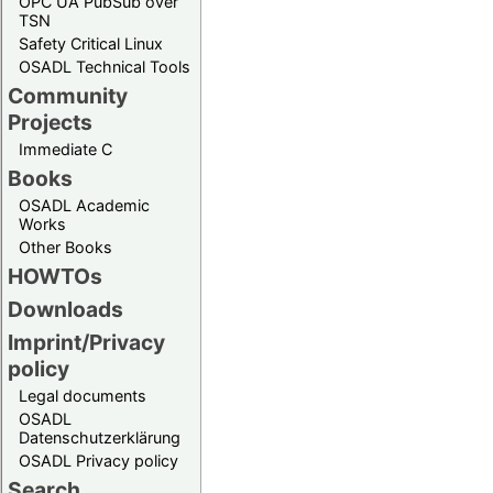
OPC UA PubSub over
TSN
Safety Critical Linux
OSADL Technical Tools
Community
Projects
Immediate C
Books
OSADL Academic
Works
Other Books
HOWTOs
Downloads
Imprint/Privacy
policy
Legal documents
OSADL
Datenschutzerklärung
OSADL Privacy policy
Search