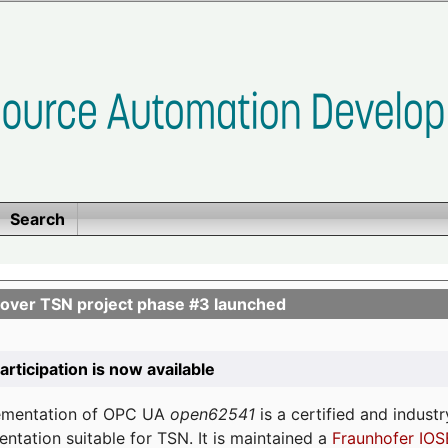
Search
ver TSN project phase #3 launched
participation is now available
lementation of OPC UA
open62541
is a certified and indust
tation suitable for TSN. It is maintained a
Fraunhofer IOS