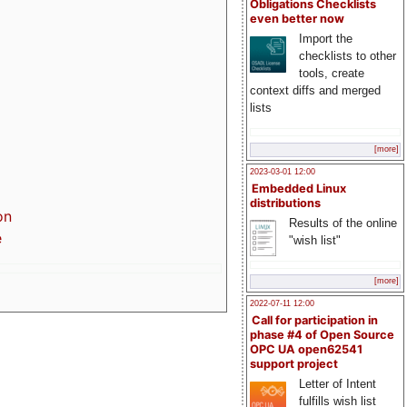
Obligations Checklists
even better now
Import the
checklists to other
tools, create
context diffs and merged
lists
[more]
2023-03-01 12:00
Embedded Linux
distributions
on
Results of the online
e
"wish list"
[more]
2022-07-11 12:00
Call for participation in
phase #4 of Open Source
OPC UA open62541
support project
Letter of Intent
fulfills wish list