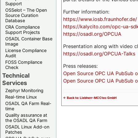
Support
OSSelot – The Open
Further information:
Source Curation
https://www.iosb.fraunhofer.de/
Database
https://kalycito.com/opc-ua-sd
CRA Compliance
Support Projects
https://osadl.org/OPCUA
OSADL Container Base
Image
Presentation along with video cl
License Compliance
https://osadl.org/OPCUA-Talks
Audit
FOSS Compliance
Press releases:
Check
Open Source OPC UA PubSub over
Technical
Open Source OPC UA PubSub ove
Services
Zephyr Monitoring
Real-time Linux
<- Back to: Liebherr-MCCtec GmbH
OSADL QA Farm Real-
time
Quality assurance at
the OSADL QA Farm
OSADL Linux Add-on
Patches