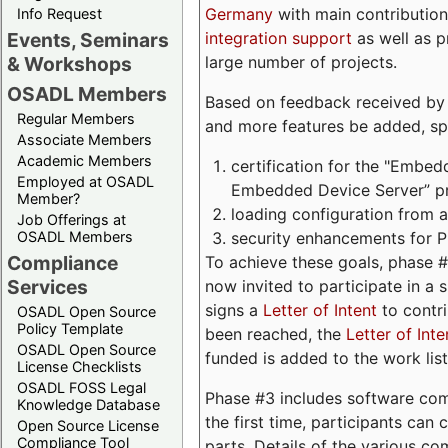
Germany
with main contribution
Info Request
integration support
as well as 
Events, Seminars
large number of projects.
& Workshops
OSADL Members
Based on feedback received by us
Regular Members
and more features be added, spe
Associate Members
Academic Members
certification for the "Embed
Employed at OSADL
Embedded Device Server” pro
Member?
loading configuration from a 
Job Offerings at
security enhancements for 
OSADL Members
Compliance
To achieve these goals, phase 
Services
now invited to participate in a 
signs a
Letter of Intent
to contri
OSADL Open Source
Policy Template
been reached, the
Letter of Inte
OSADL Open Source
funded is added to the work list
License Checklists
OSADL FOSS Legal
Phase #3 includes software com
Knowledge Database
the first time, participants can
Open Source License
Compliance Tool
parts. Details of the various c