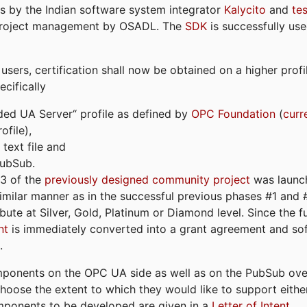
s by the Indian software system integrator
Kalycito
and
te
project management by OSADL. The
SDK
is successfully use
ers, certification shall now be obtained on a higher profil
cifically
ded UA Server“ profile as defined by
OPC Foundation
(
curr
file),
text file and
PubSub.
#3 of the
previously designed community project
was launch
similar manner as in the successful previous phases #1 and #2
bute at Silver, Gold, Platinum or Diamond level. Since the 
nt
is immediately converted into a grant agreement and so
.
ponents on the OPC UA side as well as on the PubSub over
 choose the extent to which they would like to support eithe
omponents to be developed are given in a
Letter of Intent
.