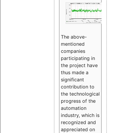
The above-
mentioned
companies
participating in
the project have
thus made a
significant
contribution to
the technological
progress of the
automation
industry, which is
recognized and
appreciated on