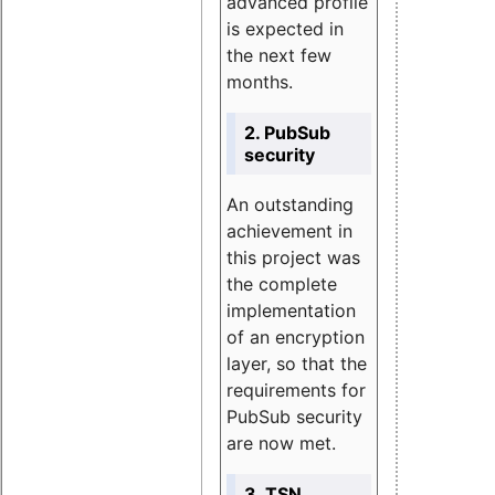
advanced profile
is expected in
the next few
months.
2. PubSub
security
An outstanding
achievement in
this project was
the complete
implementation
of an encryption
layer, so that the
requirements for
PubSub security
are now met.
3. TSN