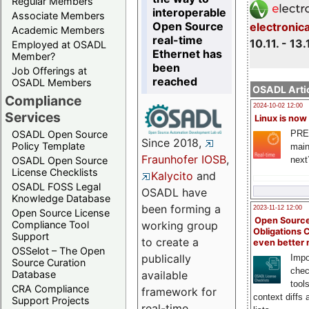
Regular Members
interoperable
Associate Members
Open Source
electronic
Academic Members
real-time
10.11. - 13.
Employed at OSADL
Ethernet has
Member?
been
Job Offerings at
reached
OSADL Members
OSADL Artic
Compliance
2024-10-02 12:00
Services
Linux is now
PRE
OSADL Open Source
Since 2018,
Policy Template
main
Fraunhofer IOSB
,
next
OSADL Open Source
License Checklists
Kalycito
and
OSADL FOSS Legal
OSADL have
Knowledge Database
been forming a
2023-11-12 12:00
Open Source License
Open Source
Compliance Tool
working group
Obligations 
Support
to create a
even better
OSSelot – The Open
publically
Impo
Source Curation
chec
Database
available
tool
CRA Compliance
framework for
context diffs
Support Projects
real-time