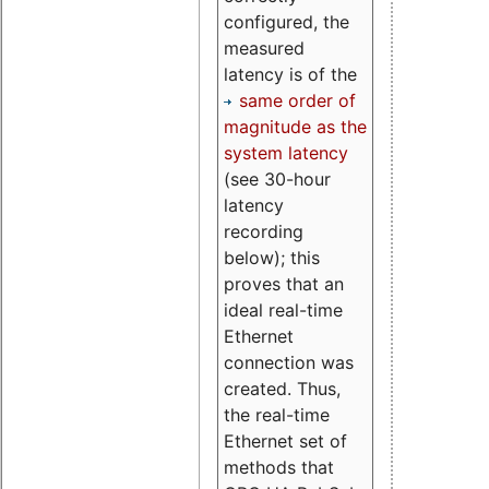
configured, the
measured
latency is of the
same order of
magnitude as the
system latency
(see 30-hour
latency
recording
below); this
proves that an
ideal real-time
Ethernet
connection was
created. Thus,
the real-time
Ethernet set of
methods that