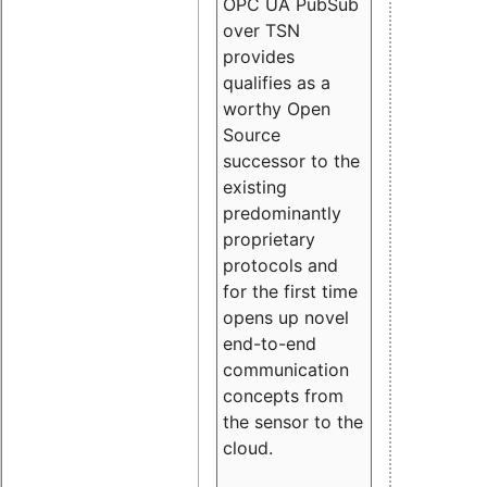
OPC UA PubSub
over TSN
provides
qualifies as a
worthy Open
Source
successor to the
existing
predominantly
proprietary
protocols and
for the first time
opens up novel
end-to-end
communication
concepts from
the sensor to the
cloud.