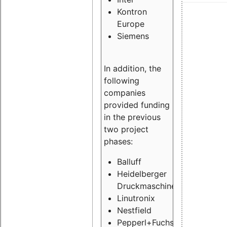
Kontron
Europe
Siemens
In addition, the
following
companies
provided funding
in the previous
two project
phases:
Balluff
Heidelberger
Druckmaschinen
Linutronix
Nestfield
Pepperl+Fuchs