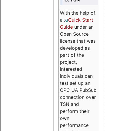
With the help of
a
Quick Start
Guide
under an
Open Source
license that was
developed as
part of the
project,
interested
individuals can
test set up an
OPC UA PubSub
connection over
TSN and
perform their
own
performance