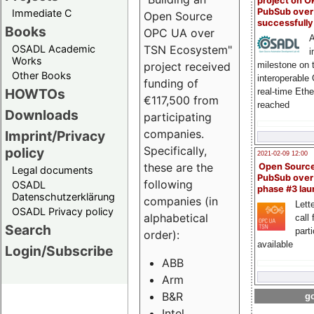
project on 
PubSub over
Immediate C
Open Source
successfull
Books
OPC UA over
A
OSADL Academic
TSN Ecosystem"
i
Works
milestone on 
project received
Other Books
interoperable
funding of
HOWTOs
real-time Eth
€117,500 from
reached
Downloads
participating
companies.
Imprint/Privacy
Specifically,
policy
2021-02-09 12:00
these are the
Open Sourc
Legal documents
PubSub over
following
OSADL
phase #3 la
Datenschutzerklärung
companies (in
Lette
OSADL Privacy policy
alphabetical
call 
Search
part
order):
available
Login/Subscribe
ABB
Arm
B&R
go
Intel