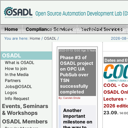
Home
Compliance Services
Home
|
Imprint/Privacy policy
Technical Services
|
Login
You are here:
Home
/
OSADL
/
2026-08-
2022-01-13 12:00 Age: 5 Years
OSADL
Phase #3 of
Dates and E
What is OSADL
OSADL project
How to join
on OPC UA
PubSub over
In the Media
TSN
Partners
COOL - Co
successfully
Jobs@OSADL
completed
OSADL Onl
Logos
Info Request
Lectures 
By: Carsten Emde
Events, Seminars
2026 editi
Another
& Workshops
23.09.
14:00
important
OSADL Members
milestone on
the way to