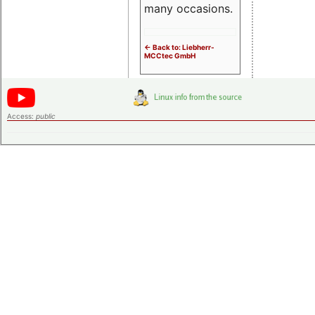
many occasions.
<- Back to: Liebherr-
MCCtec GmbH
Access:
public