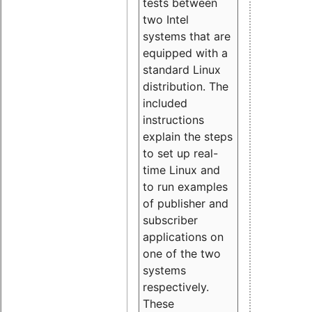
tests between
two Intel
systems that are
equipped with a
standard Linux
distribution. The
included
instructions
explain the steps
to set up real-
time Linux and
to run examples
of publisher and
subscriber
applications on
one of the two
systems
respectively.
These