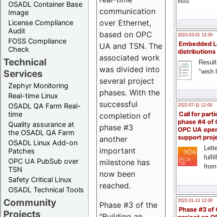
lists
OSADL Container Base
communication
Image
over Ethernet,
License Compliance
Audit
based on OPC
2023-03-01 12:00
FOSS Compliance
Embedded L
UA and TSN. The
Check
distributions
associated work
Technical
Result
was divided into
"wish l
Services
several project
Zephyr Monitoring
phases. With the
Real-time Linux
successful
OSADL QA Farm Real-
2022-07-11 12:00
time
Call for parti
completion of
phase #4 of
Quality assurance at
phase #3
OPC UA ope
the OSADL QA Farm
support proj
another
OSADL Linux Add-on
Lette
important
Patches
fulfi
OPC UA PubSub over
milestone has
from
TSN
now been
Safety Critical Linux
reached.
OSADL Technical Tools
Community
2022-01-13 12:00
Phase #3 of the
Phase #3 of
Projects
"Building an