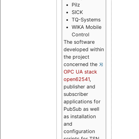
Pilz
SICK
TQ-Systems
WIKA Mobile
Control
The software
developed within
the project
concerned the
OPC UA stack
open62541
,
publisher and
subscriber
applications for
PubSub as well
as installation
and
configuration
scripts for TSN.