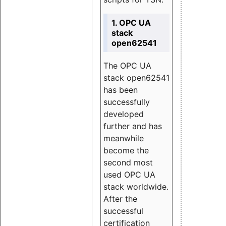
1. OPC UA
stack
open62541
The OPC UA
stack open62541
has been
successfully
developed
further and has
meanwhile
become the
second most
used OPC UA
stack worldwide.
After the
successful
certification