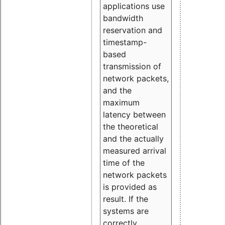
applications use
bandwidth
reservation and
timestamp-
based
transmission of
network packets,
and the
maximum
latency between
the theoretical
and the actually
measured arrival
time of the
network packets
is provided as
result. If the
systems are
correctly