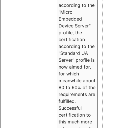
according to the
"Micro
Embedded
Device Server"
profile, the
certification
according to the
"Standard UA
Server" profile is
now aimed for,
for which
meanwhile about
80 to 90% of the
requirements are
fulfilled.
Successful
certification to
this much more