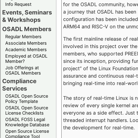
for the OSADL community, howeve
Info Request
a journey that OSADL has been 
Events, Seminars
configuration has been included 
& Workshops
ARM64 and RISC-V on the unmodi
OSADL Members
Regular Members
The first mainline release of r
Associate Members
involved in this project over th
Academic Members
members, who supported PREEMP
Employed at OSADL
since its inception, providing 
Member?
Job Offerings at
project” of the Linux Foundation
OSADL Members
assurance and continuous real-
Compliance
bringing real-time into real-wor
Services
OSADL Open Source
The story of real-time Linux is 
Policy Template
review of every single kernel a
OSADL Open Source
everyone as a side effect. Just 
License Checklists
OSADL FOSS Legal
threaded interrupt handlers. Loo
Knowledge Database
the development for real-time.
Open Source License
Compliance Tool