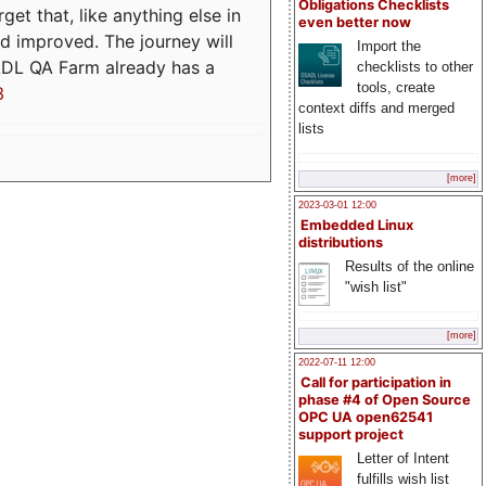
Obligations Checklists
t that, like anything else in
even better now
d improved. The journey will
Import the
ADL QA Farm already has a
checklists to other
tools, create
3
context diffs and merged
lists
[more]
2023-03-01 12:00
Embedded Linux
distributions
Results of the online
"wish list"
[more]
2022-07-11 12:00
Call for participation in
phase #4 of Open Source
OPC UA open62541
support project
Letter of Intent
fulfills wish list