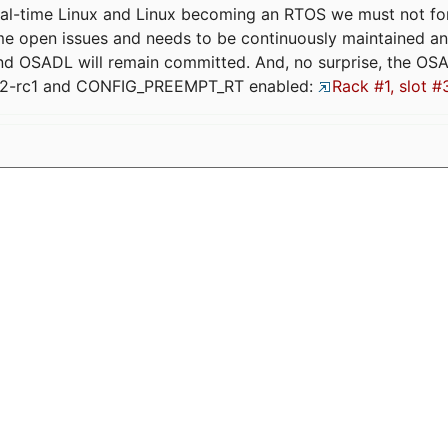
eal-time Linux and Linux becoming an RTOS we must not forge
me open issues and needs to be continuously maintained an
and OSADL will remain committed. And, no surprise, the OS
.12-rc1 and CONFIG_PREEMPT_RT enabled:
Rack #1, slot #