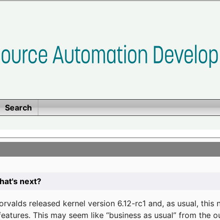
Search
at's next?
valds released kernel version 6.12-rc1 and, as usual, this
eatures. This may seem like “business as usual” from the o