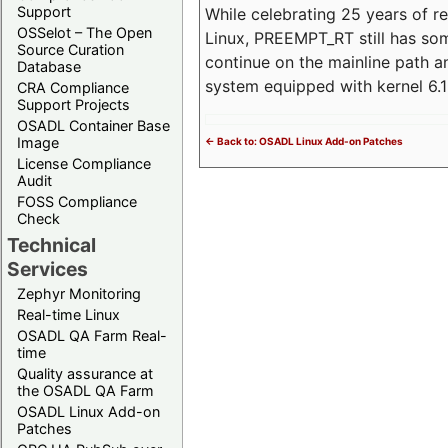
Support
While celebrating 25 years of r
OSSelot – The Open
Linux, PREEMPT_RT still has so
Source Curation
continue on the mainline path 
Database
system equipped with kernel 6
CRA Compliance
Support Projects
OSADL Container Base
Image
<- Back to: OSADL Linux Add-on Patches
License Compliance
Audit
FOSS Compliance
Check
Technical
Services
Zephyr Monitoring
Real-time Linux
OSADL QA Farm Real-
time
Quality assurance at
the OSADL QA Farm
OSADL Linux Add-on
Patches