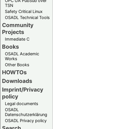
OPC UA PubSub over
TSN
Safety Critical Linux
OSADL Technical Tools
Community
Projects
Immediate C
Books
OSADL Academic
Works
Other Books
HOWTOs
Downloads
Imprint/Privacy
policy
Legal documents
OSADL
Datenschutzerklärung
OSADL Privacy policy
Search