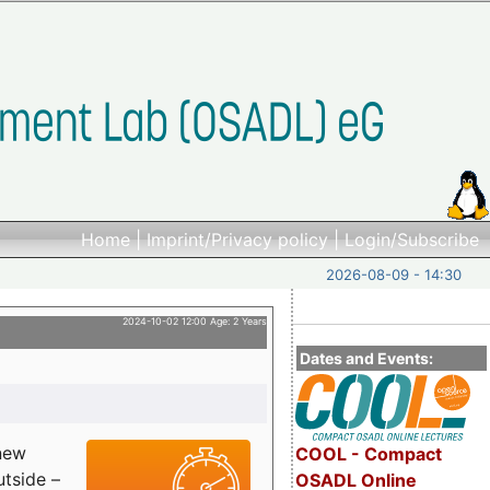
Home
|
Imprint/Privacy policy
|
Login/Subscribe
2026-08-09 - 14:30
2024-10-02 12:00 Age: 2 Years
Dates and Events:
 new
COOL - Compact
utside –
OSADL Online