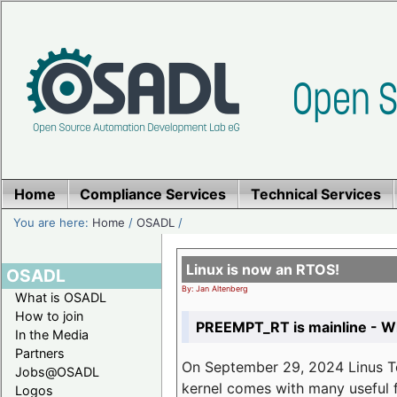
Home
Compliance Services
Technical Services
You are here:
Home
/
OSADL
/
Linux is now an RTOS!
OSADL
By: Jan Altenberg
What is OSADL
How to join
PREEMPT_RT is mainline - Wh
In the Media
Partners
On September 29, 2024 Linus Tor
Jobs@OSADL
kernel comes with many useful f
Logos