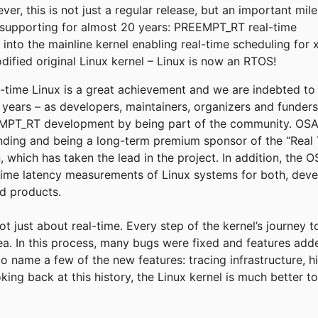
r, this is not just a regular release, but an important mil
supporting for almost 20 years: PREEMPT_RT real-time
into the mainline kernel enabling real-time scheduling for 
fied original Linux kernel – Linux is now an RTOS!
eal-time Linux is a great achievement and we are indebted t
e years – as developers, maintainers, organizers and funder
T_RT development by being part of the community. OSADL
funding and being a long-term premium sponsor of the “Real 
, which has taken the lead in the project. In addition, the
time latency measurements of Linux systems for both, deve
ld products.
not just about real-time. Every step of the kernel’s journey 
rea. In this process, many bugs were fixed and features add
to name a few of the new features: tracing infrastructure, h
king back at this history, the Linux kernel is much better 