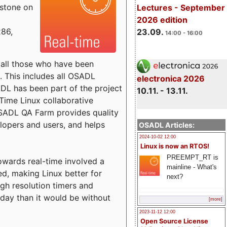
estone on
Lectures - September
2026 edition
x86,
23.09.
14:00 - 16:00
o all those who have been
s. This includes all OSADL
electronica 2026
 has been part of the project
10.11. - 13.11.
Time Linux collaborative
 OSADL QA Farm provides quality
lopers and users, and helps
OSADL Articles:
2024-10-02 12:00
Linux is now an RTOS!
PREEMPT_RT is
towards real-time involved a
mainline - What's
ed, making Linux better for
next?
igh resolution timers and
today than it would be without
[more]
2023-11-12 12:00
Open Source License