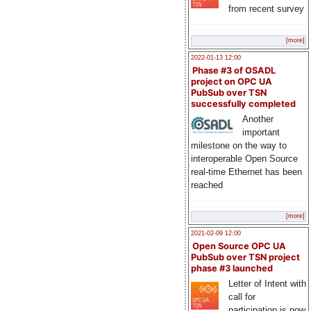
from recent survey
[more]
2022-01-13 12:00
Phase #3 of OSADL
project on OPC UA
PubSub over TSN
successfully completed
Another
important
milestone on the way to
interoperable Open Source
real-time Ethernet has been
reached
[more]
2021-02-09 12:00
Open Source OPC UA
PubSub over TSN project
phase #3 launched
Letter of Intent with
call for
participation is now