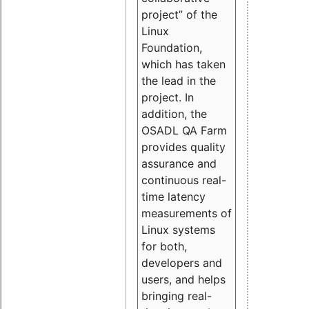
project” of the
Linux
Foundation,
which has taken
the lead in the
project. In
addition, the
OSADL QA Farm
provides quality
assurance and
continuous real-
time latency
measurements of
Linux systems
for both,
developers and
users, and helps
bringing real-