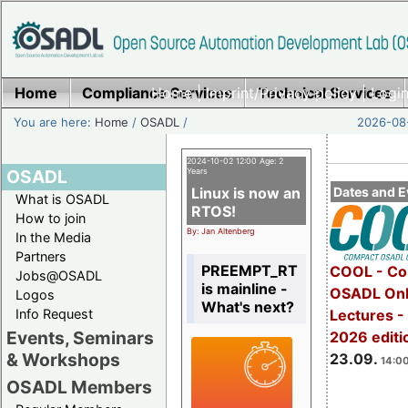
Home
Compliance Services
Home
|
Imprint/Privacy policy
Technical Services
|
Login
You are here:
Home
/
OSADL
/
2026-08-
2024-10-02 12:00 Age: 2
OSADL
Years
Linux is now an
Dates and E
What is OSADL
RTOS!
How to join
By: Jan Altenberg
In the Media
Partners
PREEMPT_RT
COOL - Co
Jobs@OSADL
is mainline -
OSADL Onl
Logos
What's next?
Info Request
Lectures 
Events, Seminars
2026 editi
& Workshops
23.09.
14:00
OSADL Members