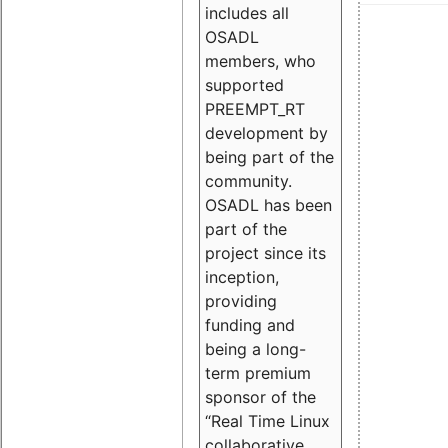
includes all
OSADL
members, who
supported
PREEMPT_RT
development by
being part of the
community.
OSADL has been
part of the
project since its
inception,
providing
funding and
being a long-
term premium
sponsor of the
“Real Time Linux
collaborative