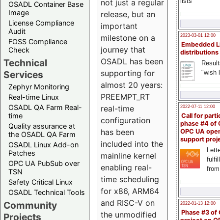
lists
not just a regular
OSADL Container Base
Image
release, but an
License Compliance
important
Audit
milestone on a
2023-03-01 12:00
FOSS Compliance
Embedded L
journey that
Check
distributions
OSADL has been
Technical
Result
supporting for
"wish l
Services
almost 20 years:
Zephyr Monitoring
PREEMPT_RT
Real-time Linux
OSADL QA Farm Real-
real-time
2022-07-11 12:00
time
Call for parti
configuration
phase #4 of
Quality assurance at
has been
OPC UA ope
the OSADL QA Farm
support proj
included into the
OSADL Linux Add-on
Lette
Patches
mainline kernel
fulfi
OPC UA PubSub over
enabling real-
from
TSN
time scheduling
Safety Critical Linux
for x86, ARM64
OSADL Technical Tools
and RISC-V on
Community
2022-01-13 12:00
Phase #3 of
the unmodified
Projects