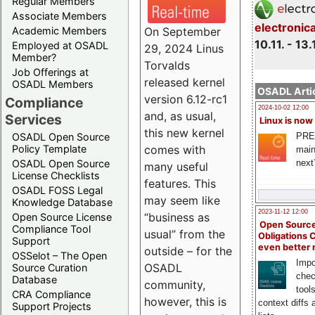
Regular Members
Associate Members
electronic
On September
Academic Members
10.11. - 13.
Employed at OSADL
29, 2024 Linus
Member?
Torvalds
Job Offerings at
released kernel
OSADL Members
OSADL Artic
version 6.12-rc1
Compliance
2024-10-02 12:00
and, as usual,
Services
Linux is now
this new kernel
PRE
OSADL Open Source
comes with
Policy Template
main
next
OSADL Open Source
many useful
License Checklists
features. This
OSADL FOSS Legal
may seem like
Knowledge Database
2023-11-12 12:00
“business as
Open Source License
Open Source
Compliance Tool
usual” from the
Obligations 
Support
even better
outside – for the
OSSelot – The Open
Impo
OSADL
Source Curation
chec
Database
community,
tool
CRA Compliance
however, this is
context diffs
Support Projects