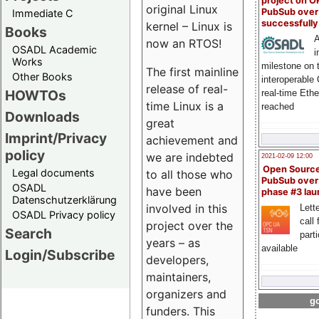
project on 
original Linux
PubSub over
Immediate C
successfull
kernel – Linux is
Books
A
now an RTOS!
OSADL Academic
i
Works
milestone on 
The first mainline
Other Books
interoperable
release of real-
HOWTOs
real-time Eth
time Linux is a
reached
Downloads
great
Imprint/Privacy
achievement and
policy
we are indebted
2021-02-09 12:00
Open Sourc
Legal documents
to all those who
PubSub over
OSADL
have been
phase #3 la
Datenschutzerklärung
involved in this
Lette
OSADL Privacy policy
call 
project over the
Search
part
years – as
available
Login/Subscribe
developers,
maintainers,
organizers and
go
funders. This