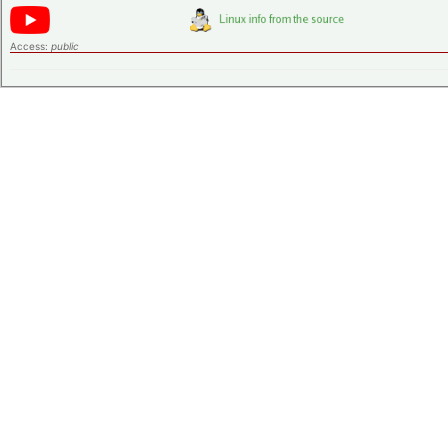
Access:
public