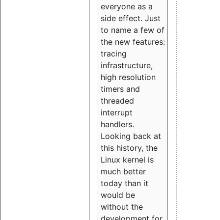
everyone as a
side effect. Just
to name a few of
the new features:
tracing
infrastructure,
high resolution
timers and
threaded
interrupt
handlers.
Looking back at
this history, the
Linux kernel is
much better
today than it
would be
without the
development for