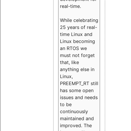
real-time.
While celebrating
25 years of real-
time Linux and
Linux becoming
an RTOS we
must not forget
that, like
anything else in
Linux,
PREEMPT_RT still
has some open
issues and needs
to be
continuously
maintained and
improved. The