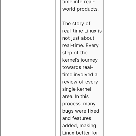
time into real-
world products.
The story of
real-time Linux is
not just about
real-time. Every
step of the
kernel’s journey
towards real-
time involved a
review of every
single kernel
area. In this
process, many
bugs were fixed
and features
added, making
Linux better for