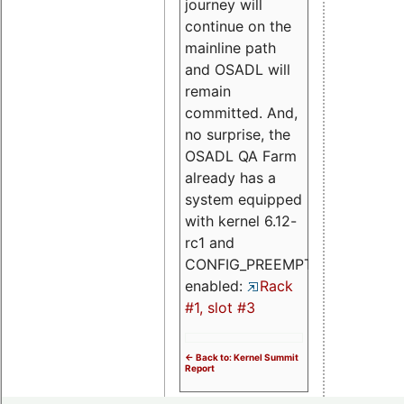
journey will
continue on the
mainline path
and OSADL will
remain
committed. And,
no surprise, the
OSADL QA Farm
already has a
system equipped
with kernel 6.12-
rc1 and
CONFIG_PREEMPT_RT
enabled:
Rack
#1, slot #3
<- Back to: Kernel Summit
Report