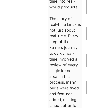
time into real-
world products.
The story of
real-time Linux is
not just about
real-time. Every
step of the
kernel’s journey
towards real-
time involved a
review of every
single kernel
area. In this
process, many
bugs were fixed
and features
added, making
Linux better for