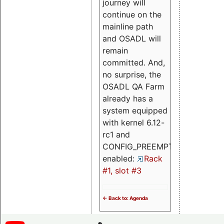
journey will
continue on the
mainline path
and OSADL will
remain
committed. And,
no surprise, the
OSADL QA Farm
already has a
system equipped
with kernel 6.12-
rc1 and
CONFIG_PREEMPT_RT
enabled:
Rack
#1, slot #3
<- Back to: Agenda