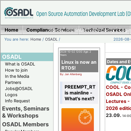
Home
Compliance Services
Home
|
Imprint/Privacy policy
Technical Services
|
Login
You are here:
Home
/
OSADL
/
2026-08-
2024-10-02 12:00 Age: 2
OSADL
Years
Linux is now an
Dates and E
What is OSADL
RTOS!
How to join
By: Jan Altenberg
In the Media
Partners
PREEMPT_RT
COOL - Co
Jobs@OSADL
is mainline -
OSADL Onl
Logos
What's next?
Info Request
Lectures 
Events, Seminars
2026 editi
& Workshops
23.09.
14:00
OSADL Members