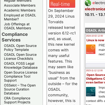
Regular Members
Associate Members
electronic
On September
Academic Members
10.11. - 13.
Employed at OSADL
29, 2024 Linus
Member?
Torvalds
Job Offerings at
released kernel
OSADL Members
OSADL Artic
version 6.12-rc1
Compliance
2024-10-02 12:00
and, as usual,
Services
Linux is now
this new kernel
PRE
OSADL Open Source
comes with
Policy Template
main
next
OSADL Open Source
many useful
License Checklists
features. This
OSADL FOSS Legal
may seem like
Knowledge Database
2023-11-12 12:00
“business as
Open Source License
Open Source
Compliance Tool
usual” from the
Obligations 
Support
even better
outside – for the
OSSelot – The Open
Impo
OSADL
Source Curation
chec
Database
community,
tool
CRA Compliance
however, this is
context diffs
Support Projects