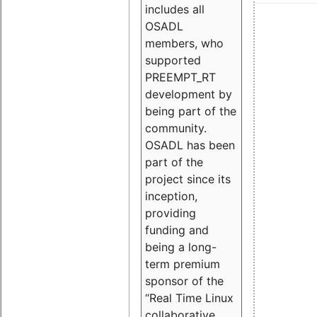
includes all
OSADL
members, who
supported
PREEMPT_RT
development by
being part of the
community.
OSADL has been
part of the
project since its
inception,
providing
funding and
being a long-
term premium
sponsor of the
“Real Time Linux
collaborative