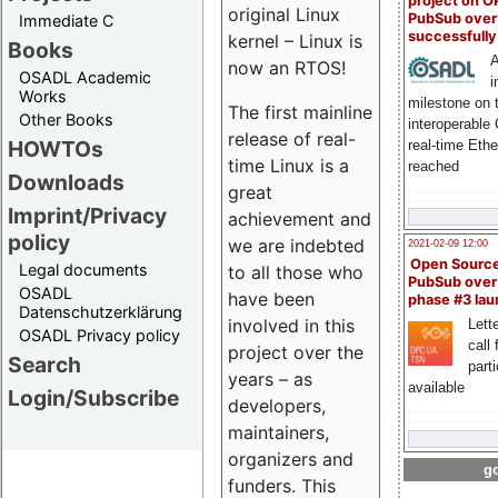
project on 
original Linux
PubSub over
Immediate C
successfull
kernel – Linux is
Books
A
now an RTOS!
OSADL Academic
i
Works
milestone on 
The first mainline
Other Books
interoperable
release of real-
HOWTOs
real-time Eth
time Linux is a
reached
Downloads
great
Imprint/Privacy
achievement and
policy
we are indebted
2021-02-09 12:00
Open Sourc
Legal documents
to all those who
PubSub over
OSADL
have been
phase #3 la
Datenschutzerklärung
involved in this
Lette
OSADL Privacy policy
call 
project over the
Search
part
years – as
available
Login/Subscribe
developers,
maintainers,
organizers and
go
funders. This