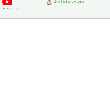
Access:
public