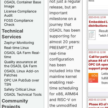
lists
not just a regular
OSADL Container Base
Image
release, but an
License Compliance
important
Audit
milestone on a
2023-03-01 12:00
FOSS Compliance
Embedded L
journey that
Check
distributions
OSADL has been
Technical
Result
supporting for
"wish l
Services
almost 20 years:
Zephyr Monitoring
PREEMPT_RT
Real-time Linux
OSADL QA Farm Real-
real-time
2022-07-11 12:00
time
Call for parti
configuration
phase #4 of
Quality assurance at
has been
OPC UA ope
the OSADL QA Farm
support proj
included into the
OSADL Linux Add-on
Lette
Patches
mainline kernel
fulfi
OPC UA PubSub over
enabling real-
from
TSN
time scheduling
Safety Critical Linux
for x86, ARM64
OSADL Technical Tools
and RISC-V on
Community
2022-01-13 12:00
Phase #3 of
the unmodified
Projects