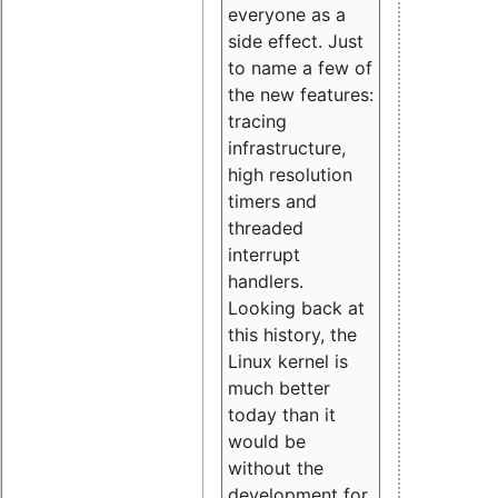
everyone as a
side effect. Just
to name a few of
the new features:
tracing
infrastructure,
high resolution
timers and
threaded
interrupt
handlers.
Looking back at
this history, the
Linux kernel is
much better
today than it
would be
without the
development for