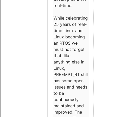
real-time.
While celebrating
25 years of real-
time Linux and
Linux becoming
an RTOS we
must not forget
that, like
anything else in
Linux,
PREEMPT_RT still
has some open
issues and needs
to be
continuously
maintained and
improved. The