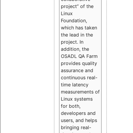
project” of the
Linux
Foundation,
which has taken
the lead in the
project. In
addition, the
OSADL QA Farm
provides quality
assurance and
continuous real-
time latency
measurements of
Linux systems
for both,
developers and
users, and helps
bringing real-