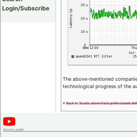
Login/Subscribe
The above-mentioned companies p
technological progress of the 
<- Back to: Scuola universitaria professionale del
Access:
public