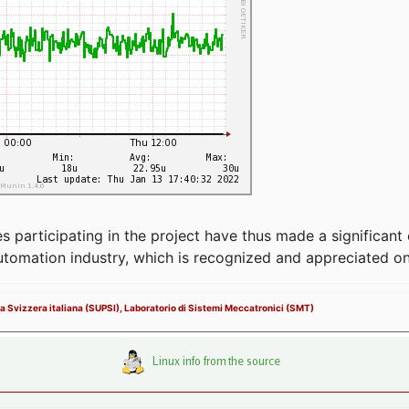
articipating in the project have thus made a significant 
automation industry, which is recognized and appreciated o
la Svizzera italiana (SUPSI), Laboratorio di Sistemi Meccatronici (SMT)