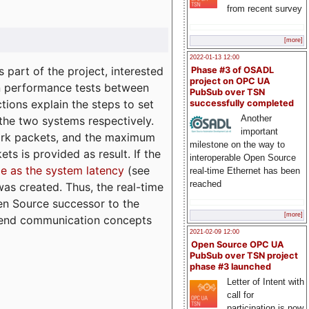
from recent survey
[more]
2022-01-13 12:00
part of the project, interested
Phase #3 of OSADL
project on OPC UA
n performance tests between
PubSub over TSN
tions explain the steps to set
successfully completed
Another
 the two systems respectively.
important
ork packets, and the maximum
milestone on the way to
ts is provided as result. If the
interoperable Open Source
e as the system latency
(see
real-time Ethernet has been
reached
was created. Thus, the real-time
en Source successor to the
[more]
to-end communication concepts
2021-02-09 12:00
Open Source OPC UA
PubSub over TSN project
phase #3 launched
Letter of Intent with
call for
participation is now