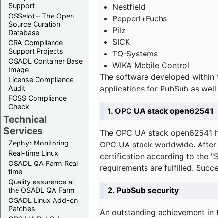
Support
Nestfield
OSSelot – The Open
Pepperl+Fuchs
Source Curation
Pilz
Database
SICK
CRA Compliance
Support Projects
TQ-Systems
OSADL Container Base
WIKA Mobile Control
Image
The software developed within 
License Compliance
applications for PubSub as well 
Audit
FOSS Compliance
Check
1. OPC UA stack open62541
Technical
Services
The OPC UA stack open62541 ha
Zephyr Monitoring
OPC UA stack worldwide. After t
Real-time Linux
certification according to the 
OSADL QA Farm Real-
requirements are fulfilled. Succ
time
Quality assurance at
2. PubSub security
the OSADL QA Farm
OSADL Linux Add-on
Patches
An outstanding achievement in t