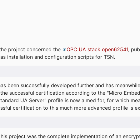
the project concerned the
OPC UA stack open62541
, pub
as installation and configuration scripts for TSN.
s been successfully developed further and has meanwhil
he successful certification according to the "Micro Embed
"Standard UA Server" profile is now aimed for, for which m
essful certification to this much more advanced profile is 
his project was the complete implementation of an encrypti