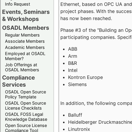
Ethernet, based on OPC UA and 
Info Request
project phases. With the succe
Events, Seminars
has now been reached.
& Workshops
OSADL Members
Phase #3 of the "Building an O
Regular Members
participating companies. Specifi
Associate Members
Academic Members
ABB
Employed at OSADL
Arm
Member?
B&R
Job Offerings at
Intel
OSADL Members
Compliance
Kontron Europe
Services
Siemens
OSADL Open Source
Policy Template
In addition, the following comp
OSADL Open Source
License Checklists
OSADL FOSS Legal
Balluff
Knowledge Database
Heidelberger Druckmaschin
Open Source License
Linutronix
Compliance Tool