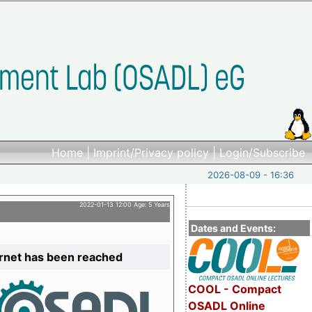
Home
|
Imprint/Privacy policy
|
Login/Subscribe
2026-08-09 - 16:36
2022-01-13 12:00 Age: 5 Years
Dates and Events:
ernet has been reached
COOL - Compact
OSADL Online