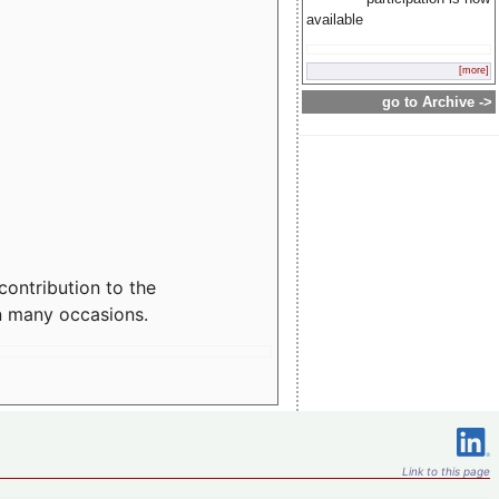
available
[more]
go to Archive ->
contribution to the
n many occasions.
Link to this page