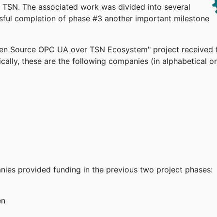
TSN. The associated work was divided into several
ssful completion of phase #3 another important milestone
pen Source OPC UA over TSN Ecosystem" project received 
cally, these are the following companies (in alphabetical or
anies provided funding in the previous two project phases:
en