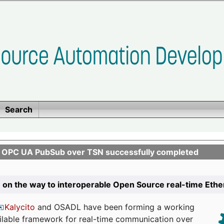
Search
n OPC UA PubSub over TSN successfully completed
 on the way to interoperable Open Source real-time Eth
Kalycito
and OSADL have been forming a working
ailable framework for real-time communication over