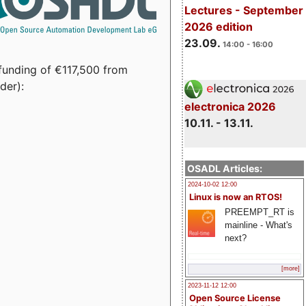
Lectures - September
2026 edition
23.09.
14:00 - 16:00
funding of €117,500 from
der):
electronica 2026
10.11. - 13.11.
OSADL Articles:
2024-10-02 12:00
Linux is now an RTOS!
PREEMPT_RT is
mainline - What's
next?
[more]
2023-11-12 12:00
Open Source License