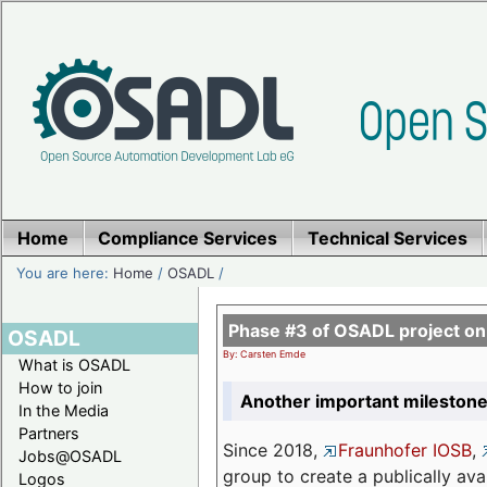
Home
Compliance Services
Technical Services
You are here:
Home
/
OSADL
/
Phase #3 of OSADL project o
OSADL
By: Carsten Emde
What is OSADL
How to join
Another important milestone
In the Media
Partners
Since 2018,
Fraunhofer IOSB
,
Jobs@OSADL
group to create a publically av
Logos