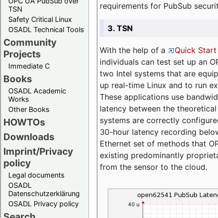
OPC UA PubSub over
requirements for PubSub securi
TSN
Safety Critical Linux
3. TSN
OSADL Technical Tools
Community
With the help of a
Quick Start
Projects
individuals can test set up an
Immediate C
two Intel systems that are equip
Books
up real-time Linux and to run e
OSADL Academic
These applications use bandwi
Works
latency between the theoretical 
Other Books
systems are correctly configure
HOWTOs
30-hour latency recording below
Downloads
Ethernet set of methods that O
Imprint/Privacy
existing predominantly proprie
policy
from the sensor to the cloud.
Legal documents
OSADL
Datenschutzerklärung
OSADL Privacy policy
Search