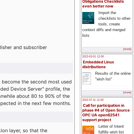
Obligations Checklists
even better now
Import the
checklists to other
tools, create
context diffs and merged
lists
lisher and subscriber
[more]
2023-03-01 12:00
Embedded Linux
distributions
Results of the online
"wish list"
e become the second most used
ded Device Server" profile, the
[more]
eanwhile about 80 to 90% of the
2022-07-11 12:00
expected in the next few months.
Call for participation in
phase #4 of Open Source
OPC UA open62541
support project
Letter of Intent
on layer, so that the
fulfills wish list