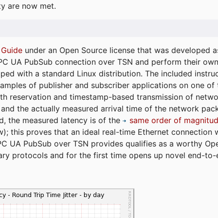
ty are now met.
 Guide
under an Open Source license that was developed as 
 OPC UA PubSub connection over TSN and perform their ow
ped with a standard Linux distribution. The included instruc
xamples of publisher and subscriber applications on one of
dth reservation and timestamp-based transmission of netw
and the actually measured arrival time of the network packe
d, the measured latency is of the
same order of magnitud
); this proves that an ideal real-time Ethernet connection 
PC UA PubSub over TSN provides qualifies as a worthy Op
tary protocols and for the first time opens up novel end-