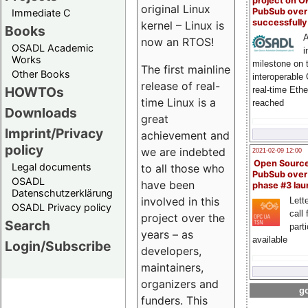
project on 
original Linux
PubSub over
Immediate C
successfull
kernel – Linux is
Books
A
now an RTOS!
OSADL Academic
i
Works
milestone on 
The first mainline
Other Books
interoperable
release of real-
HOWTOs
real-time Eth
time Linux is a
reached
Downloads
great
Imprint/Privacy
achievement and
policy
we are indebted
2021-02-09 12:00
Open Sourc
Legal documents
to all those who
PubSub over
OSADL
have been
phase #3 la
Datenschutzerklärung
involved in this
Lette
OSADL Privacy policy
call 
project over the
Search
part
years – as
available
Login/Subscribe
developers,
maintainers,
organizers and
go
funders. This