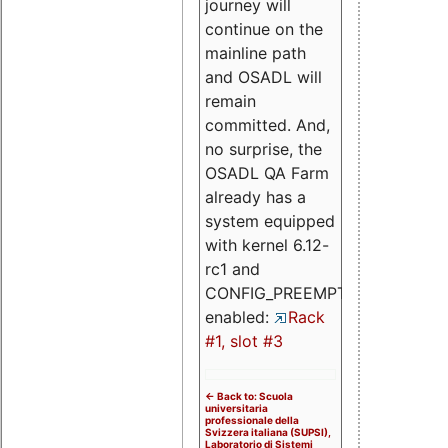
journey will
continue on the
mainline path
and OSADL will
remain
committed. And,
no surprise, the
OSADL QA Farm
already has a
system equipped
with kernel 6.12-
rc1 and
CONFIG_PREEMPT_RT
enabled:
Rack
#1, slot #3
<- Back to: Scuola
universitaria
professionale della
Svizzera italiana (SUPSI),
Laboratorio di Sistemi