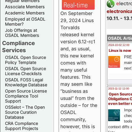
Regular Members
Associate Members
electronic
On September
Academic Members
10.11. - 13.
Employed at OSADL
29, 2024 Linus
Member?
Torvalds
Job Offerings at
released kernel
OSADL Members
OSADL Artic
version 6.12-rc1
Compliance
2024-10-02 12:00
and, as usual,
Services
Linux is now
this new kernel
PRE
OSADL Open Source
comes with
Policy Template
main
next
OSADL Open Source
many useful
License Checklists
features. This
OSADL FOSS Legal
may seem like
Knowledge Database
2023-11-12 12:00
“business as
Open Source License
Open Source
Compliance Tool
usual” from the
Obligations 
Support
even better
outside – for the
OSSelot – The Open
Impo
OSADL
Source Curation
chec
Database
community,
tool
CRA Compliance
however, this is
context diffs
Support Projects