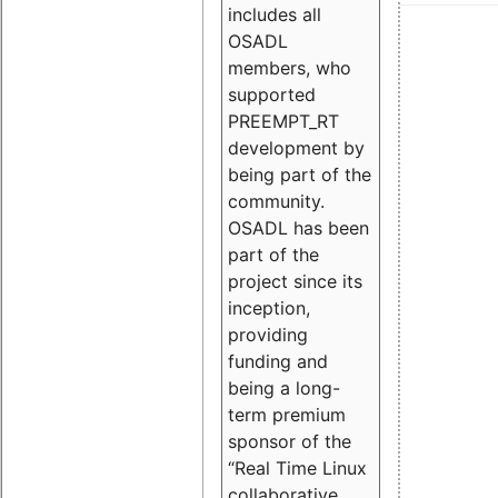
includes all
OSADL
members, who
supported
PREEMPT_RT
development by
being part of the
community.
OSADL has been
part of the
project since its
inception,
providing
funding and
being a long-
term premium
sponsor of the
“Real Time Linux
collaborative