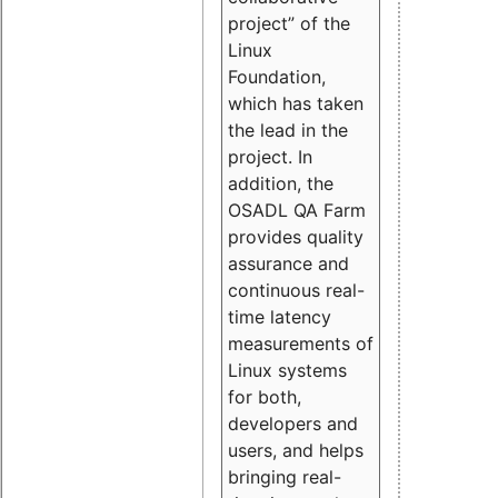
project” of the
Linux
Foundation,
which has taken
the lead in the
project. In
addition, the
OSADL QA Farm
provides quality
assurance and
continuous real-
time latency
measurements of
Linux systems
for both,
developers and
users, and helps
bringing real-