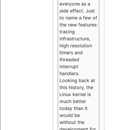
everyone as a
side effect. Just
to name a few of
the new features:
tracing
infrastructure,
high resolution
timers and
threaded
interrupt
handlers.
Looking back at
this history, the
Linux kernel is
much better
today than it
would be
without the
development for