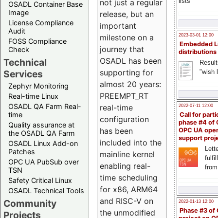
lists
not just a regular
OSADL Container Base
Image
release, but an
License Compliance
important
Audit
milestone on a
2023-03-01 12:00
FOSS Compliance
Embedded L
journey that
Check
distributions
OSADL has been
Technical
Result
supporting for
"wish l
Services
almost 20 years:
Zephyr Monitoring
PREEMPT_RT
Real-time Linux
OSADL QA Farm Real-
real-time
2022-07-11 12:00
time
Call for parti
configuration
phase #4 of
Quality assurance at
has been
OPC UA ope
the OSADL QA Farm
support proj
included into the
OSADL Linux Add-on
Lette
Patches
mainline kernel
fulfi
OPC UA PubSub over
enabling real-
from
TSN
time scheduling
Safety Critical Linux
for x86, ARM64
OSADL Technical Tools
and RISC-V on
Community
2022-01-13 12:00
Phase #3 of
the unmodified
Projects