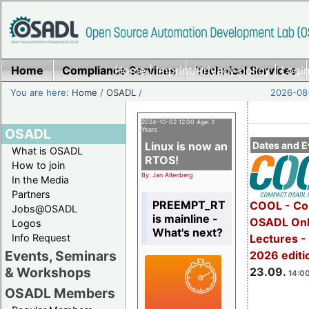
Home
Compliance Services
Home
|
Imprint/Privacy policy
Technical Services
|
Login
You are here:
Home
/
OSADL
/
2026-08-
2024-10-02 12:00 Age: 2
OSADL
Years
Linux is now an
Dates and E
What is OSADL
RTOS!
How to join
By: Jan Altenberg
In the Media
Partners
PREEMPT_RT
COOL - Co
Jobs@OSADL
is mainline -
OSADL Onl
Logos
What's next?
Info Request
Lectures 
Events, Seminars
2026 editi
& Workshops
23.09.
14:00
OSADL Members