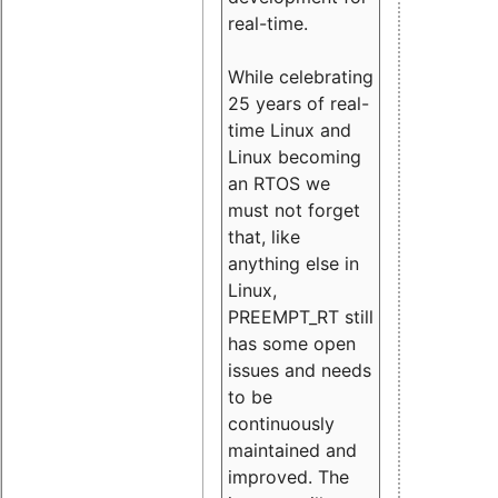
real-time.
While celebrating
25 years of real-
time Linux and
Linux becoming
an RTOS we
must not forget
that, like
anything else in
Linux,
PREEMPT_RT still
has some open
issues and needs
to be
continuously
maintained and
improved. The