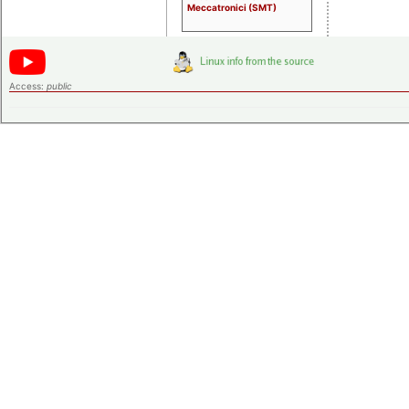
Meccatronici (SMT)
Access:
public