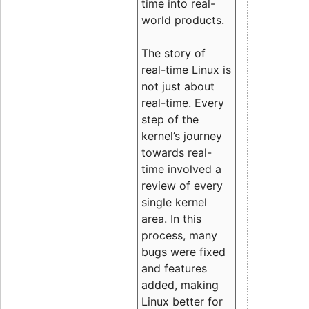
time into real-
world products.
The story of
real-time Linux is
not just about
real-time. Every
step of the
kernel’s journey
towards real-
time involved a
review of every
single kernel
area. In this
process, many
bugs were fixed
and features
added, making
Linux better for