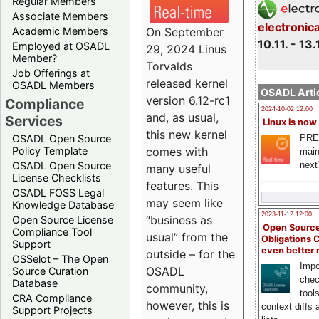
Regular Members
Associate Members
electronic
On September
Academic Members
10.11. - 13.
Employed at OSADL
29, 2024 Linus
Member?
Torvalds
Job Offerings at
released kernel
OSADL Members
OSADL Artic
version 6.12-rc1
Compliance
2024-10-02 12:00
and, as usual,
Services
Linux is now
this new kernel
PRE
OSADL Open Source
comes with
Policy Template
main
next
OSADL Open Source
many useful
License Checklists
features. This
OSADL FOSS Legal
may seem like
Knowledge Database
2023-11-12 12:00
“business as
Open Source License
Open Source
Compliance Tool
usual” from the
Obligations 
Support
even better
outside – for the
OSSelot – The Open
Impo
OSADL
Source Curation
chec
Database
community,
tool
CRA Compliance
however, this is
context diffs
Support Projects