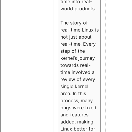
time into real-
world products.
The story of
real-time Linux is
not just about
real-time. Every
step of the
kernel’s journey
towards real-
time involved a
review of every
single kernel
area. In this
process, many
bugs were fixed
and features
added, making
Linux better for