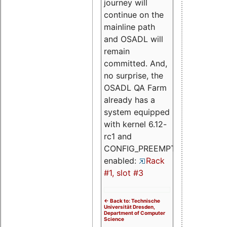
journey will
continue on the
mainline path
and OSADL will
remain
committed. And,
no surprise, the
OSADL QA Farm
already has a
system equipped
with kernel 6.12-
rc1 and
CONFIG_PREEMPT_RT
enabled:
Rack
#1, slot #3
<- Back to: Technische
Universität Dresden,
Department of Computer
Science