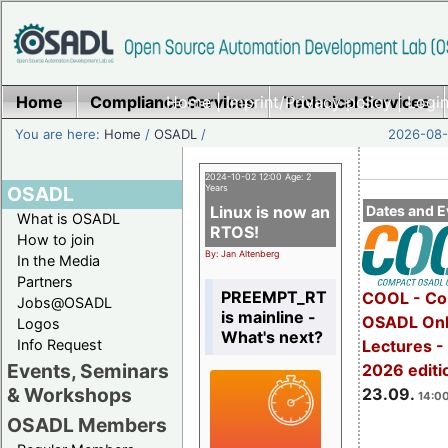
Home
Compliance Services
Home
|
Imprint/Privacy policy
Technical Services
|
Login
You are here:
Home
/
OSADL
/
2026-08-
2024-10-02 12:00 Age: 2
OSADL
Years
Linux is now an
Dates and E
What is OSADL
RTOS!
How to join
By: Jan Altenberg
In the Media
Partners
PREEMPT_RT
COOL - Co
Jobs@OSADL
is mainline -
OSADL Onl
Logos
What's next?
Info Request
Lectures 
Events, Seminars
2026 editi
& Workshops
23.09.
14:00
OSADL Members