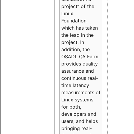
project” of the
Linux
Foundation,
which has taken
the lead in the
project. In
addition, the
OSADL QA Farm
provides quality
assurance and
continuous real-
time latency
measurements of
Linux systems
for both,
developers and
users, and helps
bringing real-