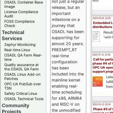
lists
not just a regular
OSADL Container Base
Image
release, but an
License Compliance
important
Audit
milestone on a
2023-03-01 12:00
FOSS Compliance
Embedded L
journey that
Check
distributions
OSADL has been
Technical
Result
supporting for
"wish l
Services
almost 20 years:
Zephyr Monitoring
PREEMPT_RT
Real-time Linux
OSADL QA Farm Real-
real-time
2022-07-11 12:00
time
Call for parti
configuration
phase #4 of
Quality assurance at
has been
OPC UA ope
the OSADL QA Farm
support proj
included into the
OSADL Linux Add-on
Lette
Patches
mainline kernel
fulfi
OPC UA PubSub over
enabling real-
from
TSN
time scheduling
Safety Critical Linux
for x86, ARM64
OSADL Technical Tools
and RISC-V on
Community
2022-01-13 12:00
Phase #3 of
the unmodified
Projects