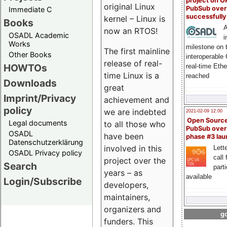
project on 
original Linux
PubSub over
Immediate C
successfull
kernel – Linux is
Books
A
now an RTOS!
OSADL Academic
i
Works
milestone on 
The first mainline
Other Books
interoperable
release of real-
HOWTOs
real-time Eth
time Linux is a
reached
Downloads
great
Imprint/Privacy
achievement and
policy
we are indebted
2021-02-09 12:00
Open Sourc
Legal documents
to all those who
PubSub over
OSADL
have been
phase #3 la
Datenschutzerklärung
involved in this
Lette
OSADL Privacy policy
call 
project over the
Search
part
years – as
available
Login/Subscribe
developers,
maintainers,
organizers and
go
funders. This