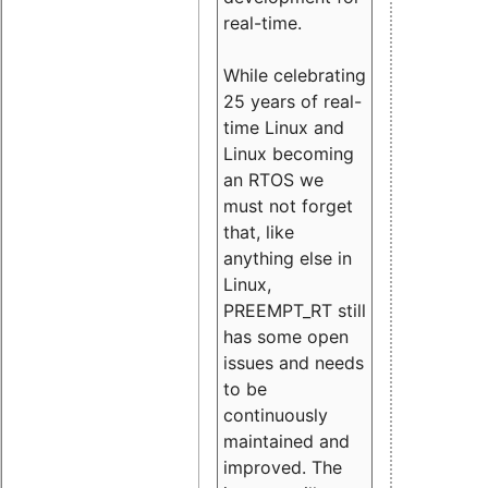
real-time.
While celebrating
25 years of real-
time Linux and
Linux becoming
an RTOS we
must not forget
that, like
anything else in
Linux,
PREEMPT_RT still
has some open
issues and needs
to be
continuously
maintained and
improved. The