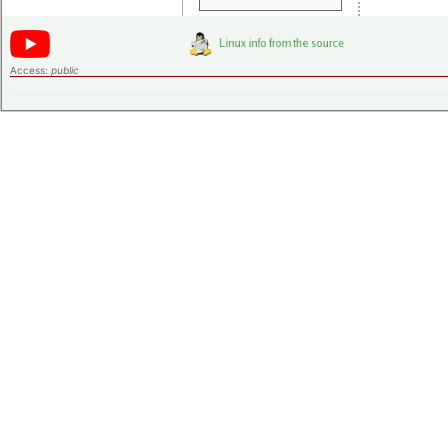
Access:
public