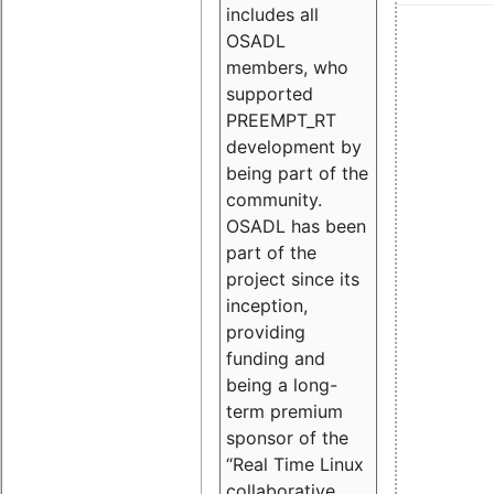
includes all
OSADL
members, who
supported
PREEMPT_RT
development by
being part of the
community.
OSADL has been
part of the
project since its
inception,
providing
funding and
being a long-
term premium
sponsor of the
“Real Time Linux
collaborative