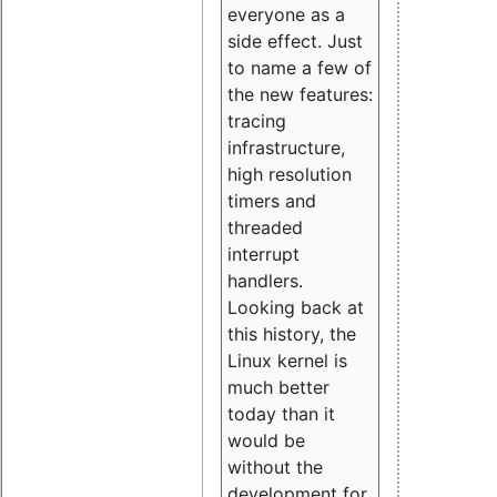
everyone as a
side effect. Just
to name a few of
the new features:
tracing
infrastructure,
high resolution
timers and
threaded
interrupt
handlers.
Looking back at
this history, the
Linux kernel is
much better
today than it
would be
without the
development for