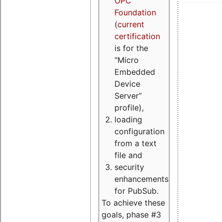
OPC
Foundation
(
current
certification
is for the
“Micro
Embedded
Device
Server”
profile),
loading
configuration
from a text
file and
security
enhancements
for PubSub.
To achieve these
goals, phase #3