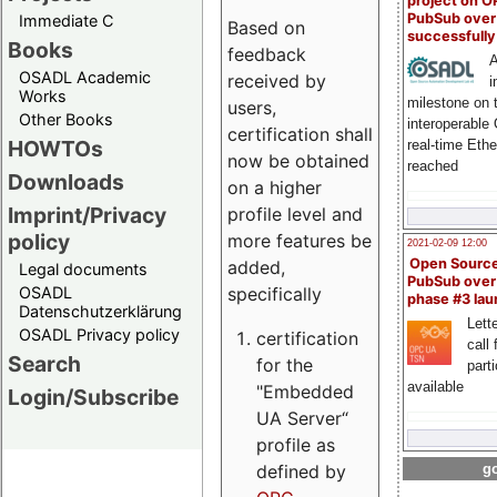
project on 
PubSub over
Immediate C
Based on
successfull
Books
feedback
A
OSADL Academic
received by
i
Works
milestone on 
users,
Other Books
interoperable
certification shall
HOWTOs
real-time Eth
now be obtained
reached
Downloads
on a higher
Imprint/Privacy
profile level and
policy
more features be
2021-02-09 12:00
Open Sourc
added,
Legal documents
PubSub over
specifically
OSADL
phase #3 la
Datenschutzerklärung
Lette
OSADL Privacy policy
certification
call 
Search
for the
part
available
"Embedded
Login/Subscribe
UA Server“
profile as
defined by
go