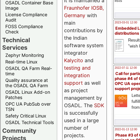
It is maintained a
lists
OSADL Container Base
Fraunhofer IOSB,
Image
License Compliance
Germany
with
Audit
main
2023-03-01 12:00
FOSS Compliance
Embedded L
contributions by
Check
distributions
the Indian
Technical
Result
software system
"wish l
Services
integrator
Zephyr Monitoring
Kalycito
and
Real-time Linux
testing and
OSADL QA Farm Real-
2022-07-11 12:00
time
Call for parti
integration
phase #4 of
Quality assurance at
support
as well
OPC UA ope
the OSADL QA Farm
support proj
as project
OSADL Linux Add-on
Lette
management by
Patches
fulfi
OPC UA PubSub over
OSADL. The
SDK
from
TSN
is successfully
Safety Critical Linux
used in a large
OSADL Technical Tools
number of
Community
2022-01-13 12:00
projects.
Phase #3 of
Projects