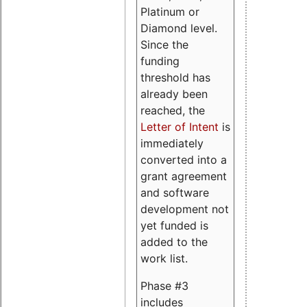
Platinum or
Diamond level.
Since the
funding
threshold has
already been
reached, the
Letter of Intent
is
immediately
converted into a
grant agreement
and software
development not
yet funded is
added to the
work list.
Phase #3
includes