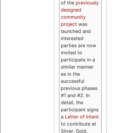
of the
previously
designed
community
project
was
launched and
interested
parties are now
invited to
participate in a
similar manner
as in the
successful
previous phases
#1 and #2. In
detail, the
participant signs
a
Letter of Intent
to contribute at
Silver, Gold,