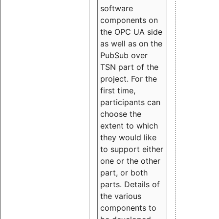
software
components on
the OPC UA side
as well as on the
PubSub over
TSN part of the
project. For the
first time,
participants can
choose the
extent to which
they would like
to support either
one or the other
part, or both
parts. Details of
the various
components to