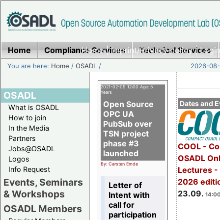
Home
Compliance Services
Home
|
Imprint/Privacy policy
Technical Services
|
Login
You are here:
Home
/
OSADL
/
2026-08-
2021-02-09 12:00 Age: 5
OSADL
Years
Open Source
Dates and E
What is OSADL
OPC UA
How to join
PubSub over
In the Media
TSN project
Partners
phase #3
COOL - Co
Jobs@OSADL
launched
OSADL Onl
Logos
By: Carsten Emde
Info Request
Lectures 
Events, Seminars
2026 editi
Letter of
& Workshops
23.09.
Intent with
14:00
call for
OSADL Members
participation