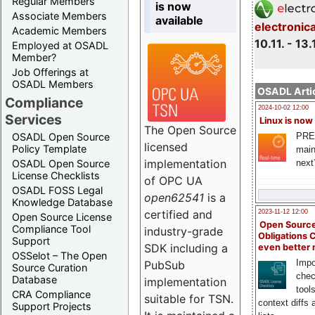
Regular Members
is now
Associate Members
available
electronic
Academic Members
10.11. - 13.
Employed at OSADL
Member?
Job Offerings at
OSADL Members
OSADL Artic
Compliance
2024-10-02 12:00
Services
Linux is now
The Open Source
PRE
OSADL Open Source
licensed
Policy Template
main
implementation
next
OSADL Open Source
License Checklists
of OPC UA
OSADL FOSS Legal
open62541
is a
Knowledge Database
certified and
2023-11-12 12:00
Open Source License
Open Source
Compliance Tool
industry-grade
Obligations 
Support
SDK including a
even better
OSSelot – The Open
Impo
PubSub
Source Curation
chec
Database
implementation
tool
CRA Compliance
suitable for TSN.
context diffs
Support Projects