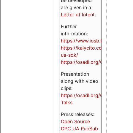
be developed
are given in a
Letter of Intent
.
Further
information:
https://www.iosb.fraunhofer.de/
https://kalycito.com/opc-
ua-sdk/
https://osadl.org/OPCUA
Presentation
along with video
clips:
https://osadl.org/OPCUA-
Talks
Press releases:
Open Source
OPC UA PubSub