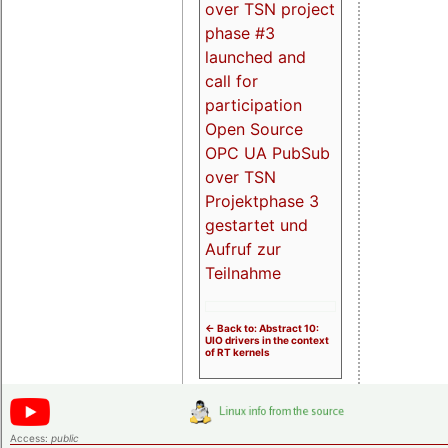
over TSN project
phase #3
launched and
call for
participation
Open Source
OPC UA PubSub
over TSN
Projektphase 3
gestartet und
Aufruf zur
Teilnahme
<- Back to: Abstract 10:
UIO drivers in the context
of RT kernels
Access:
public