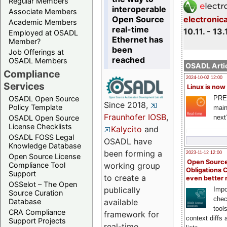
Regular Members
interoperable
Associate Members
Open Source
electronic
Academic Members
real-time
10.11. - 13.
Employed at OSADL
Ethernet has
Member?
been
Job Offerings at
reached
OSADL Members
OSADL Artic
Compliance
2024-10-02 12:00
Services
Linux is now
PRE
OSADL Open Source
Since 2018,
Policy Template
main
Fraunhofer IOSB
,
next
OSADL Open Source
License Checklists
Kalycito
and
OSADL FOSS Legal
OSADL have
Knowledge Database
been forming a
2023-11-12 12:00
Open Source License
Open Source
Compliance Tool
working group
Obligations 
Support
to create a
even better
OSSelot – The Open
publically
Impo
Source Curation
chec
Database
available
tool
CRA Compliance
framework for
context diffs
Support Projects
real-time