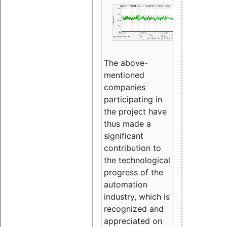
The above-
mentioned
companies
participating in
the project have
thus made a
significant
contribution to
the technological
progress of the
automation
industry, which is
recognized and
appreciated on