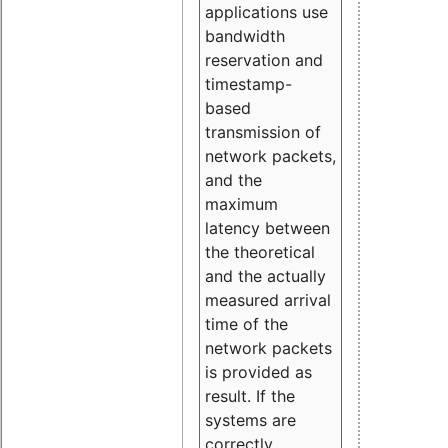
applications use
bandwidth
reservation and
timestamp-
based
transmission of
network packets,
and the
maximum
latency between
the theoretical
and the actually
measured arrival
time of the
network packets
is provided as
result. If the
systems are
correctly