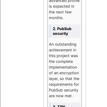
advanced profile
is expected in
the next few
months.
2. PubSub
security
An outstanding
achievement in
this project was
the complete
implementation
of an encryption
layer, so that the
requirements for
PubSub security
are now met.
3. TSN