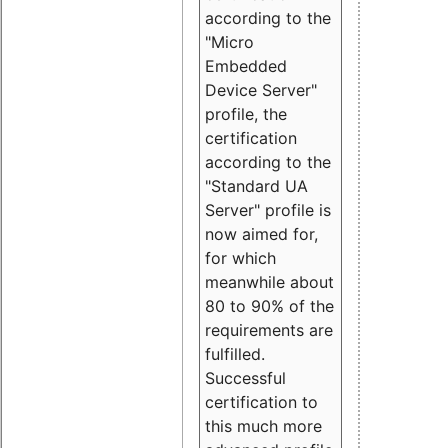
according to the
"Micro
Embedded
Device Server"
profile, the
certification
according to the
"Standard UA
Server" profile is
now aimed for,
for which
meanwhile about
80 to 90% of the
requirements are
fulfilled.
Successful
certification to
this much more