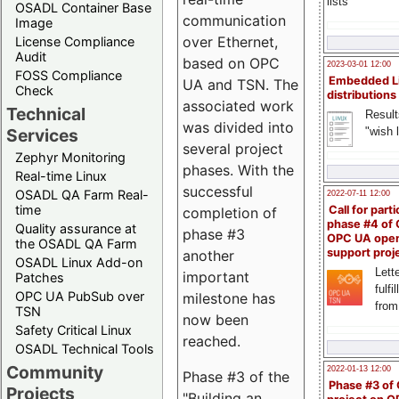
lists
OSADL Container Base
communication
Image
over Ethernet,
License Compliance
Audit
based on OPC
2023-03-01 12:00
FOSS Compliance
Embedded L
UA and TSN. The
Check
distributions
associated work
Technical
Result
was divided into
"wish l
Services
several project
Zephyr Monitoring
phases. With the
Real-time Linux
successful
OSADL QA Farm Real-
2022-07-11 12:00
time
Call for parti
completion of
phase #4 of
Quality assurance at
phase #3
OPC UA ope
the OSADL QA Farm
support proj
another
OSADL Linux Add-on
Lette
important
Patches
fulfi
OPC UA PubSub over
milestone has
from
TSN
now been
Safety Critical Linux
reached.
OSADL Technical Tools
Community
2022-01-13 12:00
Phase #3 of the
Phase #3 of
Projects
"Building an