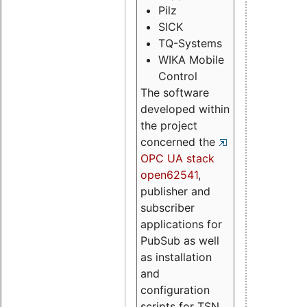
Pilz
SICK
TQ-Systems
WIKA Mobile
Control
The software
developed within
the project
concerned the
OPC UA stack
open62541
,
publisher and
subscriber
applications for
PubSub as well
as installation
and
configuration
scripts for TSN.