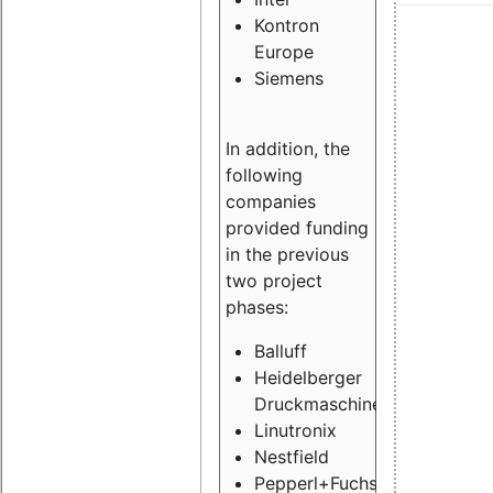
Kontron
Europe
Siemens
In addition, the
following
companies
provided funding
in the previous
two project
phases:
Balluff
Heidelberger
Druckmaschinen
Linutronix
Nestfield
Pepperl+Fuchs