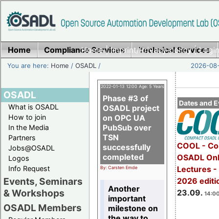
Home
Compliance Services
Home
|
Imprint/Privacy policy
Technical Services
|
Login
You are here:
Home
/
OSADL
/
2026-08-
2022-01-13 12:00 Age: 5 Years
OSADL
Phase #3 of
Dates and E
What is OSADL
OSADL project
How to join
on OPC UA
PubSub over
In the Media
TSN
Partners
COOL - Co
successfully
Jobs@OSADL
completed
OSADL Onl
Logos
Info Request
Lectures 
By: Carsten Emde
Events, Seminars
2026 editi
Another
& Workshops
23.09.
14:00
important
OSADL Members
milestone on
the way to