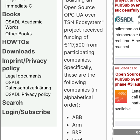
project on 
PubSub over
Immediate C
Open Source
successfull
Books
OPC UA over
A
OSADL Academic
TSN Ecosystem"
i
Works
milestone on 
project received
Other Books
interoperable
funding of
HOWTOs
real-time Eth
€117,500 from
reached
Downloads
participating
companies.
Imprint/Privacy
Specifically,
policy
2021-02-09 12:00
these are the
Open Sourc
Legal documents
PubSub over
following
OSADL
phase #3 la
Datenschutzerklärung
companies (in
Lette
OSADL Privacy policy
alphabetical
call 
Search
part
order):
available
Login/Subscribe
ABB
Arm
B&R
go
Intel