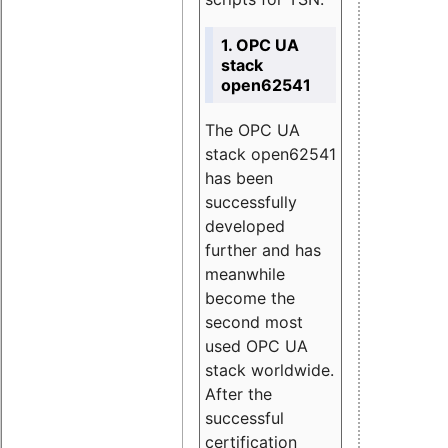
1. OPC UA
stack
open62541
The OPC UA
stack open62541
has been
successfully
developed
further and has
meanwhile
become the
second most
used OPC UA
stack worldwide.
After the
successful
certification