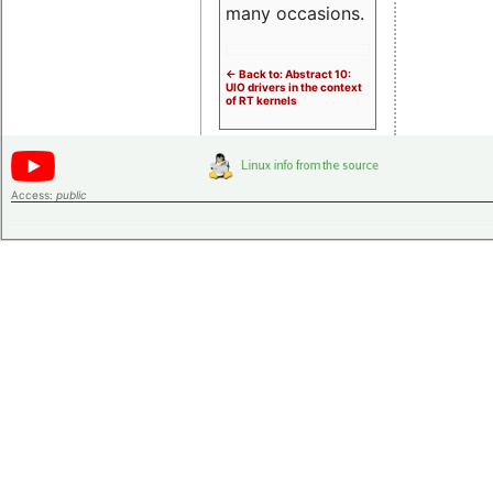
many occasions.
<- Back to: Abstract 10:
UIO drivers in the context
of RT kernels
Access:
public