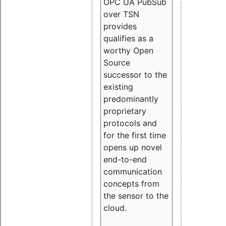
OPC UA PubSub
over TSN
provides
qualifies as a
worthy Open
Source
successor to the
existing
predominantly
proprietary
protocols and
for the first time
opens up novel
end-to-end
communication
concepts from
the sensor to the
cloud.