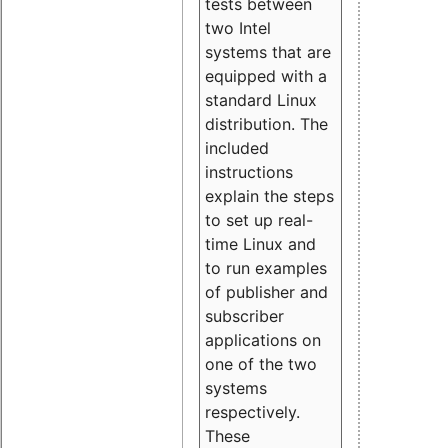
tests between
two Intel
systems that are
equipped with a
standard Linux
distribution. The
included
instructions
explain the steps
to set up real-
time Linux and
to run examples
of publisher and
subscriber
applications on
one of the two
systems
respectively.
These