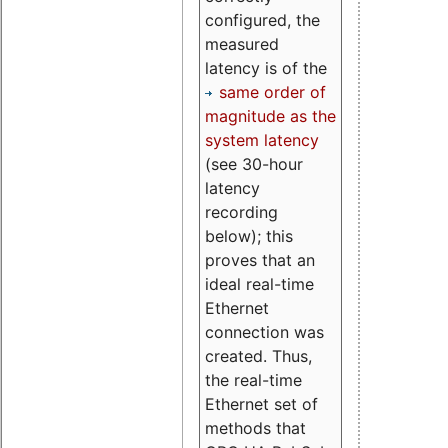
configured, the
measured
latency is of the
same order of
magnitude as the
system latency
(see 30-hour
latency
recording
below); this
proves that an
ideal real-time
Ethernet
connection was
created. Thus,
the real-time
Ethernet set of
methods that