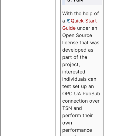
With the help of
a
Quick Start
Guide
under an
Open Source
license that was
developed as
part of the
project,
interested
individuals can
test set up an
OPC UA PubSub
connection over
TSN and
perform their
own
performance