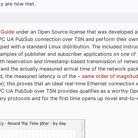
ty are now met.
 Guide
under an Open Source license that was developed as 
 OPC UA PubSub connection over TSN and perform their ow
ped with a standard Linux distribution. The included instruc
xamples of publisher and subscriber applications on one of
dth reservation and timestamp-based transmission of netw
and the actually measured arrival time of the network packe
d, the measured latency is of the
same order of magnitud
); this proves that an ideal real-time Ethernet connection 
PC UA PubSub over TSN provides qualifies as a worthy Op
tary protocols and for the first time opens up novel end-