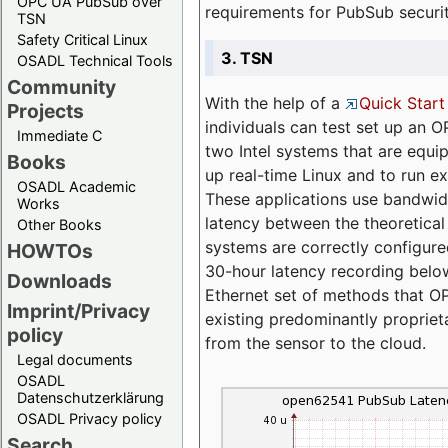
OPC UA PubSub over
requirements for PubSub securi
TSN
Safety Critical Linux
3. TSN
OSADL Technical Tools
Community
With the help of a
Quick Start
Projects
individuals can test set up an
Immediate C
two Intel systems that are equip
Books
up real-time Linux and to run e
OSADL Academic
These applications use bandwi
Works
latency between the theoretical 
Other Books
systems are correctly configure
HOWTOs
30-hour latency recording below
Downloads
Ethernet set of methods that O
Imprint/Privacy
existing predominantly proprie
policy
from the sensor to the cloud.
Legal documents
OSADL
Datenschutzerklärung
OSADL Privacy policy
Search