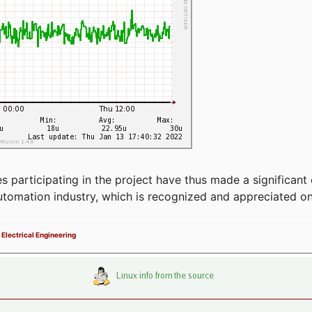
articipating in the project have thus made a significant 
automation industry, which is recognized and appreciated o
 Electrical Engineering