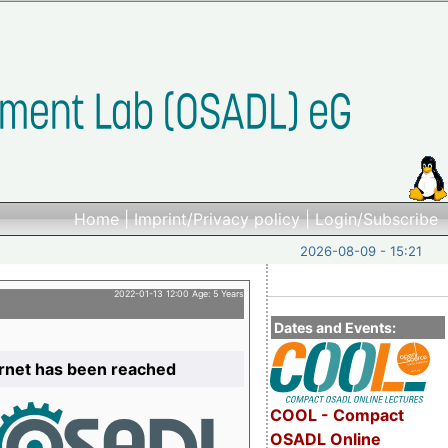
Home
|
Imprint/Privacy policy
|
Login/Subscribe
2026-08-09 - 15:21
2022-01-13 12:00 Age: 5 Years
Dates and Events:
ernet has been reached
COOL - Compact
OSADL Online