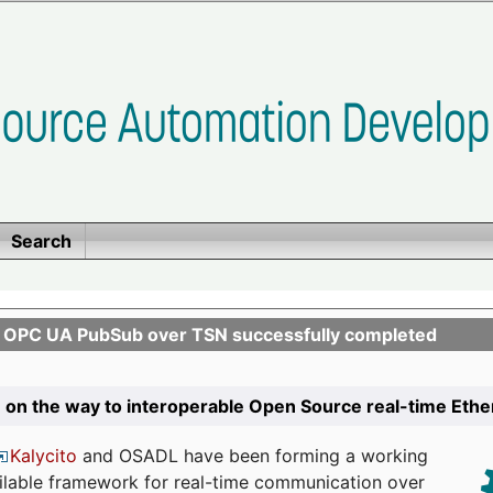
Search
n OPC UA PubSub over TSN successfully completed
 on the way to interoperable Open Source real-time Eth
Kalycito
and OSADL have been forming a working
ailable framework for real-time communication over