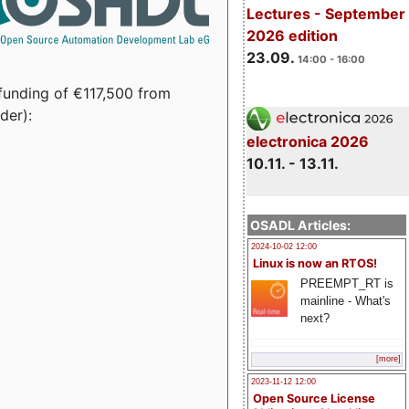
Lectures - September
2026 edition
23.09.
14:00 - 16:00
funding of €117,500 from
der):
electronica 2026
10.11. - 13.11.
OSADL Articles:
2024-10-02 12:00
Linux is now an RTOS!
PREEMPT_RT is
mainline - What's
next?
[more]
2023-11-12 12:00
Open Source License