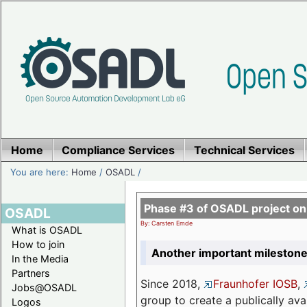
Home
Compliance Services
Technical Services
You are here:
Home
/
OSADL
/
Phase #3 of OSADL project o
OSADL
By: Carsten Emde
What is OSADL
How to join
Another important milestone
In the Media
Partners
Since 2018,
Fraunhofer IOSB
,
Jobs@OSADL
group to create a publically av
Logos