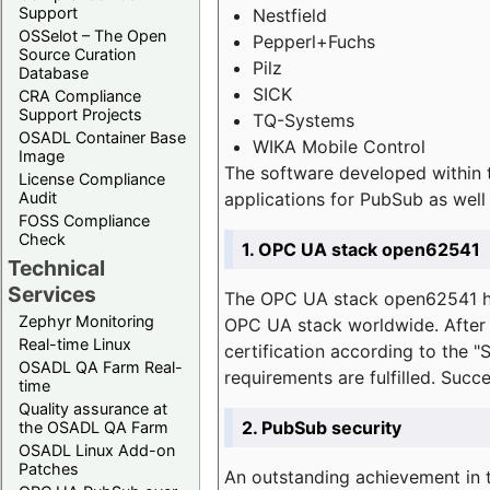
Support
Nestfield
OSSelot – The Open
Pepperl+Fuchs
Source Curation
Pilz
Database
SICK
CRA Compliance
Support Projects
TQ-Systems
OSADL Container Base
WIKA Mobile Control
Image
The software developed within 
License Compliance
applications for PubSub as well 
Audit
FOSS Compliance
Check
1. OPC UA stack open62541
Technical
Services
The OPC UA stack open62541 ha
Zephyr Monitoring
OPC UA stack worldwide. After t
Real-time Linux
certification according to the 
OSADL QA Farm Real-
requirements are fulfilled. Succ
time
Quality assurance at
2. PubSub security
the OSADL QA Farm
OSADL Linux Add-on
Patches
An outstanding achievement in t