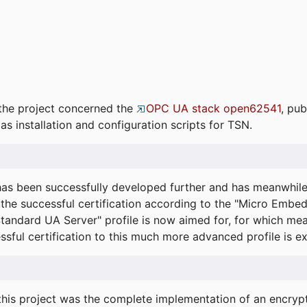
the project concerned the
OPC UA stack open62541
, pub
as installation and configuration scripts for TSN.
s been successfully developed further and has meanwhil
he successful certification according to the "Micro Embed
"Standard UA Server" profile is now aimed for, for which m
essful certification to this much more advanced profile is 
his project was the complete implementation of an encrypti