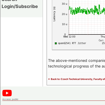
Login/Subscribe
The above-mentioned companies p
technological progress of the 
<- Back to: Czech Technical University, Faculty of
Access:
public