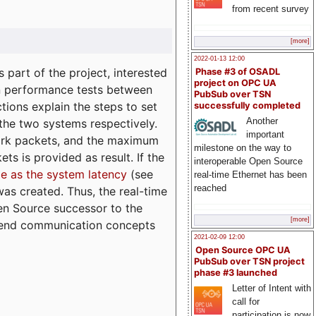
from recent survey
[more]
2022-01-13 12:00
part of the project, interested
Phase #3 of OSADL
project on OPC UA
n performance tests between
PubSub over TSN
tions explain the steps to set
successfully completed
Another
 the two systems respectively.
important
ork packets, and the maximum
milestone on the way to
ts is provided as result. If the
interoperable Open Source
e as the system latency
(see
real-time Ethernet has been
reached
was created. Thus, the real-time
en Source successor to the
[more]
to-end communication concepts
2021-02-09 12:00
Open Source OPC UA
PubSub over TSN project
phase #3 launched
Letter of Intent with
call for
participation is now