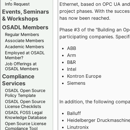
Ethernet, based on OPC UA and 
Info Request
project phases. With the succe
Events, Seminars
has now been reached.
& Workshops
OSADL Members
Phase #3 of the "Building an O
Regular Members
participating companies. Specifi
Associate Members
Academic Members
ABB
Employed at OSADL
Arm
Member?
B&R
Job Offerings at
Intel
OSADL Members
Compliance
Kontron Europe
Services
Siemens
OSADL Open Source
Policy Template
In addition, the following comp
OSADL Open Source
License Checklists
OSADL FOSS Legal
Balluff
Knowledge Database
Heidelberger Druckmaschin
Open Source License
Linutronix
Compliance Tool