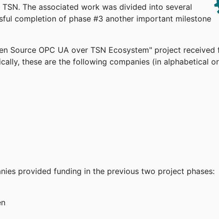
TSN. The associated work was divided into several
ssful completion of phase #3 another important milestone
pen Source OPC UA over TSN Ecosystem" project received 
cally, these are the following companies (in alphabetical or
anies provided funding in the previous two project phases:
en