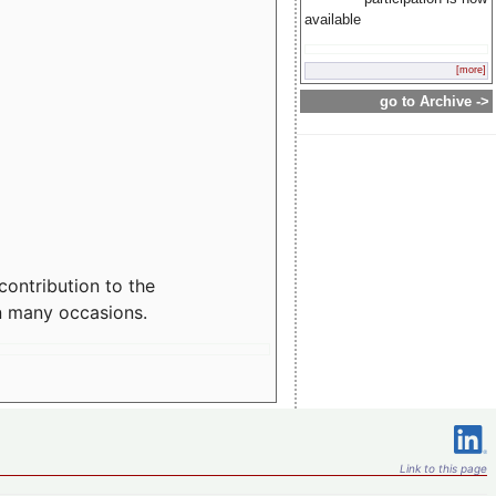
available
[more]
go to Archive ->
contribution to the
n many occasions.
Link to this page