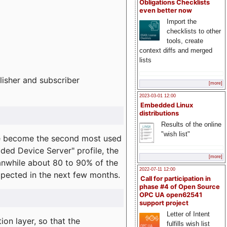
Obligations Checklists
even better now
Import the
checklists to other
tools, create
context diffs and merged
lists
lisher and subscriber
[more]
2023-03-01 12:00
Embedded Linux
distributions
Results of the online
"wish list"
e become the second most used
ded Device Server" profile, the
[more]
eanwhile about 80 to 90% of the
2022-07-11 12:00
expected in the next few months.
Call for participation in
phase #4 of Open Source
OPC UA open62541
support project
Letter of Intent
on layer, so that the
fulfills wish list