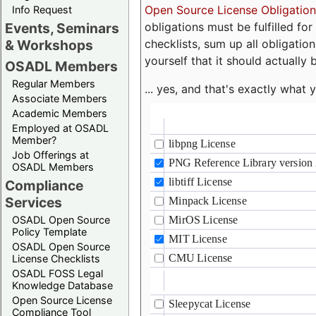
Open Source License Obligation
Info Request
obligations must be fulfilled fo
Events, Seminars
checklists, sum up all obligatio
& Workshops
yourself that it should actually 
OSADL Members
Regular Members
... yes, and that's exactly wha
Associate Members
Academic Members
Employed at OSADL
Member?
Job Offerings at
OSADL Members
Compliance
Services
OSADL Open Source
Policy Template
OSADL Open Source
License Checklists
OSADL FOSS Legal
Knowledge Database
Open Source License
Compliance Tool