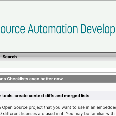
Search
ons Checklists even better now
r tools, create context diffs and merged lists
n Open Source project that you want to use in an embedde
 different licenses are used in it. You may be familiar wit