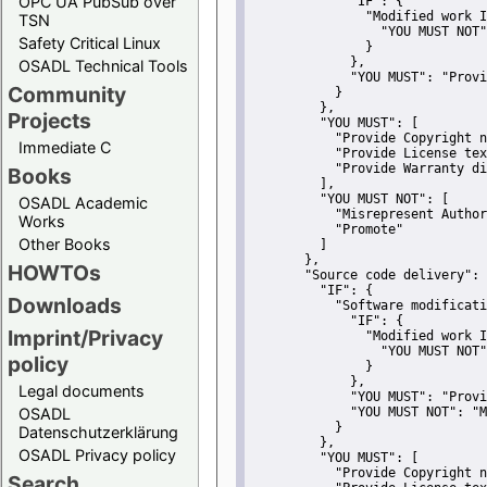
OPC UA PubSub over
"IF":
 {
"Modified work I
TSN
"YOU MUST NOT"
Safety Critical Linux
               }
             },
OSADL Technical Tools
"YOU MUST":
"Provi
Community
           }
         },
Projects
"YOU MUST":
 [
"Provide Copyright n
Immediate C
"Provide License tex
"Provide Warranty di
Books
         ],
"YOU MUST NOT":
 [
OSADL Academic
"Misrepresent Author
Works
"Promote"
Other Books
         ]
       },
HOWTOs
"Source code delivery":
 
"IF":
 {
Downloads
"Software modificati
"IF":
 {
Imprint/Privacy
"Modified work I
"YOU MUST NOT"
policy
               }
             },
Legal documents
"YOU MUST":
"Provi
OSADL
"YOU MUST NOT":
"M
           }
Datenschutzerklärung
         },
OSADL Privacy policy
"YOU MUST":
 [
"Provide Copyright n
Search