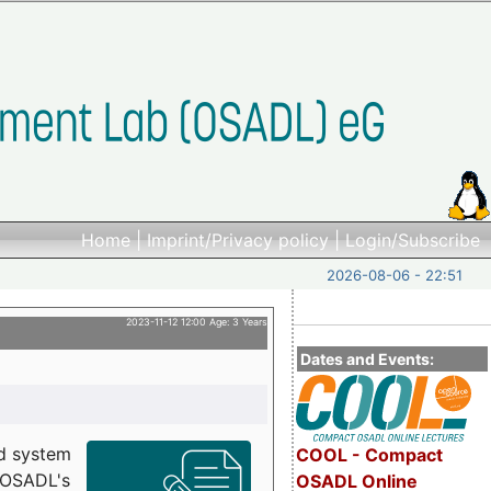
Home
|
Imprint/Privacy policy
|
Login/Subscribe
2026-08-06 - 22:51
2023-11-12 12:00 Age: 3 Years
Dates and Events:
d system
COOL - Compact
h OSADL's
OSADL Online