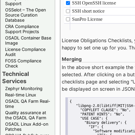
Support
OSSelot – The Open
Source Curation
Database
CRA Compliance
Support Projects
OSADL Container Base
License Obligations Checklists, 
Image
happy to set one up for you. Th
License Compliance
Audit
Merging
FOSS Compliance
Check
In the above short example the 
Technical
selected. After clicking on a bu
Services
checklists page and selecting
"
Zephyr Monitoring
be displayed on screen in JSON
Real-time Linux
OSADL QA Farm Real-
{
time
"libpng-2.0|libtiff|MIT|SSH-
"COPYLEFT CLAUSE":
"No"
,
Quality assurance at
"PATENT HINTS":
"No"
,
the OSADL QA Farm
"USE CASE":
 {
"Binary delivery":
 {
OSADL Linux Add-on
"IF":
 {
Patches
"Software modificati