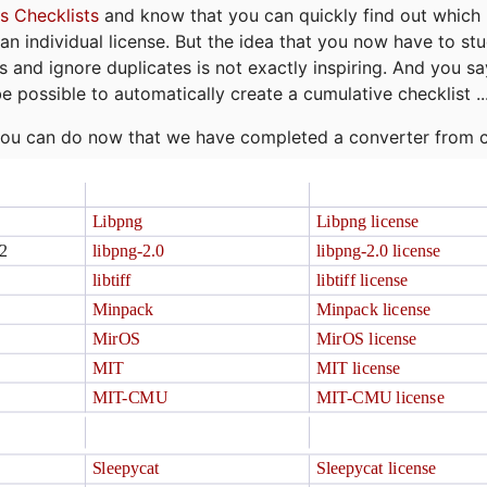
s Checklists
and know that you can quickly find out which 
r an individual license. But the idea that you now have to st
ns and ignore duplicates is not exactly inspiring. And you sa
be possible to automatically create a cumulative checklist ..
t you can do now that we have completed a converter from 