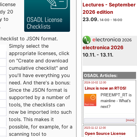
license
Lectures - September
udy 20
2026 edition
y to
23.09.
14:00 - 16:00
.
checklist to JSON format.
Simply select the
electronica 2026
appropriate licenses, click
10.11. - 13.11.
on "Create and download
cumulative checklist" and
you'll have everything you
OSADL Articles:
need. And there's a bonus:
2024-10-02 12:00
Linux is now an RTOS!
Since the JSON format is
PREEMPT_RT is
supported by a number of
mainline - What's
tools, the checklists can
next?
now be imported into such
tools. This makes it
[more]
possible, for example, for a
2023-11-12 12:00
scanning tool to
Open Source License