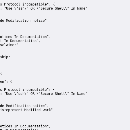
s Protocol incompatible":
 {
:
"Use \"ssh\" OR \"Secure Shell\" In Name"
de Modification notice"
otices In Documentation"
,
t In Documentation"
,
sclaimer"
ship"
,
{
on":
 {
s Protocol incompatible":
 {
:
"Use \"ssh\" OR \"Secure Shell\" In Name"
de Modification notice"
,
isrepresent Modified work"
otices In Documentation"
,