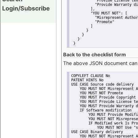
"Provide License tex
"Provide Warranty di
Login/Subscribe
         ],
"YOU MUST NOT":
 [
"Misrepresent Author
"Promote"
         ]
       }
     }
   }
 }
Back to the checklist form
The above JSON document can be 
COPYLEFT CLAUSE No
PATENT HINTS No
USE CASE Source code delivery
    YOU MUST NOT Misrepresent A
    YOU MUST NOT Promote
    YOU MUST Provide Copyright 
    YOU MUST Provide License te
    YOU MUST Provide Warranty d
    IF Software modification
        YOU MUST Provide Modifi
        YOU MUST NOT Misreprese
        IF Modified work Is Pro
            YOU MUST NOT Use "s
USE CASE Binary delivery
    YOU MUST NOT Misrepresent A