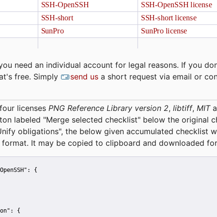
you need an individual account for legal reasons. If you don
at's free. Simply
send us
a short request via email or co
four licenses
PNG Reference Library version 2
,
libtiff
,
MIT
a
tton labeled "Merge selected checklist" below the original 
Unify obligations
", the below given accumulated checklist w
 format. It may be copied to clipboard and downloaded for
OpenSSH":
 {
on":
 {