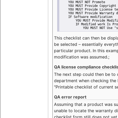
    YOU MUST NOT Promote
    YOU MUST Provide Copyright 
    YOU MUST Provide License te
    YOU MUST Provide Warranty d
    IF Software modification
        YOU MUST Provide Modifi
        IF Modified work Is Pro
            YOU MUST NOT Use "s
This checklist can then be displ
be selected – essentially everyt
particular product. In this exam
modification was assumed.;
QA license compliance checkli
The next step could then be to
department when checking the li
"Printable checklist of current s
QA error report
Assuming that a product was su
unable to locate the warranty di
checklist form still does not ye