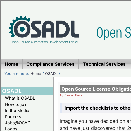
Home
Compliance Services
Technical Services
You are here:
Home
/
OSADL
/
Open Source License Obligati
OSADL
By: Carsten Emde
What is OSADL
How to join
Import the checklists to othe
In the Media
Partners
Imagine you have decided on a
Jobs@OSADL
and have just discovered that 20
Logos