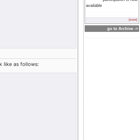
available
[more]
go to Archive ->
like as follows: