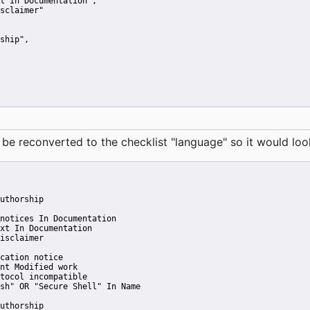
t In Documentation"
,
sclaimer"
ship"
,
reconverted to the checklist "language" so it would look 
uthorship
notices In Documentation
xt In Documentation
isclaimer
cation notice
nt Modified work
tocol incompatible
sh" OR "Secure Shell" In Name
uthorship