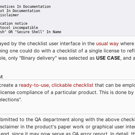
notices In Documentation
xt In Documentation
isclaimer
cation notice
tocol incompatible
sh" OR "Secure Shell" In Name 
ayed by the checklist user interface in the
usual way
wher
hing one could do with a checklist of a single license to ref
ple, only "Binary delivery" was selected as
USE CASE
, and 
st
 create a
ready-to-use, clickable checklist
that can be empl
cense compliance of a particular product. This is done by 
elections".
bmitted to the QA department along with the above checkl
sclaimer in the product's paper work or graphical user interf
t end, since it may now serve as QA error report. In detail,