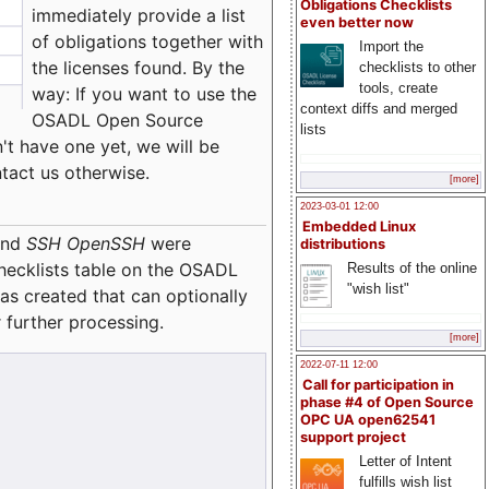
Obligations Checklists
immediately provide a list
even better now
of obligations together with
Import the
the licenses found. By the
checklists to other
tools, create
way: If you want to use the
context diffs and merged
OSADL Open Source
lists
't have one yet, we will be
ntact us otherwise.
[more]
2023-03-01 12:00
Embedded Linux
nd
SSH OpenSSH
were
distributions
checklists table on the OSADL
Results of the online
"wish list"
as created that can optionally
 further processing.
[more]
2022-07-11 12:00
Call for participation in
phase #4 of Open Source
OPC UA open62541
support project
Letter of Intent
fulfills wish list