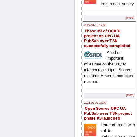
from recent survey
[more]
2022-01-13 12:00
Phase #3 of OSADL
project on OPC UA
PubSub over TSN
successfully completed
Another
important
milestone on the way to
interoperable Open Source
real-time Ethernet has been
reached
[more]
2021-02-09 12:00
Open Source OPC UA
PubSub over TSN project
phase #3 launched
Letter of Intent with
call for
participation is now