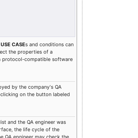
e
USE CASE
s and conditions can
lect the properties of a
a protocol-compatible software
oyed by the company's QA
clicking on the button labeled
ist and the QA engineer was
ace, the life cycle of the
 the QA engineer may check the