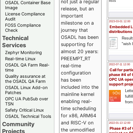
lists
not just a regular
OSADL Container Base
Image
release, but an
License Compliance
important
Audit
milestone on a
2023-03-01 12:00
FOSS Compliance
Embedded L
journey that
Check
distributions
OSADL has been
Technical
Result
supporting for
"wish l
Services
almost 20 years:
Zephyr Monitoring
PREEMPT_RT
Real-time Linux
OSADL QA Farm Real-
real-time
2022-07-11 12:00
time
Call for parti
configuration
phase #4 of
Quality assurance at
has been
OPC UA ope
the OSADL QA Farm
support proj
included into the
OSADL Linux Add-on
Lette
Patches
mainline kernel
fulfi
OPC UA PubSub over
enabling real-
from
TSN
time scheduling
Safety Critical Linux
for x86, ARM64
OSADL Technical Tools
and RISC-V on
Community
2022-01-13 12:00
Phase #3 of
the unmodified
Projects