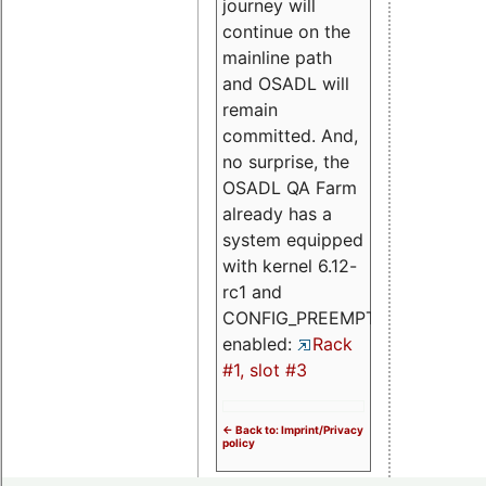
journey will
continue on the
mainline path
and OSADL will
remain
committed. And,
no surprise, the
OSADL QA Farm
already has a
system equipped
with kernel 6.12-
rc1 and
CONFIG_PREEMPT_RT
enabled:
Rack
#1, slot #3
<- Back to: Imprint/Privacy
policy