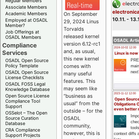
Regular Members
Associate Members
electronic
On September
Academic Members
10.11. - 13.
Employed at OSADL
29, 2024 Linus
Member?
Torvalds
Job Offerings at
released kernel
OSADL Members
OSADL Artic
version 6.12-rc1
Compliance
2024-10-02 12:00
and, as usual,
Services
Linux is now
this new kernel
PRE
OSADL Open Source
comes with
Policy Template
main
next
OSADL Open Source
many useful
License Checklists
features. This
OSADL FOSS Legal
may seem like
Knowledge Database
2023-11-12 12:00
“business as
Open Source License
Open Source
Compliance Tool
usual” from the
Obligations 
Support
even better
outside – for the
OSSelot – The Open
Impo
OSADL
Source Curation
chec
Database
community,
tool
CRA Compliance
however, this is
context diffs
Support Projects