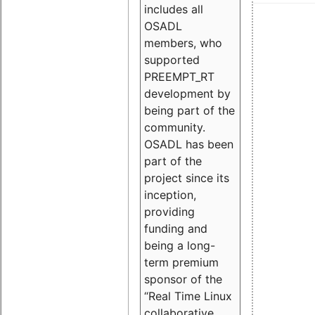
includes all
OSADL
members, who
supported
PREEMPT_RT
development by
being part of the
community.
OSADL has been
part of the
project since its
inception,
providing
funding and
being a long-
term premium
sponsor of the
“Real Time Linux
collaborative