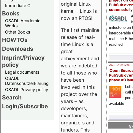
project on 
original Linux
PubSub over
Immediate C
successfull
kernel – Linux is
Books
A
now an RTOS!
OSADL Academic
i
Works
milestone on 
The first mainline
Other Books
interoperable
release of real-
HOWTOs
real-time Eth
time Linux is a
reached
Downloads
great
Imprint/Privacy
achievement and
policy
we are indebted
2021-02-09 12:00
Open Sourc
Legal documents
to all those who
PubSub over
OSADL
have been
phase #3 la
Datenschutzerklärung
involved in this
Lette
OSADL Privacy policy
call 
project over the
Search
part
years – as
available
Login/Subscribe
developers,
maintainers,
organizers and
go
funders. This