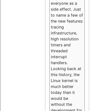
everyone as a
side effect. Just
to name a few of
the new features:
tracing
infrastructure,
high resolution
timers and
threaded
interrupt
handlers.
Looking back at
this history, the
Linux kernel is
much better
today than it
would be
without the
development for