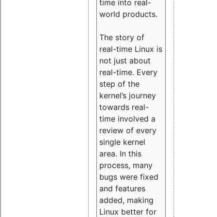
time into real-
world products.
The story of
real-time Linux is
not just about
real-time. Every
step of the
kernel’s journey
towards real-
time involved a
review of every
single kernel
area. In this
process, many
bugs were fixed
and features
added, making
Linux better for