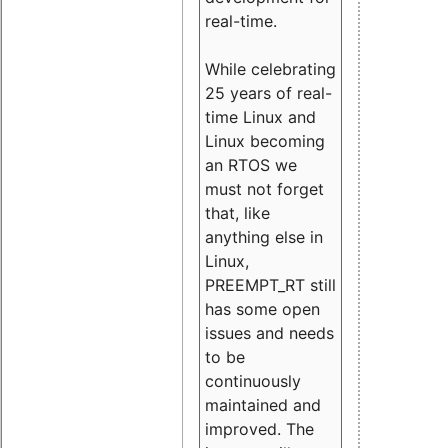
real-time.
While celebrating
25 years of real-
time Linux and
Linux becoming
an RTOS we
must not forget
that, like
anything else in
Linux,
PREEMPT_RT still
has some open
issues and needs
to be
continuously
maintained and
improved. The