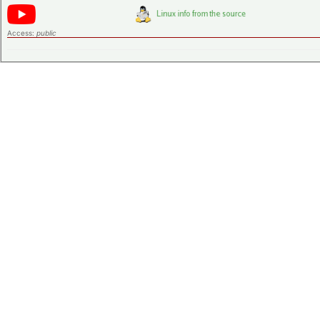
Access:
public