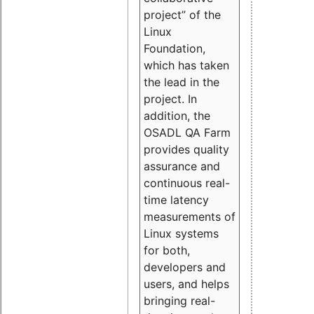
project” of the
Linux
Foundation,
which has taken
the lead in the
project. In
addition, the
OSADL QA Farm
provides quality
assurance and
continuous real-
time latency
measurements of
Linux systems
for both,
developers and
users, and helps
bringing real-