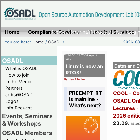
Home
Compliance Services
Home
|
Imprint/Privacy policy
Technical Services
|
Login
You are here:
Home
/
OSADL
/
2026-08-
2024-10-02 12:00 Age: 2
OSADL
Years
Linux is now an
Dates and E
What is OSADL
RTOS!
How to join
By: Jan Altenberg
In the Media
Partners
PREEMPT_RT
COOL - Co
Jobs@OSADL
is mainline -
OSADL Onl
Logos
What's next?
Info Request
Lectures 
Events, Seminars
2026 editi
& Workshops
23.09.
14:00
OSADL Members