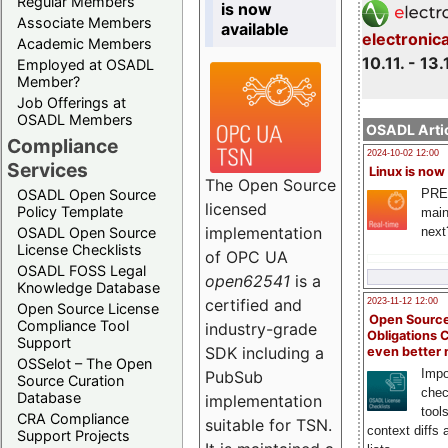
Regular Members
is now
Associate Members
available
electronic
Academic Members
10.11. - 13.
Employed at OSADL
Member?
Job Offerings at
OSADL Members
OSADL Artic
Compliance
2024-10-02 12:00
Services
Linux is now
The Open Source
PRE
OSADL Open Source
licensed
Policy Template
main
implementation
next
OSADL Open Source
License Checklists
of OPC UA
OSADL FOSS Legal
open62541
is a
Knowledge Database
certified and
2023-11-12 12:00
Open Source License
Open Source
Compliance Tool
industry-grade
Obligations 
Support
SDK including a
even better
OSSelot – The Open
Impo
PubSub
Source Curation
chec
Database
implementation
tool
CRA Compliance
suitable for TSN.
context diffs
Support Projects