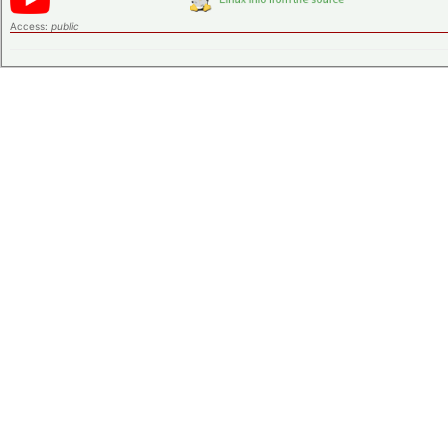
Access:
public