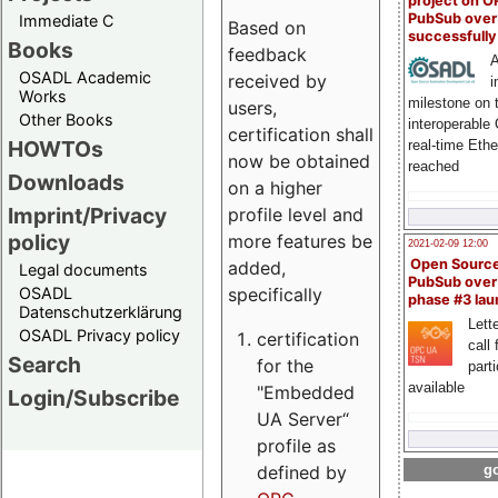
project on 
PubSub over
Immediate C
Based on
successfull
Books
feedback
A
OSADL Academic
received by
i
Works
milestone on 
users,
Other Books
interoperable
certification shall
HOWTOs
real-time Eth
now be obtained
reached
Downloads
on a higher
Imprint/Privacy
profile level and
policy
more features be
2021-02-09 12:00
Open Sourc
added,
Legal documents
PubSub over
specifically
OSADL
phase #3 la
Datenschutzerklärung
Lette
OSADL Privacy policy
certification
call 
Search
for the
part
available
"Embedded
Login/Subscribe
UA Server“
profile as
defined by
go