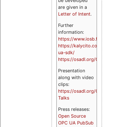
be developed
are given in a
Letter of Intent
.
Further
information:
https://www.iosb.fraunhofer.de/
https://kalycito.com/opc-
ua-sdk/
https://osadl.org/OPCUA
Presentation
along with video
clips:
https://osadl.org/OPCUA-
Talks
Press releases:
Open Source
OPC UA PubSub