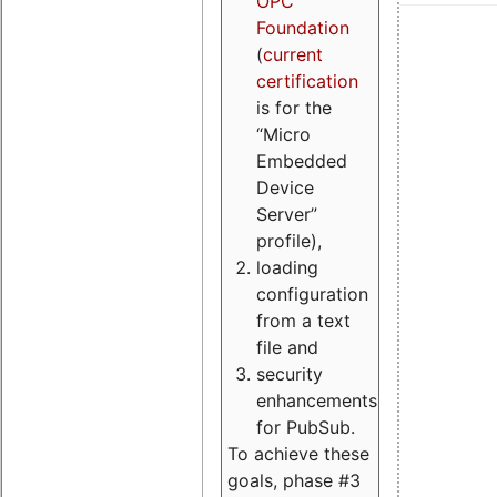
OPC
Foundation
(
current
certification
is for the
“Micro
Embedded
Device
Server”
profile),
loading
configuration
from a text
file and
security
enhancements
for PubSub.
To achieve these
goals, phase #3