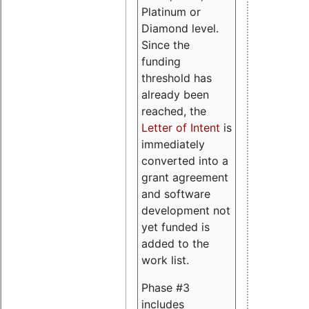
Platinum or
Diamond level.
Since the
funding
threshold has
already been
reached, the
Letter of Intent
is
immediately
converted into a
grant agreement
and software
development not
yet funded is
added to the
work list.
Phase #3
includes