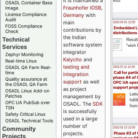
It is maintained a
lists
OSADL Container Base
Fraunhofer IOSB,
Image
License Compliance
Germany
with
Audit
main
2023-03-01 12:00
FOSS Compliance
Embedded L
contributions by
Check
distributions
the Indian
Technical
Result
software system
"wish l
Services
integrator
Zephyr Monitoring
Kalycito
and
Real-time Linux
testing and
OSADL QA Farm Real-
2022-07-11 12:00
time
Call for parti
integration
phase #4 of
Quality assurance at
support
as well
OPC UA ope
the OSADL QA Farm
support proj
as project
OSADL Linux Add-on
Lette
management by
Patches
fulfi
OPC UA PubSub over
OSADL. The
SDK
from
TSN
is successfully
Safety Critical Linux
used in a large
OSADL Technical Tools
number of
Community
2022-01-13 12:00
projects.
Phase #3 of
Projects