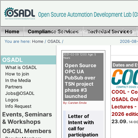
Home
Compliance Services
Home
|
Imprint/Privacy policy
Technical Services
|
Login
You are here:
Home
/
OSADL
/
2026-08-
2021-02-09 12:00 Age: 5
OSADL
Years
Open Source
Dates and E
What is OSADL
OPC UA
How to join
PubSub over
In the Media
TSN project
Partners
phase #3
COOL - Co
Jobs@OSADL
launched
OSADL Onl
Logos
By: Carsten Emde
Info Request
Lectures 
Events, Seminars
2026 editi
Letter of
& Workshops
23.09.
Intent with
14:00
call for
OSADL Members
participation