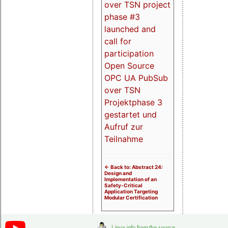
over TSN project
phase #3
launched and
call for
participation
Open Source
OPC UA PubSub
over TSN
Projektphase 3
gestartet und
Aufruf zur
Teilnahme
<- Back to: Abstract 24:
Design and
Implementation of an
Safety-Critical
Application Targeting
Modular Certification