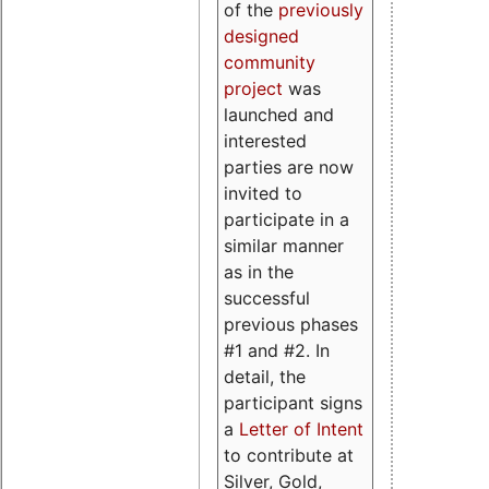
of the
previously
designed
community
project
was
launched and
interested
parties are now
invited to
participate in a
similar manner
as in the
successful
previous phases
#1 and #2. In
detail, the
participant signs
a
Letter of Intent
to contribute at
Silver, Gold,