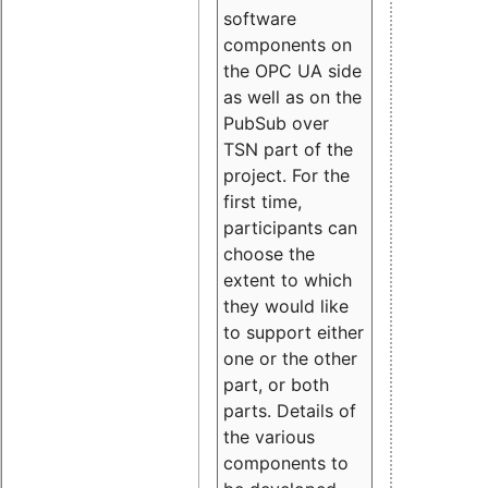
software
components on
the OPC UA side
as well as on the
PubSub over
TSN part of the
project. For the
first time,
participants can
choose the
extent to which
they would like
to support either
one or the other
part, or both
parts. Details of
the various
components to