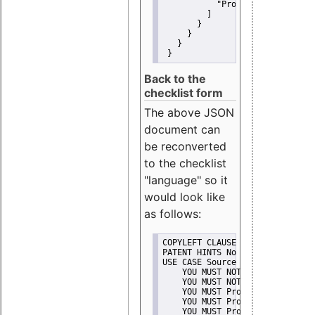
"Promote"
         ]
       }
     }
   }
 }
Back to the
checklist form
The above JSON
document can
be reconverted
to the checklist
"language" so it
would look like
as follows:
COPYLEFT CLAUSE No
PATENT HINTS No
USE CASE Source code delivery
    YOU MUST NOT Misrepresent A
    YOU MUST NOT Promote
    YOU MUST Provide Copyright 
    YOU MUST Provide License te
    YOU MUST Provide Warranty d