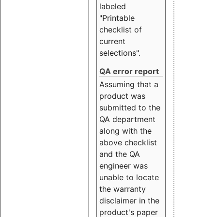
labeled
"Printable
checklist of
current
selections".
QA error report
Assuming that a
product was
submitted to the
QA department
along with the
above checklist
and the QA
engineer was
unable to locate
the warranty
disclaimer in the
product's paper