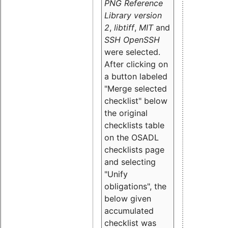
PNG Reference
Library version
2
,
libtiff
,
MIT
and
SSH OpenSSH
were selected.
After clicking on
a button labeled
"Merge selected
checklist" below
the original
checklists table
on the OSADL
checklists page
and selecting
"Unify
obligations
", the
below given
accumulated
checklist was