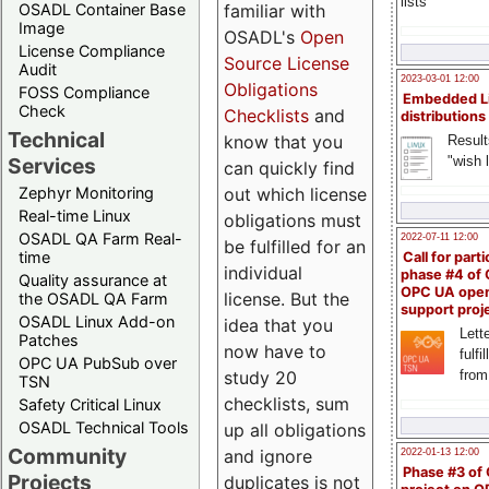
lists
familiar with
OSADL Container Base
Image
OSADL's
Open
License Compliance
Source License
Audit
2023-03-01 12:00
Obligations
FOSS Compliance
Embedded L
Check
Checklists
and
distributions
Technical
know that you
Result
"wish l
Services
can quickly find
out which license
Zephyr Monitoring
Real-time Linux
obligations must
OSADL QA Farm Real-
2022-07-11 12:00
be fulfilled for an
time
Call for parti
individual
phase #4 of
Quality assurance at
OPC UA ope
license. But the
the OSADL QA Farm
support proj
OSADL Linux Add-on
idea that you
Lette
Patches
now have to
fulfi
OPC UA PubSub over
study 20
from
TSN
checklists, sum
Safety Critical Linux
OSADL Technical Tools
up all obligations
Community
and ignore
2022-01-13 12:00
Phase #3 of
Projects
duplicates is not