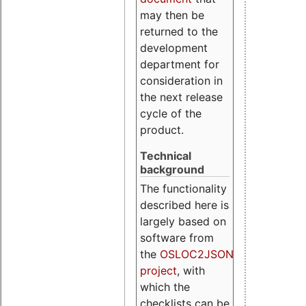
may then be
returned to the
development
department for
consideration in
the next release
cycle of the
product.
Technical
background
The functionality
described here is
largely based on
software from
the
OSLOC2JSON
project
, with
which the
checklists can be