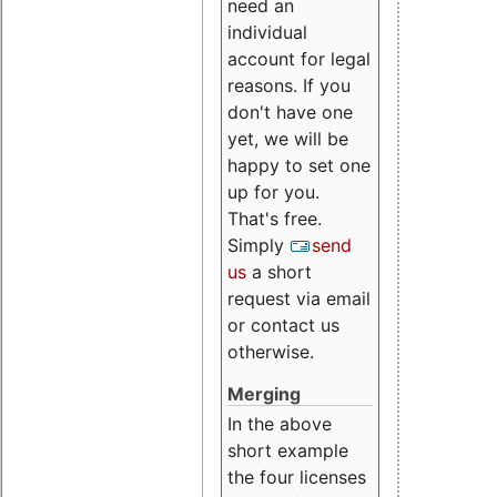
need an
individual
account for legal
reasons. If you
don't have one
yet, we will be
happy to set one
up for you.
That's free.
Simply
send
us
a short
request via email
or contact us
otherwise.
Merging
In the above
short example
the four licenses