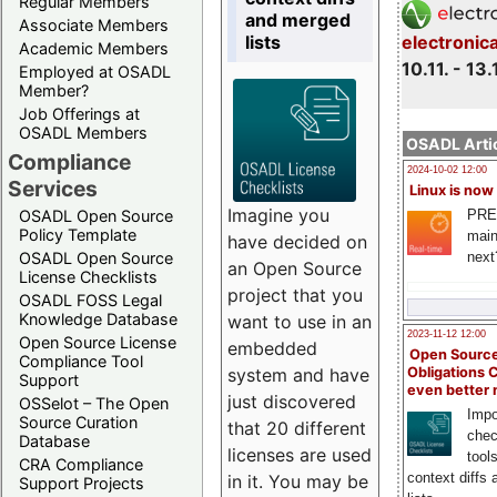
Regular Members
and merged
Associate Members
lists
electronic
Academic Members
10.11. - 13.
Employed at OSADL
Member?
Job Offerings at
OSADL Members
OSADL Artic
Compliance
2024-10-02 12:00
Services
Linux is now
Imagine you
PRE
OSADL Open Source
Policy Template
main
have decided on
next
OSADL Open Source
an Open Source
License Checklists
project that you
OSADL FOSS Legal
Knowledge Database
want to use in an
2023-11-12 12:00
Open Source License
embedded
Open Source
Compliance Tool
system and have
Obligations 
Support
even better
just discovered
OSSelot – The Open
Impo
Source Curation
that 20 different
chec
Database
licenses are used
tool
CRA Compliance
context diffs
in it. You may be
Support Projects