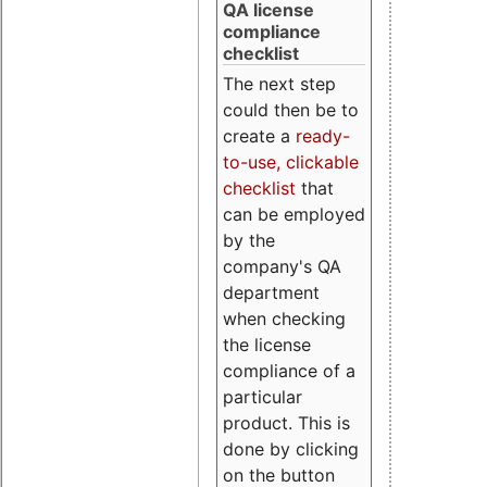
QA license
compliance
checklist
The next step
could then be to
create a
ready-
to-use, clickable
checklist
that
can be employed
by the
company's QA
department
when checking
the license
compliance of a
particular
product. This is
done by clicking
on the button