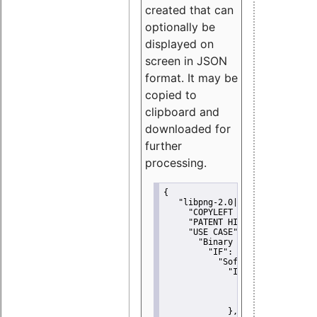
created that can
optionally be
displayed on
screen in JSON
format. It may be
copied to
clipboard and
downloaded for
further
processing.
{
"libpng-2.0|libtiff|MIT|SSH-
"COPYLEFT CLAUSE":
"No"
,
"PATENT HINTS":
"No"
,
"USE CASE":
 {
"Binary delivery":
 {
"IF":
 {
"Software modificati
"IF":
 {
"Modified work I
"YOU MUST NOT"
               }
             },