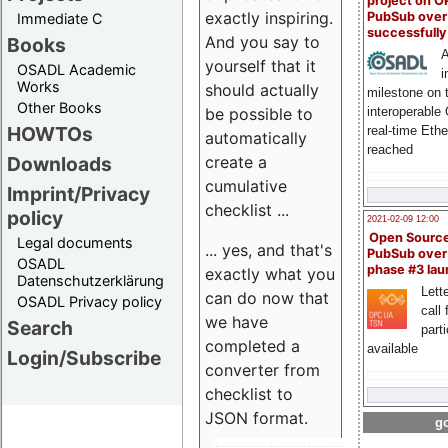
project on 
exactly inspiring.
PubSub over
Immediate C
successfull
And you say to
Books
A
yourself that it
OSADL Academic
i
Works
should actually
milestone on 
Other Books
be possible to
interoperable
HOWTOs
real-time Eth
automatically
reached
create a
Downloads
cumulative
Imprint/Privacy
checklist ...
policy
2021-02-09 12:00
Open Sourc
Legal documents
... yes, and that's
PubSub over
OSADL
phase #3 la
exactly what you
Datenschutzerklärung
Lette
can do now that
OSADL Privacy policy
call 
we have
Search
part
completed a
available
Login/Subscribe
converter from
checklist to
JSON format.
go