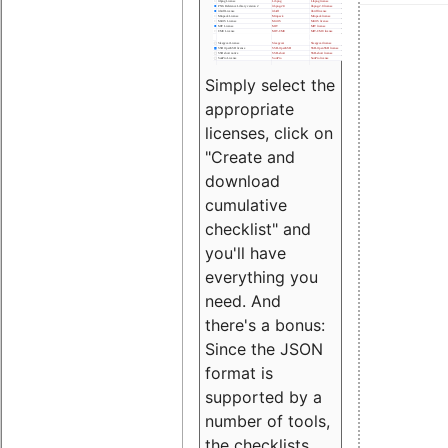
Simply select the
appropriate
licenses, click on
"Create and
download
cumulative
checklist" and
you'll have
everything you
need. And
there's a bonus:
Since the JSON
format is
supported by a
number of tools,
the checklists