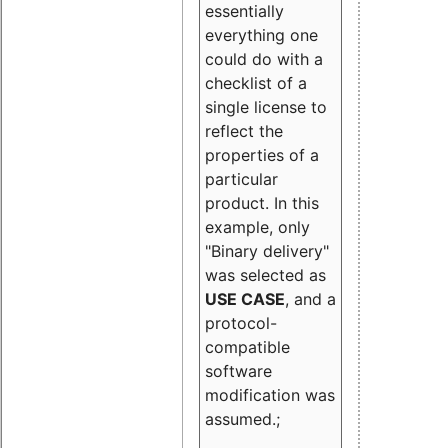
essentially
everything one
could do with a
checklist of a
single license to
reflect the
properties of a
particular
product. In this
example, only
"Binary delivery"
was selected as
USE CASE
, and a
protocol-
compatible
software
modification was
assumed.;