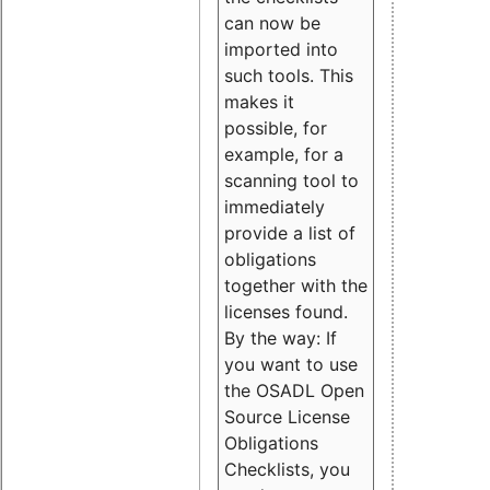
can now be
imported into
such tools. This
makes it
possible, for
example, for a
scanning tool to
immediately
provide a list of
obligations
together with the
licenses found.
By the way: If
you want to use
the OSADL Open
Source License
Obligations
Checklists, you