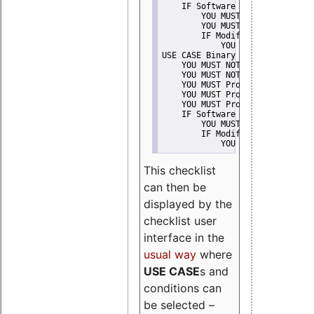
    IF Software modification
        YOU MUST Provide Modifi
        YOU MUST NOT Misreprese
        IF Modified work Is Pro
            YOU MUST NOT Use "s
USE CASE Binary delivery
    YOU MUST NOT Misrepresent A
    YOU MUST NOT Promote
    YOU MUST Provide Copyright 
    YOU MUST Provide License te
    YOU MUST Provide Warranty d
    IF Software modification
        YOU MUST Provide Modifi
        IF Modified work Is Pro
            YOU MUST NOT Use "s
This checklist
can then be
displayed by the
checklist user
interface in the
usual way
where
USE CASE
s and
conditions can
be selected –