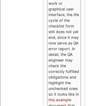
work or
graphical user
interface, the life
cycle of the
checklist form
still does not yet
end, since it may
now serve as QA
error report. In
detail, the QA
engineer may
check the
correctly fulfilled
obligations and
highlight the
unchecked ones
so it looks like in
this example
document
that