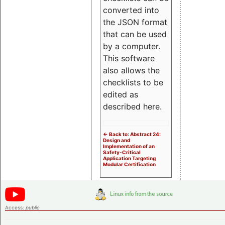
converted into
the JSON format
that can be used
by a computer.
This software
also allows the
checklists to be
edited as
described here.
<- Back to: Abstract 24:
Design and
Implementation of an
Safety-Critical
Application Targeting
Modular Certification
Access:
public