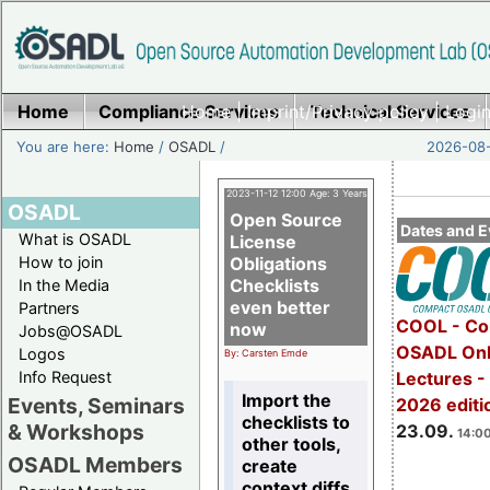
Home
Compliance Services
Home
|
Imprint/Privacy policy
Technical Services
|
Login
You are here:
Home
/
OSADL
/
2026-08-
2023-11-12 12:00 Age: 3 Years
OSADL
Open Source
Dates and E
What is OSADL
License
How to join
Obligations
Checklists
In the Media
even better
Partners
COOL - Co
now
Jobs@OSADL
OSADL Onl
Logos
By: Carsten Emde
Info Request
Lectures 
Import the
Events, Seminars
2026 editi
checklists to
& Workshops
23.09.
14:00
other tools,
OSADL Members
create
context diffs