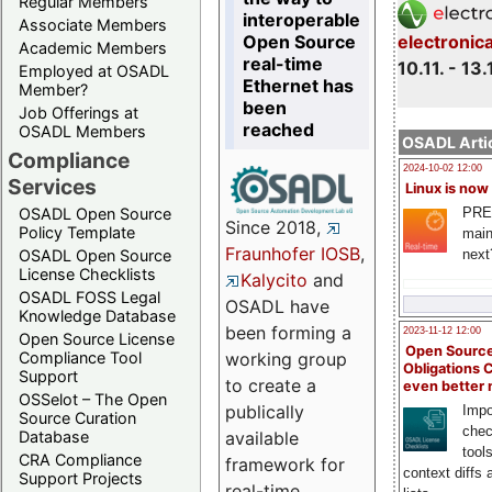
Regular Members
interoperable
Associate Members
Open Source
electronic
Academic Members
real-time
10.11. - 13.
Employed at OSADL
Ethernet has
Member?
been
Job Offerings at
reached
OSADL Members
OSADL Artic
Compliance
2024-10-02 12:00
Services
Linux is now
PRE
OSADL Open Source
Since 2018,
Policy Template
main
Fraunhofer IOSB
,
next
OSADL Open Source
License Checklists
Kalycito
and
OSADL FOSS Legal
OSADL have
Knowledge Database
been forming a
2023-11-12 12:00
Open Source License
Open Source
Compliance Tool
working group
Obligations 
Support
to create a
even better
OSSelot – The Open
publically
Impo
Source Curation
chec
Database
available
tool
CRA Compliance
framework for
context diffs
Support Projects
real-time