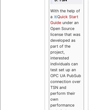
With the help of
a
Quick Start
Guide
under an
Open Source
license that was
developed as
part of the
project,
interested
individuals can
test set up an
OPC UA PubSub
connection over
TSN and
perform their
own
performance