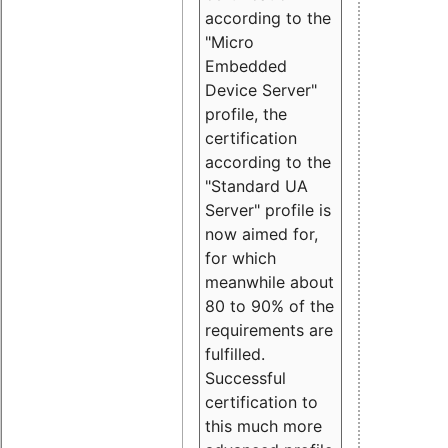
according to the
"Micro
Embedded
Device Server"
profile, the
certification
according to the
"Standard UA
Server" profile is
now aimed for,
for which
meanwhile about
80 to 90% of the
requirements are
fulfilled.
Successful
certification to
this much more