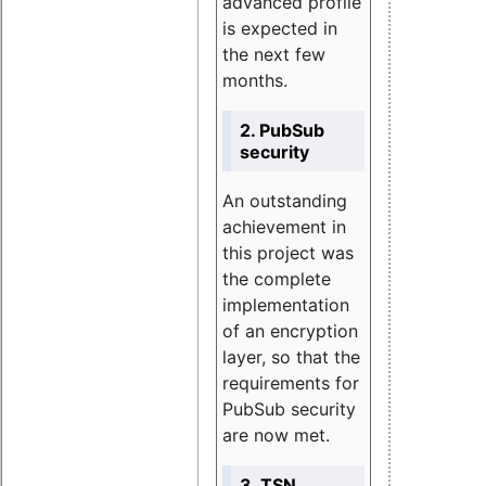
advanced profile
is expected in
the next few
months.
2. PubSub
security
An outstanding
achievement in
this project was
the complete
implementation
of an encryption
layer, so that the
requirements for
PubSub security
are now met.
3. TSN