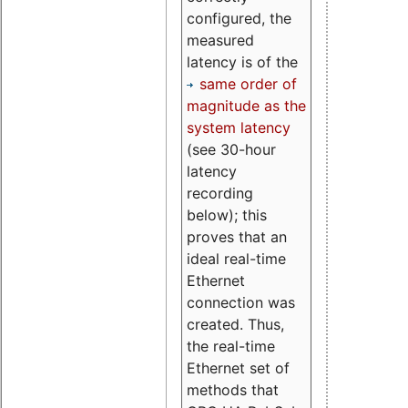
configured, the
measured
latency is of the
same order of
magnitude as the
system latency
(see 30-hour
latency
recording
below); this
proves that an
ideal real-time
Ethernet
connection was
created. Thus,
the real-time
Ethernet set of
methods that