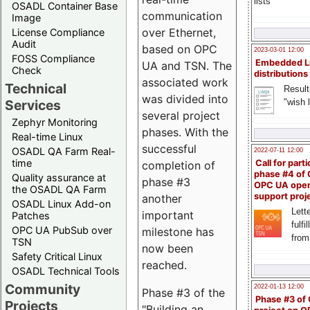
lists
OSADL Container Base
communication
Image
over Ethernet,
License Compliance
Audit
based on OPC
2023-03-01 12:00
FOSS Compliance
Embedded L
UA and TSN. The
Check
distributions
associated work
Technical
Result
was divided into
"wish l
Services
several project
Zephyr Monitoring
phases. With the
Real-time Linux
successful
OSADL QA Farm Real-
2022-07-11 12:00
time
Call for parti
completion of
phase #4 of
Quality assurance at
phase #3
OPC UA ope
the OSADL QA Farm
support proj
another
OSADL Linux Add-on
Lette
important
Patches
fulfi
OPC UA PubSub over
milestone has
from
TSN
now been
Safety Critical Linux
reached.
OSADL Technical Tools
Community
2022-01-13 12:00
Phase #3 of the
Phase #3 of
Projects
"Building an