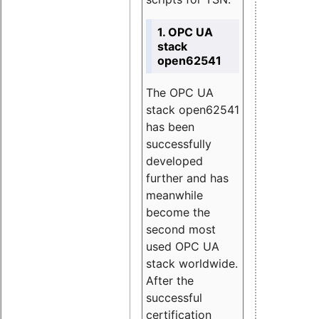
1. OPC UA
stack
open62541
The OPC UA
stack open62541
has been
successfully
developed
further and has
meanwhile
become the
second most
used OPC UA
stack worldwide.
After the
successful
certification