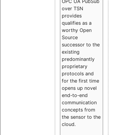
OPC UA PubSub
over TSN
provides
qualifies as a
worthy Open
Source
successor to the
existing
predominantly
proprietary
protocols and
for the first time
opens up novel
end-to-end
communication
concepts from
the sensor to the
cloud.