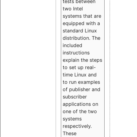
tests between
two Intel
systems that are
equipped with a
standard Linux
distribution. The
included
instructions
explain the steps
to set up real-
time Linux and
to run examples
of publisher and
subscriber
applications on
one of the two
systems
respectively.
These