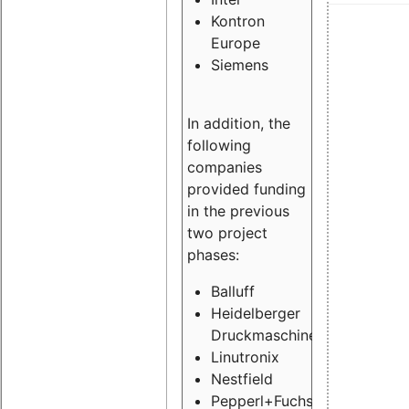
Kontron
Europe
Siemens
In addition, the
following
companies
provided funding
in the previous
two project
phases:
Balluff
Heidelberger
Druckmaschinen
Linutronix
Nestfield
Pepperl+Fuchs