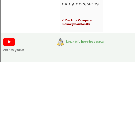
many occasions.
<- Back to: Compare
memory bandwidth
Access:
public