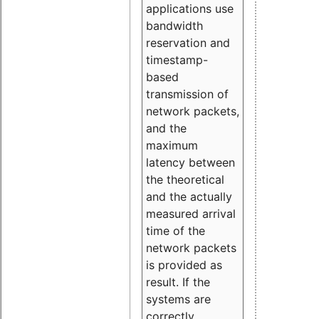
applications use
bandwidth
reservation and
timestamp-
based
transmission of
network packets,
and the
maximum
latency between
the theoretical
and the actually
measured arrival
time of the
network packets
is provided as
result. If the
systems are
correctly