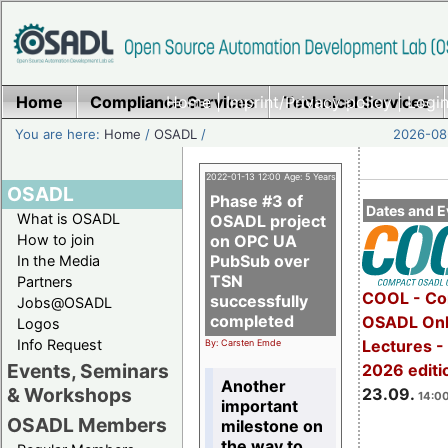
Home
Compliance Services
Home
|
Imprint/Privacy policy
Technical Services
|
Login
You are here:
Home
/
OSADL
/
2026-08-
2022-01-13 12:00 Age: 5 Years
OSADL
Phase #3 of
Dates and E
What is OSADL
OSADL project
How to join
on OPC UA
PubSub over
In the Media
TSN
Partners
COOL - Co
successfully
Jobs@OSADL
completed
OSADL Onl
Logos
Info Request
Lectures 
By: Carsten Emde
Events, Seminars
2026 editi
Another
& Workshops
23.09.
14:00
important
OSADL Members
milestone on
the way to