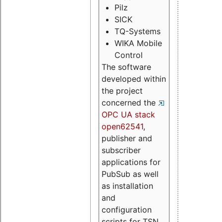
Pilz
SICK
TQ-Systems
WIKA Mobile
Control
The software
developed within
the project
concerned the
OPC UA stack
open62541
,
publisher and
subscriber
applications for
PubSub as well
as installation
and
configuration
scripts for TSN.