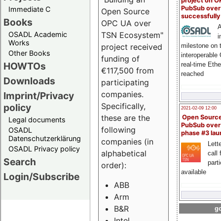
project on 
PubSub over
Immediate C
Open Source
successfull
Books
OPC UA over
A
OSADL Academic
TSN Ecosystem"
i
Works
milestone on 
project received
Other Books
interoperable
funding of
HOWTOs
real-time Eth
€117,500 from
reached
Downloads
participating
companies.
Imprint/Privacy
Specifically,
policy
2021-02-09 12:00
these are the
Open Sourc
Legal documents
PubSub over
following
OSADL
phase #3 la
Datenschutzerklärung
companies (in
Lette
OSADL Privacy policy
alphabetical
call 
Search
part
order):
available
Login/Subscribe
ABB
Arm
B&R
go
Intel