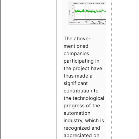
The above-
mentioned
companies
participating in
the project have
thus made a
significant
contribution to
the technological
progress of the
automation
industry, which is
recognized and
appreciated on