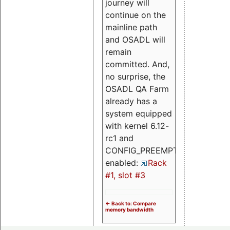
journey will
continue on the
mainline path
and OSADL will
remain
committed. And,
no surprise, the
OSADL QA Farm
already has a
system equipped
with kernel 6.12-
rc1 and
CONFIG_PREEMPT_RT
enabled:
Rack
#1, slot #3
<- Back to: Compare
memory bandwidth