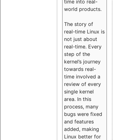
time into real-
world products.
The story of
real-time Linux is
not just about
real-time. Every
step of the
kernel’s journey
towards real-
time involved a
review of every
single kernel
area. In this
process, many
bugs were fixed
and features
added, making
Linux better for