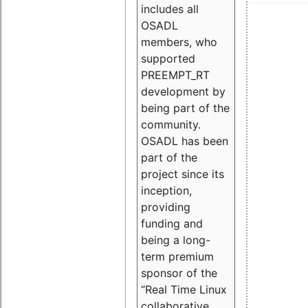
includes all
OSADL
members, who
supported
PREEMPT_RT
development by
being part of the
community.
OSADL has been
part of the
project since its
inception,
providing
funding and
being a long-
term premium
sponsor of the
“Real Time Linux
collaborative