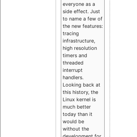
everyone as a
side effect. Just
to name a few of
the new features:
tracing
infrastructure,
high resolution
timers and
threaded
interrupt
handlers.
Looking back at
this history, the
Linux kernel is
much better
today than it
would be
without the
development for