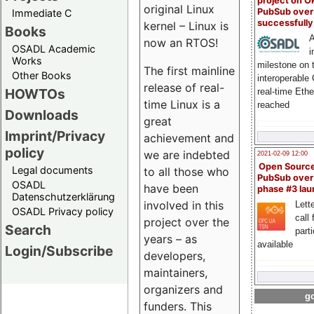
project on 
original Linux
PubSub over
Immediate C
successfull
kernel – Linux is
Books
A
now an RTOS!
OSADL Academic
i
Works
milestone on 
The first mainline
Other Books
interoperable
release of real-
HOWTOs
real-time Eth
time Linux is a
reached
Downloads
great
Imprint/Privacy
achievement and
policy
we are indebted
2021-02-09 12:00
Open Sourc
Legal documents
to all those who
PubSub over
OSADL
have been
phase #3 la
Datenschutzerklärung
involved in this
Lette
OSADL Privacy policy
call 
project over the
Search
part
years – as
available
Login/Subscribe
developers,
maintainers,
organizers and
go
funders. This