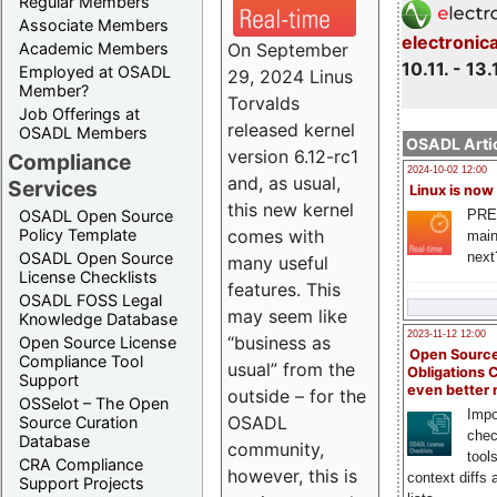
Regular Members
Associate Members
electronic
On September
Academic Members
10.11. - 13.
Employed at OSADL
29, 2024 Linus
Member?
Torvalds
Job Offerings at
released kernel
OSADL Members
OSADL Artic
version 6.12-rc1
Compliance
2024-10-02 12:00
and, as usual,
Services
Linux is now
this new kernel
PRE
OSADL Open Source
comes with
Policy Template
main
next
OSADL Open Source
many useful
License Checklists
features. This
OSADL FOSS Legal
may seem like
Knowledge Database
2023-11-12 12:00
“business as
Open Source License
Open Source
Compliance Tool
usual” from the
Obligations 
Support
even better
outside – for the
OSSelot – The Open
Impo
OSADL
Source Curation
chec
Database
community,
tool
CRA Compliance
however, this is
context diffs
Support Projects