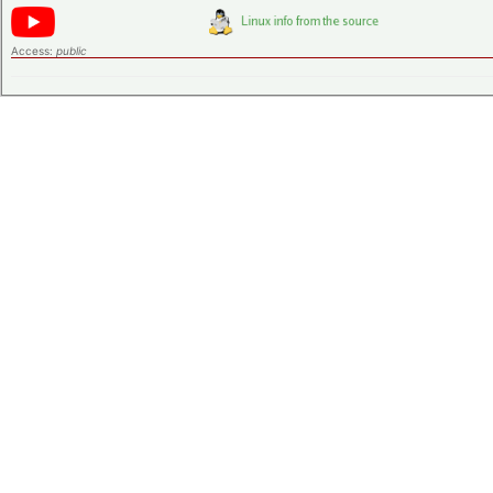
Access:
public