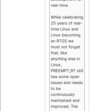
real-time.
While celebrating
25 years of real-
time Linux and
Linux becoming
an RTOS we
must not forget
that, like
anything else in
Linux,
PREEMPT_RT still
has some open
issues and needs
to be
continuously
maintained and
improved. The