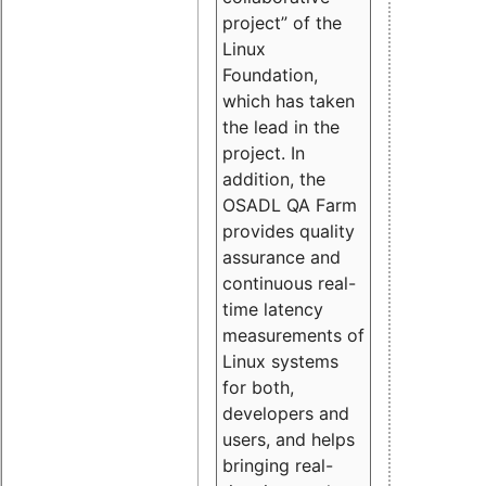
project” of the
Linux
Foundation,
which has taken
the lead in the
project. In
addition, the
OSADL QA Farm
provides quality
assurance and
continuous real-
time latency
measurements of
Linux systems
for both,
developers and
users, and helps
bringing real-