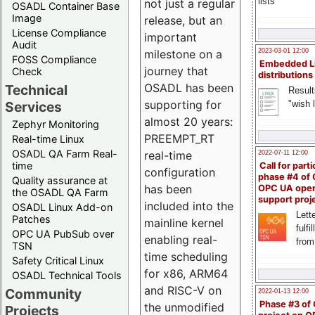
lists
not just a regular
OSADL Container Base
Image
release, but an
License Compliance
important
Audit
milestone on a
2023-03-01 12:00
FOSS Compliance
Embedded L
journey that
Check
distributions
OSADL has been
Technical
Result
supporting for
"wish l
Services
almost 20 years:
Zephyr Monitoring
PREEMPT_RT
Real-time Linux
OSADL QA Farm Real-
real-time
2022-07-11 12:00
time
Call for parti
configuration
phase #4 of
Quality assurance at
has been
OPC UA ope
the OSADL QA Farm
support proj
included into the
OSADL Linux Add-on
Lette
Patches
mainline kernel
fulfi
OPC UA PubSub over
enabling real-
from
TSN
time scheduling
Safety Critical Linux
for x86, ARM64
OSADL Technical Tools
and RISC-V on
Community
2022-01-13 12:00
Phase #3 of
the unmodified
Projects