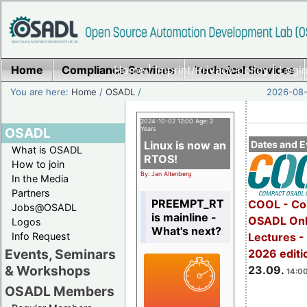
Home
Compliance Services
Home
|
Imprint/Privacy policy
Technical Services
|
Login
You are here:
Home
/
OSADL
/
2026-08-
2024-10-02 12:00 Age: 2
OSADL
Years
Linux is now an
Dates and E
What is OSADL
RTOS!
How to join
By: Jan Altenberg
In the Media
Partners
PREEMPT_RT
COOL - Co
Jobs@OSADL
is mainline -
OSADL Onl
Logos
What's next?
Info Request
Lectures 
Events, Seminars
2026 editi
& Workshops
23.09.
14:00
OSADL Members