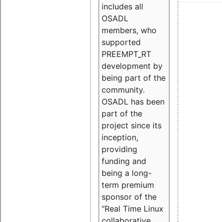
includes all
OSADL
members, who
supported
PREEMPT_RT
development by
being part of the
community.
OSADL has been
part of the
project since its
inception,
providing
funding and
being a long-
term premium
sponsor of the
“Real Time Linux
collaborative