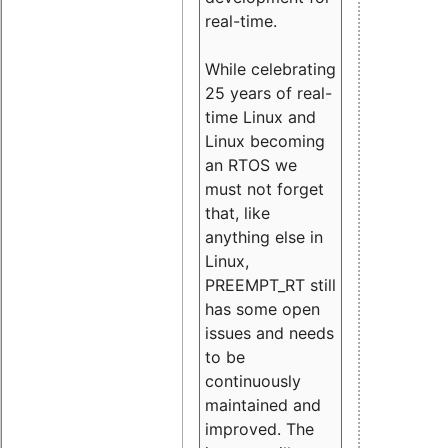
real-time.
While celebrating
25 years of real-
time Linux and
Linux becoming
an RTOS we
must not forget
that, like
anything else in
Linux,
PREEMPT_RT still
has some open
issues and needs
to be
continuously
maintained and
improved. The