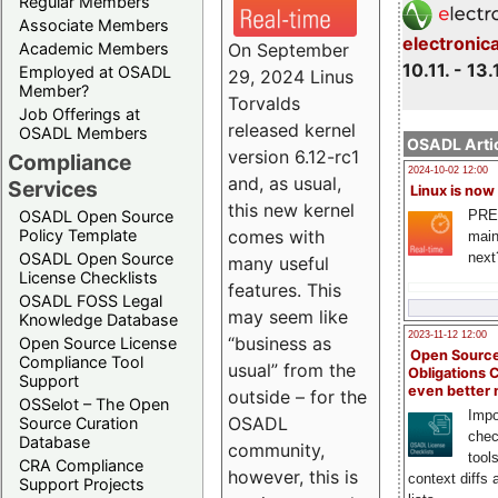
Regular Members
Associate Members
electronic
On September
Academic Members
10.11. - 13.
Employed at OSADL
29, 2024 Linus
Member?
Torvalds
Job Offerings at
released kernel
OSADL Members
OSADL Artic
version 6.12-rc1
Compliance
2024-10-02 12:00
and, as usual,
Services
Linux is now
this new kernel
PRE
OSADL Open Source
comes with
Policy Template
main
next
OSADL Open Source
many useful
License Checklists
features. This
OSADL FOSS Legal
may seem like
Knowledge Database
2023-11-12 12:00
“business as
Open Source License
Open Source
Compliance Tool
usual” from the
Obligations 
Support
even better
outside – for the
OSSelot – The Open
Impo
OSADL
Source Curation
chec
Database
community,
tool
CRA Compliance
however, this is
context diffs
Support Projects