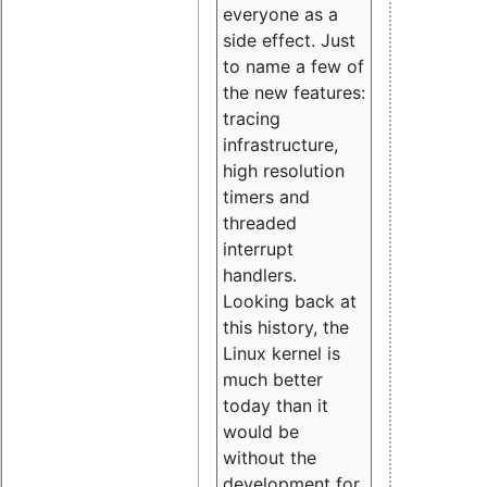
everyone as a
side effect. Just
to name a few of
the new features:
tracing
infrastructure,
high resolution
timers and
threaded
interrupt
handlers.
Looking back at
this history, the
Linux kernel is
much better
today than it
would be
without the
development for