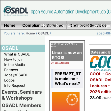
Home
Compliance Services
Home
|
Imprint/Privacy policy
Technical Services
|
Login
You are here:
Home
/
OSADL
/
2026-08-
2024-10-02 12:00 Age: 2
OSADL
Years
Linux is now an
Dates and E
What is OSADL
RTOS!
How to join
By: Jan Altenberg
In the Media
Partners
PREEMPT_RT
COOL - Co
Jobs@OSADL
is mainline -
OSADL Onl
Logos
What's next?
Info Request
Lectures 
Events, Seminars
2026 editi
& Workshops
23.09.
14:00
OSADL Members