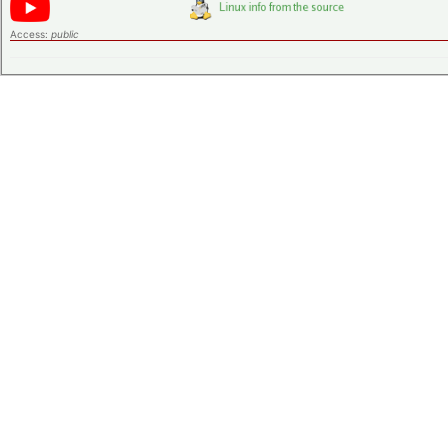
Access:
public