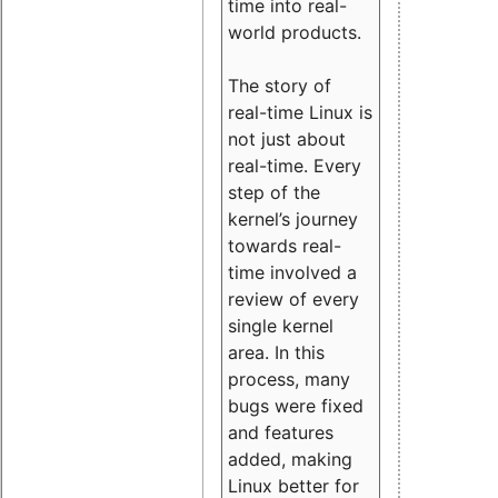
time into real-
world products.
The story of
real-time Linux is
not just about
real-time. Every
step of the
kernel’s journey
towards real-
time involved a
review of every
single kernel
area. In this
process, many
bugs were fixed
and features
added, making
Linux better for