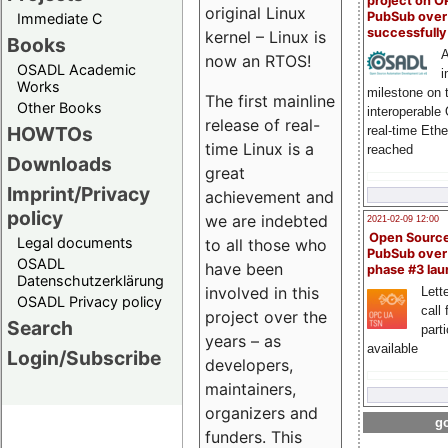
project on 
original Linux
PubSub over
Immediate C
successfull
kernel – Linux is
Books
A
now an RTOS!
OSADL Academic
i
Works
milestone on 
The first mainline
Other Books
interoperable
release of real-
HOWTOs
real-time Eth
time Linux is a
reached
Downloads
great
Imprint/Privacy
achievement and
policy
we are indebted
2021-02-09 12:00
Open Sourc
Legal documents
to all those who
PubSub over
OSADL
have been
phase #3 la
Datenschutzerklärung
involved in this
Lette
OSADL Privacy policy
call 
project over the
Search
part
years – as
available
Login/Subscribe
developers,
maintainers,
organizers and
go
funders. This