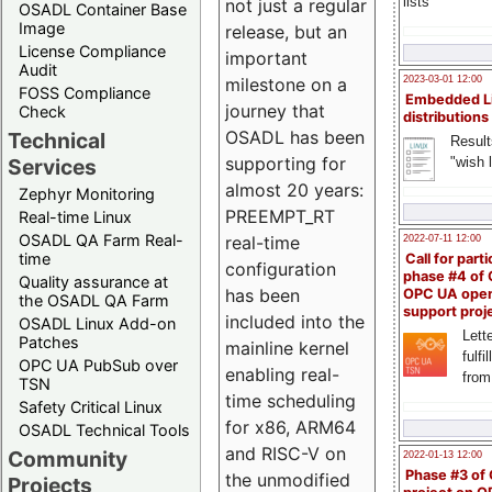
lists
not just a regular
OSADL Container Base
Image
release, but an
License Compliance
important
Audit
milestone on a
2023-03-01 12:00
FOSS Compliance
Embedded L
journey that
Check
distributions
OSADL has been
Technical
Result
supporting for
"wish l
Services
almost 20 years:
Zephyr Monitoring
PREEMPT_RT
Real-time Linux
OSADL QA Farm Real-
real-time
2022-07-11 12:00
time
Call for parti
configuration
phase #4 of
Quality assurance at
has been
OPC UA ope
the OSADL QA Farm
support proj
included into the
OSADL Linux Add-on
Lette
Patches
mainline kernel
fulfi
OPC UA PubSub over
enabling real-
from
TSN
time scheduling
Safety Critical Linux
for x86, ARM64
OSADL Technical Tools
and RISC-V on
Community
2022-01-13 12:00
Phase #3 of
the unmodified
Projects