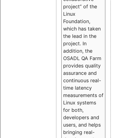
project” of the
Linux
Foundation,
which has taken
the lead in the
project. In
addition, the
OSADL QA Farm
provides quality
assurance and
continuous real-
time latency
measurements of
Linux systems
for both,
developers and
users, and helps
bringing real-