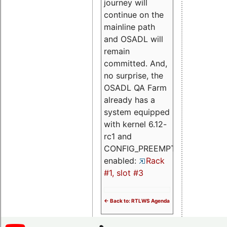
journey will
continue on the
mainline path
and OSADL will
remain
committed. And,
no surprise, the
OSADL QA Farm
already has a
system equipped
with kernel 6.12-
rc1 and
CONFIG_PREEMPT_RT
enabled:
Rack
#1, slot #3
<- Back to: RTLWS Agenda