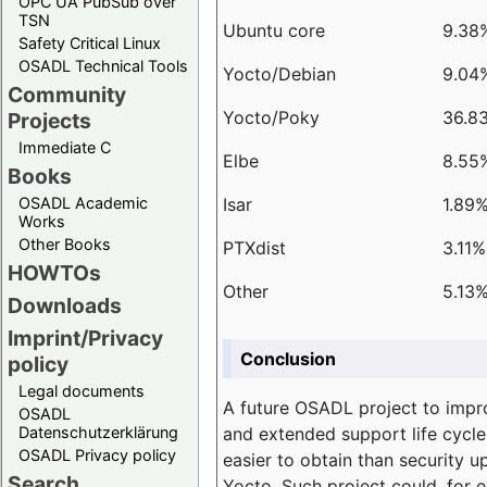
OPC UA PubSub over
TSN
Ubuntu core
9.38
Safety Critical Linux
OSADL Technical Tools
Yocto/Debian
9.04
Community
Yocto/Poky
36.8
Projects
Immediate C
Elbe
8.55
Books
Isar
1.89
OSADL Academic
Works
Other Books
PTXdist
3.11%
HOWTOs
Other
5.13
Downloads
Imprint/Privacy
Conclusion
policy
Legal documents
A future OSADL project to impr
OSADL
and extended support life cycle
Datenschutzerklärung
OSADL Privacy policy
easier to obtain than security u
Search
Yocto. Such project could, for e