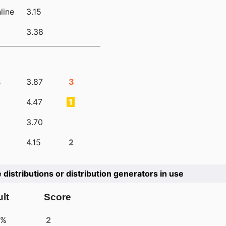
line
3.15
3.38
s
3.87
3
4.47
1
3.70
4.15
2
e distributions or distribution generators in use
lt
Score
4%
2