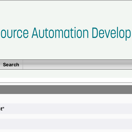
Search
t"