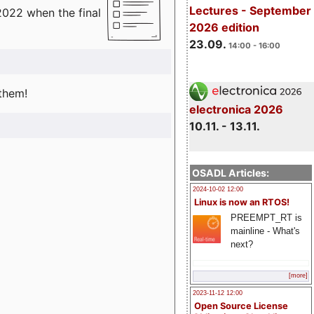
Lectures - September
2022 when the final
2026 edition
23.09.
14:00 - 16:00
 them!
electronica 2026
10.11. - 13.11.
OSADL Articles:
2024-10-02 12:00
Linux is now an RTOS!
PREEMPT_RT is
mainline - What's
next?
[more]
2023-11-12 12:00
Open Source License