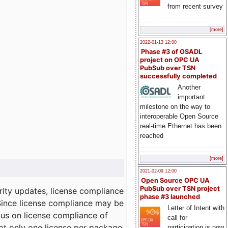
from recent survey
[more]
2022-01-13 12:00
Phase #3 of OSADL
project on OPC UA
PubSub over TSN
successfully completed
Another
important
milestone on the way to
interoperable Open Source
real-time Ethernet has been
reached
[more]
2021-02-09 12:00
Open Source OPC UA
PubSub over TSN project
ity updates, license compliance
phase #3 launched
 Since license compliance may be
Letter of Intent with
cus on license compliance of
call for
not only one license per package
participation is now