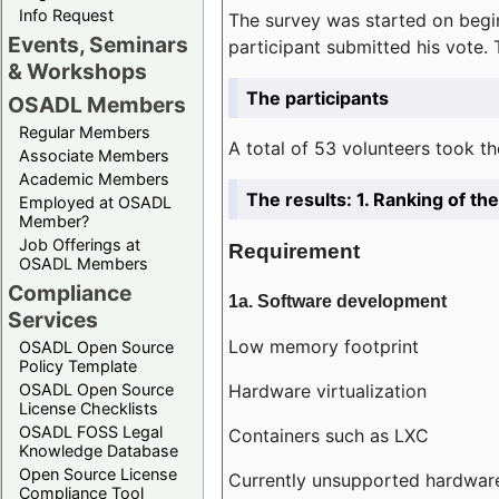
Info Request
The survey was started on begin
Events, Seminars
participant submitted his vote.
& Workshops
The participants
OSADL Members
Regular Members
A total of 53 volunteers took th
Associate Members
Academic Members
The results: 1. Ranking of t
Employed at OSADL
Member?
Job Offerings at
Requirement
OSADL Members
Compliance
1a. Software development
Services
Low memory footprint
OSADL Open Source
Policy Template
Hardware virtualization
OSADL Open Source
License Checklists
OSADL FOSS Legal
Containers such as LXC
Knowledge Database
Open Source License
Currently unsupported hardwar
Compliance Tool