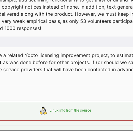
f copyright notices instead of none. In addition, text gene
delivered along with the product. However, we must keep in
a very weak empirical basis, as only 53 volunteers particip
d 1000 responses!
e a related Yocto licensing improvement project, to estima
t as was done before for other projects. If (or should we s
he service providers that will have been contacted in adva