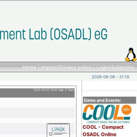
Home
|
Imprint/Privacy policy
|
Login/Subscribe
2026-08-06 - 21:19
2023-03-01 12:00 Age: 3 Years
Dates and Events:
COOL - Compact
OSADL Online