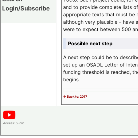
and to provide complete lists o
Login/Subscribe
appropriate texts that must be 
although very plausible – have 
were to expect between 500 an
Possible next step
A next step could be to describ
set up an OSADL Letter of Inten
funding threshold is reached, t
begins.
<- Back to: 2017
Access:
public