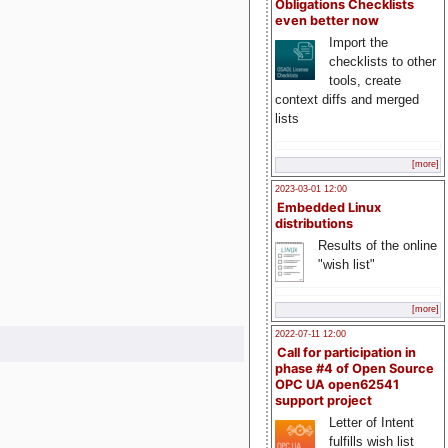
Obligations Checklists
even better now
Import the
checklists to other
tools, create
context diffs and merged
lists
[more]
2023-03-01 12:00
Embedded Linux
distributions
Results of the online
"wish list"
[more]
2022-07-11 12:00
Call for participation in
phase #4 of Open Source
OPC UA open62541
support project
Letter of Intent
fulfills wish list