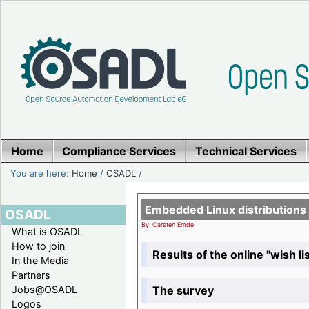
Home
Compliance Services
Technical Services
You are here:
Home
/
OSADL
/
Embedded Linux distributions
OSADL
By: Carsten Emde
What is OSADL
How to join
Results of the online "wish lis
In the Media
Partners
The survey
Jobs@OSADL
Logos