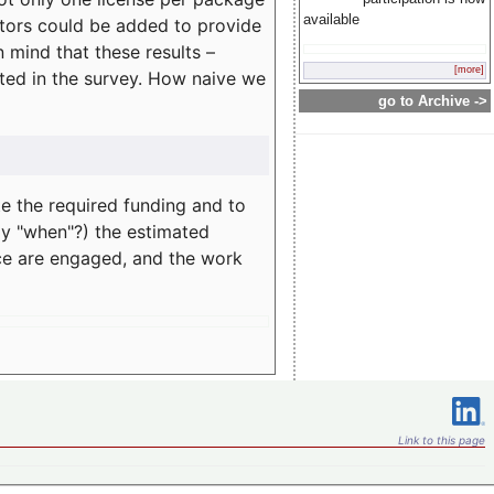
available
rators could be added to provide
 mind that these results –
[more]
ated in the survey. How naive we
go to Archive ->
te the required funding and to
ay "when"?) the estimated
nce are engaged, and the work
Link to this page