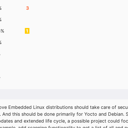
%
3
%
3%
1
%
%
%
ove Embedded Linux distributions should take care of secur
. And this should be done primarily for Yocto and Debian.
pdates and extended life cycle, a possible project could fo
xample, add scanning functionality to get a list of all and 