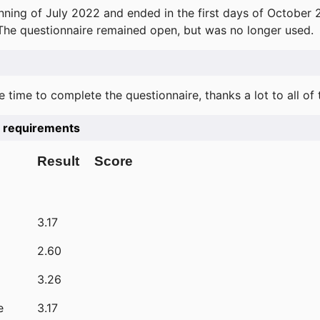
ning of July 2022 and ended in the first days of October 
 The questionnaire remained open, but was no longer used.
e time to complete the questionnaire, thanks a lot to all of
he requirements
Result
Score
3.17
2.60
3.26
e
3.17