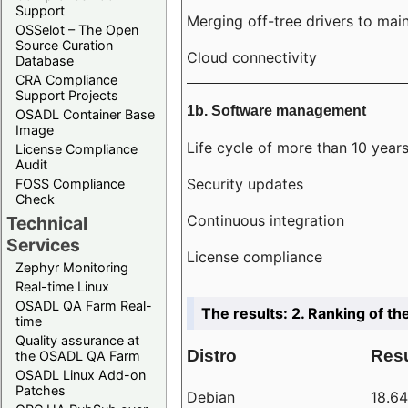
Support
Merging off-tree drivers to main
OSSelot – The Open
Source Curation
Cloud connectivity
Database
CRA Compliance
Support Projects
1b. Software management
OSADL Container Base
Image
Life cycle of more than 10 year
License Compliance
Audit
Security updates
FOSS Compliance
Check
Continuous integration
Technical
Services
License compliance
Zephyr Monitoring
Real-time Linux
OSADL QA Farm Real-
The results: 2. Ranking of th
time
Quality assurance at
Distro
Resu
the OSADL QA Farm
OSADL Linux Add-on
Patches
Debian
18.6