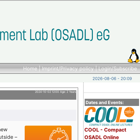
Home
|
Imprint/Privacy policy
|
Login/Subscribe
2026-08-06 - 20:09
2024-10-02 12:00 Age: 2 Years
Dates and Events:
 new
COOL - Compact
utside –
OSADL Online