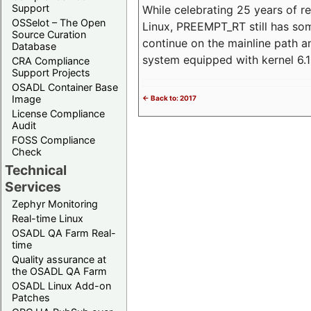
Support
While celebrating 25 years of r
OSSelot – The Open
Linux, PREEMPT_RT still has so
Source Curation
continue on the mainline path 
Database
system equipped with kernel 6
CRA Compliance
Support Projects
OSADL Container Base
Image
<- Back to: 2017
License Compliance
Audit
FOSS Compliance
Check
Technical
Services
Zephyr Monitoring
Real-time Linux
OSADL QA Farm Real-
time
Quality assurance at
the OSADL QA Farm
OSADL Linux Add-on
Patches