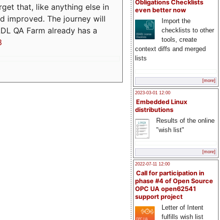
Obligations Checklists
t that, like anything else in
even better now
d improved. The journey will
Import the
ADL QA Farm already has a
checklists to other
tools, create
3
context diffs and merged
lists
[more]
2023-03-01 12:00
Embedded Linux
distributions
Results of the online
"wish list"
[more]
2022-07-11 12:00
Call for participation in
phase #4 of Open Source
OPC UA open62541
support project
Letter of Intent
fulfills wish list