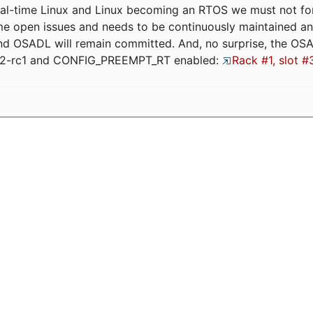
eal-time Linux and Linux becoming an RTOS we must not forge
me open issues and needs to be continuously maintained an
and OSADL will remain committed. And, no surprise, the OS
.12-rc1 and CONFIG_PREEMPT_RT enabled:
Rack #1, slot #