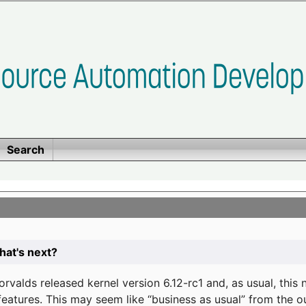
Search
at's next?
valds released kernel version 6.12-rc1 and, as usual, this
eatures. This may seem like “business as usual” from the o