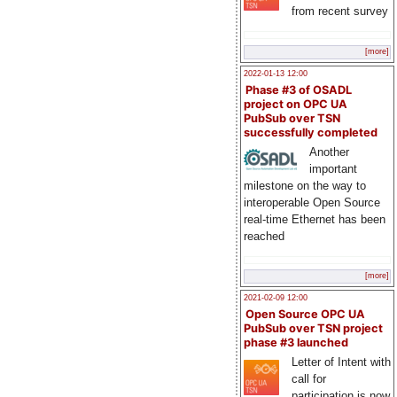
from recent survey
[more]
2022-01-13 12:00
Phase #3 of OSADL
project on OPC UA
PubSub over TSN
successfully completed
Another
important
milestone on the way to
interoperable Open Source
real-time Ethernet has been
reached
[more]
2021-02-09 12:00
Open Source OPC UA
PubSub over TSN project
phase #3 launched
Letter of Intent with
call for
participation is now