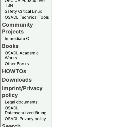
OPC UA PubSub over
TSN
Safety Critical Linux
OSADL Technical Tools
Community
Projects
Immediate C
Books
OSADL Academic
Works
Other Books
HOWTOs
Downloads
Imprint/Privacy
policy
Legal documents
OSADL
Datenschutzerklärung
OSADL Privacy policy
Search