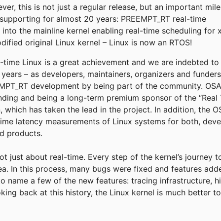
r, this is not just a regular release, but an important mil
supporting for almost 20 years: PREEMPT_RT real-time
into the mainline kernel enabling real-time scheduling for 
fied original Linux kernel – Linux is now an RTOS!
eal-time Linux is a great achievement and we are indebted t
e years – as developers, maintainers, organizers and funder
T_RT development by being part of the community. OSADL
funding and being a long-term premium sponsor of the “Real 
, which has taken the lead in the project. In addition, the
time latency measurements of Linux systems for both, deve
ld products.
not just about real-time. Every step of the kernel’s journey 
rea. In this process, many bugs were fixed and features add
to name a few of the new features: tracing infrastructure, h
king back at this history, the Linux kernel is much better 