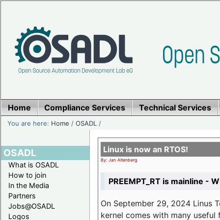
Home
Compliance Services
Technical Services
You are here:
Home
/
OSADL
/
Linux is now an RTOS!
OSADL
By: Jan Altenberg
What is OSADL
How to join
PREEMPT_RT is mainline - Wh
In the Media
Partners
On September 29, 2024 Linus Tor
Jobs@OSADL
kernel comes with many useful f
Logos