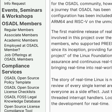
for the OSADL community, howeve
Info Request
a journey that OSADL has been 
Events, Seminars
configuration has been included 
& Workshops
ARM64 and RISC-V on the unmodi
OSADL Members
Regular Members
The first mainline release of r
Associate Members
involved in this project over th
Academic Members
members, who supported PREEMP
Employed at OSADL
since its inception, providing 
Member?
Job Offerings at
project” of the Linux Foundation
OSADL Members
assurance and continuous real-
Compliance
bringing real-time into real-wor
Services
OSADL Open Source
The story of real-time Linux is 
Policy Template
review of every single kernel a
OSADL Open Source
everyone as a side effect. Just 
License Checklists
OSADL FOSS Legal
threaded interrupt handlers. Loo
Knowledge Database
the development for real-time.
Open Source License
Compliance Tool