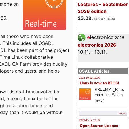
estone on
Lectures - September
2026 edition
x86,
23.09.
14:00 - 16:00
o all those who have been
s. This includes all OSADL
electronica 2026
 has been part of the project
10.11. - 13.11.
Time Linux collaborative
 OSADL QA Farm provides quality
lopers and users, and helps
OSADL Articles:
2024-10-02 12:00
Linux is now an RTOS!
PREEMPT_RT is
towards real-time involved a
mainline - What's
ed, making Linux better for
next?
igh resolution timers and
today than it would be without
[more]
2023-11-12 12:00
Open Source License