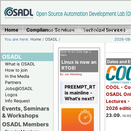
Home
Compliance Services
Home
|
Imprint/Privacy policy
Technical Services
|
Login
You are here:
Home
/
OSADL
/
2026-08-
2024-10-02 12:00 Age: 2
OSADL
Years
Linux is now an
Dates and E
What is OSADL
RTOS!
How to join
By: Jan Altenberg
In the Media
Partners
PREEMPT_RT
COOL - Co
Jobs@OSADL
is mainline -
OSADL Onl
Logos
What's next?
Info Request
Lectures 
Events, Seminars
2026 editi
& Workshops
23.09.
14:00
OSADL Members