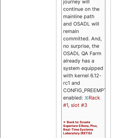
journey will
continue on the
mainline path
and OSADL will
remain
committed. And,
no surprise, the
OSADL QA Farm
already has a
system equipped
with kernel 6.12-
rc1 and
CONFIG_PREEMPT_RT
enabled:
Rack
#1, slot #3
<- Back to: Scuola
Superiore S'Anna, Pisa,
Real-Time Systems
Laboratory (RETIS)