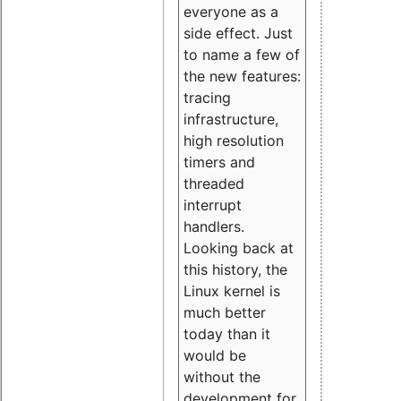
everyone as a
side effect. Just
to name a few of
the new features:
tracing
infrastructure,
high resolution
timers and
threaded
interrupt
handlers.
Looking back at
this history, the
Linux kernel is
much better
today than it
would be
without the
development for