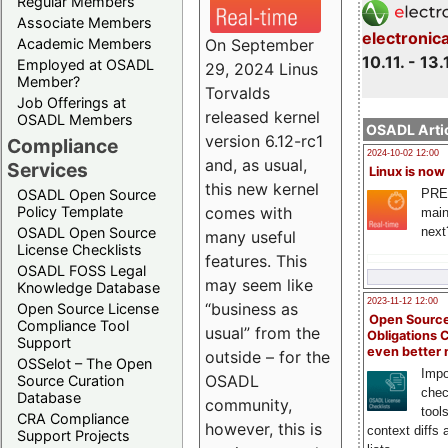
Regular Members
Associate Members
electronic
On September
Academic Members
10.11. - 13.
Employed at OSADL
29, 2024 Linus
Member?
Torvalds
Job Offerings at
released kernel
OSADL Members
OSADL Artic
version 6.12-rc1
Compliance
2024-10-02 12:00
and, as usual,
Services
Linux is now
this new kernel
PRE
OSADL Open Source
comes with
Policy Template
main
next
OSADL Open Source
many useful
License Checklists
features. This
OSADL FOSS Legal
may seem like
Knowledge Database
2023-11-12 12:00
“business as
Open Source License
Open Source
Compliance Tool
usual” from the
Obligations 
Support
even better
outside – for the
OSSelot – The Open
Impo
OSADL
Source Curation
chec
Database
community,
tool
CRA Compliance
however, this is
context diffs
Support Projects