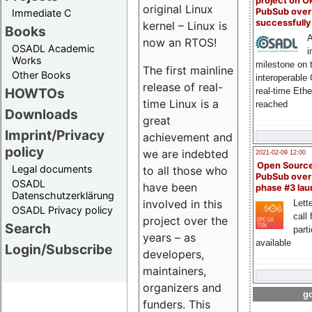
project on 
original Linux
PubSub over
Immediate C
successfull
kernel – Linux is
Books
A
now an RTOS!
OSADL Academic
i
Works
milestone on 
The first mainline
Other Books
interoperable
release of real-
HOWTOs
real-time Eth
time Linux is a
reached
Downloads
great
Imprint/Privacy
achievement and
policy
we are indebted
2021-02-09 12:00
Open Sourc
Legal documents
to all those who
PubSub over
OSADL
have been
phase #3 la
Datenschutzerklärung
involved in this
Lette
OSADL Privacy policy
call 
project over the
Search
part
years – as
available
Login/Subscribe
developers,
maintainers,
organizers and
go
funders. This