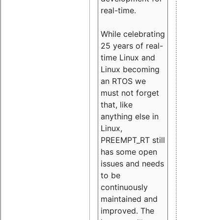
real-time.
While celebrating
25 years of real-
time Linux and
Linux becoming
an RTOS we
must not forget
that, like
anything else in
Linux,
PREEMPT_RT still
has some open
issues and needs
to be
continuously
maintained and
improved. The