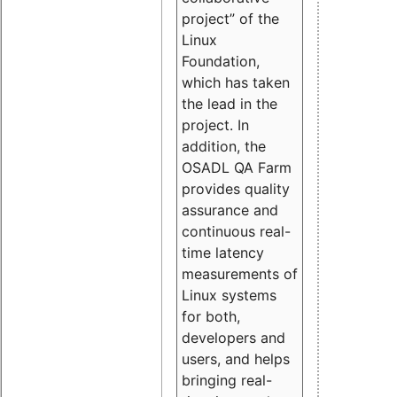
project” of the
Linux
Foundation,
which has taken
the lead in the
project. In
addition, the
OSADL QA Farm
provides quality
assurance and
continuous real-
time latency
measurements of
Linux systems
for both,
developers and
users, and helps
bringing real-