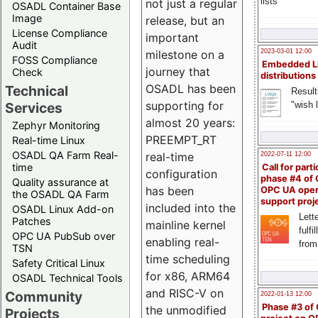
lists
not just a regular
OSADL Container Base
Image
release, but an
License Compliance
important
Audit
milestone on a
2023-03-01 12:00
FOSS Compliance
Embedded L
journey that
Check
distributions
OSADL has been
Technical
Result
supporting for
"wish l
Services
almost 20 years:
Zephyr Monitoring
PREEMPT_RT
Real-time Linux
OSADL QA Farm Real-
real-time
2022-07-11 12:00
time
Call for parti
configuration
phase #4 of
Quality assurance at
has been
OPC UA ope
the OSADL QA Farm
support proj
included into the
OSADL Linux Add-on
Lette
Patches
mainline kernel
fulfi
OPC UA PubSub over
enabling real-
from
TSN
time scheduling
Safety Critical Linux
for x86, ARM64
OSADL Technical Tools
and RISC-V on
Community
2022-01-13 12:00
Phase #3 of
the unmodified
Projects