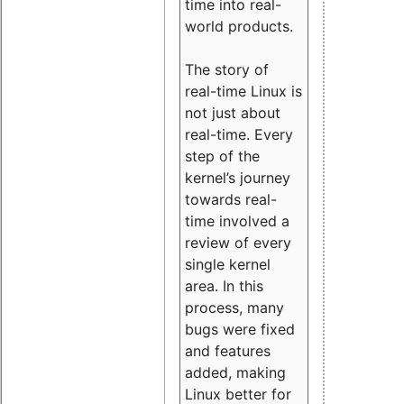
time into real-
world products.
The story of
real-time Linux is
not just about
real-time. Every
step of the
kernel’s journey
towards real-
time involved a
review of every
single kernel
area. In this
process, many
bugs were fixed
and features
added, making
Linux better for