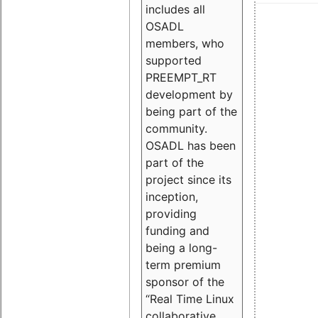
includes all
OSADL
members, who
supported
PREEMPT_RT
development by
being part of the
community.
OSADL has been
part of the
project since its
inception,
providing
funding and
being a long-
term premium
sponsor of the
“Real Time Linux
collaborative