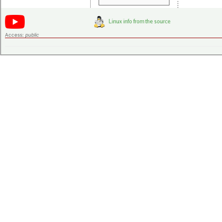
Access:
public