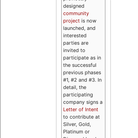
designed
community
project
is now
launched, and
interested
parties are
invited to
participate as in
the successful
previous phases
#1, #2 and #3. In
detail, the
participating
company signs a
Letter of Intent
to contribute at
Silver, Gold,
Platinum or