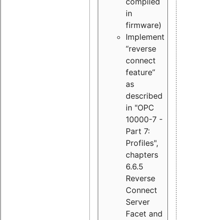
compiled
in
firmware)
Implement
“reverse
connect
feature”
as
described
in "OPC
10000-7 -
Part 7:
Profiles",
chapters
6.6.5
Reverse
Connect
Server
Facet and