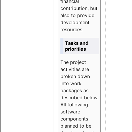
financial
contribution, but
also to provide
development
resources.
Tasks and
priorities
The project
activities are
broken down
into work
packages as
described below.
All following
software
components
planned to be