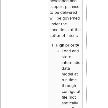
developed and
support planned
to be delivered
will be governed
under the
conditions of the
Letter of Intent:
High priority
Load and
store
information
data
model at
run time
through
configuration
file (not
statically