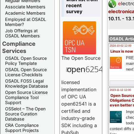
Regular Members
recent
Associate Members
survey
electronic
Academic Members
10.11. - 13.
Employed at OSADL
Member?
Job Offerings at
OSADL Members
OSADL Artic
Compliance
2024-10-02 12:00
Services
Linux is now
The
Open Source
PRE
OSADL Open Source
Policy Template
main
next
OSADL Open Source
License Checklists
OSADL FOSS Legal
licensed
Knowledge Database
implementation
2023-11-12 12:00
Open Source License
Open Source
of OPC UA
Compliance Tool
Obligations 
Support
open62541 is a
even better
OSSelot – The Open
certified and
Impo
Source Curation
chec
industry-grade
Database
tool
SDK including a
CRA Compliance
context diffs
Support Projects
PubSub