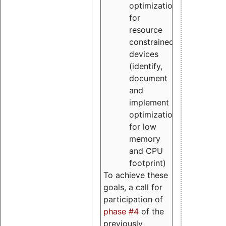
optimizations
for
resource
constrained
devices
(identify,
document
and
implement
optimizations
for low
memory
and CPU
footprint)
To achieve these
goals, a call for
participation of
phase #4
of the
previously