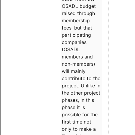
OSADL budget
raised through
membership
fees, but that
participating
companies
(OSADL
members and
non-members)
will mainly
contribute to the
project. Unlike in
the other project
phases, in this
phase it is
possible for the
first time not
only to make a