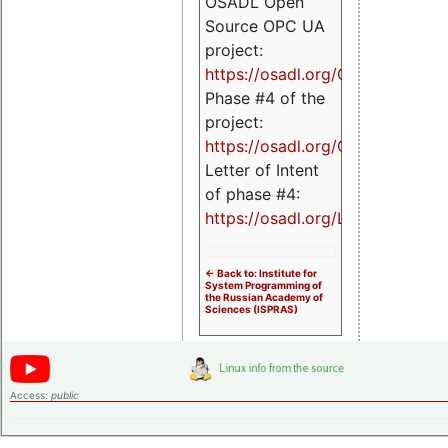
OSADL Open
Source OPC UA
project:
https://osadl.org/OPCUA
Phase #4 of the
project:
https://osadl.org/OPCUA4
Letter of Intent
of phase #4:
https://osadl.org/LoI4
<- Back to: Institute for
System Programming of
the Russian Academy of
Sciences (ISPRAS)
Access:
public