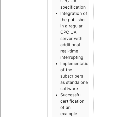
OPC UA
specification
Integration of
the publisher
in a regular
OPC UA
server with
additional
real-time
interrupting
Implementation
of the
subscribers
as standalone
software
Successful
certification
of an
example