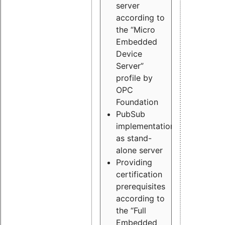
server
according to
the “Micro
Embedded
Device
Server”
profile by
OPC
Foundation
PubSub
implementation
as stand-
alone server
Providing
certification
prerequisites
according to
the “Full
Embedded