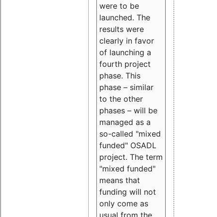
were to be
launched. The
results were
clearly in favor
of launching a
fourth project
phase. This
phase – similar
to the other
phases – will be
managed as a
so-called "mixed
funded" OSADL
project. The term
"mixed funded"
means that
funding will not
only come as
usual from the