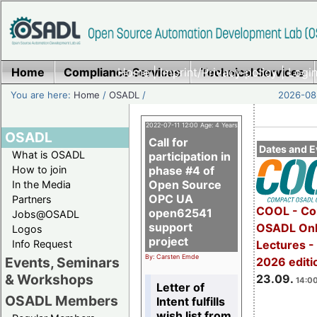
Home
Compliance Services
Home
|
Imprint/Privacy policy
Technical Services
|
Login
You are here:
Home
/
OSADL
/
2026-08-
2022-07-11 12:00 Age: 4 Years
OSADL
Call for
Dates and E
What is OSADL
participation in
How to join
phase #4 of
Open Source
In the Media
OPC UA
Partners
COOL - Co
open62541
Jobs@OSADL
support
OSADL Onl
Logos
project
Info Request
Lectures 
By: Carsten Emde
Events, Seminars
2026 editi
& Workshops
23.09.
14:00
Letter of
OSADL Members
Intent fulfills
wish list from