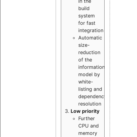
in the
build
system
for fast
integration
Automatic
size-
reduction
of the
information
model by
white-
listing and
dependency
resolution
Low priority
Further
CPU and
memory