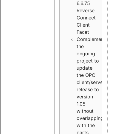
6.6.75
Reverse
Connect
Client
Facet
Complement
the
ongoing
project to
update
the OPC
client/server
release to
version
1.05
without
overlapping
with the
parts