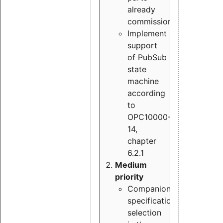
already
commissioned
Implement
support
of PubSub
state
machine
according
to
OPC10000-
14,
chapter
6.2.1
Medium
priority
Companion
specification
selection