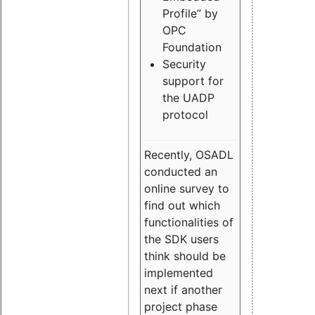
Profile” by
OPC
Foundation
Security
support for
the UADP
protocol
Recently, OSADL
conducted an
online survey to
find out which
functionalities of
the SDK users
think should be
implemented
next if another
project phase