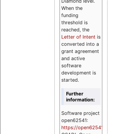
Diamond level.
When the
funding
threshold is
reached, the
Letter of Intent
is
converted into a
grant agreement
and active
software
development is
started.
Further
information:
Software project
open62541:
https://
open62541.org