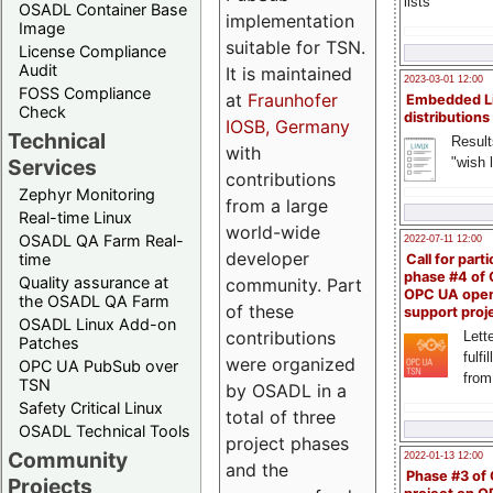
lists
OSADL Container Base
implementation
Image
suitable for TSN.
License Compliance
Audit
It is maintained
2023-03-01 12:00
FOSS Compliance
at
Fraunhofer
Embedded L
Check
distributions
IOSB, Germany
Technical
Result
with
"wish l
Services
contributions
Zephyr Monitoring
from a large
Real-time Linux
world-wide
OSADL QA Farm Real-
2022-07-11 12:00
developer
time
Call for parti
phase #4 of
Quality assurance at
community. Part
OPC UA ope
the OSADL QA Farm
of these
support proj
OSADL Linux Add-on
contributions
Lette
Patches
fulfi
were organized
OPC UA PubSub over
from
TSN
by OSADL in a
Safety Critical Linux
total of three
OSADL Technical Tools
project phases
Community
2022-01-13 12:00
and the
Phase #3 of
Projects