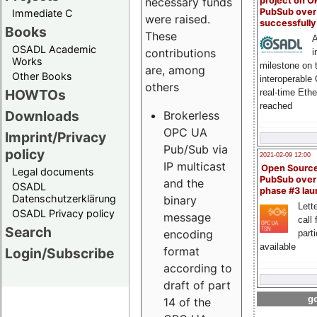
project on 
necessary funds
PubSub over
Immediate C
were raised.
successfull
Books
These
A
OSADL Academic
contributions
i
Works
milestone on 
are, among
Other Books
interoperable
others
HOWTOs
real-time Eth
reached
Downloads
Brokerless
OPC UA
Imprint/Privacy
Pub/Sub via
policy
2021-02-09 12:00
IP multicast
Open Sourc
Legal documents
PubSub over
and the
OSADL
phase #3 la
Datenschutzerklärung
binary
Lette
OSADL Privacy policy
message
call 
Search
encoding
part
available
format
Login/Subscribe
according to
draft of part
go
14 of the