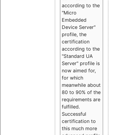
according to the
"Micro
Embedded
Device Server"
profile, the
certification
according to the
"Standard UA
Server" profile is
now aimed for,
for which
meanwhile about
80 to 90% of the
requirements are
fulfilled.
Successful
certification to
this much more