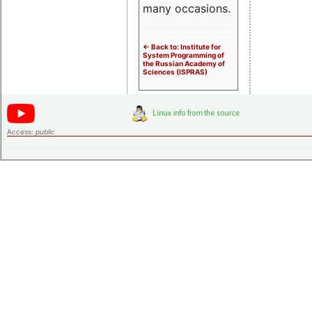
many occasions.
<- Back to: Institute for
System Programming of
the Russian Academy of
Sciences (ISPRAS)
Access:
public