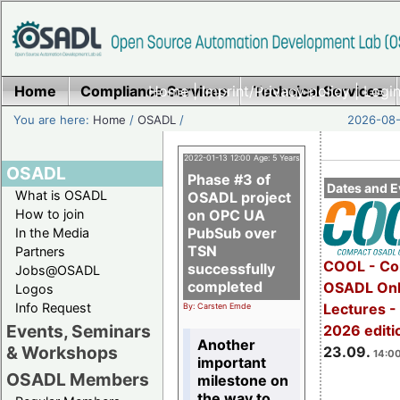
Home
Compliance Services
Home
|
Imprint/Privacy policy
Technical Services
|
Login
You are here:
Home
/
OSADL
/
2026-08-
2022-01-13 12:00 Age: 5 Years
OSADL
Phase #3 of
Dates and E
What is OSADL
OSADL project
How to join
on OPC UA
PubSub over
In the Media
TSN
Partners
COOL - Co
successfully
Jobs@OSADL
completed
OSADL Onl
Logos
Info Request
Lectures 
By: Carsten Emde
Events, Seminars
2026 editi
Another
& Workshops
23.09.
14:00
important
OSADL Members
milestone on
the way to