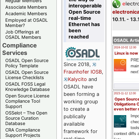
Regular Members
interoperable
Associate Members
Open Source
electronic
Academic Members
real-time
10.11. - 13.
Employed at OSADL
Ethernet has
Member?
been
Job Offerings at
reached
OSADL Members
OSADL Artic
Compliance
2024-10-02 12:00
Services
Linux is now
PRE
OSADL Open Source
Since 2018,
Policy Template
main
Fraunhofer IOSB
,
next
OSADL Open Source
License Checklists
Kalycito
and
OSADL FOSS Legal
OSADL have
Knowledge Database
been forming a
2023-11-12 12:00
Open Source License
Open Source
Compliance Tool
working group
Obligations 
Support
to create a
even better
OSSelot – The Open
publically
Impo
Source Curation
chec
Database
available
tool
CRA Compliance
framework for
context diffs
Support Projects
real-time