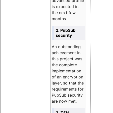
advanced profile
is expected in
the next few
months.
2. PubSub
security
An outstanding
achievement in
this project was
the complete
implementation
of an encryption
layer, so that the
requirements for
PubSub security
are now met.
3. TSN