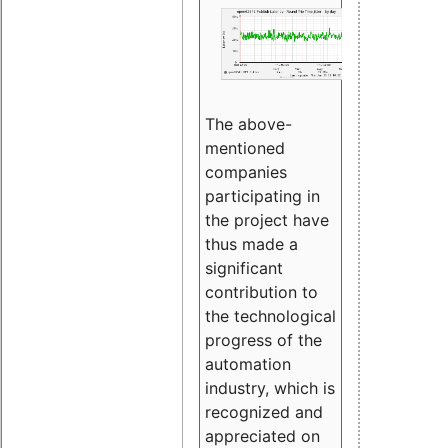
The above-
mentioned
companies
participating in
the project have
thus made a
significant
contribution to
the technological
progress of the
automation
industry, which is
recognized and
appreciated on