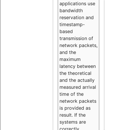
applications use
bandwidth
reservation and
timestamp-
based
transmission of
network packets,
and the
maximum
latency between
the theoretical
and the actually
measured arrival
time of the
network packets
is provided as
result. If the
systems are
correctly