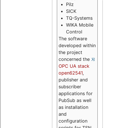
Pilz
SICK
TQ-Systems
WIKA Mobile
Control
The software
developed within
the project
concerned the
OPC UA stack
open62541
,
publisher and
subscriber
applications for
PubSub as well
as installation
and
configuration
scripts for TSN.