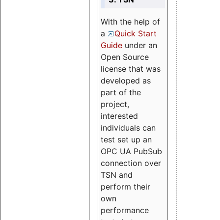
With the help of
a
Quick Start
Guide
under an
Open Source
license that was
developed as
part of the
project,
interested
individuals can
test set up an
OPC UA PubSub
connection over
TSN and
perform their
own
performance