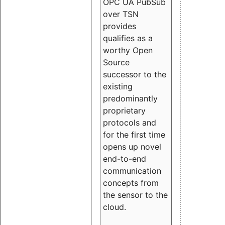
OPC UA PubSub
over TSN
provides
qualifies as a
worthy Open
Source
successor to the
existing
predominantly
proprietary
protocols and
for the first time
opens up novel
end-to-end
communication
concepts from
the sensor to the
cloud.