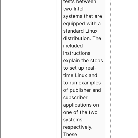
tests between
two Intel
systems that are
equipped with a
standard Linux
distribution. The
included
instructions
explain the steps
to set up real-
time Linux and
to run examples
of publisher and
subscriber
applications on
one of the two
systems
respectively.
These