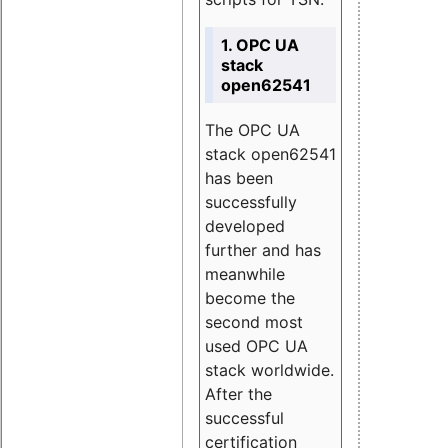
1. OPC UA
stack
open62541
The OPC UA
stack open62541
has been
successfully
developed
further and has
meanwhile
become the
second most
used OPC UA
stack worldwide.
After the
successful
certification