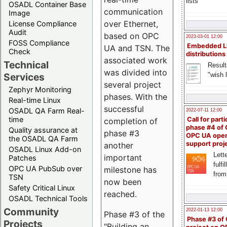
lists
OSADL Container Base
communication
Image
over Ethernet,
License Compliance
Audit
based on OPC
2023-03-01 12:00
FOSS Compliance
Embedded L
UA and TSN. The
Check
distributions
associated work
Technical
Result
was divided into
"wish l
Services
several project
Zephyr Monitoring
phases. With the
Real-time Linux
successful
OSADL QA Farm Real-
2022-07-11 12:00
time
Call for parti
completion of
phase #4 of
Quality assurance at
phase #3
OPC UA ope
the OSADL QA Farm
support proj
another
OSADL Linux Add-on
Lette
important
Patches
fulfi
OPC UA PubSub over
milestone has
from
TSN
now been
Safety Critical Linux
reached.
OSADL Technical Tools
Community
2022-01-13 12:00
Phase #3 of the
Phase #3 of
Projects
"Building an