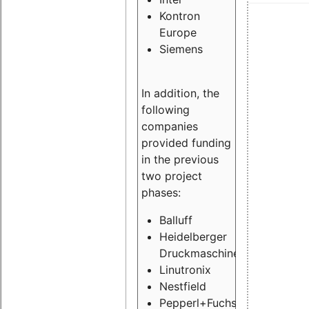
Kontron
Europe
Siemens
In addition, the
following
companies
provided funding
in the previous
two project
phases:
Balluff
Heidelberger
Druckmaschinen
Linutronix
Nestfield
Pepperl+Fuchs