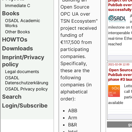
project on 
PubSub over
Immediate C
Open Source
successfull
Books
OPC UA over
A
OSADL Academic
TSN Ecosystem"
i
Works
milestone on 
project received
Other Books
interoperable
funding of
HOWTOs
real-time Eth
€117,500 from
reached
Downloads
participating
companies.
Imprint/Privacy
Specifically,
policy
2021-02-09 12:00
these are the
Open Sourc
Legal documents
PubSub over
following
OSADL
phase #3 la
Datenschutzerklärung
companies (in
Lette
OSADL Privacy policy
alphabetical
call 
Search
part
order):
available
Login/Subscribe
ABB
Arm
B&R
go
Intel