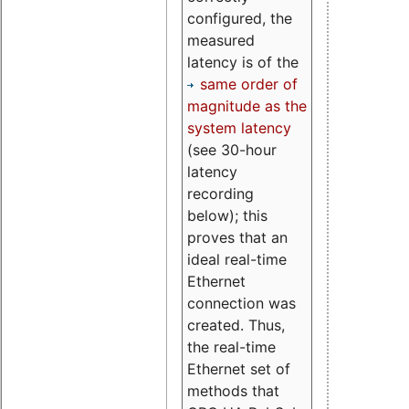
configured, the
measured
latency is of the
same order of
magnitude as the
system latency
(see 30-hour
latency
recording
below); this
proves that an
ideal real-time
Ethernet
connection was
created. Thus,
the real-time
Ethernet set of
methods that