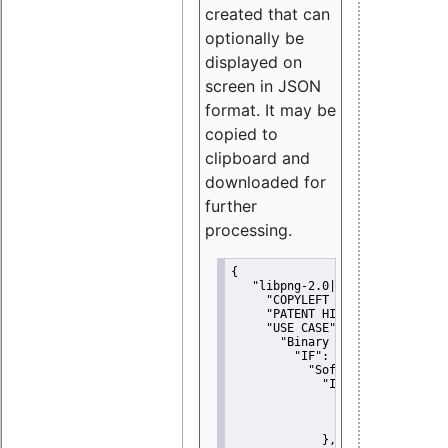
created that can
optionally be
displayed on
screen in JSON
format. It may be
copied to
clipboard and
downloaded for
further
processing.
{
"libpng-2.0|libtiff|MIT|SSH-
"COPYLEFT CLAUSE":
"No"
,
"PATENT HINTS":
"No"
,
"USE CASE":
 {
"Binary delivery":
 {
"IF":
 {
"Software modificati
"IF":
 {
"Modified work I
"YOU MUST NOT"
               }
             },