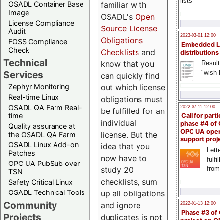
lists
familiar with
OSADL Container Base
Image
OSADL's
Open
License Compliance
Source License
Audit
2023-03-01 12:00
Obligations
FOSS Compliance
Embedded L
Check
Checklists
and
distributions
Technical
know that you
Result
"wish l
Services
can quickly find
out which license
Zephyr Monitoring
Real-time Linux
obligations must
OSADL QA Farm Real-
2022-07-11 12:00
be fulfilled for an
time
Call for parti
individual
phase #4 of
Quality assurance at
OPC UA ope
license. But the
the OSADL QA Farm
support proj
OSADL Linux Add-on
idea that you
Lette
Patches
now have to
fulfi
OPC UA PubSub over
study 20
from
TSN
checklists, sum
Safety Critical Linux
OSADL Technical Tools
up all obligations
Community
and ignore
2022-01-13 12:00
Phase #3 of
Projects
duplicates is not