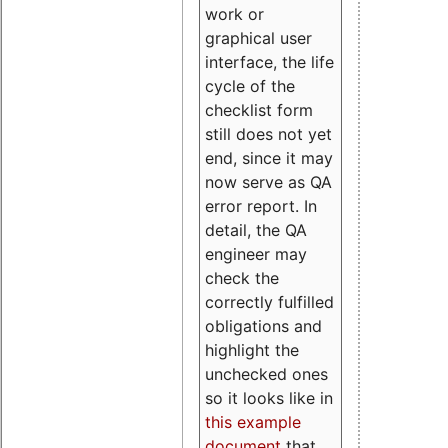
work or
graphical user
interface, the life
cycle of the
checklist form
still does not yet
end, since it may
now serve as QA
error report. In
detail, the QA
engineer may
check the
correctly fulfilled
obligations and
highlight the
unchecked ones
so it looks like in
this example
document
that