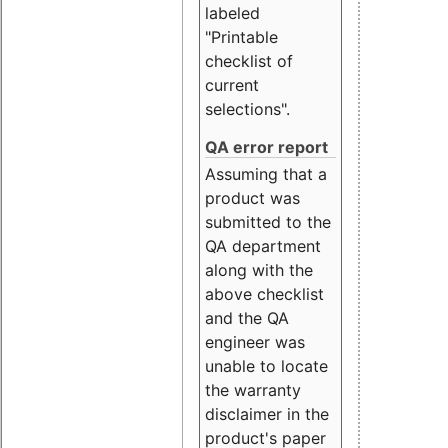
labeled
"Printable
checklist of
current
selections".
QA error report
Assuming that a
product was
submitted to the
QA department
along with the
above checklist
and the QA
engineer was
unable to locate
the warranty
disclaimer in the
product's paper