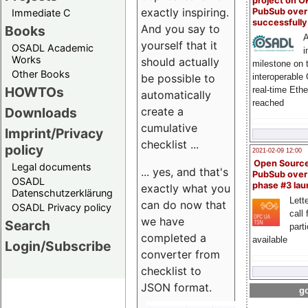
project on 
exactly inspiring.
PubSub over
Immediate C
successfull
And you say to
Books
A
yourself that it
OSADL Academic
i
Works
should actually
milestone on 
Other Books
be possible to
interoperable
HOWTOs
real-time Eth
automatically
reached
create a
Downloads
cumulative
Imprint/Privacy
checklist ...
policy
2021-02-09 12:00
Open Sourc
Legal documents
... yes, and that's
PubSub over
OSADL
phase #3 la
exactly what you
Datenschutzerklärung
Lette
can do now that
OSADL Privacy policy
call 
we have
Search
part
completed a
available
Login/Subscribe
converter from
checklist to
JSON format.
go