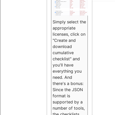
Simply select the
appropriate
licenses, click on
"Create and
download
cumulative
checklist" and
you'll have
everything you
need. And
there's a bonus:
Since the JSON
format is
supported by a
number of tools,
the checklists