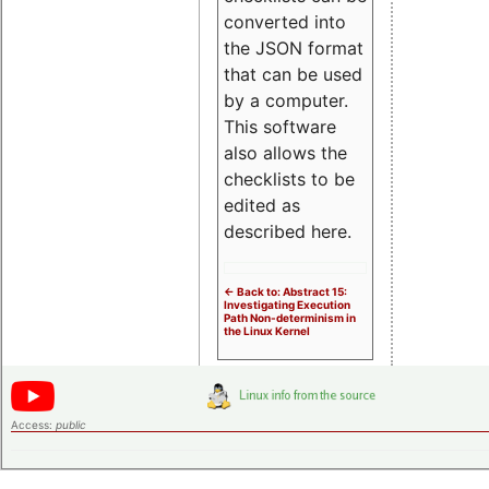
converted into
the JSON format
that can be used
by a computer.
This software
also allows the
checklists to be
edited as
described here.
<- Back to: Abstract 15:
Investigating Execution
Path Non-determinism in
the Linux Kernel
Access:
public