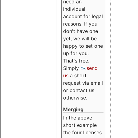
need an
individual
account for legal
reasons. If you
don't have one
yet, we will be
happy to set one
up for you.
That's free.
Simply
send
us
a short
request via email
or contact us
otherwise.
Merging
In the above
short example
the four licenses