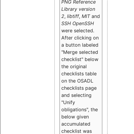
PNG Reference
Library version
2
,
libtiff
,
MIT
and
SSH OpenSSH
were selected.
After clicking on
a button labeled
"Merge selected
checklist" below
the original
checklists table
on the OSADL
checklists page
and selecting
"Unify
obligations
", the
below given
accumulated
checklist was