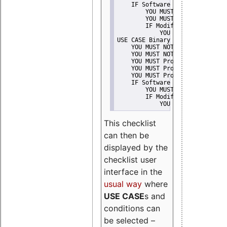
    IF Software modification
        YOU MUST Provide Modifi
        YOU MUST NOT Misreprese
        IF Modified work Is Pro
            YOU MUST NOT Use "s
USE CASE Binary delivery
    YOU MUST NOT Misrepresent A
    YOU MUST NOT Promote
    YOU MUST Provide Copyright 
    YOU MUST Provide License te
    YOU MUST Provide Warranty d
    IF Software modification
        YOU MUST Provide Modifi
        IF Modified work Is Pro
            YOU MUST NOT Use "s
This checklist
can then be
displayed by the
checklist user
interface in the
usual way
where
USE CASE
s and
conditions can
be selected –