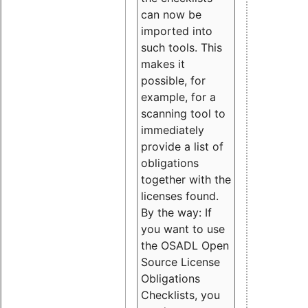
can now be
imported into
such tools. This
makes it
possible, for
example, for a
scanning tool to
immediately
provide a list of
obligations
together with the
licenses found.
By the way: If
you want to use
the OSADL Open
Source License
Obligations
Checklists, you