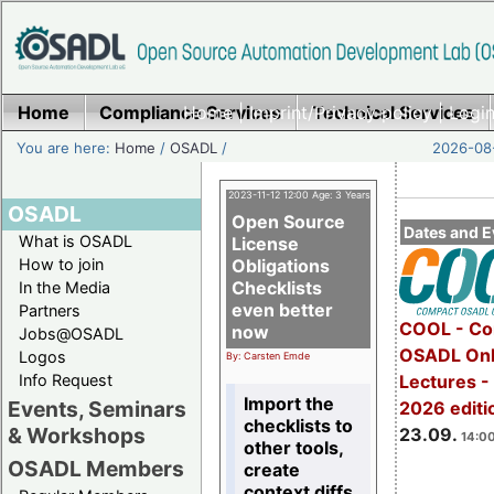
Home
Compliance Services
Home
|
Imprint/Privacy policy
Technical Services
|
Login
You are here:
Home
/
OSADL
/
2026-08-
2023-11-12 12:00 Age: 3 Years
OSADL
Open Source
Dates and E
What is OSADL
License
How to join
Obligations
Checklists
In the Media
even better
Partners
COOL - Co
now
Jobs@OSADL
OSADL Onl
Logos
By: Carsten Emde
Info Request
Lectures 
Import the
Events, Seminars
2026 editi
checklists to
& Workshops
23.09.
14:00
other tools,
OSADL Members
create
context diffs