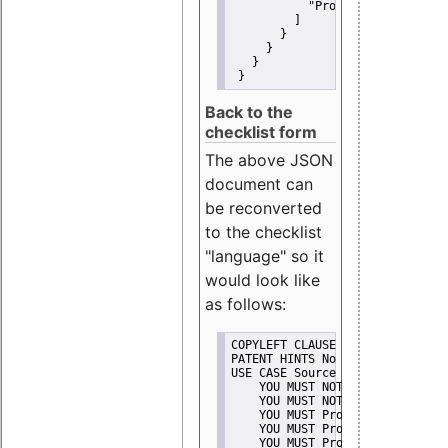
"Promote"
         ]
       }
     }
   }
 }
Back to the
checklist form
The above JSON
document can
be reconverted
to the checklist
"language" so it
would look like
as follows:
COPYLEFT CLAUSE No
PATENT HINTS No
USE CASE Source code delivery
    YOU MUST NOT Misrepresent A
    YOU MUST NOT Promote
    YOU MUST Provide Copyright 
    YOU MUST Provide License te
    YOU MUST Provide Warranty d