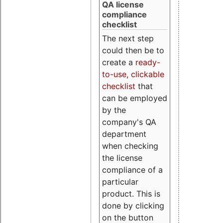
QA license
compliance
checklist
The next step
could then be to
create a
ready-
to-use, clickable
checklist
that
can be employed
by the
company's QA
department
when checking
the license
compliance of a
particular
product. This is
done by clicking
on the button