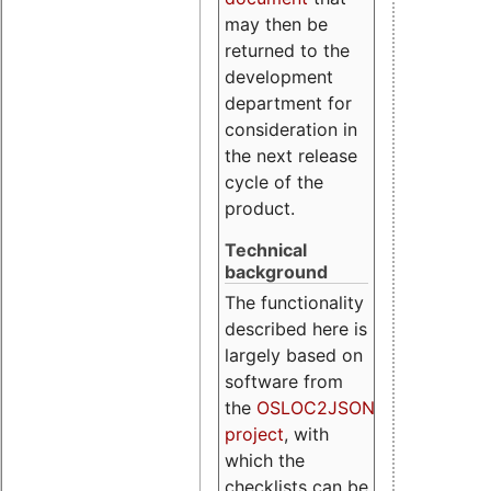
may then be
returned to the
development
department for
consideration in
the next release
cycle of the
product.
Technical
background
The functionality
described here is
largely based on
software from
the
OSLOC2JSON
project
, with
which the
checklists can be