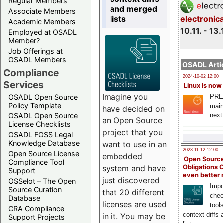
Regular Members
and merged
Associate Members
lists
electronic
Academic Members
10.11. - 13.
Employed at OSADL
Member?
Job Offerings at
OSADL Members
OSADL Artic
Compliance
2024-10-02 12:00
Services
Linux is now
Imagine you
PRE
OSADL Open Source
Policy Template
main
have decided on
next
OSADL Open Source
an Open Source
License Checklists
project that you
OSADL FOSS Legal
Knowledge Database
want to use in an
2023-11-12 12:00
Open Source License
embedded
Open Source
Compliance Tool
system and have
Obligations 
Support
even better
just discovered
OSSelot – The Open
Impo
Source Curation
that 20 different
chec
Database
licenses are used
tool
CRA Compliance
context diffs
in it. You may be
Support Projects