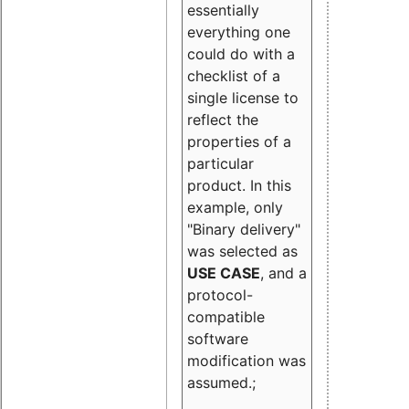
essentially
everything one
could do with a
checklist of a
single license to
reflect the
properties of a
particular
product. In this
example, only
"Binary delivery"
was selected as
USE CASE
, and a
protocol-
compatible
software
modification was
assumed.;