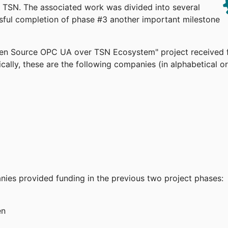
TSN. The associated work was divided into several
ssful completion of phase #3 another important milestone
pen Source OPC UA over TSN Ecosystem" project received 
cally, these are the following companies (in alphabetical or
anies provided funding in the previous two project phases:
en