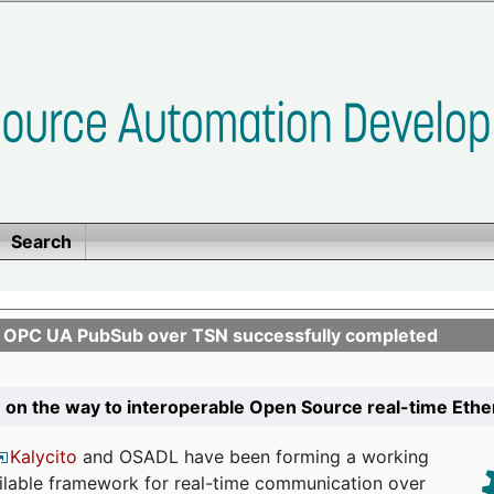
Search
n OPC UA PubSub over TSN successfully completed
 on the way to interoperable Open Source real-time Eth
Kalycito
and OSADL have been forming a working
ailable framework for real-time communication over