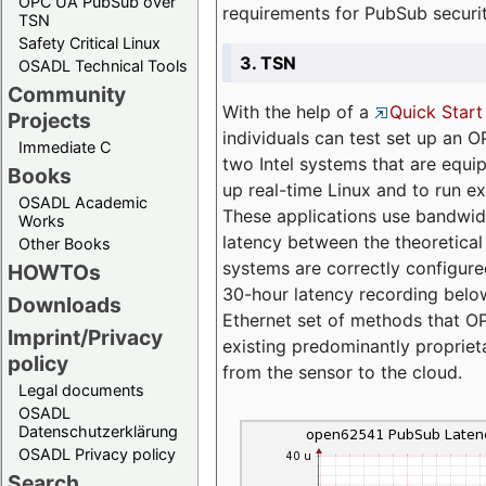
OPC UA PubSub over
requirements for PubSub securi
TSN
Safety Critical Linux
3. TSN
OSADL Technical Tools
Community
With the help of a
Quick Start
Projects
individuals can test set up an
Immediate C
two Intel systems that are equip
Books
up real-time Linux and to run e
OSADL Academic
These applications use bandwi
Works
latency between the theoretical 
Other Books
systems are correctly configure
HOWTOs
30-hour latency recording below
Downloads
Ethernet set of methods that O
Imprint/Privacy
existing predominantly proprie
policy
from the sensor to the cloud.
Legal documents
OSADL
Datenschutzerklärung
OSADL Privacy policy
Search