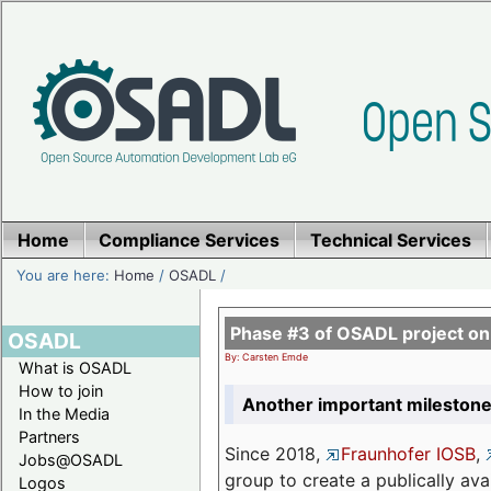
Home
Compliance Services
Technical Services
You are here:
Home
/
OSADL
/
Phase #3 of OSADL project o
OSADL
By: Carsten Emde
What is OSADL
How to join
Another important milestone
In the Media
Partners
Since 2018,
Fraunhofer IOSB
,
Jobs@OSADL
group to create a publically av
Logos