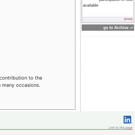
available
[more]
go to Archive ->
contribution to the
n many occasions.
Link to this page