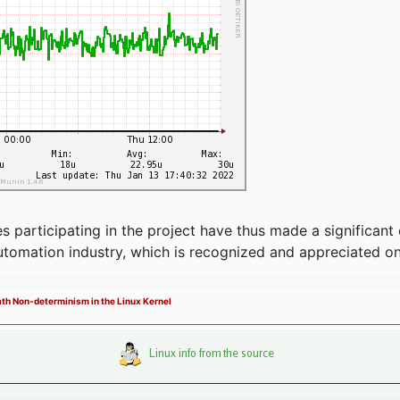
articipating in the project have thus made a significant 
automation industry, which is recognized and appreciated o
Path Non-determinism in the Linux Kernel