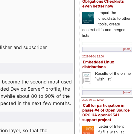
Obligations Checklists
even better now
Import the
checklists to other
tools, create
context diffs and merged
lists
lisher and subscriber
[more]
2023-03-01 12:00
Embedded Linux
distributions
Results of the online
"wish list"
e become the second most used
ded Device Server" profile, the
[more]
eanwhile about 80 to 90% of the
2022-07-11 12:00
expected in the next few months.
Call for participation in
phase #4 of Open Source
OPC UA open62541
support project
Letter of Intent
on layer, so that the
fulfills wish list