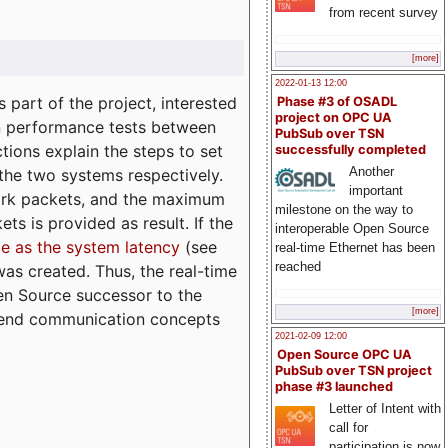
from recent survey
[more]
2022-01-13 12:00
part of the project, interested
Phase #3 of OSADL
project on OPC UA
n performance tests between
PubSub over TSN
tions explain the steps to set
successfully completed
Another
 the two systems respectively.
important
ork packets, and the maximum
milestone on the way to
ts is provided as result. If the
interoperable Open Source
e as the system latency
(see
real-time Ethernet has been
reached
was created. Thus, the real-time
en Source successor to the
[more]
to-end communication concepts
2021-02-09 12:00
Open Source OPC UA
PubSub over TSN project
phase #3 launched
Letter of Intent with
call for
participation is now