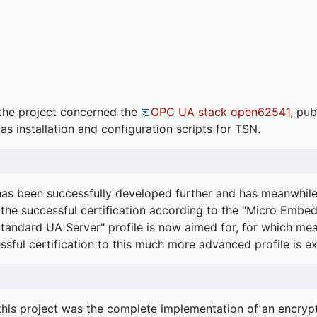
the project concerned the
OPC UA stack open62541
, pub
as installation and configuration scripts for TSN.
s been successfully developed further and has meanwhil
he successful certification according to the "Micro Embed
"Standard UA Server" profile is now aimed for, for which m
essful certification to this much more advanced profile is 
his project was the complete implementation of an encrypti