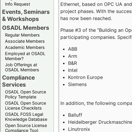
Ethernet, based on OPC UA and 
Info Request
project phases. With the succe
Events, Seminars
has now been reached.
& Workshops
OSADL Members
Phase #3 of the "Building an O
Regular Members
participating companies. Specifi
Associate Members
Academic Members
ABB
Employed at OSADL
Arm
Member?
B&R
Job Offerings at
Intel
OSADL Members
Compliance
Kontron Europe
Services
Siemens
OSADL Open Source
Policy Template
In addition, the following comp
OSADL Open Source
License Checklists
OSADL FOSS Legal
Balluff
Knowledge Database
Heidelberger Druckmaschin
Open Source License
Linutronix
Compliance Tool