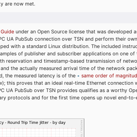
ty are now met.
 Guide
under an Open Source license that was developed as 
 OPC UA PubSub connection over TSN and perform their ow
ped with a standard Linux distribution. The included instruc
xamples of publisher and subscriber applications on one of
dth reservation and timestamp-based transmission of netw
and the actually measured arrival time of the network packe
d, the measured latency is of the
same order of magnitud
); this proves that an ideal real-time Ethernet connection 
PC UA PubSub over TSN provides qualifies as a worthy Op
tary protocols and for the first time opens up novel end-