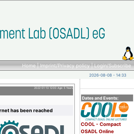
Home
|
Imprint/Privacy policy
|
Login/Subscribe
2026-08-08 - 14:33
2022-01-13 12:00 Age: 5 Years
Dates and Events:
ernet has been reached
COOL - Compact
OSADL Online