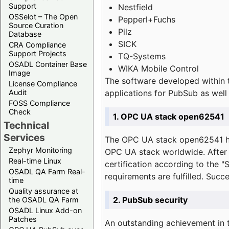
Support
Nestfield
OSSelot – The Open
Pepperl+Fuchs
Source Curation
Pilz
Database
SICK
CRA Compliance
Support Projects
TQ-Systems
OSADL Container Base
WIKA Mobile Control
Image
The software developed within 
License Compliance
applications for PubSub as well 
Audit
FOSS Compliance
Check
1. OPC UA stack open62541
Technical
Services
The OPC UA stack open62541 ha
Zephyr Monitoring
OPC UA stack worldwide. After t
Real-time Linux
certification according to the 
OSADL QA Farm Real-
requirements are fulfilled. Succ
time
Quality assurance at
2. PubSub security
the OSADL QA Farm
OSADL Linux Add-on
Patches
An outstanding achievement in t