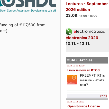
Lectures - September
2026 edition
23.09.
14:00 - 16:00
funding of €117,500 from
der):
electronica 2026
10.11. - 13.11.
OSADL Articles:
2024-10-02 12:00
Linux is now an RTOS!
PREEMPT_RT is
mainline - What's
next?
[more]
2023-11-12 12:00
Open Source License