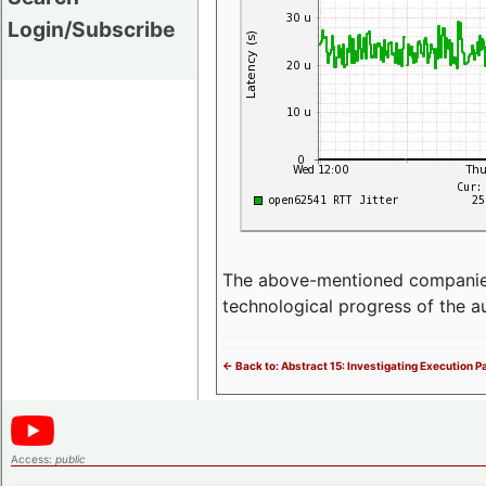
Login/Subscribe
The above-mentioned companies p
technological progress of the 
<- Back to: Abstract 15: Investigating Execution 
Access:
public