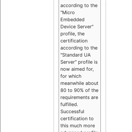
according to the
"Micro
Embedded
Device Server"
profile, the
certification
according to the
"Standard UA
Server" profile is
now aimed for,
for which
meanwhile about
80 to 90% of the
requirements are
fulfilled.
Successful
certification to
this much more