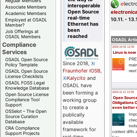
Regular Members
interoperable
Associate Members
Open Source
electronic
Academic Members
real-time
10.11. - 13.
Employed at OSADL
Ethernet has
Member?
been
Job Offerings at
reached
OSADL Members
OSADL Artic
Compliance
2024-10-02 12:00
Services
Linux is now
PRE
OSADL Open Source
Since 2018,
Policy Template
main
Fraunhofer IOSB
,
next
OSADL Open Source
License Checklists
Kalycito
and
OSADL FOSS Legal
OSADL have
Knowledge Database
been forming a
2023-11-12 12:00
Open Source License
Open Source
Compliance Tool
working group
Obligations 
Support
to create a
even better
OSSelot – The Open
publically
Impo
Source Curation
chec
Database
available
tool
CRA Compliance
framework for
context diffs
Support Projects
real-time