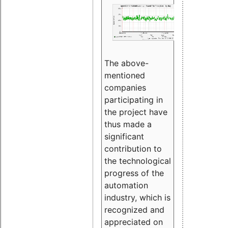
The above-
mentioned
companies
participating in
the project have
thus made a
significant
contribution to
the technological
progress of the
automation
industry, which is
recognized and
appreciated on