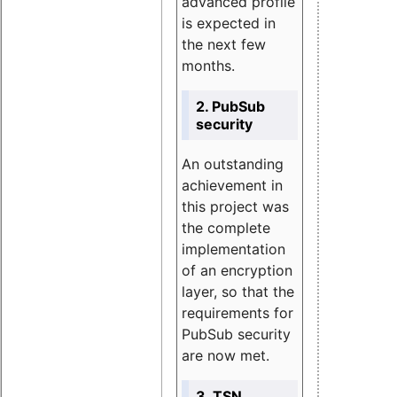
advanced profile
is expected in
the next few
months.
2. PubSub
security
An outstanding
achievement in
this project was
the complete
implementation
of an encryption
layer, so that the
requirements for
PubSub security
are now met.
3. TSN