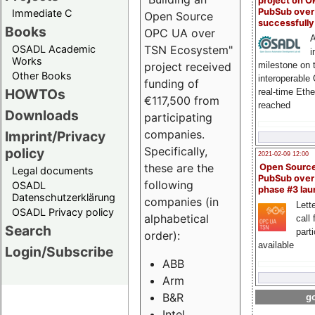
project on 
PubSub over
Immediate C
Open Source
successfull
Books
OPC UA over
A
OSADL Academic
TSN Ecosystem"
i
Works
milestone on 
project received
Other Books
interoperable
funding of
HOWTOs
real-time Eth
€117,500 from
reached
Downloads
participating
companies.
Imprint/Privacy
Specifically,
policy
2021-02-09 12:00
these are the
Open Sourc
Legal documents
PubSub over
following
OSADL
phase #3 la
Datenschutzerklärung
companies (in
Lette
OSADL Privacy policy
alphabetical
call 
Search
part
order):
available
Login/Subscribe
ABB
Arm
B&R
go
Intel