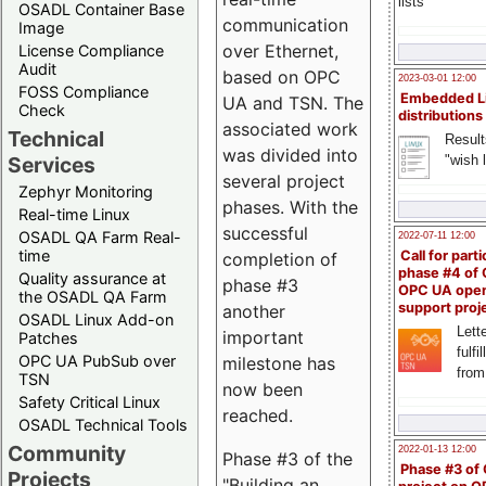
lists
OSADL Container Base
communication
Image
over Ethernet,
License Compliance
Audit
based on OPC
2023-03-01 12:00
FOSS Compliance
Embedded L
UA and TSN. The
Check
distributions
associated work
Technical
Result
was divided into
"wish l
Services
several project
Zephyr Monitoring
phases. With the
Real-time Linux
successful
OSADL QA Farm Real-
2022-07-11 12:00
time
Call for parti
completion of
phase #4 of
Quality assurance at
phase #3
OPC UA ope
the OSADL QA Farm
support proj
another
OSADL Linux Add-on
Lette
important
Patches
fulfi
OPC UA PubSub over
milestone has
from
TSN
now been
Safety Critical Linux
reached.
OSADL Technical Tools
Community
2022-01-13 12:00
Phase #3 of the
Phase #3 of
Projects
"Building an