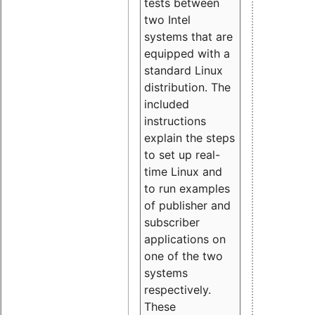
tests between
two Intel
systems that are
equipped with a
standard Linux
distribution. The
included
instructions
explain the steps
to set up real-
time Linux and
to run examples
of publisher and
subscriber
applications on
one of the two
systems
respectively.
These