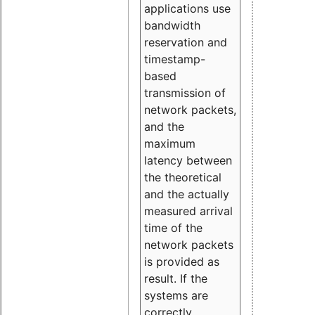
applications use
bandwidth
reservation and
timestamp-
based
transmission of
network packets,
and the
maximum
latency between
the theoretical
and the actually
measured arrival
time of the
network packets
is provided as
result. If the
systems are
correctly