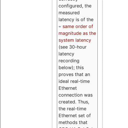
configured, the
measured
latency is of the
same order of
magnitude as the
system latency
(see 30-hour
latency
recording
below); this
proves that an
ideal real-time
Ethernet
connection was
created. Thus,
the real-time
Ethernet set of
methods that