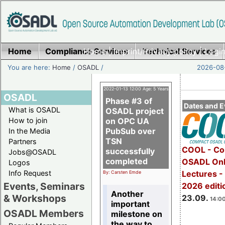
Home
Compliance Services
Home
|
Imprint/Privacy policy
Technical Services
|
Login
You are here:
Home
/
OSADL
/
2026-08-
2022-01-13 12:00 Age: 5 Years
OSADL
Phase #3 of
Dates and E
What is OSADL
OSADL project
How to join
on OPC UA
PubSub over
In the Media
TSN
Partners
COOL - Co
successfully
Jobs@OSADL
completed
OSADL Onl
Logos
Info Request
Lectures 
By: Carsten Emde
Events, Seminars
2026 editi
Another
& Workshops
23.09.
14:00
important
OSADL Members
milestone on
the way to