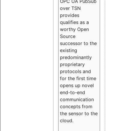
OPC UA PubSub
over TSN
provides
qualifies as a
worthy Open
Source
successor to the
existing
predominantly
proprietary
protocols and
for the first time
opens up novel
end-to-end
communication
concepts from
the sensor to the
cloud.