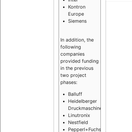
Kontron
Europe
Siemens
In addition, the
following
companies
provided funding
in the previous
two project
phases:
Balluff
Heidelberger
Druckmaschinen
Linutronix
Nestfield
Pepperl+Fuchs