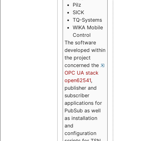
Pilz
SICK
TQ-Systems
WIKA Mobile
Control
The software
developed within
the project
concerned the
OPC UA stack
open62541
,
publisher and
subscriber
applications for
PubSub as well
as installation
and
configuration
scripts for TSN.