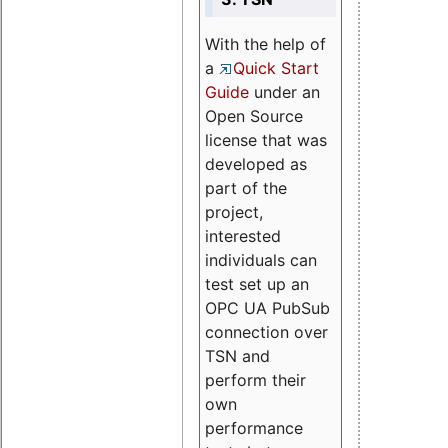
With the help of
a
Quick Start
Guide
under an
Open Source
license that was
developed as
part of the
project,
interested
individuals can
test set up an
OPC UA PubSub
connection over
TSN and
perform their
own
performance