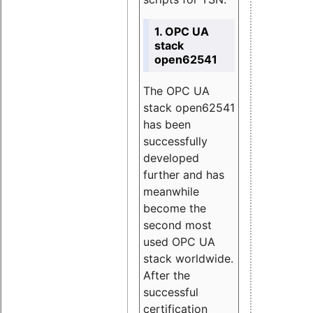
1. OPC UA
stack
open62541
The OPC UA
stack open62541
has been
successfully
developed
further and has
meanwhile
become the
second most
used OPC UA
stack worldwide.
After the
successful
certification