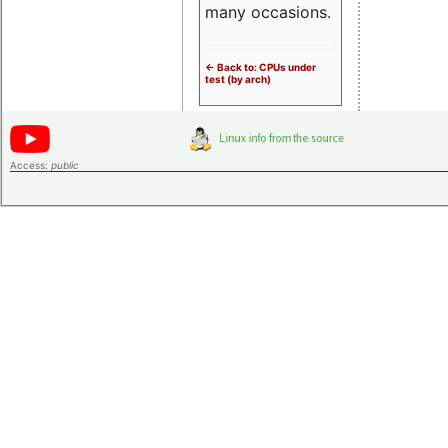
many occasions.
<- Back to: CPUs under
test (by arch)
Access:
public