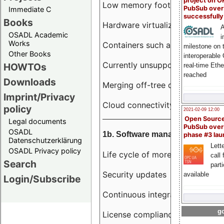
project on 
Low memory footprint
PubSub over
Immediate C
successfull
Books
Hardware virtualization
A
OSADL Academic
i
Works
Containers such as LXC
milestone on 
Other Books
interoperable
Currently unsupported hardwar
HOWTOs
real-time Eth
reached
Downloads
Merging off-tree drivers to main
Imprint/Privacy
Cloud connectivity
policy
2021-02-09 12:00
Open Sourc
Legal documents
PubSub over
OSADL
1b. Software management
phase #3 la
Datenschutzerklärung
Lette
OSADL Privacy policy
Life cycle of more than 10 year
call 
Search
part
Security updates
available
Login/Subscribe
Continuous integration
go
License compliance