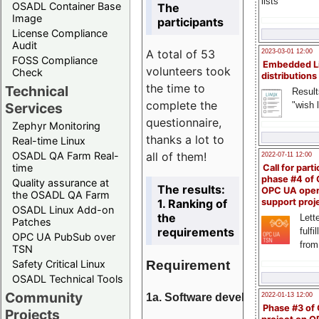
lists
OSADL Container Base
The
Image
participants
License Compliance
Audit
A total of 53
2023-03-01 12:00
FOSS Compliance
Embedded L
volunteers took
Check
distributions
the time to
Technical
Result
complete the
"wish l
Services
questionnaire,
Zephyr Monitoring
thanks a lot to
Real-time Linux
all of them!
OSADL QA Farm Real-
2022-07-11 12:00
time
Call for parti
phase #4 of
Quality assurance at
The results:
OPC UA ope
the OSADL QA Farm
1. Ranking of
support proj
OSADL Linux Add-on
the
Lette
Patches
requirements
fulfi
OPC UA PubSub over
from
TSN
Requirement
Safety Critical Linux
OSADL Technical Tools
Community
1a. Software development
2022-01-13 12:00
Phase #3 of
Projects