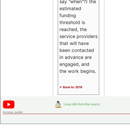
say "when"?) the
estimated
funding
threshold is
reached, the
service providers
that will have
been contacted
in advance are
engaged, and
the work begins.
<- Back to: 2016
Access:
public