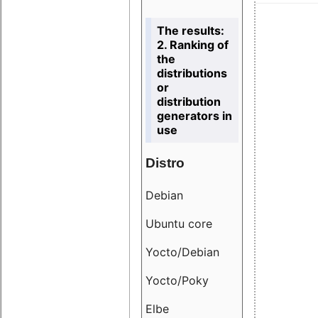
The results:
2. Ranking of
the
distributions
or
distribution
generators in
use
Distro
Resu
Debian
18.6
Ubuntu core
9.38
Yocto/Debian
9.04
Yocto/Poky
36.8
Elbe
8.55