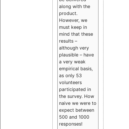
along with the
product.
However, we
must keep in
mind that these
results –
although very
plausible – have
a very weak
empirical basis,
as only 53
volunteers
participated in
the survey. How
naive we were to
expect between
500 and 1000
responses!