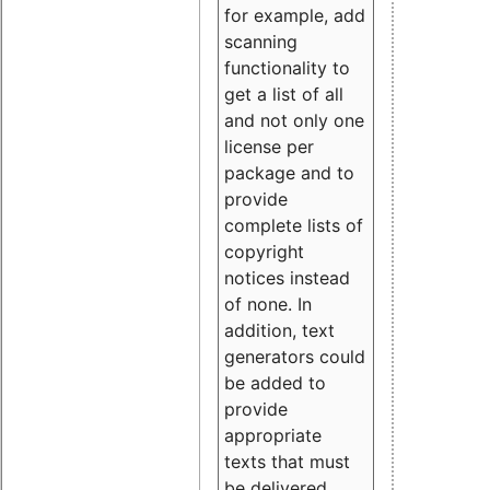
for example, add
scanning
functionality to
get a list of all
and not only one
license per
package and to
provide
complete lists of
copyright
notices instead
of none. In
addition, text
generators could
be added to
provide
appropriate
texts that must
be delivered