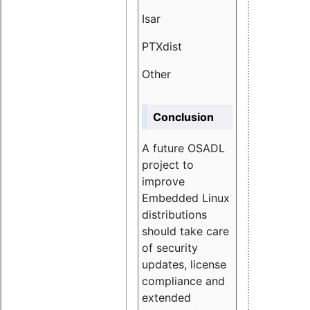
Isar
1.89
PTXdist
3.11%
Other
5.13
Conclusion
A future OSADL
project to
improve
Embedded Linux
distributions
should take care
of security
updates, license
compliance and
extended