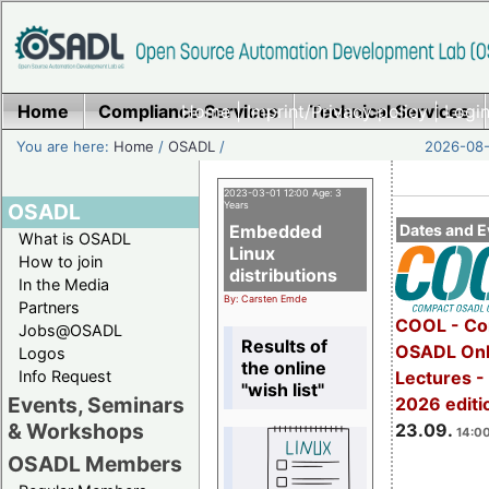
Home
Compliance Services
Home
|
Imprint/Privacy policy
Technical Services
|
Login
You are here:
Home
/
OSADL
/
2026-08-
2023-03-01 12:00 Age: 3
OSADL
Years
Embedded
Dates and E
What is OSADL
Linux
How to join
distributions
In the Media
By: Carsten Emde
Partners
COOL - Co
Jobs@OSADL
Results of
OSADL Onl
Logos
the online
Info Request
Lectures 
"wish list"
Events, Seminars
2026 editi
& Workshops
23.09.
14:00
OSADL Members