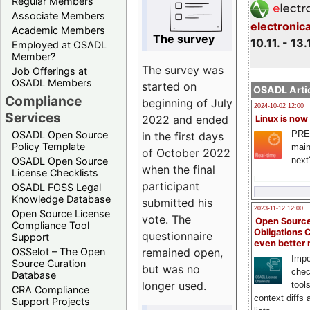
Regular Members
Associate Members
electronic
Academic Members
The survey
10.11. - 13.
Employed at OSADL
Member?
The survey was
Job Offerings at
OSADL Members
started on
OSADL Artic
Compliance
beginning of July
2024-10-02 12:00
Services
2022 and ended
Linux is now
PRE
OSADL Open Source
in the first days
Policy Template
main
of October 2022
next
OSADL Open Source
when the final
License Checklists
participant
OSADL FOSS Legal
Knowledge Database
submitted his
2023-11-12 12:00
Open Source License
vote. The
Open Source
Compliance Tool
Obligations 
questionnaire
Support
even better
remained open,
OSSelot – The Open
Impo
Source Curation
but was no
chec
Database
longer used.
tool
CRA Compliance
context diffs
Support Projects