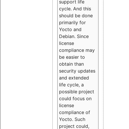
support life
cycle. And this
should be done
primarily for
Yocto and
Debian. Since
license
compliance may
be easier to
obtain than
security updates
and extended
life cycle, a
possible project
could focus on
license
compliance of
Yocto. Such
project could,