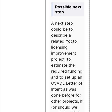
Possible next
step
A next step
could be to
describe a
related Yocto
licensing
improvement
project, to
estimate the
required funding
and to set up an
OSADL Letter of
Intent as was
done before for
other projects. If
(or should we