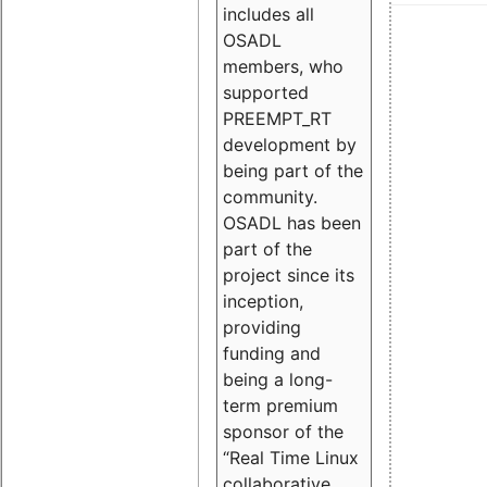
includes all
OSADL
members, who
supported
PREEMPT_RT
development by
being part of the
community.
OSADL has been
part of the
project since its
inception,
providing
funding and
being a long-
term premium
sponsor of the
“Real Time Linux
collaborative