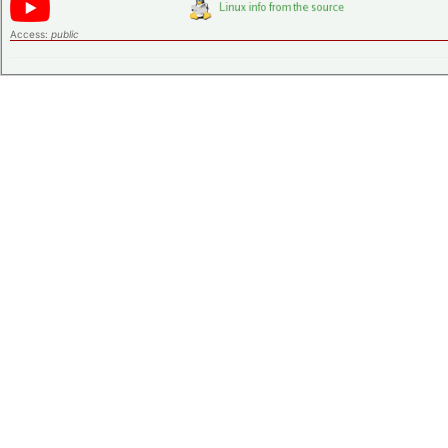
Access:
public