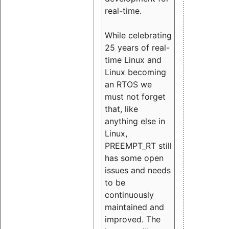
real-time.
While celebrating
25 years of real-
time Linux and
Linux becoming
an RTOS we
must not forget
that, like
anything else in
Linux,
PREEMPT_RT still
has some open
issues and needs
to be
continuously
maintained and
improved. The