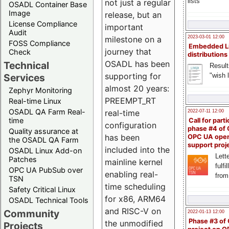
lists
not just a regular
OSADL Container Base
Image
release, but an
License Compliance
important
Audit
milestone on a
2023-03-01 12:00
FOSS Compliance
Embedded L
journey that
Check
distributions
OSADL has been
Technical
Result
supporting for
"wish l
Services
almost 20 years:
Zephyr Monitoring
PREEMPT_RT
Real-time Linux
OSADL QA Farm Real-
real-time
2022-07-11 12:00
time
Call for parti
configuration
phase #4 of
Quality assurance at
has been
OPC UA ope
the OSADL QA Farm
support proj
included into the
OSADL Linux Add-on
Lette
Patches
mainline kernel
fulfi
OPC UA PubSub over
enabling real-
from
TSN
time scheduling
Safety Critical Linux
for x86, ARM64
OSADL Technical Tools
and RISC-V on
Community
2022-01-13 12:00
Phase #3 of
the unmodified
Projects