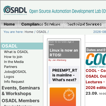
Home
Compliance Services
Home
|
Imprint/Privacy policy
Technical Services
|
Login
You are here:
Home
/
OSADL
/
2026-08-
2024-10-02 12:00 Age: 2
OSADL
Years
Linux is now an
Dates and E
What is OSADL
RTOS!
How to join
By: Jan Altenberg
In the Media
Partners
PREEMPT_RT
COOL - Co
Jobs@OSADL
is mainline -
OSADL Onl
Logos
What's next?
Info Request
Lectures 
Events, Seminars
2026 editi
& Workshops
23.09.
14:00
OSADL Members