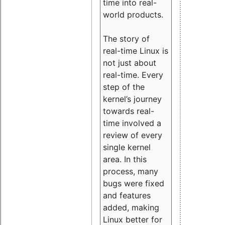
time into real-
world products.
The story of
real-time Linux is
not just about
real-time. Every
step of the
kernel’s journey
towards real-
time involved a
review of every
single kernel
area. In this
process, many
bugs were fixed
and features
added, making
Linux better for