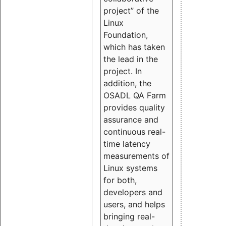
project” of the
Linux
Foundation,
which has taken
the lead in the
project. In
addition, the
OSADL QA Farm
provides quality
assurance and
continuous real-
time latency
measurements of
Linux systems
for both,
developers and
users, and helps
bringing real-