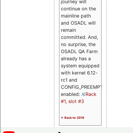
journey will
continue on the
mainline path
and OSADL will
remain
committed. And,
no surprise, the
OSADL QA Farm
already has a
system equipped
with kernel 6.12-
rc1 and
CONFIG_PREEMPT_RT
enabled:
Rack
#1, slot #3
<- Back to: 2016