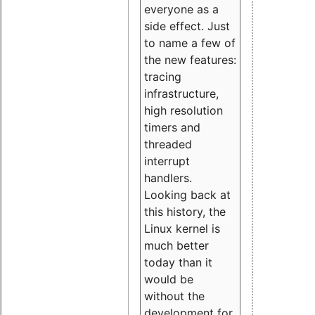
everyone as a
side effect. Just
to name a few of
the new features:
tracing
infrastructure,
high resolution
timers and
threaded
interrupt
handlers.
Looking back at
this history, the
Linux kernel is
much better
today than it
would be
without the
development for