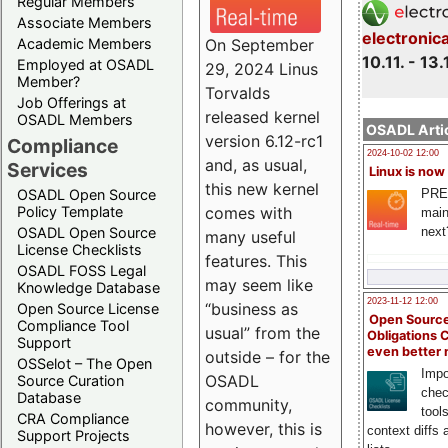
Regular Members
Associate Members
electronic
On September
Academic Members
10.11. - 13.
Employed at OSADL
29, 2024 Linus
Member?
Torvalds
Job Offerings at
released kernel
OSADL Members
OSADL Artic
version 6.12-rc1
Compliance
2024-10-02 12:00
and, as usual,
Services
Linux is now
this new kernel
PRE
OSADL Open Source
comes with
Policy Template
main
next
OSADL Open Source
many useful
License Checklists
features. This
OSADL FOSS Legal
may seem like
Knowledge Database
2023-11-12 12:00
“business as
Open Source License
Open Source
Compliance Tool
usual” from the
Obligations 
Support
even better
outside – for the
OSSelot – The Open
Impo
OSADL
Source Curation
chec
Database
community,
tool
CRA Compliance
however, this is
context diffs
Support Projects