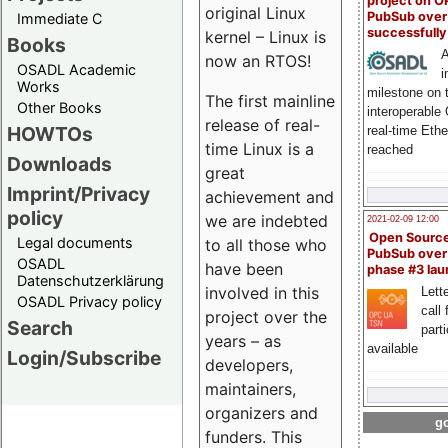
project on 
original Linux
PubSub over
Immediate C
successfull
kernel – Linux is
Books
A
now an RTOS!
OSADL Academic
i
Works
milestone on 
The first mainline
Other Books
interoperable
release of real-
HOWTOs
real-time Eth
time Linux is a
reached
Downloads
great
Imprint/Privacy
achievement and
policy
we are indebted
2021-02-09 12:00
Open Sourc
Legal documents
to all those who
PubSub over
OSADL
have been
phase #3 la
Datenschutzerklärung
involved in this
Lette
OSADL Privacy policy
call 
project over the
Search
part
years – as
available
Login/Subscribe
developers,
maintainers,
organizers and
go
funders. This