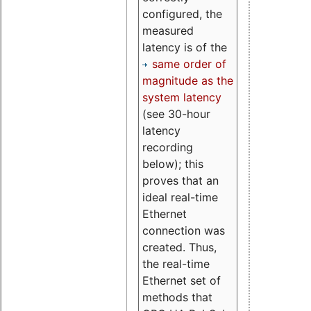
configured, the
measured
latency is of the
same order of
magnitude as the
system latency
(see 30-hour
latency
recording
below); this
proves that an
ideal real-time
Ethernet
connection was
created. Thus,
the real-time
Ethernet set of
methods that