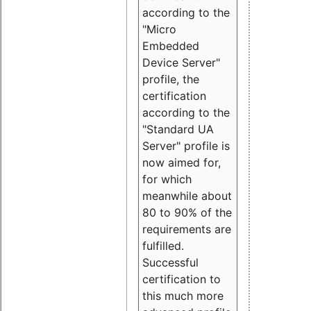
according to the
"Micro
Embedded
Device Server"
profile, the
certification
according to the
"Standard UA
Server" profile is
now aimed for,
for which
meanwhile about
80 to 90% of the
requirements are
fulfilled.
Successful
certification to
this much more