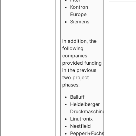
Kontron
Europe
Siemens
In addition, the
following
companies
provided funding
in the previous
two project
phases:
Balluff
Heidelberger
Druckmaschinen
Linutronix
Nestfield
Pepperl+Fuchs