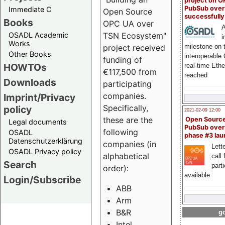
project on 
PubSub over
Immediate C
Open Source
successfull
Books
OPC UA over
A
OSADL Academic
TSN Ecosystem"
i
Works
milestone on 
project received
Other Books
interoperable
funding of
HOWTOs
real-time Eth
€117,500 from
reached
Downloads
participating
companies.
Imprint/Privacy
Specifically,
policy
2021-02-09 12:00
these are the
Open Sourc
Legal documents
PubSub over
following
OSADL
phase #3 la
Datenschutzerklärung
companies (in
Lette
OSADL Privacy policy
alphabetical
call 
Search
part
order):
available
Login/Subscribe
ABB
Arm
B&R
go
Intel