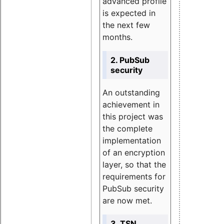
advanced profile
is expected in
the next few
months.
2. PubSub
security
An outstanding
achievement in
this project was
the complete
implementation
of an encryption
layer, so that the
requirements for
PubSub security
are now met.
3. TSN