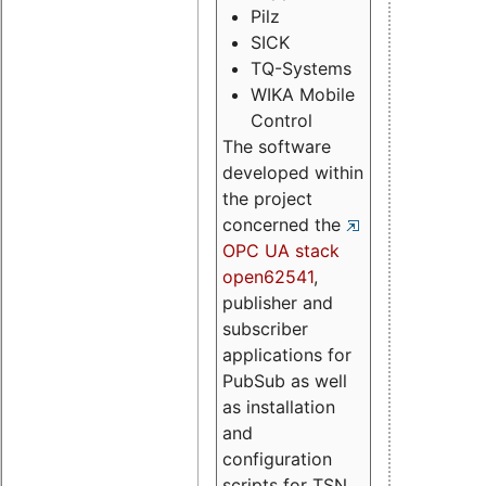
Pilz
SICK
TQ-Systems
WIKA Mobile
Control
The software
developed within
the project
concerned the
OPC UA stack
open62541
,
publisher and
subscriber
applications for
PubSub as well
as installation
and
configuration
scripts for TSN.