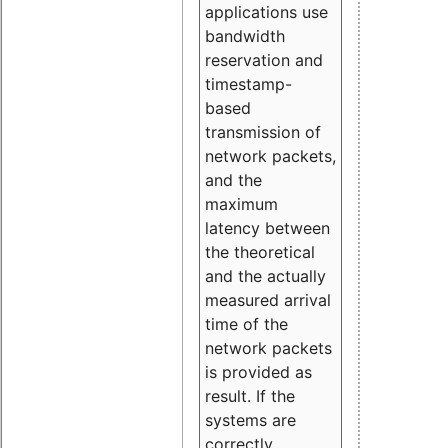
applications use
bandwidth
reservation and
timestamp-
based
transmission of
network packets,
and the
maximum
latency between
the theoretical
and the actually
measured arrival
time of the
network packets
is provided as
result. If the
systems are
correctly