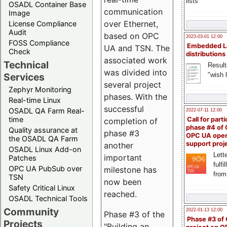
lists
OSADL Container Base
communication
Image
over Ethernet,
License Compliance
Audit
based on OPC
2023-03-01 12:00
FOSS Compliance
Embedded L
UA and TSN. The
Check
distributions
associated work
Technical
Result
was divided into
"wish l
Services
several project
Zephyr Monitoring
phases. With the
Real-time Linux
successful
OSADL QA Farm Real-
2022-07-11 12:00
time
Call for parti
completion of
phase #4 of
Quality assurance at
phase #3
OPC UA ope
the OSADL QA Farm
support proj
another
OSADL Linux Add-on
Lette
important
Patches
fulfi
OPC UA PubSub over
milestone has
from
TSN
now been
Safety Critical Linux
reached.
OSADL Technical Tools
Community
2022-01-13 12:00
Phase #3 of the
Phase #3 of
Projects
"Building an