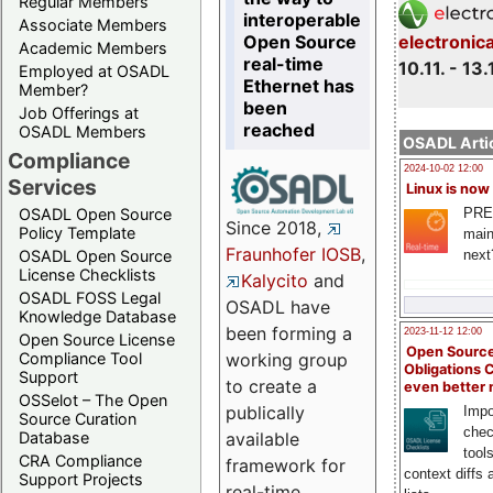
Regular Members
interoperable
Associate Members
Open Source
electronic
Academic Members
real-time
10.11. - 13.
Employed at OSADL
Ethernet has
Member?
been
Job Offerings at
reached
OSADL Members
OSADL Artic
Compliance
2024-10-02 12:00
Services
Linux is now
PRE
OSADL Open Source
Since 2018,
Policy Template
main
Fraunhofer IOSB
,
next
OSADL Open Source
License Checklists
Kalycito
and
OSADL FOSS Legal
OSADL have
Knowledge Database
been forming a
2023-11-12 12:00
Open Source License
Open Source
Compliance Tool
working group
Obligations 
Support
to create a
even better
OSSelot – The Open
publically
Impo
Source Curation
chec
Database
available
tool
CRA Compliance
framework for
context diffs
Support Projects
real-time