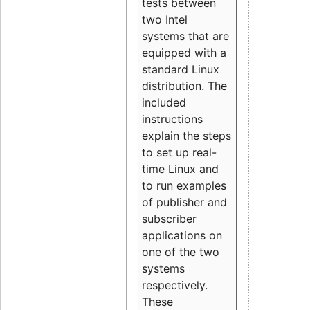
tests between
two Intel
systems that are
equipped with a
standard Linux
distribution. The
included
instructions
explain the steps
to set up real-
time Linux and
to run examples
of publisher and
subscriber
applications on
one of the two
systems
respectively.
These