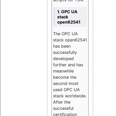
1. OPC UA
stack
open62541
The OPC UA
stack open62541
has been
successfully
developed
further and has
meanwhile
become the
second most
used OPC UA
stack worldwide.
After the
successful
certification