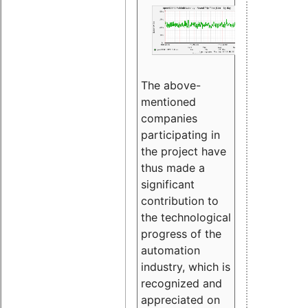
The above-
mentioned
companies
participating in
the project have
thus made a
significant
contribution to
the technological
progress of the
automation
industry, which is
recognized and
appreciated on