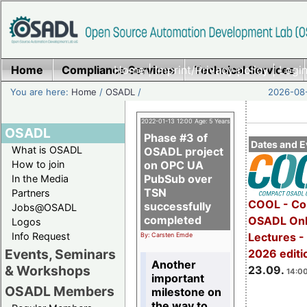
Home
Compliance Services
Home
|
Imprint/Privacy policy
Technical Services
|
Login
You are here:
Home
/
OSADL
/
2026-08-
2022-01-13 12:00 Age: 5 Years
OSADL
Phase #3 of
Dates and E
What is OSADL
OSADL project
How to join
on OPC UA
PubSub over
In the Media
TSN
Partners
COOL - Co
successfully
Jobs@OSADL
completed
OSADL Onl
Logos
Info Request
Lectures 
By: Carsten Emde
Events, Seminars
2026 editi
Another
& Workshops
23.09.
14:00
important
OSADL Members
milestone on
the way to