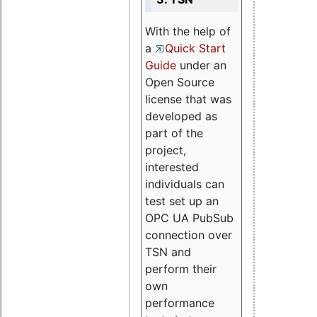
With the help of
a
Quick Start
Guide
under an
Open Source
license that was
developed as
part of the
project,
interested
individuals can
test set up an
OPC UA PubSub
connection over
TSN and
perform their
own
performance