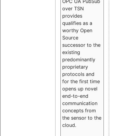
OPC UA PubSub
over TSN
provides
qualifies as a
worthy Open
Source
successor to the
existing
predominantly
proprietary
protocols and
for the first time
opens up novel
end-to-end
communication
concepts from
the sensor to the
cloud.