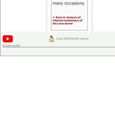
many occasions.
<- Back to: Analysis of
inherent randomness of
the Linux kernel
Access:
public