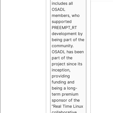
includes all
OSADL
members, who
supported
PREEMPT_RT
development by
being part of the
community.
OSADL has been
part of the
project since its
inception,
providing
funding and
being a long-
term premium
sponsor of the
“Real Time Linux
collaborative