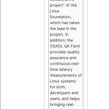
project” of the
Linux
Foundation,
which has taken
the lead in the
project. In
addition, the
OSADL QA Farm
provides quality
assurance and
continuous real-
time latency
measurements of
Linux systems
for both,
developers and
users, and helps
bringing real-