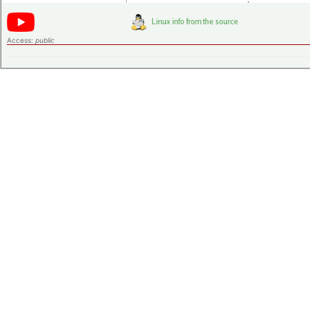
Access:
public