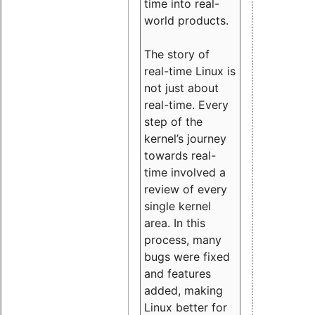
time into real-
world products.
The story of
real-time Linux is
not just about
real-time. Every
step of the
kernel’s journey
towards real-
time involved a
review of every
single kernel
area. In this
process, many
bugs were fixed
and features
added, making
Linux better for