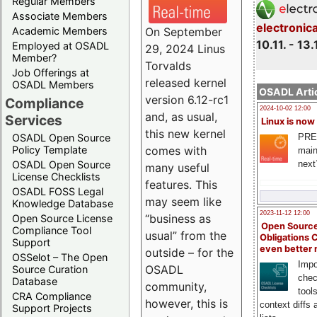
Regular Members
Associate Members
electronic
On September
Academic Members
10.11. - 13.
Employed at OSADL
29, 2024 Linus
Member?
Torvalds
Job Offerings at
released kernel
OSADL Members
OSADL Artic
version 6.12-rc1
Compliance
2024-10-02 12:00
and, as usual,
Services
Linux is now
this new kernel
PRE
OSADL Open Source
comes with
Policy Template
main
next
OSADL Open Source
many useful
License Checklists
features. This
OSADL FOSS Legal
may seem like
Knowledge Database
2023-11-12 12:00
“business as
Open Source License
Open Source
Compliance Tool
usual” from the
Obligations 
Support
even better
outside – for the
OSSelot – The Open
Impo
OSADL
Source Curation
chec
Database
community,
tool
CRA Compliance
however, this is
context diffs
Support Projects