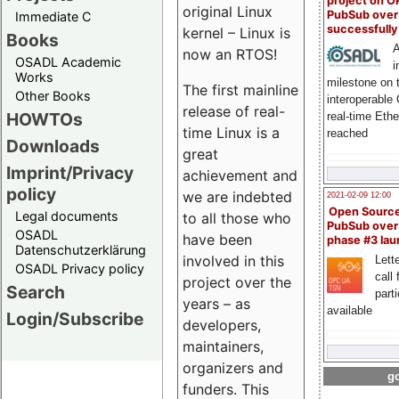
project on 
original Linux
PubSub over
Immediate C
successfull
kernel – Linux is
Books
A
now an RTOS!
OSADL Academic
i
Works
milestone on 
The first mainline
Other Books
interoperable
release of real-
HOWTOs
real-time Eth
time Linux is a
reached
Downloads
great
Imprint/Privacy
achievement and
policy
we are indebted
2021-02-09 12:00
Open Sourc
Legal documents
to all those who
PubSub over
OSADL
have been
phase #3 la
Datenschutzerklärung
involved in this
Lette
OSADL Privacy policy
call 
project over the
Search
part
years – as
available
Login/Subscribe
developers,
maintainers,
organizers and
go
funders. This