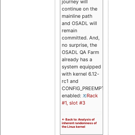
journey will
continue on the
mainline path
and OSADL will
remain
committed. And,
no surprise, the
OSADL QA Farm
already has a
system equipped
with kernel 6.12-
rc1 and
CONFIG_PREEMPT_RT
enabled:
Rack
#1, slot #3
<- Back to: Analysis of
inherent randomness of
the Linux kernel