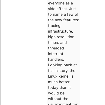
everyone as a
side effect. Just
to name a few of
the new features:
tracing
infrastructure,
high resolution
timers and
threaded
interrupt
handlers.
Looking back at
this history, the
Linux kernel is
much better
today than it
would be
without the
development for