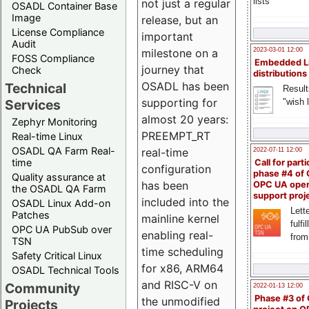
lists
not just a regular
OSADL Container Base
Image
release, but an
License Compliance
important
Audit
milestone on a
2023-03-01 12:00
FOSS Compliance
Embedded L
journey that
Check
distributions
OSADL has been
Technical
Result
supporting for
"wish l
Services
almost 20 years:
Zephyr Monitoring
PREEMPT_RT
Real-time Linux
OSADL QA Farm Real-
real-time
2022-07-11 12:00
time
Call for parti
configuration
phase #4 of
Quality assurance at
has been
OPC UA ope
the OSADL QA Farm
support proj
included into the
OSADL Linux Add-on
Lette
Patches
mainline kernel
fulfi
OPC UA PubSub over
enabling real-
from
TSN
time scheduling
Safety Critical Linux
for x86, ARM64
OSADL Technical Tools
and RISC-V on
Community
2022-01-13 12:00
Phase #3 of
the unmodified
Projects