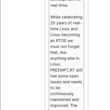
real-time.
While celebrating
25 years of real-
time Linux and
Linux becoming
an RTOS we
must not forget
that, like
anything else in
Linux,
PREEMPT_RT still
has some open
issues and needs
to be
continuously
maintained and
improved. The