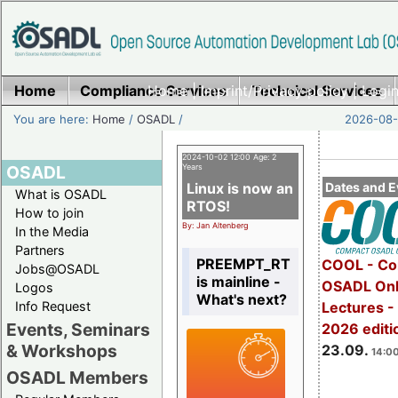
Home
Compliance Services
Home
|
Imprint/Privacy policy
Technical Services
|
Login
You are here:
Home
/
OSADL
/
2026-08-
2024-10-02 12:00 Age: 2
OSADL
Years
Linux is now an
Dates and E
What is OSADL
RTOS!
How to join
By: Jan Altenberg
In the Media
Partners
PREEMPT_RT
COOL - Co
Jobs@OSADL
is mainline -
OSADL Onl
Logos
What's next?
Info Request
Lectures 
Events, Seminars
2026 editi
& Workshops
23.09.
14:00
OSADL Members