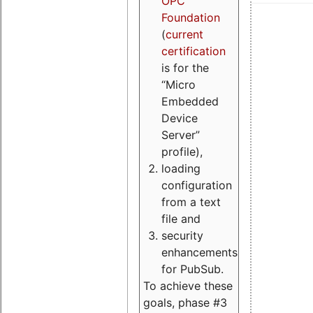
OPC
Foundation
(
current
certification
is for the
“Micro
Embedded
Device
Server”
profile),
loading
configuration
from a text
file and
security
enhancements
for PubSub.
To achieve these
goals, phase #3