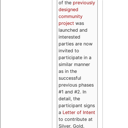
of the
previously
designed
community
project
was
launched and
interested
parties are now
invited to
participate in a
similar manner
as in the
successful
previous phases
#1 and #2. In
detail, the
participant signs
a
Letter of Intent
to contribute at
Silver, Gold,