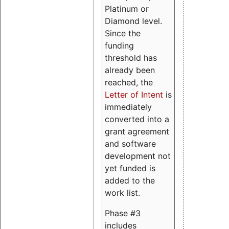
Platinum or
Diamond level.
Since the
funding
threshold has
already been
reached, the
Letter of Intent
is
immediately
converted into a
grant agreement
and software
development not
yet funded is
added to the
work list.
Phase #3
includes