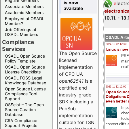
Regular Members
is now
Associate Members
available
electronic
Academic Members
10.11. - 13.
Employed at OSADL
Member?
Job Offerings at
OSADL Members
OSADL Artic
Compliance
2024-10-02 12:00
Services
Linux is now
The Open Source
PRE
OSADL Open Source
licensed
Policy Template
main
implementation
next
OSADL Open Source
License Checklists
of OPC UA
OSADL FOSS Legal
open62541
is a
Knowledge Database
certified and
2023-11-12 12:00
Open Source License
Open Source
Compliance Tool
industry-grade
Obligations 
Support
SDK including a
even better
OSSelot – The Open
Impo
PubSub
Source Curation
chec
Database
implementation
tool
CRA Compliance
suitable for TSN.
context diffs
Support Projects