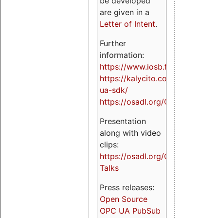
be developed
are given in a
Letter of Intent
.
Further
information:
https://www.iosb.fraunhofer.de/
https://kalycito.com/opc-
ua-sdk/
https://osadl.org/OPCUA
Presentation
along with video
clips:
https://osadl.org/OPCUA-
Talks
Press releases:
Open Source
OPC UA PubSub