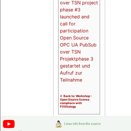
over TSN project
phase #3
launched and
call for
participation
Open Source
OPC UA PubSub
over TSN
Projektphase 3
gestartet und
Aufruf zur
Teilnahme
<- Back to: Workshop -
Open Source license
compliace with
FOSSology