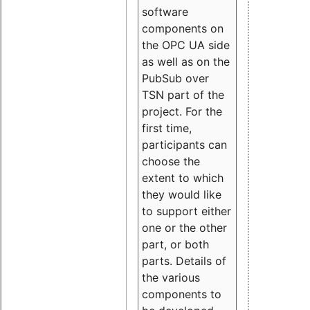
software
components on
the OPC UA side
as well as on the
PubSub over
TSN part of the
project. For the
first time,
participants can
choose the
extent to which
they would like
to support either
one or the other
part, or both
parts. Details of
the various
components to