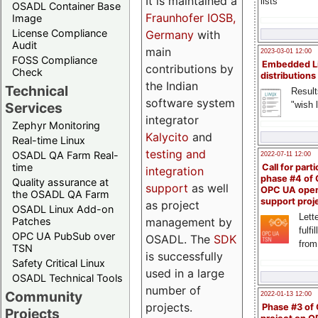
It is maintained a
lists
OSADL Container Base
Fraunhofer IOSB,
Image
License Compliance
Germany
with
Audit
main
2023-03-01 12:00
FOSS Compliance
Embedded L
contributions by
Check
distributions
the Indian
Technical
Result
software system
"wish l
Services
integrator
Zephyr Monitoring
Kalycito
and
Real-time Linux
testing and
OSADL QA Farm Real-
2022-07-11 12:00
time
Call for parti
integration
phase #4 of
Quality assurance at
support
as well
OPC UA ope
the OSADL QA Farm
support proj
as project
OSADL Linux Add-on
Lette
management by
Patches
fulfi
OPC UA PubSub over
OSADL. The
SDK
from
TSN
is successfully
Safety Critical Linux
used in a large
OSADL Technical Tools
number of
Community
2022-01-13 12:00
projects.
Phase #3 of
Projects