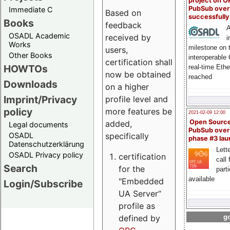
project on 
PubSub over
Immediate C
Based on
successfull
Books
feedback
A
OSADL Academic
received by
i
Works
milestone on 
users,
Other Books
interoperable
certification shall
HOWTOs
real-time Eth
now be obtained
reached
Downloads
on a higher
Imprint/Privacy
profile level and
policy
more features be
2021-02-09 12:00
Open Sourc
added,
Legal documents
PubSub over
specifically
OSADL
phase #3 la
Datenschutzerklärung
Lette
OSADL Privacy policy
certification
call 
Search
for the
part
available
"Embedded
Login/Subscribe
UA Server“
profile as
defined by
go