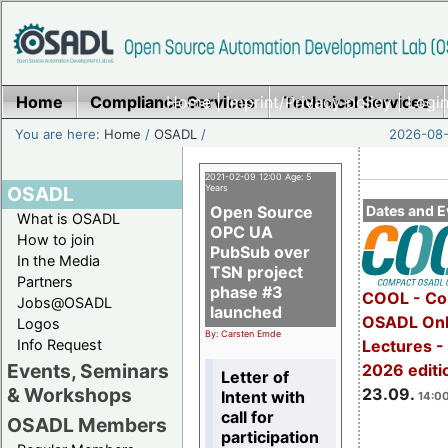
Home
Compliance Services
Home
|
Imprint/Privacy policy
Technical Services
|
Login
You are here:
Home
/
OSADL
/
2026-08-
2021-02-09 12:00 Age: 5
OSADL
Years
Open Source
Dates and E
What is OSADL
OPC UA
How to join
PubSub over
In the Media
TSN project
Partners
phase #3
COOL - Co
Jobs@OSADL
launched
OSADL Onl
Logos
By: Carsten Emde
Info Request
Lectures 
Events, Seminars
2026 editi
Letter of
& Workshops
23.09.
Intent with
14:00
call for
OSADL Members
participation