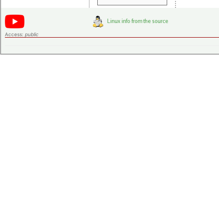
Access:
public