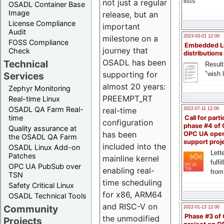
lists
not just a regular
OSADL Container Base
Image
release, but an
License Compliance
important
Audit
milestone on a
2023-03-01 12:00
FOSS Compliance
Embedded L
journey that
Check
distributions
OSADL has been
Technical
Result
supporting for
"wish l
Services
almost 20 years:
Zephyr Monitoring
PREEMPT_RT
Real-time Linux
OSADL QA Farm Real-
real-time
2022-07-11 12:00
time
Call for parti
configuration
phase #4 of
Quality assurance at
has been
OPC UA ope
the OSADL QA Farm
support proj
included into the
OSADL Linux Add-on
Lette
Patches
mainline kernel
fulfi
OPC UA PubSub over
enabling real-
from
TSN
time scheduling
Safety Critical Linux
for x86, ARM64
OSADL Technical Tools
and RISC-V on
Community
2022-01-13 12:00
Phase #3 of
the unmodified
Projects