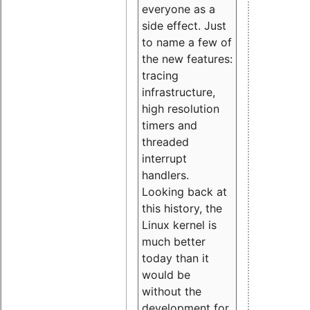
everyone as a
side effect. Just
to name a few of
the new features:
tracing
infrastructure,
high resolution
timers and
threaded
interrupt
handlers.
Looking back at
this history, the
Linux kernel is
much better
today than it
would be
without the
development for