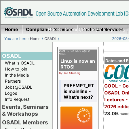
Home
Compliance Services
Home
|
Imprint/Privacy policy
Technical Services
|
Login
You are here:
Home
/
OSADL
/
2026-08-
2024-10-02 12:00 Age: 2
OSADL
Years
Linux is now an
Dates and E
What is OSADL
RTOS!
How to join
By: Jan Altenberg
In the Media
Partners
PREEMPT_RT
COOL - Co
Jobs@OSADL
is mainline -
OSADL Onl
Logos
What's next?
Info Request
Lectures 
Events, Seminars
2026 editi
& Workshops
23.09.
14:00
OSADL Members