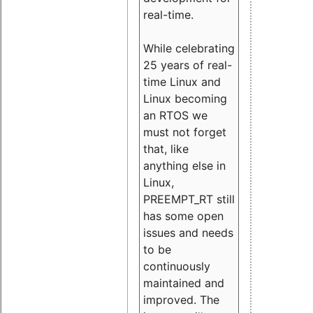
real-time.
While celebrating
25 years of real-
time Linux and
Linux becoming
an RTOS we
must not forget
that, like
anything else in
Linux,
PREEMPT_RT still
has some open
issues and needs
to be
continuously
maintained and
improved. The