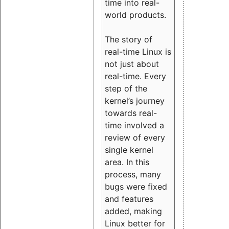
time into real-
world products.
The story of
real-time Linux is
not just about
real-time. Every
step of the
kernel’s journey
towards real-
time involved a
review of every
single kernel
area. In this
process, many
bugs were fixed
and features
added, making
Linux better for