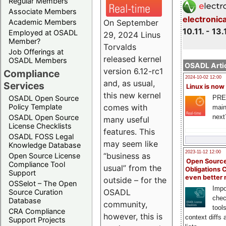
Regular Members
Associate Members
electronic
On September
Academic Members
10.11. - 13.
Employed at OSADL
29, 2024 Linus
Member?
Torvalds
Job Offerings at
released kernel
OSADL Members
OSADL Artic
version 6.12-rc1
Compliance
2024-10-02 12:00
and, as usual,
Services
Linux is now
this new kernel
PRE
OSADL Open Source
comes with
Policy Template
main
next
OSADL Open Source
many useful
License Checklists
features. This
OSADL FOSS Legal
may seem like
Knowledge Database
2023-11-12 12:00
“business as
Open Source License
Open Source
Compliance Tool
usual” from the
Obligations 
Support
even better
outside – for the
OSSelot – The Open
Impo
OSADL
Source Curation
chec
Database
community,
tool
CRA Compliance
however, this is
context diffs
Support Projects