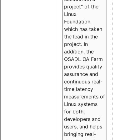
project” of the
Linux
Foundation,
which has taken
the lead in the
project. In
addition, the
OSADL QA Farm
provides quality
assurance and
continuous real-
time latency
measurements of
Linux systems
for both,
developers and
users, and helps
bringing real-