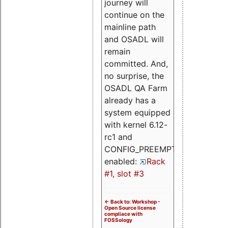
journey will
continue on the
mainline path
and OSADL will
remain
committed. And,
no surprise, the
OSADL QA Farm
already has a
system equipped
with kernel 6.12-
rc1 and
CONFIG_PREEMPT_RT
enabled:
Rack
#1, slot #3
<- Back to: Workshop -
Open Source license
compliace with
FOSSology