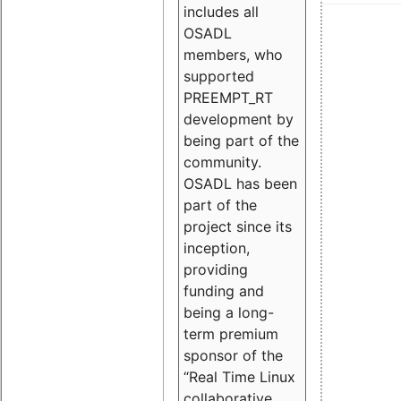
includes all
OSADL
members, who
supported
PREEMPT_RT
development by
being part of the
community.
OSADL has been
part of the
project since its
inception,
providing
funding and
being a long-
term premium
sponsor of the
“Real Time Linux
collaborative