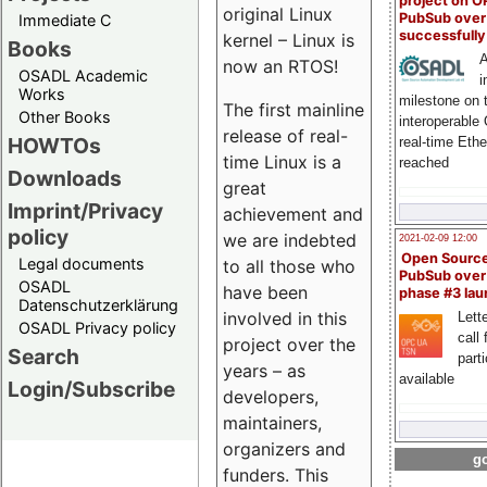
project on 
original Linux
PubSub over
Immediate C
successfull
kernel – Linux is
Books
A
now an RTOS!
OSADL Academic
i
Works
milestone on 
The first mainline
Other Books
interoperable
release of real-
HOWTOs
real-time Eth
time Linux is a
reached
Downloads
great
Imprint/Privacy
achievement and
policy
we are indebted
2021-02-09 12:00
Open Sourc
Legal documents
to all those who
PubSub over
OSADL
have been
phase #3 la
Datenschutzerklärung
involved in this
Lette
OSADL Privacy policy
call 
project over the
Search
part
years – as
available
Login/Subscribe
developers,
maintainers,
organizers and
go
funders. This