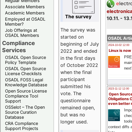
Regular Members
Associate Members
electronic
Academic Members
The survey
10.11. - 13.
Employed at OSADL
Member?
The survey was
Job Offerings at
OSADL Members
started on
OSADL Artic
Compliance
beginning of July
2024-10-02 12:00
Services
2022 and ended
Linux is now
PRE
OSADL Open Source
in the first days
Policy Template
main
of October 2022
next
OSADL Open Source
when the final
License Checklists
participant
OSADL FOSS Legal
Knowledge Database
submitted his
2023-11-12 12:00
Open Source License
vote. The
Open Source
Compliance Tool
Obligations 
questionnaire
Support
even better
remained open,
OSSelot – The Open
Impo
Source Curation
but was no
chec
Database
longer used.
tool
CRA Compliance
context diffs
Support Projects