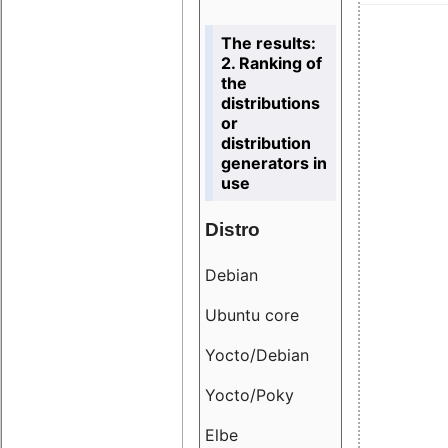
The results:
2. Ranking of
the
distributions
or
distribution
generators in
use
Distro
Resu
Debian
18.6
Ubuntu core
9.38
Yocto/Debian
9.04
Yocto/Poky
36.8
Elbe
8.55