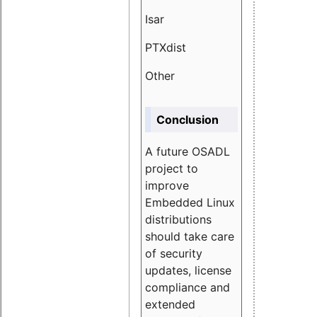
Isar
1.89
PTXdist
3.11%
Other
5.13
Conclusion
A future OSADL
project to
improve
Embedded Linux
distributions
should take care
of security
updates, license
compliance and
extended