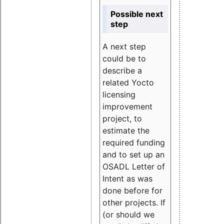
Possible next
step
A next step
could be to
describe a
related Yocto
licensing
improvement
project, to
estimate the
required funding
and to set up an
OSADL Letter of
Intent as was
done before for
other projects. If
(or should we