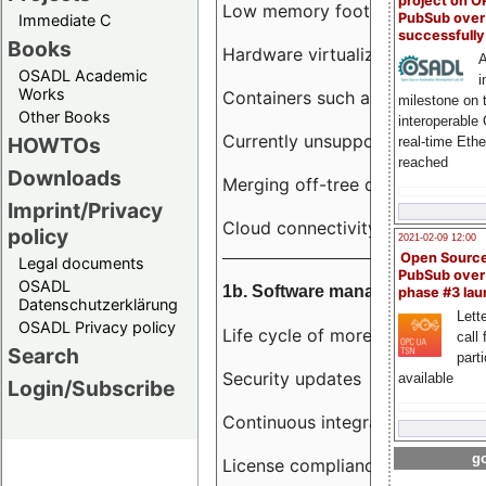
project on 
Low memory footprint
PubSub over
Immediate C
successfull
Books
Hardware virtualization
A
OSADL Academic
i
Works
Containers such as LXC
milestone on 
Other Books
interoperable
Currently unsupported hardwar
HOWTOs
real-time Eth
reached
Downloads
Merging off-tree drivers to main
Imprint/Privacy
Cloud connectivity
policy
2021-02-09 12:00
Open Sourc
Legal documents
PubSub over
OSADL
1b. Software management
phase #3 la
Datenschutzerklärung
Lette
OSADL Privacy policy
Life cycle of more than 10 year
call 
Search
part
Security updates
available
Login/Subscribe
Continuous integration
go
License compliance