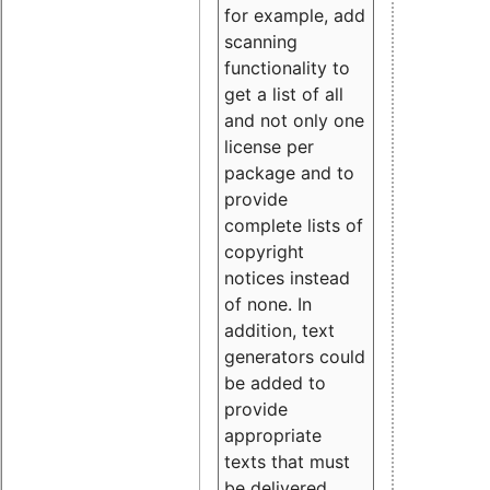
for example, add
scanning
functionality to
get a list of all
and not only one
license per
package and to
provide
complete lists of
copyright
notices instead
of none. In
addition, text
generators could
be added to
provide
appropriate
texts that must
be delivered