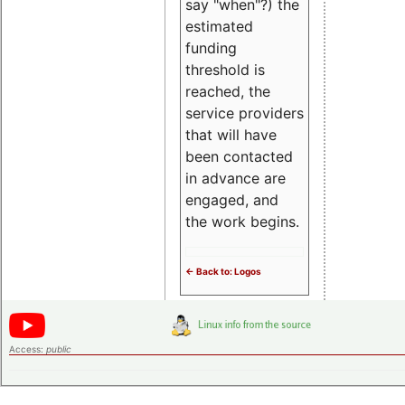
say "when"?) the
estimated
funding
threshold is
reached, the
service providers
that will have
been contacted
in advance are
engaged, and
the work begins.
<- Back to: Logos
Access:
public