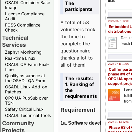
lists
OSADL Container Base
The
Image
participants
License Compliance
Audit
A total of 53
2023-03-01 12:00
FOSS Compliance
Embedded L
volunteers took
Check
distributions
the time to
Technical
Result
complete the
"wish l
Services
questionnaire,
Zephyr Monitoring
thanks a lot to
Real-time Linux
all of them!
OSADL QA Farm Real-
2022-07-11 12:00
time
Call for parti
phase #4 of
Quality assurance at
The results:
OPC UA ope
the OSADL QA Farm
1. Ranking of
support proj
OSADL Linux Add-on
the
Lette
Patches
requirements
fulfi
OPC UA PubSub over
from
TSN
Requirement
Safety Critical Linux
OSADL Technical Tools
Community
1a. Software development
2022-01-13 12:00
Phase #3 of
Projects