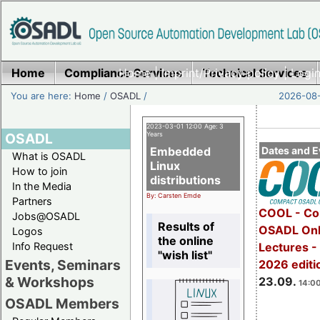
Home
Compliance Services
Home
|
Imprint/Privacy policy
Technical Services
|
Login
You are here:
Home
/
OSADL
/
2026-08-
2023-03-01 12:00 Age: 3
OSADL
Years
Embedded
Dates and E
What is OSADL
Linux
How to join
distributions
In the Media
By: Carsten Emde
Partners
COOL - Co
Jobs@OSADL
Results of
OSADL Onl
Logos
the online
Info Request
Lectures 
"wish list"
Events, Seminars
2026 editi
& Workshops
23.09.
14:00
OSADL Members