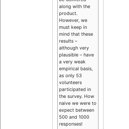
along with the
product.
However, we
must keep in
mind that these
results –
although very
plausible – have
a very weak
empirical basis,
as only 53
volunteers
participated in
the survey. How
naive we were to
expect between
500 and 1000
responses!