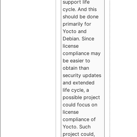
support life
cycle. And this
should be done
primarily for
Yocto and
Debian. Since
license
compliance may
be easier to
obtain than
security updates
and extended
life cycle, a
possible project
could focus on
license
compliance of
Yocto. Such
project could,