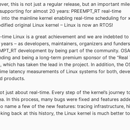
r, this is not just a regular release, but an important mil
supporting for almost 20 years: PREEMPT_RT real-time
into the mainline kernel enabling real-time scheduling for 
fied original Linux kernel – Linux is now an RTOS!
eal-time Linux is a great achievement and we are indebted t
e years – as developers, maintainers, organizers and funder
T_RT development by being part of the community. OSADL
funding and being a long-term premium sponsor of the “Real 
, which has taken the lead in the project. In addition, the
time latency measurements of Linux systems for both, deve
ld products.
not just about real-time. Every step of the kernel’s journey 
rea. In this process, many bugs were fixed and features add
to name a few of the new features: tracing infrastructure, h
king back at this history, the Linux kernel is much better 