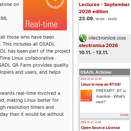
estone on
Lectures - September
2026 edition
x86,
23.09.
14:00 - 16:00
o all those who have been
s. This includes all OSADL
electronica 2026
 has been part of the project
10.11. - 13.11.
Time Linux collaborative
 OSADL QA Farm provides quality
lopers and users, and helps
OSADL Articles:
2024-10-02 12:00
Linux is now an RTOS!
PREEMPT_RT is
towards real-time involved a
mainline - What's
ed, making Linux better for
next?
igh resolution timers and
today than it would be without
[more]
2023-11-12 12:00
Open Source License