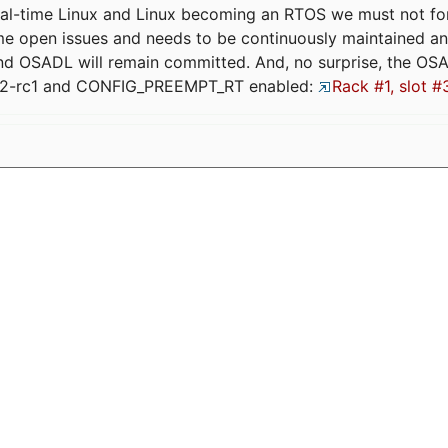
eal-time Linux and Linux becoming an RTOS we must not forge
me open issues and needs to be continuously maintained an
and OSADL will remain committed. And, no surprise, the OS
.12-rc1 and CONFIG_PREEMPT_RT enabled:
Rack #1, slot #