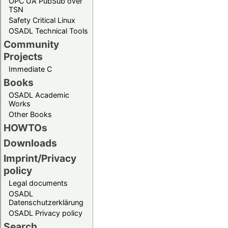
OPC UA PubSub over
TSN
Safety Critical Linux
OSADL Technical Tools
Community
Projects
Immediate C
Books
OSADL Academic
Works
Other Books
HOWTOs
Downloads
Imprint/Privacy
policy
Legal documents
OSADL
Datenschutzerklärung
OSADL Privacy policy
Search