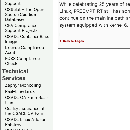
Support
While celebrating 25 years of r
OSSelot – The Open
Linux, PREEMPT_RT still has so
Source Curation
continue on the mainline path 
Database
system equipped with kernel 6
CRA Compliance
Support Projects
OSADL Container Base
Image
<- Back to: Logos
License Compliance
Audit
FOSS Compliance
Check
Technical
Services
Zephyr Monitoring
Real-time Linux
OSADL QA Farm Real-
time
Quality assurance at
the OSADL QA Farm
OSADL Linux Add-on
Patches