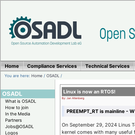
Home
Compliance Services
Technical Services
You are here:
Home
/
OSADL
/
Linux is now an RTOS!
OSADL
By: Jan Altenberg
What is OSADL
How to join
PREEMPT_RT is mainline - Wh
In the Media
Partners
On September 29, 2024 Linus Tor
Jobs@OSADL
kernel comes with many useful f
Logos