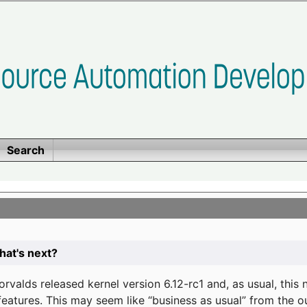
Search
at's next?
valds released kernel version 6.12-rc1 and, as usual, this
eatures. This may seem like “business as usual” from the o