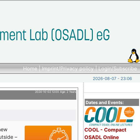
Home
|
Imprint/Privacy policy
|
Login/Subscribe
2026-08-07 - 23:06
2024-10-02 12:00 Age: 2 Years
Dates and Events:
 new
COOL - Compact
utside –
OSADL Online