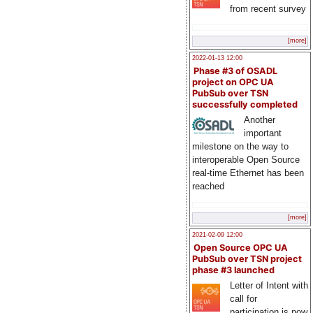
from recent survey
[more]
2022-01-13 12:00
Phase #3 of OSADL
project on OPC UA
PubSub over TSN
successfully completed
Another
important
milestone on the way to
interoperable Open Source
real-time Ethernet has been
reached
[more]
2021-02-09 12:00
Open Source OPC UA
PubSub over TSN project
phase #3 launched
Letter of Intent with
call for
participation is now