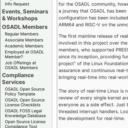
for the OSADL community, howeve
Info Request
a journey that OSADL has been 
Events, Seminars
configuration has been included 
& Workshops
ARM64 and RISC-V on the unmodi
OSADL Members
Regular Members
The first mainline release of r
Associate Members
involved in this project over th
Academic Members
members, who supported PREEMP
Employed at OSADL
since its inception, providing 
Member?
Job Offerings at
project” of the Linux Foundation
OSADL Members
assurance and continuous real-
Compliance
bringing real-time into real-wor
Services
OSADL Open Source
The story of real-time Linux is 
Policy Template
review of every single kernel a
OSADL Open Source
everyone as a side effect. Just 
License Checklists
OSADL FOSS Legal
threaded interrupt handlers. Loo
Knowledge Database
the development for real-time.
Open Source License
Compliance Tool