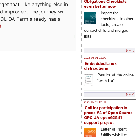
Obligations Checklists
t that, like anything else in
even better now
d improved. The journey will
Import the
ADL QA Farm already has a
checklists to other
tools, create
3
context diffs and merged
lists
[more]
2023-03-01 12:00
Embedded Linux
distributions
Results of the online
"wish list"
[more]
2022-07-11 12:00
Call for participation in
phase #4 of Open Source
OPC UA open62541
support project
Letter of Intent
fulfills wish list