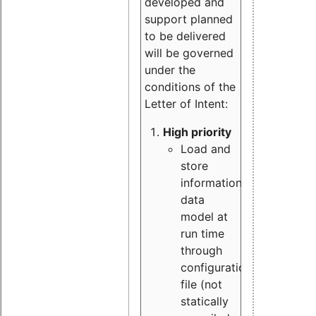
developed and
support planned
to be delivered
will be governed
under the
conditions of the
Letter of Intent:
High priority
Load and
store
information
data
model at
run time
through
configuration
file (not
statically