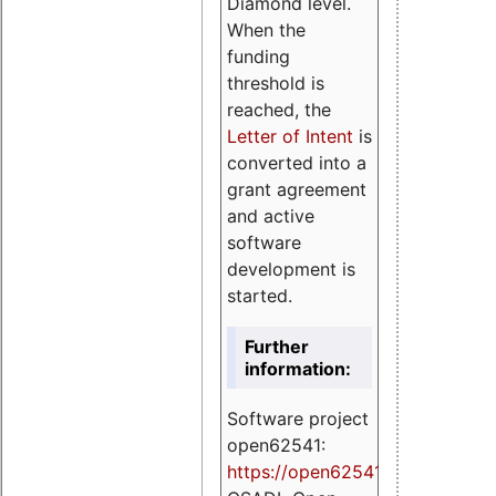
Diamond level.
When the
funding
threshold is
reached, the
Letter of Intent
is
converted into a
grant agreement
and active
software
development is
started.
Further
information:
Software project
open62541:
https://
open62541.org