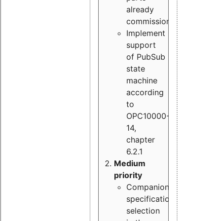
already
commissioned
Implement
support
of PubSub
state
machine
according
to
OPC10000-
14,
chapter
6.2.1
Medium
priority
Companion
specification
selection