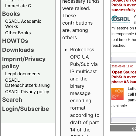
project on 
necessary funds
PubSub over
Immediate C
were raised.
successfull
Books
These
A
OSADL Academic
contributions
i
Works
milestone on 
are, among
Other Books
interoperable
others
HOWTOs
real-time Eth
reached
Downloads
Brokerless
OPC UA
Imprint/Privacy
Pub/Sub via
policy
2021-02-09 12:00
IP multicast
Open Sourc
Legal documents
PubSub over
and the
OSADL
phase #3 la
Datenschutzerklärung
binary
Lette
OSADL Privacy policy
message
call 
Search
encoding
part
available
format
Login/Subscribe
according to
draft of part
go
14 of the