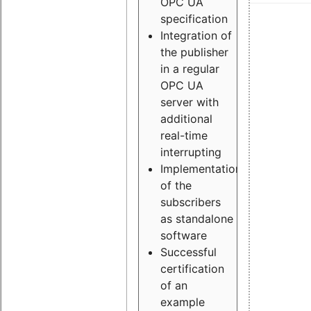
OPC UA
specification
Integration of
the publisher
in a regular
OPC UA
server with
additional
real-time
interrupting
Implementation
of the
subscribers
as standalone
software
Successful
certification
of an
example