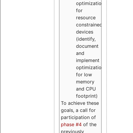
optimizations
for
resource
constrained
devices
(identify,
document
and
implement
optimizations
for low
memory
and CPU
footprint)
To achieve these
goals, a call for
participation of
phase #4
of the
previously