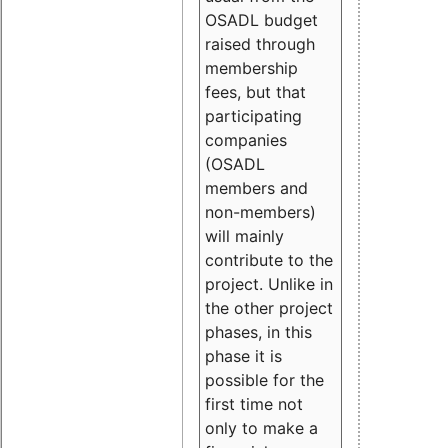
OSADL budget
raised through
membership
fees, but that
participating
companies
(OSADL
members and
non-members)
will mainly
contribute to the
project. Unlike in
the other project
phases, in this
phase it is
possible for the
first time not
only to make a