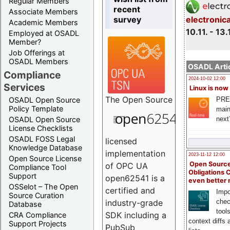
Regular Members
recent
Associate Members
survey
electronic
Academic Members
10.11. - 13.
Employed at OSADL
Member?
Job Offerings at
OSADL Members
OSADL Artic
Compliance
2024-10-02 12:00
Services
Linux is now
The
Open Source
PRE
OSADL Open Source
Policy Template
main
next
OSADL Open Source
License Checklists
OSADL FOSS Legal
licensed
Knowledge Database
implementation
2023-11-12 12:00
Open Source License
Open Source
of OPC UA
Compliance Tool
Obligations 
Support
open62541 is a
even better
OSSelot – The Open
certified and
Impo
Source Curation
chec
industry-grade
Database
tool
SDK including a
CRA Compliance
context diffs
Support Projects
PubSub