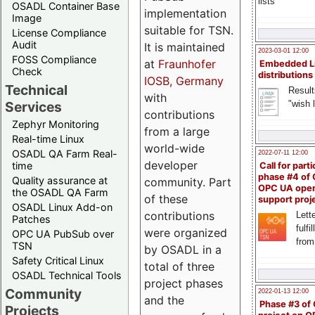
lists
OSADL Container Base
implementation
Image
suitable for TSN.
License Compliance
Audit
It is maintained
2023-03-01 12:00
FOSS Compliance
at
Fraunhofer
Embedded L
Check
distributions
IOSB, Germany
Technical
Result
with
"wish l
Services
contributions
Zephyr Monitoring
from a large
Real-time Linux
world-wide
OSADL QA Farm Real-
2022-07-11 12:00
developer
time
Call for parti
phase #4 of
Quality assurance at
community. Part
OPC UA ope
the OSADL QA Farm
of these
support proj
OSADL Linux Add-on
contributions
Lette
Patches
fulfi
were organized
OPC UA PubSub over
from
TSN
by OSADL in a
Safety Critical Linux
total of three
OSADL Technical Tools
project phases
Community
2022-01-13 12:00
and the
Phase #3 of
Projects