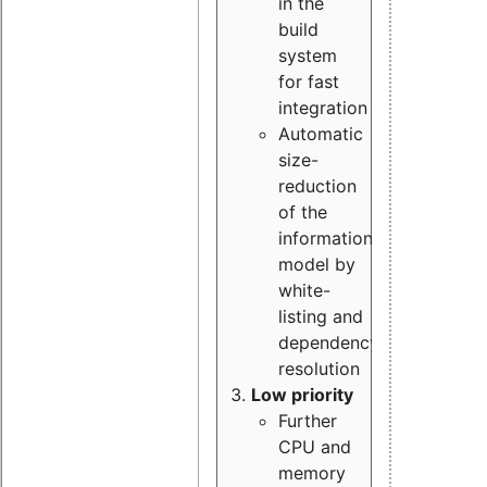
in the
build
system
for fast
integration
Automatic
size-
reduction
of the
information
model by
white-
listing and
dependency
resolution
Low priority
Further
CPU and
memory