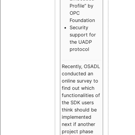
Profile” by
OPC
Foundation
Security
support for
the UADP
protocol
Recently, OSADL
conducted an
online survey to
find out which
functionalities of
the SDK users
think should be
implemented
next if another
project phase