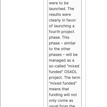
were to be
launched. The
results were
clearly in favor
of launching a
fourth project
phase. This
phase – similar
to the other
phases – will be
managed as a
so-called "mixed
funded" OSADL
project. The term
"mixed funded"
means that
funding will not
only come as
usual from the