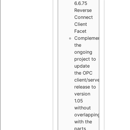
6.6.75
Reverse
Connect
Client
Facet
Complement
the
ongoing
project to
update
the OPC
client/server
release to
version
1.05
without
overlapping
with the
parts