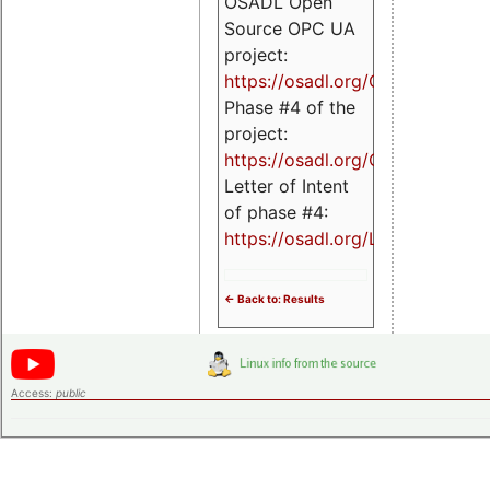
OSADL Open
Source OPC UA
project:
https://osadl.org/OPCUA
Phase #4 of the
project:
https://osadl.org/OPCUA4
Letter of Intent
of phase #4:
https://osadl.org/LoI4
<- Back to: Results
Access:
public