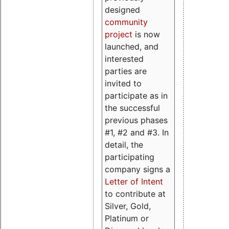
designed
community
project
is now
launched, and
interested
parties are
invited to
participate as in
the successful
previous phases
#1, #2 and #3. In
detail, the
participating
company signs a
Letter of Intent
to contribute at
Silver, Gold,
Platinum or