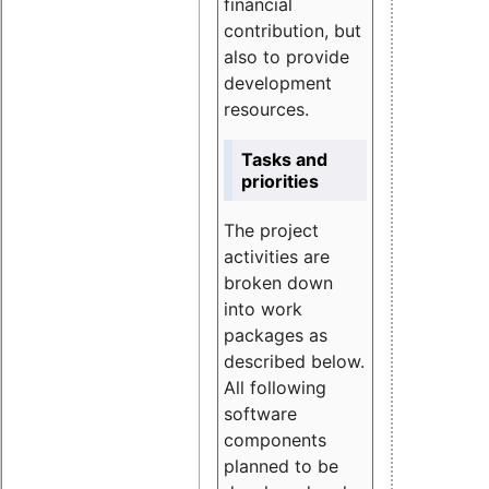
financial
contribution, but
also to provide
development
resources.
Tasks and
priorities
The project
activities are
broken down
into work
packages as
described below.
All following
software
components
planned to be