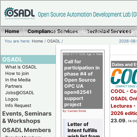
Home
Compliance Services
Home
|
Imprint/Privacy policy
Technical Services
|
Login
You are here:
Home
/
OSADL
/
2026-08-
2022-07-11 12:00 Age: 4 Years
OSADL
Call for
Dates and E
What is OSADL
participation in
How to join
phase #4 of
Open Source
In the Media
OPC UA
Partners
COOL - Co
open62541
Jobs@OSADL
support
OSADL Onl
Logos
project
Info Request
Lectures 
By: Carsten Emde
Events, Seminars
2026 editi
& Workshops
23.09.
14:00
Letter of
OSADL Members
Intent fulfills
wish list from