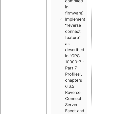
compiled
in
firmware)
Implement
“reverse
connect
feature”
as
described
in "OPC
10000-7 -
Part 7:
Profiles",
chapters
6.6.5
Reverse
Connect
Server
Facet and