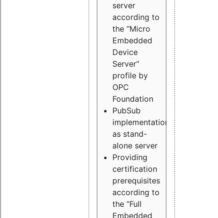
server
according to
the “Micro
Embedded
Device
Server”
profile by
OPC
Foundation
PubSub
implementation
as stand-
alone server
Providing
certification
prerequisites
according to
the “Full
Embedded