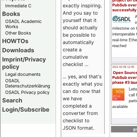
project on 
exactly inspiring.
PubSub over
Immediate C
successfull
And you say to
Books
A
yourself that it
OSADL Academic
i
Works
should actually
milestone on 
Other Books
be possible to
interoperable
HOWTOs
real-time Eth
automatically
reached
create a
Downloads
cumulative
Imprint/Privacy
checklist ...
policy
2021-02-09 12:00
Open Sourc
Legal documents
... yes, and that's
PubSub over
OSADL
phase #3 la
exactly what you
Datenschutzerklärung
Lette
can do now that
OSADL Privacy policy
call 
we have
Search
part
completed a
available
Login/Subscribe
converter from
checklist to
JSON format.
go