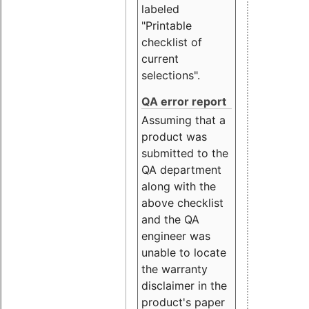
labeled
"Printable
checklist of
current
selections".
QA error report
Assuming that a
product was
submitted to the
QA department
along with the
above checklist
and the QA
engineer was
unable to locate
the warranty
disclaimer in the
product's paper