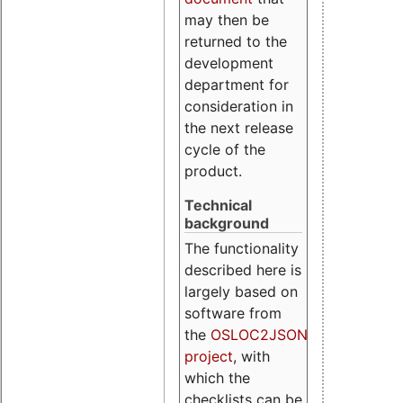
may then be
returned to the
development
department for
consideration in
the next release
cycle of the
product.
Technical
background
The functionality
described here is
largely based on
software from
the
OSLOC2JSON
project
, with
which the
checklists can be