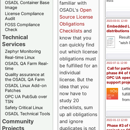
lists
familiar with
OSADL Container Base
Image
OSADL's
Open
License Compliance
Source License
Audit
2023-03-01 12:00
Obligations
FOSS Compliance
Embedded L
Check
Checklists
and
distributions
Technical
know that you
Result
"wish l
Services
can quickly find
out which license
Zephyr Monitoring
Real-time Linux
obligations must
OSADL QA Farm Real-
2022-07-11 12:00
be fulfilled for an
time
Call for parti
individual
phase #4 of
Quality assurance at
OPC UA ope
license. But the
the OSADL QA Farm
support proj
OSADL Linux Add-on
idea that you
Lette
Patches
now have to
fulfi
OPC UA PubSub over
study 20
from
TSN
checklists, sum
Safety Critical Linux
OSADL Technical Tools
up all obligations
Community
and ignore
2022-01-13 12:00
Phase #3 of
Projects
duplicates is not