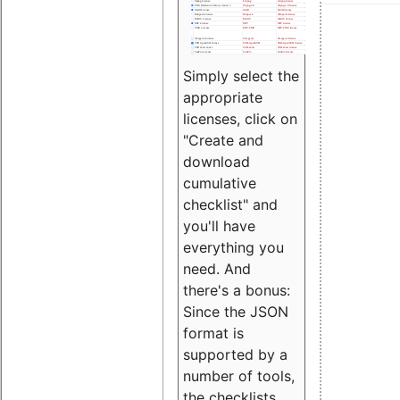
Simply select the
appropriate
licenses, click on
"Create and
download
cumulative
checklist" and
you'll have
everything you
need. And
there's a bonus:
Since the JSON
format is
supported by a
number of tools,
the checklists