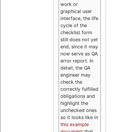
work or
graphical user
interface, the life
cycle of the
checklist form
still does not yet
end, since it may
now serve as QA
error report. In
detail, the QA
engineer may
check the
correctly fulfilled
obligations and
highlight the
unchecked ones
so it looks like in
this example
document
that