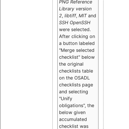
PNG Reference
Library version
2
,
libtiff
,
MIT
and
SSH OpenSSH
were selected.
After clicking on
a button labeled
"Merge selected
checklist" below
the original
checklists table
on the OSADL
checklists page
and selecting
"Unify
obligations
", the
below given
accumulated
checklist was