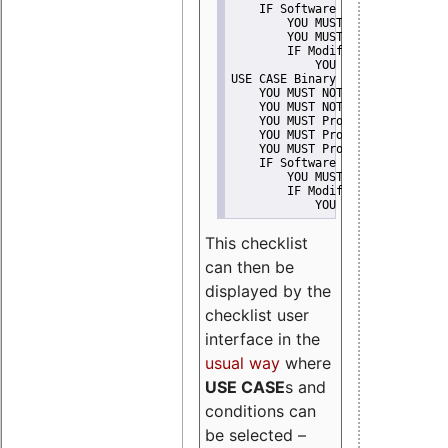
    IF Software modification
        YOU MUST Provide Modifi
        YOU MUST NOT Misreprese
        IF Modified work Is Pro
            YOU MUST NOT Use "s
USE CASE Binary delivery
    YOU MUST NOT Misrepresent A
    YOU MUST NOT Promote
    YOU MUST Provide Copyright 
    YOU MUST Provide License te
    YOU MUST Provide Warranty d
    IF Software modification
        YOU MUST Provide Modifi
        IF Modified work Is Pro
            YOU MUST NOT Use "s
This checklist
can then be
displayed by the
checklist user
interface in the
usual way
where
USE CASE
s and
conditions can
be selected –