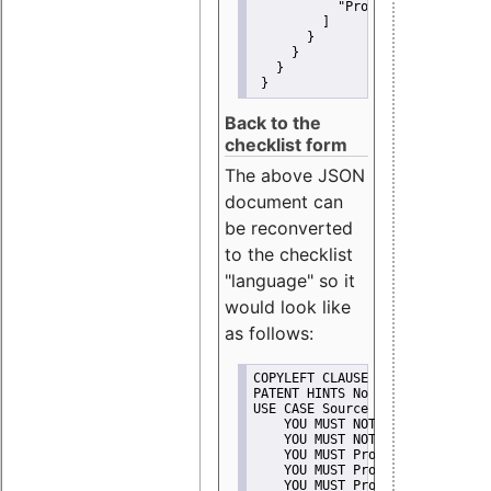
"Promote"
         ]
       }
     }
   }
 }
Back to the
checklist form
The above JSON
document can
be reconverted
to the checklist
"language" so it
would look like
as follows:
COPYLEFT CLAUSE No
PATENT HINTS No
USE CASE Source code delivery
    YOU MUST NOT Misrepresent A
    YOU MUST NOT Promote
    YOU MUST Provide Copyright 
    YOU MUST Provide License te
    YOU MUST Provide Warranty d