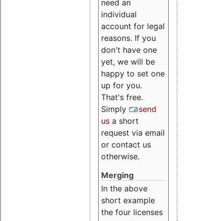
need an
individual
account for legal
reasons. If you
don't have one
yet, we will be
happy to set one
up for you.
That's free.
Simply
send
us
a short
request via email
or contact us
otherwise.
Merging
In the above
short example
the four licenses