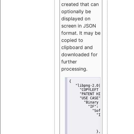
created that can
optionally be
displayed on
screen in JSON
format. It may be
copied to
clipboard and
downloaded for
further
processing.
{
"libpng-2.0|libtiff|MIT|SSH-
"COPYLEFT CLAUSE":
"No"
,
"PATENT HINTS":
"No"
,
"USE CASE":
 {
"Binary delivery":
 {
"IF":
 {
"Software modificati
"IF":
 {
"Modified work I
"YOU MUST NOT"
               }
             },