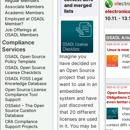
Regular Members
and merged
Associate Members
lists
electronic
Academic Members
10.11. - 13.
Employed at OSADL
Member?
Job Offerings at
OSADL Members
OSADL Artic
Compliance
2024-10-02 12:00
Services
Linux is now
Imagine you
PRE
OSADL Open Source
Policy Template
main
have decided on
next
OSADL Open Source
an Open Source
License Checklists
project that you
OSADL FOSS Legal
Knowledge Database
want to use in an
2023-11-12 12:00
Open Source License
embedded
Open Source
Compliance Tool
system and have
Obligations 
Support
even better
just discovered
OSSelot – The Open
Impo
Source Curation
that 20 different
chec
Database
licenses are used
tool
CRA Compliance
context diffs
in it. You may be
Support Projects