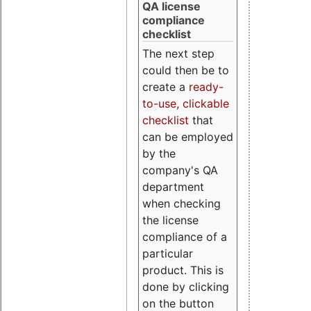
QA license
compliance
checklist
The next step
could then be to
create a
ready-
to-use, clickable
checklist
that
can be employed
by the
company's QA
department
when checking
the license
compliance of a
particular
product. This is
done by clicking
on the button