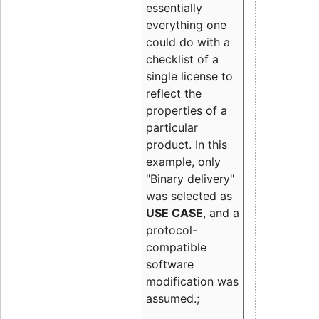
essentially
everything one
could do with a
checklist of a
single license to
reflect the
properties of a
particular
product. In this
example, only
"Binary delivery"
was selected as
USE CASE
, and a
protocol-
compatible
software
modification was
assumed.;