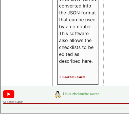
converted into
the JSON format
that can be used
by a computer.
This software
also allows the
checklists to be
edited as
described here.
<- Back to: Results
Access:
public