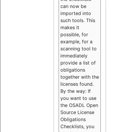
can now be
imported into
such tools. This
makes it
possible, for
example, for a
scanning tool to
immediately
provide a list of
obligations
together with the
licenses found.
By the way: If
you want to use
the OSADL Open
Source License
Obligations
Checklists, you