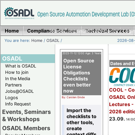
Home
Compliance Services
Home
|
Imprint/Privacy policy
Technical Services
|
Login
You are here:
Home
/
OSADL
/
2026-08-
2023-11-12 12:00 Age: 3 Years
OSADL
Open Source
Dates and E
What is OSADL
License
How to join
Obligations
Checklists
In the Media
even better
Partners
COOL - Co
now
Jobs@OSADL
OSADL Onl
Logos
By: Carsten Emde
Info Request
Lectures 
Import the
Events, Seminars
2026 editi
checklists to
& Workshops
23.09.
14:00
other tools,
OSADL Members
create
context diffs