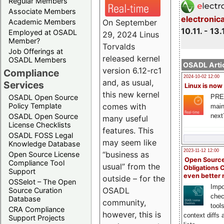
Regular Members
Associate Members
electronic
On September
Academic Members
10.11. - 13.
Employed at OSADL
29, 2024 Linus
Member?
Torvalds
Job Offerings at
released kernel
OSADL Members
OSADL Artic
version 6.12-rc1
Compliance
2024-10-02 12:00
and, as usual,
Services
Linux is now
this new kernel
PRE
OSADL Open Source
comes with
Policy Template
main
next
OSADL Open Source
many useful
License Checklists
features. This
OSADL FOSS Legal
may seem like
Knowledge Database
2023-11-12 12:00
“business as
Open Source License
Open Source
Compliance Tool
usual” from the
Obligations 
Support
even better
outside – for the
OSSelot – The Open
Impo
OSADL
Source Curation
chec
Database
community,
tool
CRA Compliance
however, this is
context diffs
Support Projects