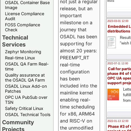
lists
not just a regular
OSADL Container Base
Image
release, but an
License Compliance
important
Audit
milestone on a
2023-03-01 12:00
FOSS Compliance
Embedded L
journey that
Check
distributions
OSADL has been
Technical
Result
supporting for
"wish l
Services
almost 20 years:
Zephyr Monitoring
PREEMPT_RT
Real-time Linux
OSADL QA Farm Real-
real-time
2022-07-11 12:00
time
Call for parti
configuration
phase #4 of
Quality assurance at
has been
OPC UA ope
the OSADL QA Farm
support proj
included into the
OSADL Linux Add-on
Lette
Patches
mainline kernel
fulfi
OPC UA PubSub over
enabling real-
from
TSN
time scheduling
Safety Critical Linux
for x86, ARM64
OSADL Technical Tools
and RISC-V on
Community
2022-01-13 12:00
Phase #3 of
the unmodified
Projects