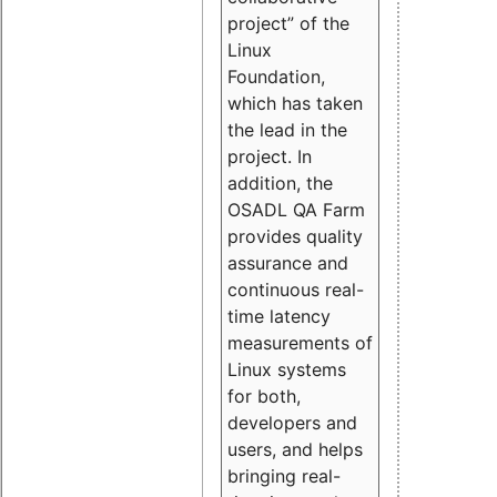
project” of the
Linux
Foundation,
which has taken
the lead in the
project. In
addition, the
OSADL QA Farm
provides quality
assurance and
continuous real-
time latency
measurements of
Linux systems
for both,
developers and
users, and helps
bringing real-