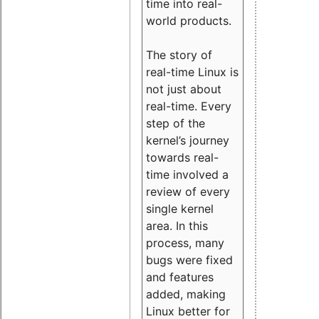
time into real-
world products.
The story of
real-time Linux is
not just about
real-time. Every
step of the
kernel’s journey
towards real-
time involved a
review of every
single kernel
area. In this
process, many
bugs were fixed
and features
added, making
Linux better for