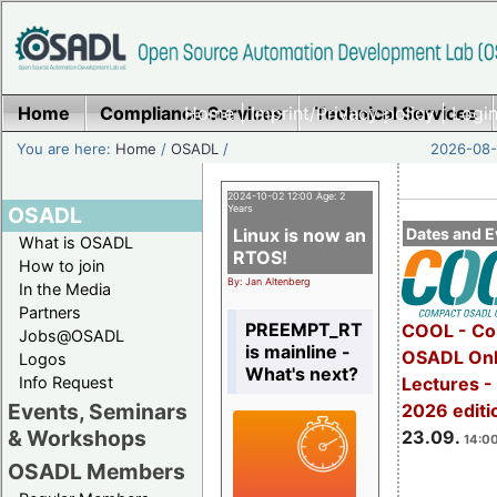
Home
Compliance Services
Home
|
Imprint/Privacy policy
Technical Services
|
Login
You are here:
Home
/
OSADL
/
2026-08-
2024-10-02 12:00 Age: 2
OSADL
Years
Linux is now an
Dates and E
What is OSADL
RTOS!
How to join
By: Jan Altenberg
In the Media
Partners
PREEMPT_RT
COOL - Co
Jobs@OSADL
is mainline -
OSADL Onl
Logos
What's next?
Info Request
Lectures 
Events, Seminars
2026 editi
& Workshops
23.09.
14:00
OSADL Members