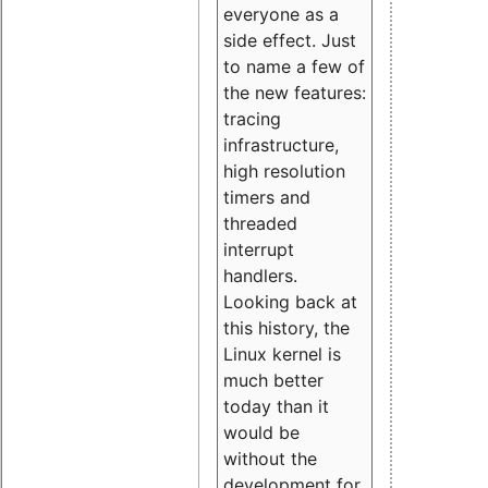
everyone as a
side effect. Just
to name a few of
the new features:
tracing
infrastructure,
high resolution
timers and
threaded
interrupt
handlers.
Looking back at
this history, the
Linux kernel is
much better
today than it
would be
without the
development for