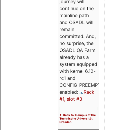
journey will
continue on the
mainline path
and OSADL will
remain
committed. And,
no surprise, the
OSADL QA Farm
already has a
system equipped
with kernel 6.12-
rc1 and
CONFIG_PREEMPT_RT
enabled:
Rack
#1, slot #3
<- Back to: Campus of the
Technische Universität
Dresden