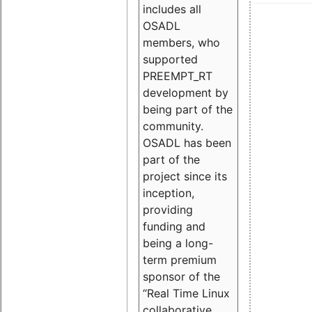
includes all
OSADL
members, who
supported
PREEMPT_RT
development by
being part of the
community.
OSADL has been
part of the
project since its
inception,
providing
funding and
being a long-
term premium
sponsor of the
“Real Time Linux
collaborative