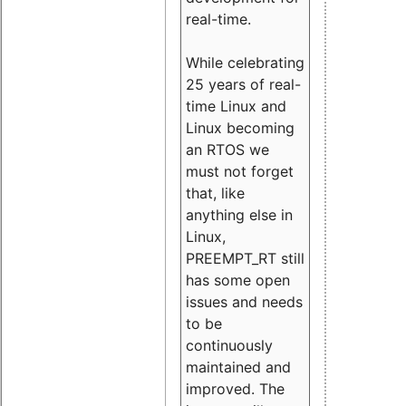
real-time.
While celebrating
25 years of real-
time Linux and
Linux becoming
an RTOS we
must not forget
that, like
anything else in
Linux,
PREEMPT_RT still
has some open
issues and needs
to be
continuously
maintained and
improved. The