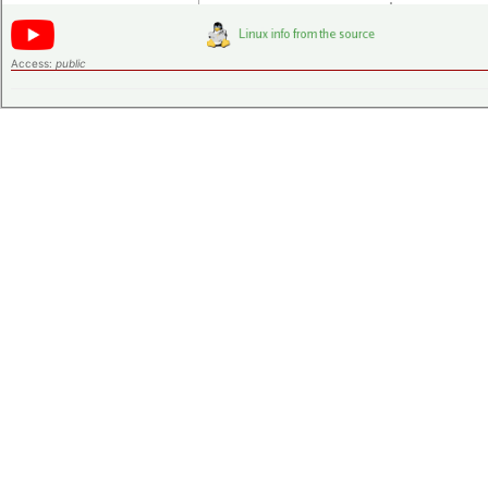
Access:
public