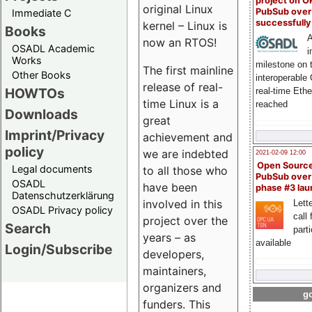
project on 
original Linux
PubSub over
Immediate C
successfull
kernel – Linux is
Books
A
now an RTOS!
OSADL Academic
i
Works
milestone on 
The first mainline
Other Books
interoperable
release of real-
HOWTOs
real-time Eth
time Linux is a
reached
Downloads
great
Imprint/Privacy
achievement and
policy
we are indebted
2021-02-09 12:00
Open Sourc
Legal documents
to all those who
PubSub over
OSADL
have been
phase #3 la
Datenschutzerklärung
involved in this
Lette
OSADL Privacy policy
call 
project over the
Search
part
years – as
available
Login/Subscribe
developers,
maintainers,
organizers and
go
funders. This