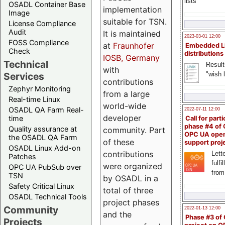
lists
OSADL Container Base
implementation
Image
suitable for TSN.
License Compliance
Audit
It is maintained
2023-03-01 12:00
FOSS Compliance
at
Fraunhofer
Embedded L
Check
distributions
IOSB, Germany
Technical
Result
with
"wish l
Services
contributions
Zephyr Monitoring
from a large
Real-time Linux
world-wide
OSADL QA Farm Real-
2022-07-11 12:00
developer
time
Call for parti
phase #4 of
Quality assurance at
community. Part
OPC UA ope
the OSADL QA Farm
of these
support proj
OSADL Linux Add-on
contributions
Lette
Patches
fulfi
were organized
OPC UA PubSub over
from
TSN
by OSADL in a
Safety Critical Linux
total of three
OSADL Technical Tools
project phases
Community
2022-01-13 12:00
and the
Phase #3 of
Projects