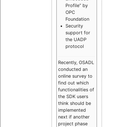
Profile” by
OPC
Foundation
Security
support for
the UADP
protocol
Recently, OSADL
conducted an
online survey to
find out which
functionalities of
the SDK users
think should be
implemented
next if another
project phase