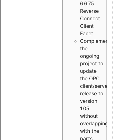
6.6.75
Reverse
Connect
Client
Facet
Complement
the
ongoing
project to
update
the OPC
client/server
release to
version
1.05
without
overlapping
with the
parts