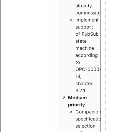
already
commissioned
Implement
support
of PubSub
state
machine
according
to
OPC10000-
14,
chapter
6.2.1
Medium
priority
Companion
specification
selection