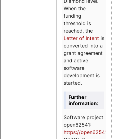
Diamond level.
When the
funding
threshold is
reached, the
Letter of Intent
is
converted into a
grant agreement
and active
software
development is
started.
Further
information:
Software project
open62541:
https://
open62541.org