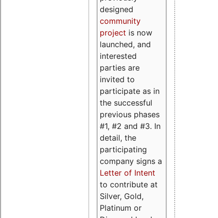
designed
community
project
is now
launched, and
interested
parties are
invited to
participate as in
the successful
previous phases
#1, #2 and #3. In
detail, the
participating
company signs a
Letter of Intent
to contribute at
Silver, Gold,
Platinum or