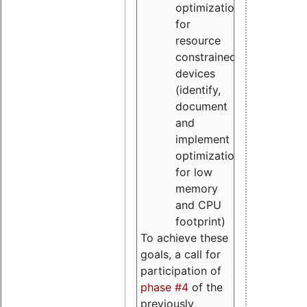
optimizations
for
resource
constrained
devices
(identify,
document
and
implement
optimizations
for low
memory
and CPU
footprint)
To achieve these
goals, a call for
participation of
phase #4
of the
previously