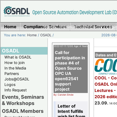
Home
Compliance Services
Home
|
Imprint/Privacy policy
Technical Services
|
Login
You are here:
Home
/
OSADL
/
2026-08-
2022-07-11 12:00 Age: 4 Years
OSADL
Call for
Dates and E
What is OSADL
participation in
How to join
phase #4 of
Open Source
In the Media
OPC UA
Partners
COOL - Co
open62541
Jobs@OSADL
support
OSADL Onl
Logos
project
Info Request
Lectures 
By: Carsten Emde
Events, Seminars
2026 editi
& Workshops
23.09.
14:00
Letter of
OSADL Members
Intent fulfills
wish list from