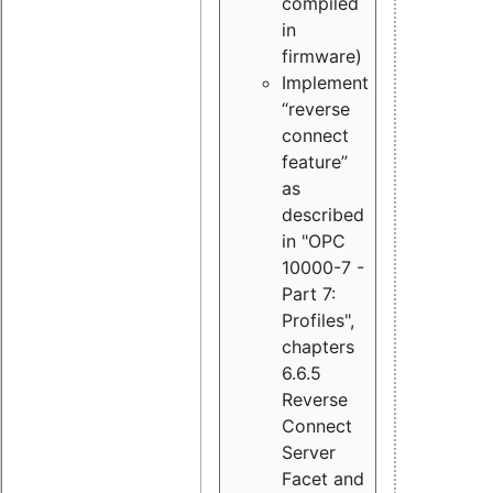
compiled
in
firmware)
Implement
“reverse
connect
feature”
as
described
in "OPC
10000-7 -
Part 7:
Profiles",
chapters
6.6.5
Reverse
Connect
Server
Facet and