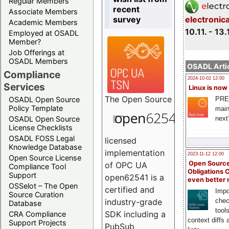
Regular Members
recent
Associate Members
survey
electronic
Academic Members
10.11. - 13.
Employed at OSADL
Member?
Job Offerings at
OSADL Members
OSADL Artic
Compliance
2024-10-02 12:00
Services
Linux is now
The
Open Source
PRE
OSADL Open Source
Policy Template
main
next
OSADL Open Source
License Checklists
OSADL FOSS Legal
licensed
Knowledge Database
implementation
2023-11-12 12:00
Open Source License
Open Source
of OPC UA
Compliance Tool
Obligations 
Support
open62541 is a
even better
OSSelot – The Open
certified and
Impo
Source Curation
chec
industry-grade
Database
tool
SDK including a
CRA Compliance
context diffs
Support Projects
PubSub