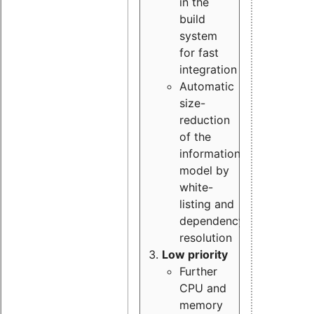
in the
build
system
for fast
integration
Automatic
size-
reduction
of the
information
model by
white-
listing and
dependency
resolution
Low priority
Further
CPU and
memory