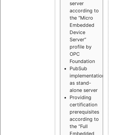
server
according to
the “Micro
Embedded
Device
Server”
profile by
OPC
Foundation
PubSub
implementation
as stand-
alone server
Providing
certification
prerequisites
according to
the “Full
Embedded