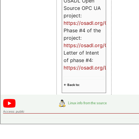
OSADL Open
Source OPC UA
project:
https://osadl.org/OPCUA
Phase #4 of the
project:
https://osadl.org/OPCUA4
Letter of Intent
of phase #4:
https://osadl.org/LoI4
<- Back to:
Access:
public