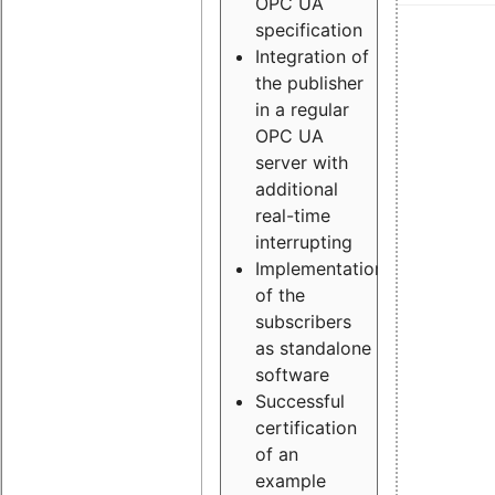
OPC UA
specification
Integration of
the publisher
in a regular
OPC UA
server with
additional
real-time
interrupting
Implementation
of the
subscribers
as standalone
software
Successful
certification
of an
example