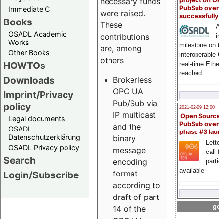
project on 
necessary funds
PubSub over
Immediate C
were raised.
successfull
Books
These
A
OSADL Academic
contributions
i
Works
milestone on 
are, among
Other Books
interoperable
others
HOWTOs
real-time Eth
reached
Downloads
Brokerless
OPC UA
Imprint/Privacy
Pub/Sub via
policy
2021-02-09 12:00
IP multicast
Open Sourc
Legal documents
PubSub over
and the
OSADL
phase #3 la
Datenschutzerklärung
binary
Lette
OSADL Privacy policy
message
call 
Search
encoding
part
available
format
Login/Subscribe
according to
draft of part
go
14 of the