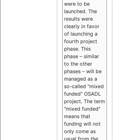
were to be
launched. The
results were
clearly in favor
of launching a
fourth project
phase. This
phase – similar
to the other
phases – will be
managed as a
so-called "mixed
funded" OSADL
project. The term
"mixed funded"
means that
funding will not
only come as
usual from the