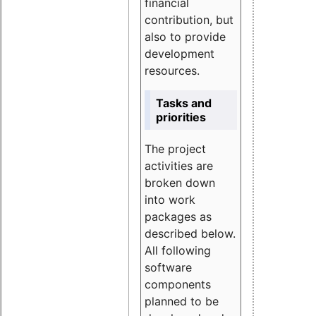
financial
contribution, but
also to provide
development
resources.
Tasks and
priorities
The project
activities are
broken down
into work
packages as
described below.
All following
software
components
planned to be