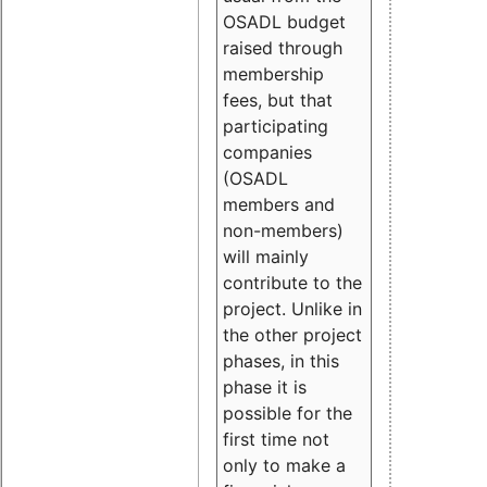
OSADL budget
raised through
membership
fees, but that
participating
companies
(OSADL
members and
non-members)
will mainly
contribute to the
project. Unlike in
the other project
phases, in this
phase it is
possible for the
first time not
only to make a