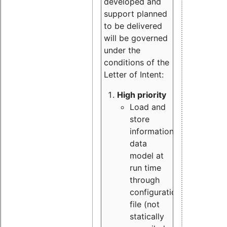
developed and
support planned
to be delivered
will be governed
under the
conditions of the
Letter of Intent:
High priority
Load and
store
information
data
model at
run time
through
configuration
file (not
statically