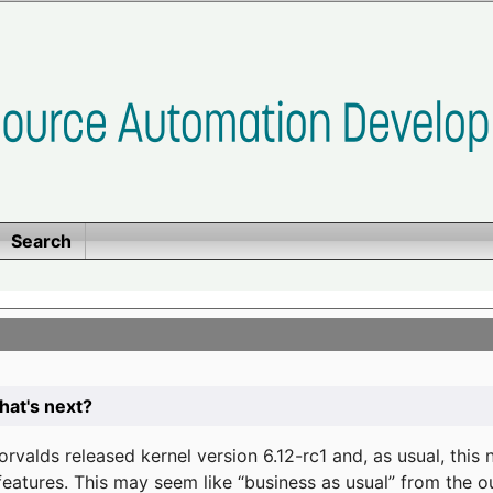
Search
at's next?
valds released kernel version 6.12-rc1 and, as usual, this
eatures. This may seem like “business as usual” from the o