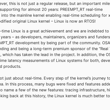
r, this is not just a regular release, but an important mil
supporting for almost 20 years: PREEMPT_RT real-time
into the mainline kernel enabling real-time scheduling for 
fied original Linux kernel – Linux is now an RTOS!
eal-time Linux is a great achievement and we are indebted t
e years – as developers, maintainers, organizers and funder
T_RT development by being part of the community. OSADL
funding and being a long-term premium sponsor of the “Real 
, which has taken the lead in the project. In addition, the
time latency measurements of Linux systems for both, deve
ld products.
not just about real-time. Every step of the kernel’s journey 
rea. In this process, many bugs were fixed and features add
to name a few of the new features: tracing infrastructure, h
king back at this history, the Linux kernel is much better 