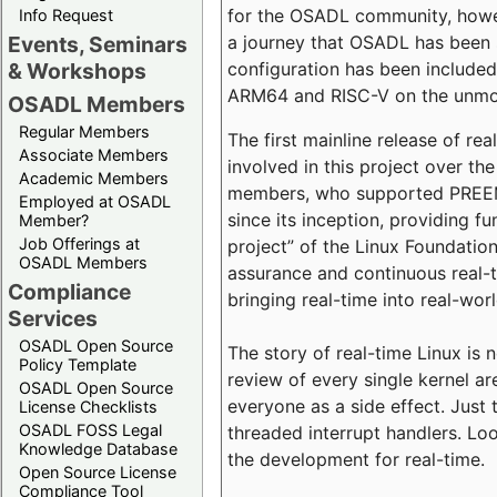
for the OSADL community, howeve
Info Request
a journey that OSADL has been 
Events, Seminars
configuration has been included 
& Workshops
ARM64 and RISC-V on the unmodi
OSADL Members
Regular Members
The first mainline release of r
Associate Members
involved in this project over th
Academic Members
members, who supported PREEMP
Employed at OSADL
since its inception, providing 
Member?
Job Offerings at
project” of the Linux Foundation
OSADL Members
assurance and continuous real-
Compliance
bringing real-time into real-wor
Services
OSADL Open Source
The story of real-time Linux is 
Policy Template
review of every single kernel a
OSADL Open Source
everyone as a side effect. Just 
License Checklists
OSADL FOSS Legal
threaded interrupt handlers. Loo
Knowledge Database
the development for real-time.
Open Source License
Compliance Tool