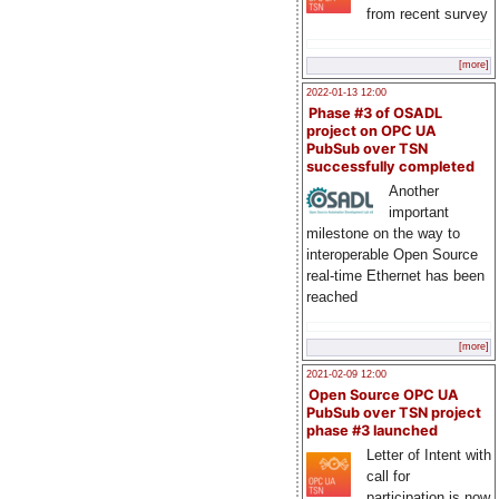
from recent survey
[more]
2022-01-13 12:00
Phase #3 of OSADL
project on OPC UA
PubSub over TSN
successfully completed
Another
important
milestone on the way to
interoperable Open Source
real-time Ethernet has been
reached
[more]
2021-02-09 12:00
Open Source OPC UA
PubSub over TSN project
phase #3 launched
Letter of Intent with
call for
participation is now