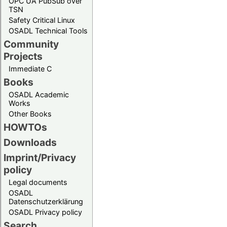
OPC UA PubSub over
TSN
Safety Critical Linux
OSADL Technical Tools
Community
Projects
Immediate C
Books
OSADL Academic
Works
Other Books
HOWTOs
Downloads
Imprint/Privacy
policy
Legal documents
OSADL
Datenschutzerklärung
OSADL Privacy policy
Search