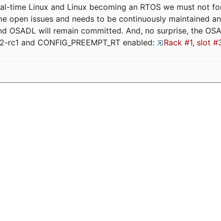
eal-time Linux and Linux becoming an RTOS we must not forge
me open issues and needs to be continuously maintained an
and OSADL will remain committed. And, no surprise, the OS
.12-rc1 and CONFIG_PREEMPT_RT enabled:
Rack #1, slot #