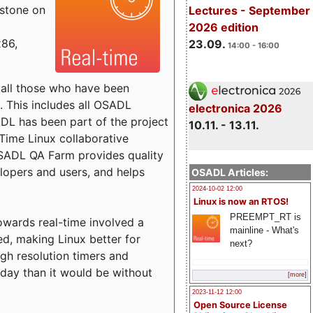
estone on
Lectures - September
2026 edition
x86,
23.09.
14:00 - 16:00
o all those who have been
s. This includes all OSADL
electronica 2026
 has been part of the project
10.11. - 13.11.
Time Linux collaborative
 OSADL QA Farm provides quality
lopers and users, and helps
OSADL Articles:
2024-10-02 12:00
Linux is now an RTOS!
PREEMPT_RT is
towards real-time involved a
mainline - What's
ed, making Linux better for
next?
igh resolution timers and
today than it would be without
[more]
2023-11-12 12:00
Open Source License