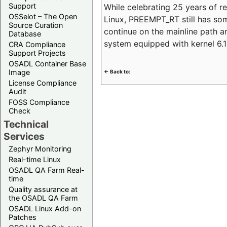
Support
While celebrating 25 years of r
OSSelot – The Open
Linux, PREEMPT_RT still has so
Source Curation
continue on the mainline path 
Database
system equipped with kernel 6
CRA Compliance
Support Projects
OSADL Container Base
Image
<- Back to:
License Compliance
Audit
FOSS Compliance
Check
Technical
Services
Zephyr Monitoring
Real-time Linux
OSADL QA Farm Real-
time
Quality assurance at
the OSADL QA Farm
OSADL Linux Add-on
Patches