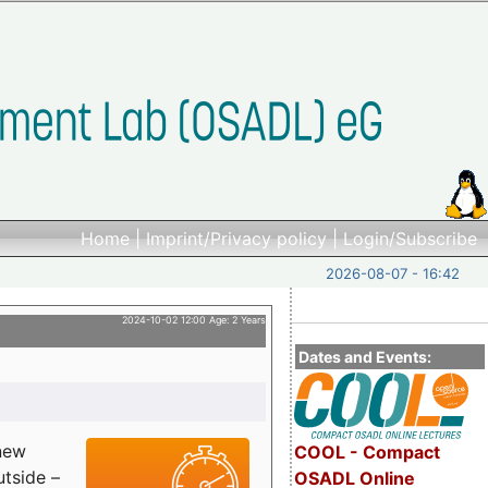
Home
|
Imprint/Privacy policy
|
Login/Subscribe
2026-08-07 - 16:42
2024-10-02 12:00 Age: 2 Years
Dates and Events:
 new
COOL - Compact
utside –
OSADL Online