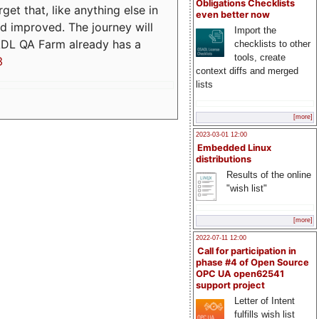
Obligations Checklists
t that, like anything else in
even better now
d improved. The journey will
Import the
ADL QA Farm already has a
checklists to other
tools, create
3
context diffs and merged
lists
[more]
2023-03-01 12:00
Embedded Linux
distributions
Results of the online
"wish list"
[more]
2022-07-11 12:00
Call for participation in
phase #4 of Open Source
OPC UA open62541
support project
Letter of Intent
fulfills wish list