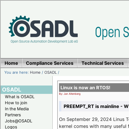
Home
Compliance Services
Technical Services
You are here:
Home
/
OSADL
/
Linux is now an RTOS!
OSADL
By: Jan Altenberg
What is OSADL
How to join
PREEMPT_RT is mainline - Wh
In the Media
Partners
On September 29, 2024 Linus Tor
Jobs@OSADL
kernel comes with many useful f
Logos