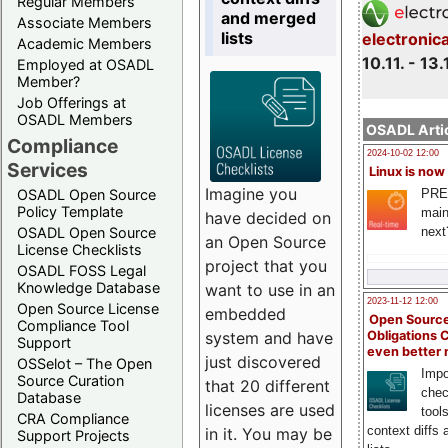
Regular Members
and merged
Associate Members
lists
electronic
Academic Members
10.11. - 13.
Employed at OSADL
Member?
Job Offerings at
OSADL Members
OSADL Artic
Compliance
2024-10-02 12:00
Services
Linux is now
Imagine you
PRE
OSADL Open Source
Policy Template
main
have decided on
next
OSADL Open Source
an Open Source
License Checklists
project that you
OSADL FOSS Legal
Knowledge Database
want to use in an
2023-11-12 12:00
Open Source License
embedded
Open Source
Compliance Tool
system and have
Obligations 
Support
even better
just discovered
OSSelot – The Open
Impo
Source Curation
that 20 different
chec
Database
licenses are used
tool
CRA Compliance
context diffs
in it. You may be
Support Projects