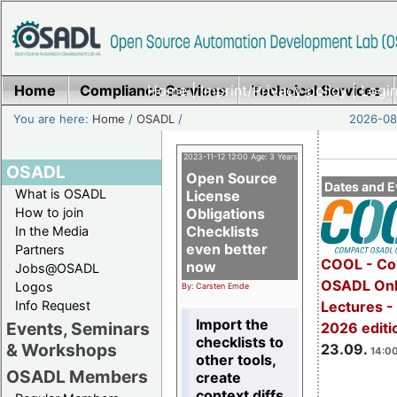
Home
Compliance Services
Home
|
Imprint/Privacy policy
Technical Services
|
Login
You are here:
Home
/
OSADL
/
2026-08-
2023-11-12 12:00 Age: 3 Years
OSADL
Open Source
Dates and E
What is OSADL
License
How to join
Obligations
Checklists
In the Media
even better
Partners
COOL - Co
now
Jobs@OSADL
OSADL Onl
Logos
By: Carsten Emde
Info Request
Lectures 
Import the
Events, Seminars
2026 editi
checklists to
& Workshops
23.09.
14:00
other tools,
OSADL Members
create
context diffs