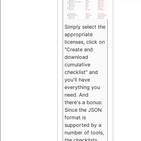
Simply select the
appropriate
licenses, click on
"Create and
download
cumulative
checklist" and
you'll have
everything you
need. And
there's a bonus:
Since the JSON
format is
supported by a
number of tools,
the checklists