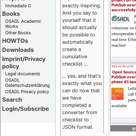
project on 
exactly inspiring.
PubSub over
Immediate C
successfull
And you say to
Books
A
yourself that it
OSADL Academic
i
Works
should actually
milestone on 
Other Books
be possible to
interoperable
HOWTOs
real-time Eth
automatically
reached
create a
Downloads
cumulative
Imprint/Privacy
checklist ...
policy
2021-02-09 12:00
Open Sourc
Legal documents
... yes, and that's
PubSub over
OSADL
phase #3 la
exactly what you
Datenschutzerklärung
Lette
can do now that
OSADL Privacy policy
call 
we have
Search
part
completed a
available
Login/Subscribe
converter from
checklist to
JSON format.
go