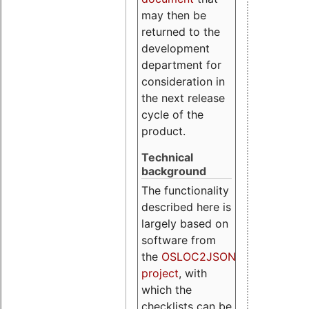
may then be
returned to the
development
department for
consideration in
the next release
cycle of the
product.
Technical
background
The functionality
described here is
largely based on
software from
the
OSLOC2JSON
project
, with
which the
checklists can be