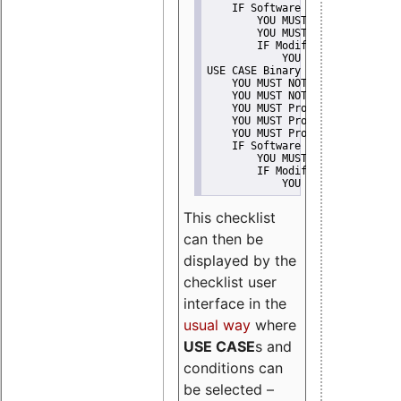
    IF Software modification
        YOU MUST Provide Modifi
        YOU MUST NOT Misreprese
        IF Modified work Is Pro
            YOU MUST NOT Use "s
USE CASE Binary delivery
    YOU MUST NOT Misrepresent A
    YOU MUST NOT Promote
    YOU MUST Provide Copyright 
    YOU MUST Provide License te
    YOU MUST Provide Warranty d
    IF Software modification
        YOU MUST Provide Modifi
        IF Modified work Is Pro
            YOU MUST NOT Use "s
This checklist
can then be
displayed by the
checklist user
interface in the
usual way
where
USE CASE
s and
conditions can
be selected –