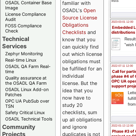
lists
familiar with
OSADL Container Base
Image
OSADL's
Open
License Compliance
Source License
Audit
2023-03-01 12:00
Obligations
FOSS Compliance
Embedded L
Check
Checklists
and
distributions
Technical
know that you
Result
"wish l
Services
can quickly find
out which license
Zephyr Monitoring
Real-time Linux
obligations must
OSADL QA Farm Real-
2022-07-11 12:00
be fulfilled for an
time
Call for parti
individual
phase #4 of
Quality assurance at
OPC UA ope
license. But the
the OSADL QA Farm
support proj
OSADL Linux Add-on
idea that you
Lette
Patches
now have to
fulfi
OPC UA PubSub over
study 20
from
TSN
checklists, sum
Safety Critical Linux
OSADL Technical Tools
up all obligations
Community
and ignore
2022-01-13 12:00
Phase #3 of
Projects
duplicates is not