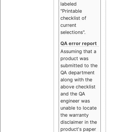
labeled
"Printable
checklist of
current
selections".
QA error report
Assuming that a
product was
submitted to the
QA department
along with the
above checklist
and the QA
engineer was
unable to locate
the warranty
disclaimer in the
product's paper