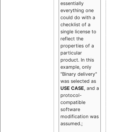
essentially
everything one
could do with a
checklist of a
single license to
reflect the
properties of a
particular
product. In this
example, only
"Binary delivery"
was selected as
USE CASE
, and a
protocol-
compatible
software
modification was
assumed.;