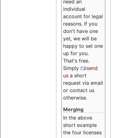
need an
individual
account for legal
reasons. If you
don't have one
yet, we will be
happy to set one
up for you.
That's free.
Simply
send
us
a short
request via email
or contact us
otherwise.
Merging
In the above
short example
the four licenses