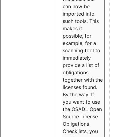
can now be
imported into
such tools. This
makes it
possible, for
example, for a
scanning tool to
immediately
provide a list of
obligations
together with the
licenses found.
By the way: If
you want to use
the OSADL Open
Source License
Obligations
Checklists, you