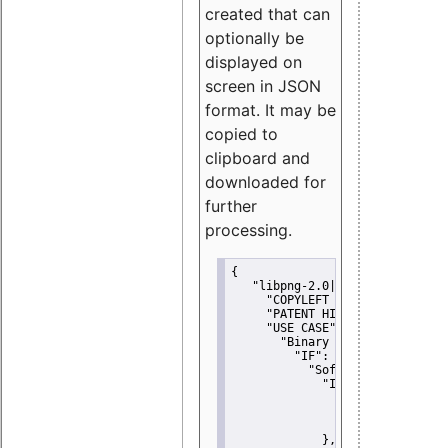
created that can
optionally be
displayed on
screen in JSON
format. It may be
copied to
clipboard and
downloaded for
further
processing.
{
"libpng-2.0|libtiff|MIT|SSH-
"COPYLEFT CLAUSE":
"No"
,
"PATENT HINTS":
"No"
,
"USE CASE":
 {
"Binary delivery":
 {
"IF":
 {
"Software modificati
"IF":
 {
"Modified work I
"YOU MUST NOT"
               }
             },