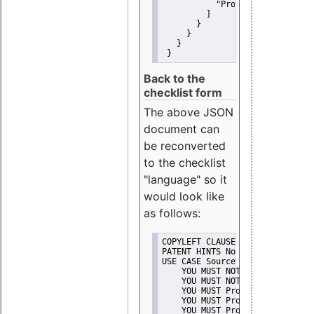
"Promote"
         ]
       }
     }
   }
 }
Back to the
checklist form
The above JSON
document can
be reconverted
to the checklist
"language" so it
would look like
as follows:
COPYLEFT CLAUSE No
PATENT HINTS No
USE CASE Source code delivery
    YOU MUST NOT Misrepresent A
    YOU MUST NOT Promote
    YOU MUST Provide Copyright 
    YOU MUST Provide License te
    YOU MUST Provide Warranty d