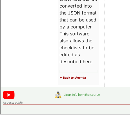
converted into
the JSON format
that can be used
by a computer.
This software
also allows the
checklists to be
edited as
described here.
<- Back to: Agenda
Access:
public