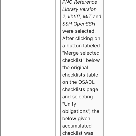
PNG Reference
Library version
2
,
libtiff
,
MIT
and
SSH OpenSSH
were selected.
After clicking on
a button labeled
"Merge selected
checklist" below
the original
checklists table
on the OSADL
checklists page
and selecting
"Unify
obligations
", the
below given
accumulated
checklist was