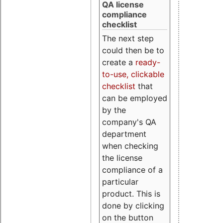
QA license
compliance
checklist
The next step
could then be to
create a
ready-
to-use, clickable
checklist
that
can be employed
by the
company's QA
department
when checking
the license
compliance of a
particular
product. This is
done by clicking
on the button