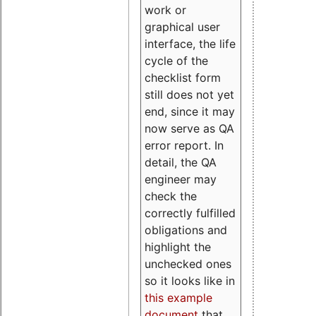
work or
graphical user
interface, the life
cycle of the
checklist form
still does not yet
end, since it may
now serve as QA
error report. In
detail, the QA
engineer may
check the
correctly fulfilled
obligations and
highlight the
unchecked ones
so it looks like in
this example
document
that