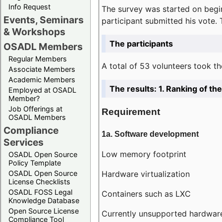
Info Request
The survey was started on begin
Events, Seminars
participant submitted his vote.
& Workshops
The participants
OSADL Members
Regular Members
A total of 53 volunteers took th
Associate Members
Academic Members
The results: 1. Ranking of t
Employed at OSADL
Member?
Job Offerings at
Requirement
OSADL Members
Compliance
1a. Software development
Services
Low memory footprint
OSADL Open Source
Policy Template
Hardware virtualization
OSADL Open Source
License Checklists
OSADL FOSS Legal
Containers such as LXC
Knowledge Database
Open Source License
Currently unsupported hardwar
Compliance Tool