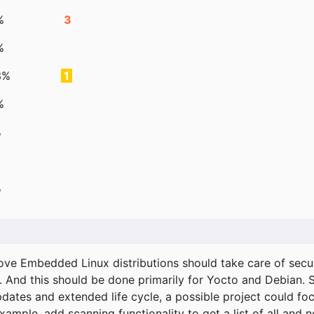
%
3
%
3%
1
%
%
%
ove Embedded Linux distributions should take care of secur
. And this should be done primarily for Yocto and Debian.
pdates and extended life cycle, a possible project could fo
xample, add scanning functionality to get a list of all and 