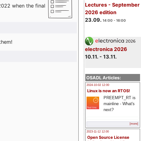
Lectures - September
2022 when the final
2026 edition
23.09.
14:00 - 16:00
 them!
electronica 2026
10.11. - 13.11.
OSADL Articles:
2024-10-02 12:00
Linux is now an RTOS!
PREEMPT_RT is
mainline - What's
next?
[more]
2023-11-12 12:00
Open Source License