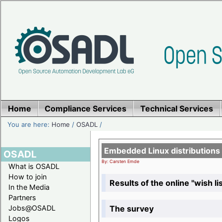
Home
Compliance Services
Technical Services
You are here:
Home
/
OSADL
/
Embedded Linux distributions
OSADL
By: Carsten Emde
What is OSADL
How to join
Results of the online "wish lis
In the Media
Partners
The survey
Jobs@OSADL
Logos