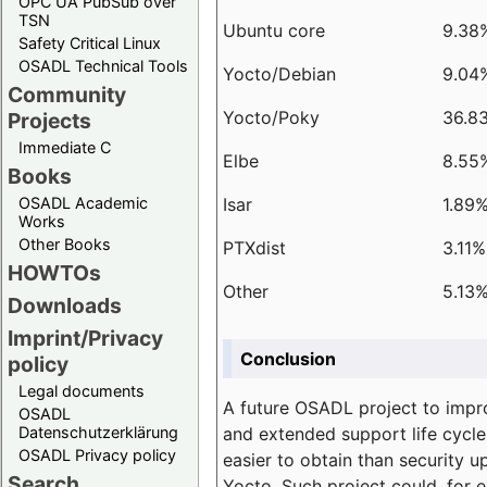
OPC UA PubSub over
TSN
Ubuntu core
9.38
Safety Critical Linux
OSADL Technical Tools
Yocto/Debian
9.04
Community
Yocto/Poky
36.8
Projects
Immediate C
Elbe
8.55
Books
Isar
1.89
OSADL Academic
Works
Other Books
PTXdist
3.11%
HOWTOs
Other
5.13
Downloads
Imprint/Privacy
Conclusion
policy
Legal documents
A future OSADL project to impr
OSADL
and extended support life cycle
Datenschutzerklärung
OSADL Privacy policy
easier to obtain than security u
Search
Yocto. Such project could, for e