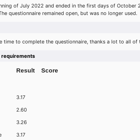
ning of July 2022 and ended in the first days of October 
 The questionnaire remained open, but was no longer used.
e time to complete the questionnaire, thanks a lot to all of
he requirements
Result
Score
3.17
2.60
3.26
e
3.17