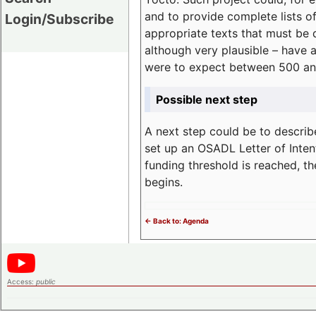
and to provide complete lists o
Login/Subscribe
appropriate texts that must be 
although very plausible – have 
were to expect between 500 an
Possible next step
A next step could be to describ
set up an OSADL Letter of Inten
funding threshold is reached, t
begins.
<- Back to: Agenda
Access:
public