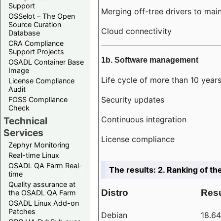
Support
Merging off-tree drivers to main
OSSelot – The Open
Source Curation
Cloud connectivity
Database
CRA Compliance
Support Projects
1b. Software management
OSADL Container Base
Image
Life cycle of more than 10 year
License Compliance
Audit
Security updates
FOSS Compliance
Check
Continuous integration
Technical
Services
License compliance
Zephyr Monitoring
Real-time Linux
OSADL QA Farm Real-
The results: 2. Ranking of th
time
Quality assurance at
Distro
Resu
the OSADL QA Farm
OSADL Linux Add-on
Patches
Debian
18.6