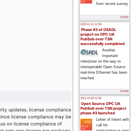
from recent survey
[more]
2022-01-13 12:00
Phase #3 of OSADL
project on OPC UA
PubSub over TSN
successfully completed
Another
important
milestone on the way to
interoperable Open Source
real-time Ethernet has been
reached
[more]
2021-02-09 12:00
Open Source OPC UA
PubSub over TSN project
ity updates, license compliance
phase #3 launched
 Since license compliance may be
Letter of Intent with
cus on license compliance of
call for
not only one license per package
participation is now