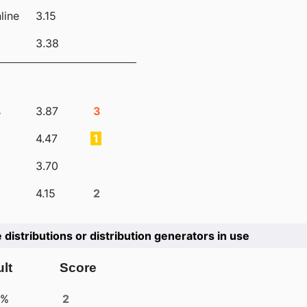
line
3.15
3.38
s
3.87
3
4.47
1
3.70
4.15
2
e distributions or distribution generators in use
lt
Score
4%
2