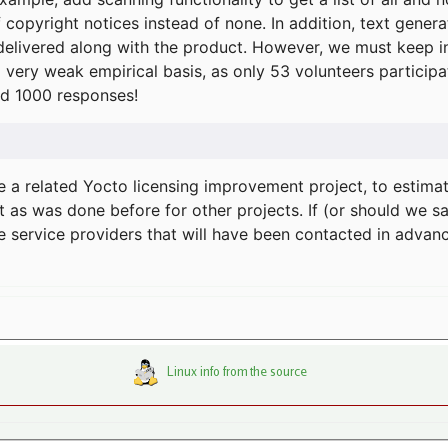
f copyright notices instead of none. In addition, text gene
delivered along with the product. However, we must keep in
a very weak empirical basis, as only 53 volunteers particip
d 1000 responses!
e a related Yocto licensing improvement project, to estima
t as was done before for other projects. If (or should we s
he service providers that will have been contacted in adva