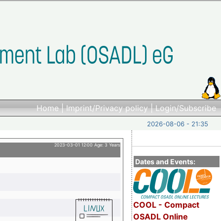
Home
|
Imprint/Privacy policy
|
Login/Subscribe
2026-08-06 - 21:35
2023-03-01 12:00 Age: 3 Years
Dates and Events:
COOL - Compact
OSADL Online