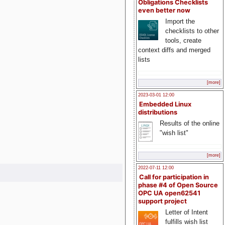
Obligations Checklists
even better now
Import the
checklists to other
tools, create
context diffs and merged
lists
[more]
2023-03-01 12:00
Embedded Linux
distributions
Results of the online
"wish list"
[more]
2022-07-11 12:00
Call for participation in
phase #4 of Open Source
OPC UA open62541
support project
Letter of Intent
fulfills wish list