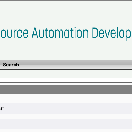
Search
t"