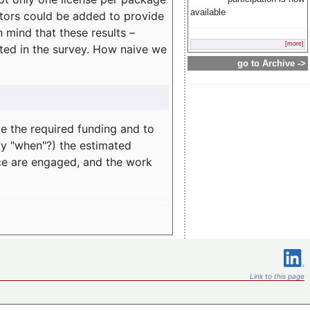
available
rators could be added to provide
 mind that these results –
[more]
ated in the survey. How naive we
go to Archive ->
te the required funding and to
ay "when"?) the estimated
nce are engaged, and the work
Link to this page