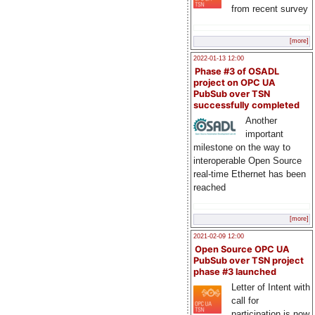
from recent survey
[more]
2022-01-13 12:00
Phase #3 of OSADL
project on OPC UA
PubSub over TSN
successfully completed
Another
important
milestone on the way to
interoperable Open Source
real-time Ethernet has been
reached
[more]
2021-02-09 12:00
Open Source OPC UA
PubSub over TSN project
phase #3 launched
Letter of Intent with
call for
participation is now