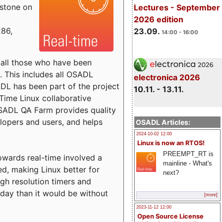
estone on
Lectures - September
2026 edition
x86,
23.09.
14:00 - 16:00
o all those who have been
s. This includes all OSADL
electronica 2026
 has been part of the project
10.11. - 13.11.
Time Linux collaborative
 OSADL QA Farm provides quality
lopers and users, and helps
OSADL Articles:
2024-10-02 12:00
Linux is now an RTOS!
PREEMPT_RT is
towards real-time involved a
mainline - What's
ed, making Linux better for
next?
igh resolution timers and
today than it would be without
[more]
2023-11-12 12:00
Open Source License