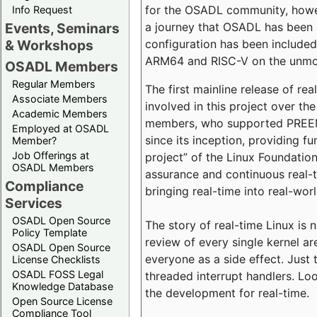
for the OSADL community, howeve
Info Request
a journey that OSADL has been 
Events, Seminars
configuration has been included 
& Workshops
ARM64 and RISC-V on the unmodi
OSADL Members
Regular Members
The first mainline release of r
Associate Members
involved in this project over th
Academic Members
members, who supported PREEMP
Employed at OSADL
since its inception, providing 
Member?
Job Offerings at
project” of the Linux Foundation
OSADL Members
assurance and continuous real-
Compliance
bringing real-time into real-wor
Services
OSADL Open Source
The story of real-time Linux is 
Policy Template
review of every single kernel a
OSADL Open Source
everyone as a side effect. Just 
License Checklists
OSADL FOSS Legal
threaded interrupt handlers. Loo
Knowledge Database
the development for real-time.
Open Source License
Compliance Tool