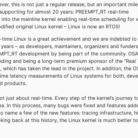
r, this is not just a regular release, but an important mil
supporting for almost 20 years: PREEMPT_RT real-time
into the mainline kernel enabling real-time scheduling for 
fied original Linux kernel – Linux is now an RTOS!
eal-time Linux is a great achievement and we are indebted t
e years – as developers, maintainers, organizers and funder
T_RT development by being part of the community. OSADL
funding and being a long-term premium sponsor of the “Real 
, which has taken the lead in the project. In addition, the
time latency measurements of Linux systems for both, deve
ld products.
not just about real-time. Every step of the kernel’s journey 
rea. In this process, many bugs were fixed and features add
to name a few of the new features: tracing infrastructure, h
king back at this history, the Linux kernel is much better 