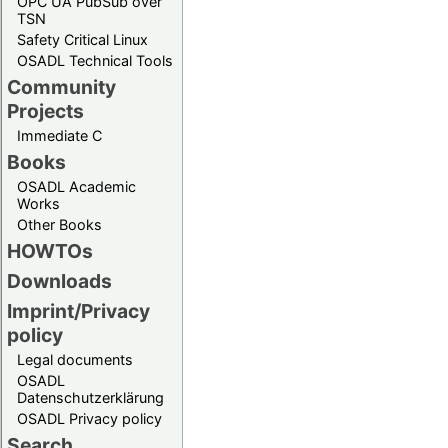
OPC UA PubSub over
TSN
Safety Critical Linux
OSADL Technical Tools
Community
Projects
Immediate C
Books
OSADL Academic
Works
Other Books
HOWTOs
Downloads
Imprint/Privacy
policy
Legal documents
OSADL
Datenschutzerklärung
OSADL Privacy policy
Search