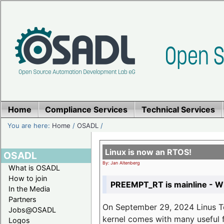
Home
Compliance Services
Technical Services
You are here:
Home
/
OSADL
/
Linux is now an RTOS!
OSADL
By: Jan Altenberg
What is OSADL
How to join
PREEMPT_RT is mainline - Wh
In the Media
Partners
On September 29, 2024 Linus Tor
Jobs@OSADL
kernel comes with many useful f
Logos