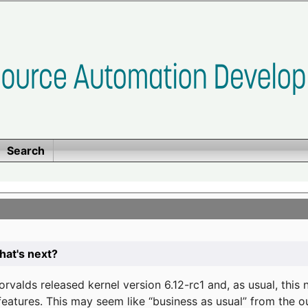
Search
at's next?
valds released kernel version 6.12-rc1 and, as usual, this
eatures. This may seem like “business as usual” from the o