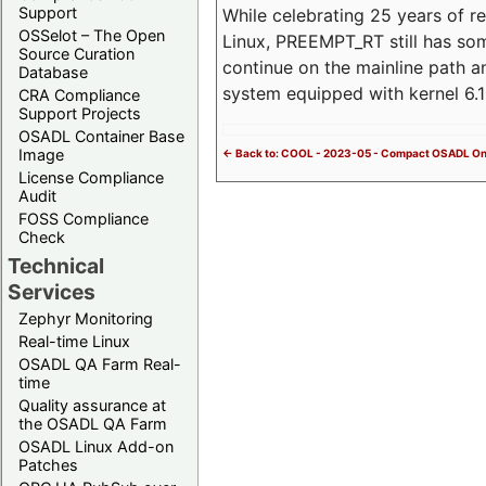
Support
While celebrating 25 years of r
OSSelot – The Open
Linux, PREEMPT_RT still has so
Source Curation
continue on the mainline path 
Database
system equipped with kernel 6
CRA Compliance
Support Projects
OSADL Container Base
Image
<- Back to: COOL - 2023-05 - Compact OSADL On
License Compliance
Audit
FOSS Compliance
Check
Technical
Services
Zephyr Monitoring
Real-time Linux
OSADL QA Farm Real-
time
Quality assurance at
the OSADL QA Farm
OSADL Linux Add-on
Patches