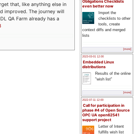
Obligations Checklists
t that, like anything else in
even better now
d improved. The journey will
Import the
ADL QA Farm already has a
checklists to other
tools, create
3
context diffs and merged
lists
[more]
2023-03-01 12:00
Embedded Linux
distributions
Results of the online
"wish list"
[more]
2022-07-11 12:00
Call for participation in
phase #4 of Open Source
OPC UA open62541
support project
Letter of Intent
fulfills wish list