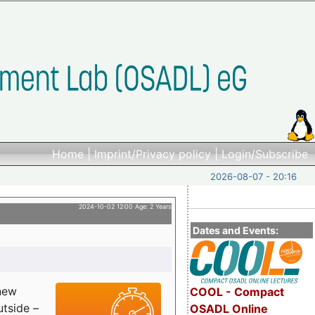
Home
|
Imprint/Privacy policy
|
Login/Subscribe
2026-08-07 - 20:16
2024-10-02 12:00 Age: 2 Years
Dates and Events:
 new
COOL - Compact
utside –
OSADL Online