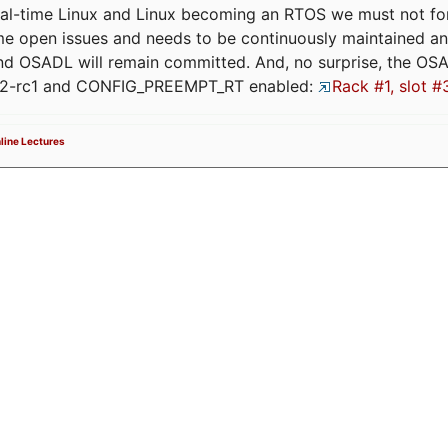
eal-time Linux and Linux becoming an RTOS we must not forge
me open issues and needs to be continuously maintained an
and OSADL will remain committed. And, no surprise, the OS
.12-rc1 and CONFIG_PREEMPT_RT enabled:
Rack #1, slot #
line Lectures