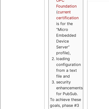
OPC
Foundation
(
current
certification
is for the
“Micro
Embedded
Device
Server”
profile),
loading
configuration
from a text
file and
security
enhancements
for PubSub.
To achieve these
goals, phase #3