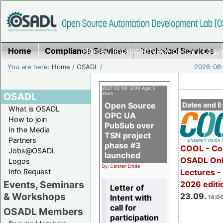
Home
Compliance Services
Home
|
Imprint/Privacy policy
Technical Services
|
Login
You are here:
Home
/
OSADL
/
2026-08-
2021-02-09 12:00 Age: 5
OSADL
Years
Open Source
Dates and E
What is OSADL
OPC UA
How to join
PubSub over
In the Media
TSN project
Partners
phase #3
COOL - Co
Jobs@OSADL
launched
OSADL Onl
Logos
By: Carsten Emde
Info Request
Lectures 
Events, Seminars
2026 editi
Letter of
& Workshops
23.09.
Intent with
14:00
call for
OSADL Members
participation