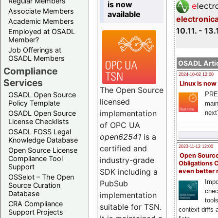
Regular Members
is now
Associate Members
available
electronic
Academic Members
10.11. - 13.
Employed at OSADL
Member?
Job Offerings at
OSADL Members
OSADL Artic
Compliance
2024-10-02 12:00
Services
Linux is now
The Open Source
PRE
OSADL Open Source
licensed
Policy Template
main
implementation
next
OSADL Open Source
License Checklists
of OPC UA
OSADL FOSS Legal
open62541
is a
Knowledge Database
certified and
2023-11-12 12:00
Open Source License
Open Source
Compliance Tool
industry-grade
Obligations 
Support
SDK including a
even better
OSSelot – The Open
Impo
PubSub
Source Curation
chec
Database
implementation
tool
CRA Compliance
suitable for TSN.
context diffs
Support Projects