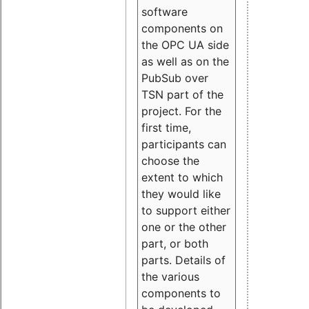
software
components on
the OPC UA side
as well as on the
PubSub over
TSN part of the
project. For the
first time,
participants can
choose the
extent to which
they would like
to support either
one or the other
part, or both
parts. Details of
the various
components to