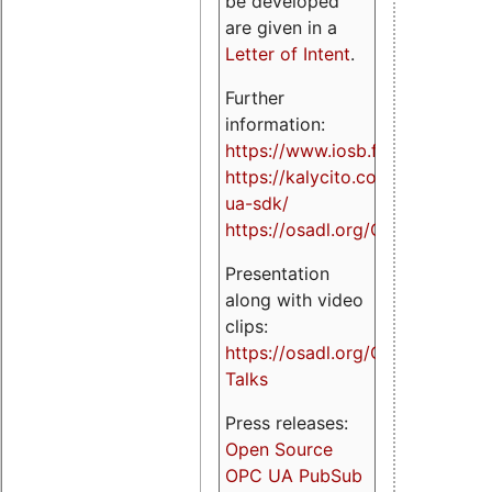
be developed
are given in a
Letter of Intent
.
Further
information:
https://www.iosb.fraunhofer.de/
https://kalycito.com/opc-
ua-sdk/
https://osadl.org/OPCUA
Presentation
along with video
clips:
https://osadl.org/OPCUA-
Talks
Press releases:
Open Source
OPC UA PubSub