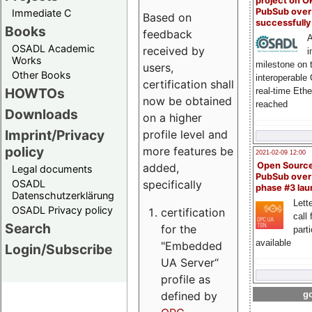
project on 
PubSub over
Immediate C
Based on
successfull
Books
feedback
A
OSADL Academic
received by
i
Works
milestone on 
users,
Other Books
interoperable
certification shall
HOWTOs
real-time Eth
now be obtained
reached
Downloads
on a higher
Imprint/Privacy
profile level and
policy
more features be
2021-02-09 12:00
Open Sourc
added,
Legal documents
PubSub over
specifically
OSADL
phase #3 la
Datenschutzerklärung
Lette
OSADL Privacy policy
certification
call 
Search
for the
part
available
"Embedded
Login/Subscribe
UA Server“
profile as
defined by
go