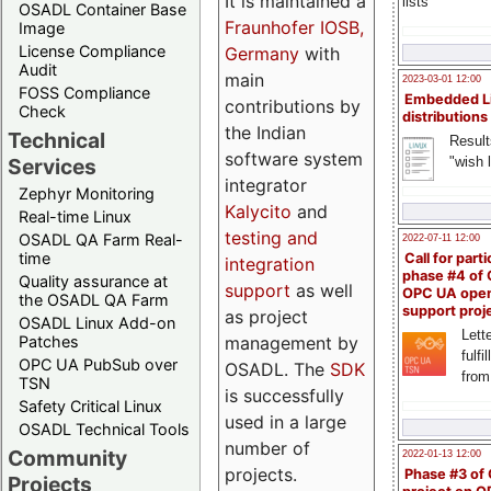
It is maintained a
lists
OSADL Container Base
Fraunhofer IOSB,
Image
License Compliance
Germany
with
Audit
main
2023-03-01 12:00
FOSS Compliance
Embedded L
contributions by
Check
distributions
the Indian
Technical
Result
software system
"wish l
Services
integrator
Zephyr Monitoring
Kalycito
and
Real-time Linux
testing and
OSADL QA Farm Real-
2022-07-11 12:00
time
Call for parti
integration
phase #4 of
Quality assurance at
support
as well
OPC UA ope
the OSADL QA Farm
support proj
as project
OSADL Linux Add-on
Lette
management by
Patches
fulfi
OPC UA PubSub over
OSADL. The
SDK
from
TSN
is successfully
Safety Critical Linux
used in a large
OSADL Technical Tools
number of
Community
2022-01-13 12:00
projects.
Phase #3 of
Projects