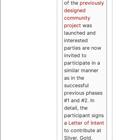
of the
previously
designed
community
project
was
launched and
interested
parties are now
invited to
participate in a
similar manner
as in the
successful
previous phases
#1 and #2. In
detail, the
participant signs
a
Letter of Intent
to contribute at
Silver, Gold,