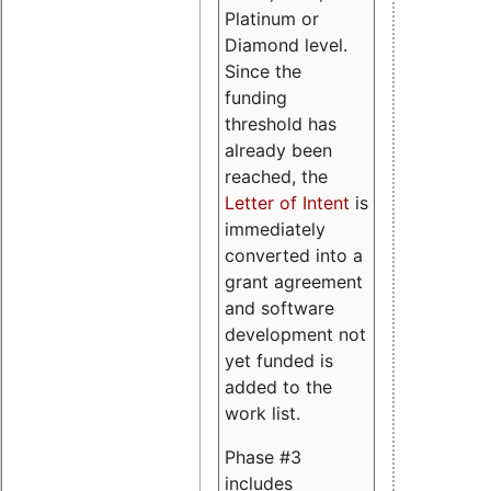
Platinum or
Diamond level.
Since the
funding
threshold has
already been
reached, the
Letter of Intent
is
immediately
converted into a
grant agreement
and software
development not
yet funded is
added to the
work list.
Phase #3
includes