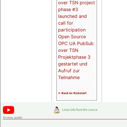
over TSN project
phase #3
launched and
call for
participation
Open Source
OPC UA PubSub
over TSN
Projektphase 3
gestartet und
Aufruf zur
Teilnahme
<- Back to: Kickstart
Access:
public