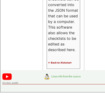
converted into
the JSON format
that can be used
by a computer.
This software
also allows the
checklists to be
edited as
described here.
<- Back to: Kickstart
Access:
public