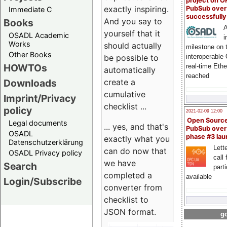
project on 
exactly inspiring.
PubSub over
Immediate C
successfull
And you say to
Books
A
yourself that it
OSADL Academic
i
Works
should actually
milestone on 
Other Books
be possible to
interoperable
HOWTOs
real-time Eth
automatically
reached
create a
Downloads
cumulative
Imprint/Privacy
checklist ...
policy
2021-02-09 12:00
Open Sourc
Legal documents
... yes, and that's
PubSub over
OSADL
phase #3 la
exactly what you
Datenschutzerklärung
Lette
can do now that
OSADL Privacy policy
call 
we have
Search
part
completed a
available
Login/Subscribe
converter from
checklist to
JSON format.
go