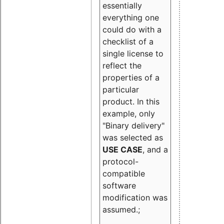
essentially
everything one
could do with a
checklist of a
single license to
reflect the
properties of a
particular
product. In this
example, only
"Binary delivery"
was selected as
USE CASE
, and a
protocol-
compatible
software
modification was
assumed.;