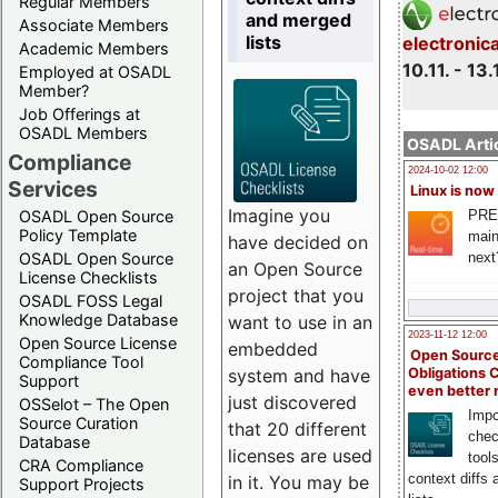
Regular Members
and merged
Associate Members
lists
electronic
Academic Members
10.11. - 13.
Employed at OSADL
Member?
Job Offerings at
OSADL Members
OSADL Artic
Compliance
2024-10-02 12:00
Services
Linux is now
Imagine you
PRE
OSADL Open Source
Policy Template
main
have decided on
next
OSADL Open Source
an Open Source
License Checklists
project that you
OSADL FOSS Legal
Knowledge Database
want to use in an
2023-11-12 12:00
Open Source License
embedded
Open Source
Compliance Tool
system and have
Obligations 
Support
even better
just discovered
OSSelot – The Open
Impo
Source Curation
that 20 different
chec
Database
licenses are used
tool
CRA Compliance
context diffs
in it. You may be
Support Projects