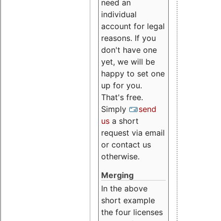
need an
individual
account for legal
reasons. If you
don't have one
yet, we will be
happy to set one
up for you.
That's free.
Simply
send
us
a short
request via email
or contact us
otherwise.
Merging
In the above
short example
the four licenses