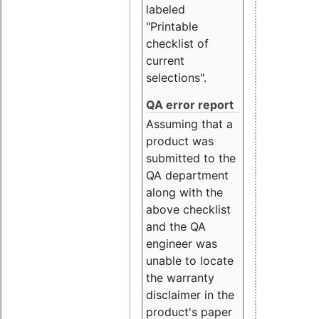
labeled
"Printable
checklist of
current
selections".
QA error report
Assuming that a
product was
submitted to the
QA department
along with the
above checklist
and the QA
engineer was
unable to locate
the warranty
disclaimer in the
product's paper