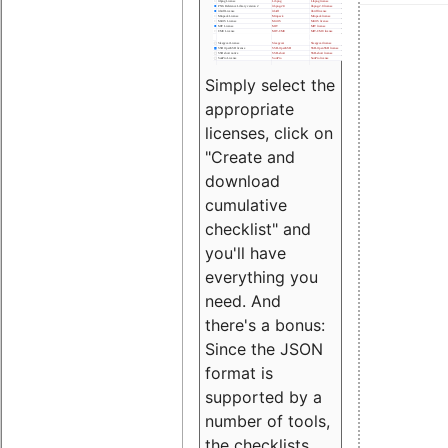
Simply select the
appropriate
licenses, click on
"Create and
download
cumulative
checklist" and
you'll have
everything you
need. And
there's a bonus:
Since the JSON
format is
supported by a
number of tools,
the checklists