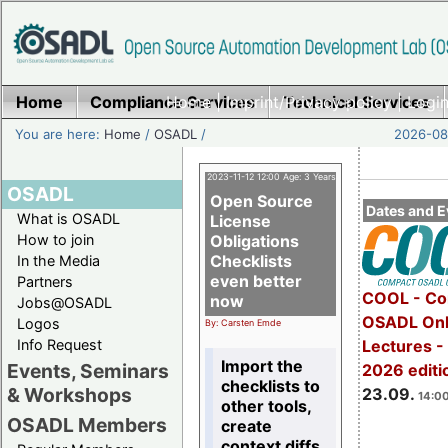
Home
Compliance Services
Home
|
Imprint/Privacy policy
Technical Services
|
Login
You are here:
Home
/
OSADL
/
2026-08-
2023-11-12 12:00 Age: 3 Years
OSADL
Open Source
Dates and E
What is OSADL
License
How to join
Obligations
Checklists
In the Media
even better
Partners
COOL - Co
now
Jobs@OSADL
OSADL Onl
Logos
By: Carsten Emde
Info Request
Lectures 
Import the
Events, Seminars
2026 editi
checklists to
& Workshops
23.09.
14:00
other tools,
OSADL Members
create
context diffs