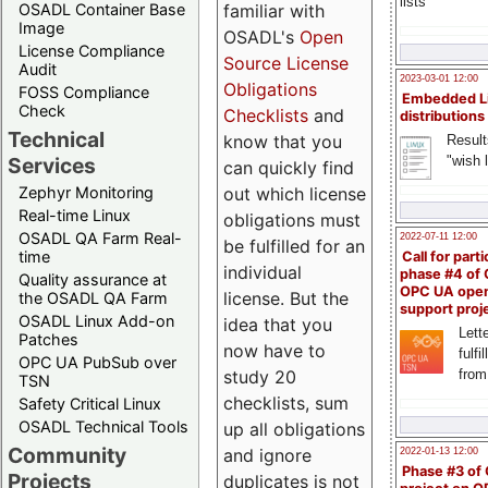
lists
familiar with
OSADL Container Base
Image
OSADL's
Open
License Compliance
Source License
Audit
2023-03-01 12:00
Obligations
FOSS Compliance
Embedded L
Check
Checklists
and
distributions
Technical
know that you
Result
"wish l
Services
can quickly find
out which license
Zephyr Monitoring
Real-time Linux
obligations must
OSADL QA Farm Real-
2022-07-11 12:00
be fulfilled for an
time
Call for parti
individual
phase #4 of
Quality assurance at
OPC UA ope
license. But the
the OSADL QA Farm
support proj
OSADL Linux Add-on
idea that you
Lette
Patches
now have to
fulfi
OPC UA PubSub over
study 20
from
TSN
checklists, sum
Safety Critical Linux
OSADL Technical Tools
up all obligations
Community
and ignore
2022-01-13 12:00
Phase #3 of
Projects
duplicates is not