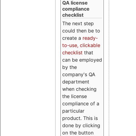
QA license
compliance
checklist
The next step
could then be to
create a
ready-
to-use, clickable
checklist
that
can be employed
by the
company's QA
department
when checking
the license
compliance of a
particular
product. This is
done by clicking
on the button