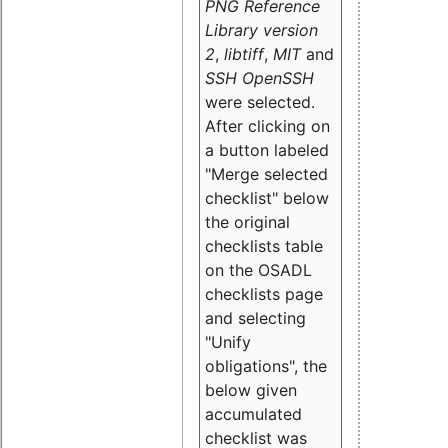
PNG Reference
Library version
2
,
libtiff
,
MIT
and
SSH OpenSSH
were selected.
After clicking on
a button labeled
"Merge selected
checklist" below
the original
checklists table
on the OSADL
checklists page
and selecting
"Unify
obligations
", the
below given
accumulated
checklist was