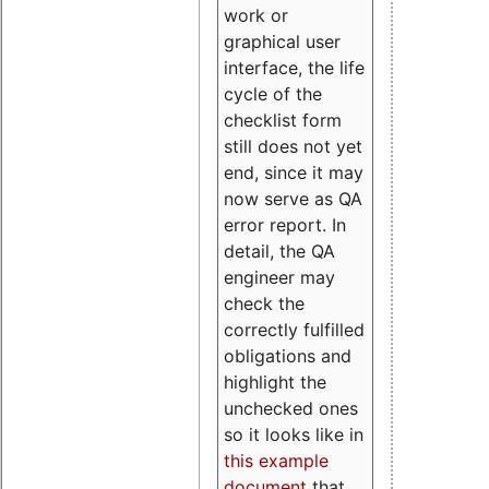
work or
graphical user
interface, the life
cycle of the
checklist form
still does not yet
end, since it may
now serve as QA
error report. In
detail, the QA
engineer may
check the
correctly fulfilled
obligations and
highlight the
unchecked ones
so it looks like in
this example
document
that