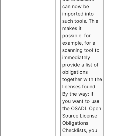
can now be
imported into
such tools. This
makes it
possible, for
example, for a
scanning tool to
immediately
provide a list of
obligations
together with the
licenses found.
By the way: If
you want to use
the OSADL Open
Source License
Obligations
Checklists, you