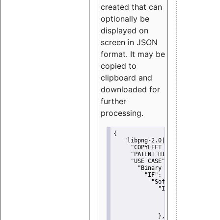
created that can
optionally be
displayed on
screen in JSON
format. It may be
copied to
clipboard and
downloaded for
further
processing.
{
"libpng-2.0|libtiff|MIT|SSH-
"COPYLEFT CLAUSE":
"No"
,
"PATENT HINTS":
"No"
,
"USE CASE":
 {
"Binary delivery":
 {
"IF":
 {
"Software modificati
"IF":
 {
"Modified work I
"YOU MUST NOT"
               }
             },