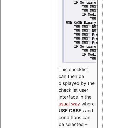
    IF Software modification
        YOU MUST Provide Modifi
        YOU MUST NOT Misreprese
        IF Modified work Is Pro
            YOU MUST NOT Use "s
USE CASE Binary delivery
    YOU MUST NOT Misrepresent A
    YOU MUST NOT Promote
    YOU MUST Provide Copyright 
    YOU MUST Provide License te
    YOU MUST Provide Warranty d
    IF Software modification
        YOU MUST Provide Modifi
        IF Modified work Is Pro
            YOU MUST NOT Use "s
This checklist
can then be
displayed by the
checklist user
interface in the
usual way
where
USE CASE
s and
conditions can
be selected –