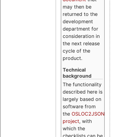
may then be
returned to the
development
department for
consideration in
the next release
cycle of the
product.
Technical
background
The functionality
described here is
largely based on
software from
the
OSLOC2JSON
project
, with
which the
checklists can be