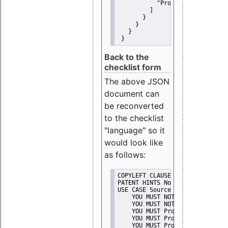
"Promote"
         ]
       }
     }
   }
 }
Back to the
checklist form
The above JSON
document can
be reconverted
to the checklist
"language" so it
would look like
as follows:
COPYLEFT CLAUSE No
PATENT HINTS No
USE CASE Source code delivery
    YOU MUST NOT Misrepresent A
    YOU MUST NOT Promote
    YOU MUST Provide Copyright 
    YOU MUST Provide License te
    YOU MUST Provide Warranty d