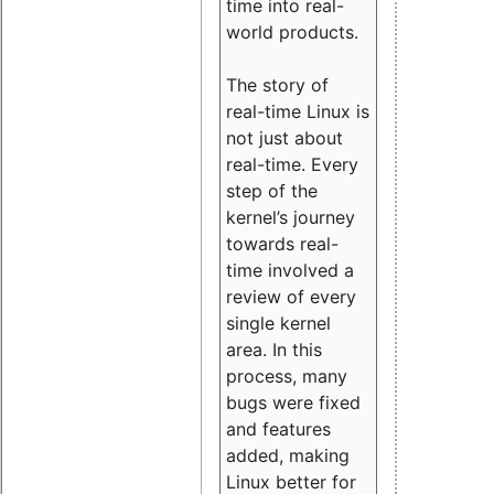
time into real-
world products.
The story of
real-time Linux is
not just about
real-time. Every
step of the
kernel’s journey
towards real-
time involved a
review of every
single kernel
area. In this
process, many
bugs were fixed
and features
added, making
Linux better for