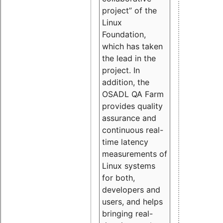
project” of the
Linux
Foundation,
which has taken
the lead in the
project. In
addition, the
OSADL QA Farm
provides quality
assurance and
continuous real-
time latency
measurements of
Linux systems
for both,
developers and
users, and helps
bringing real-