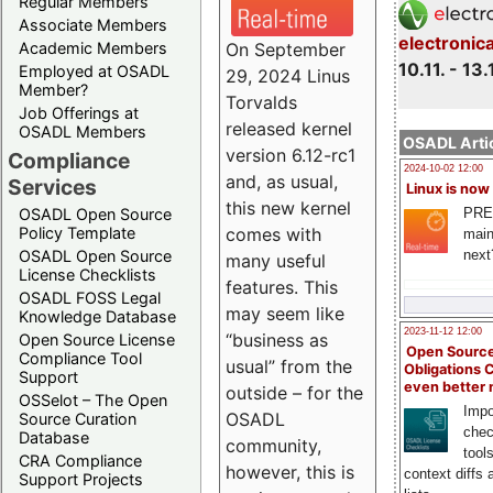
Regular Members
Associate Members
electronic
On September
Academic Members
10.11. - 13.
Employed at OSADL
29, 2024 Linus
Member?
Torvalds
Job Offerings at
released kernel
OSADL Members
OSADL Artic
version 6.12-rc1
Compliance
2024-10-02 12:00
and, as usual,
Services
Linux is now
this new kernel
PRE
OSADL Open Source
comes with
Policy Template
main
next
OSADL Open Source
many useful
License Checklists
features. This
OSADL FOSS Legal
may seem like
Knowledge Database
2023-11-12 12:00
“business as
Open Source License
Open Source
Compliance Tool
usual” from the
Obligations 
Support
even better
outside – for the
OSSelot – The Open
Impo
OSADL
Source Curation
chec
Database
community,
tool
CRA Compliance
however, this is
context diffs
Support Projects