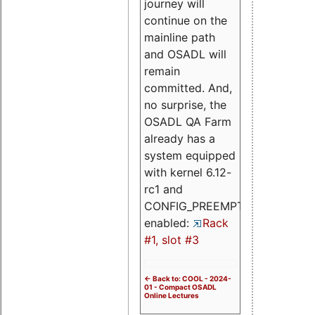
journey will
continue on the
mainline path
and OSADL will
remain
committed. And,
no surprise, the
OSADL QA Farm
already has a
system equipped
with kernel 6.12-
rc1 and
CONFIG_PREEMPT_RT
enabled:
Rack
#1, slot #3
<- Back to: COOL - 2024-
01 - Compact OSADL
Online Lectures