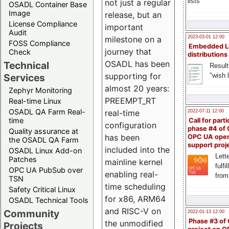
lists
not just a regular
OSADL Container Base
Image
release, but an
License Compliance
important
Audit
milestone on a
2023-03-01 12:00
FOSS Compliance
Embedded L
journey that
Check
distributions
OSADL has been
Technical
Result
supporting for
"wish l
Services
almost 20 years:
Zephyr Monitoring
PREEMPT_RT
Real-time Linux
OSADL QA Farm Real-
real-time
2022-07-11 12:00
time
Call for parti
configuration
phase #4 of
Quality assurance at
has been
OPC UA ope
the OSADL QA Farm
support proj
included into the
OSADL Linux Add-on
Lette
Patches
mainline kernel
fulfi
OPC UA PubSub over
enabling real-
from
TSN
time scheduling
Safety Critical Linux
for x86, ARM64
OSADL Technical Tools
and RISC-V on
Community
2022-01-13 12:00
Phase #3 of
the unmodified
Projects