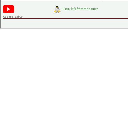
Access:
public