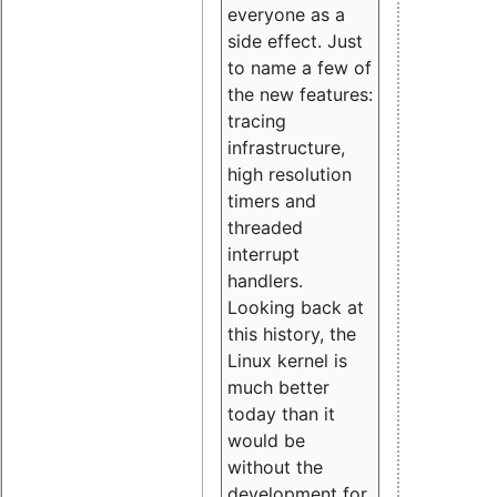
everyone as a
side effect. Just
to name a few of
the new features:
tracing
infrastructure,
high resolution
timers and
threaded
interrupt
handlers.
Looking back at
this history, the
Linux kernel is
much better
today than it
would be
without the
development for