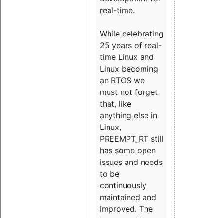
real-time.
While celebrating
25 years of real-
time Linux and
Linux becoming
an RTOS we
must not forget
that, like
anything else in
Linux,
PREEMPT_RT still
has some open
issues and needs
to be
continuously
maintained and
improved. The