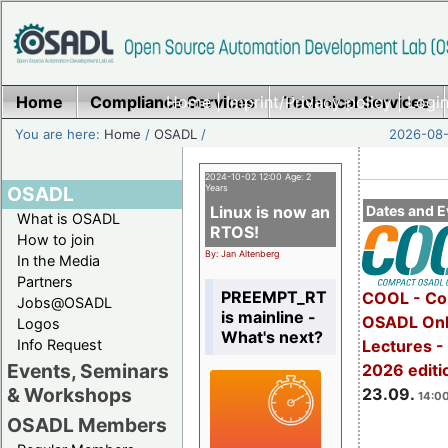
Home
Compliance Services
Home
|
Imprint/Privacy policy
Technical Services
|
Login
You are here:
Home
/
OSADL
/
2026-08-
2024-10-02 12:00 Age: 2
OSADL
Years
Linux is now an
Dates and E
What is OSADL
RTOS!
How to join
By: Jan Altenberg
In the Media
Partners
PREEMPT_RT
COOL - Co
Jobs@OSADL
is mainline -
OSADL Onl
Logos
What's next?
Info Request
Lectures 
Events, Seminars
2026 editi
& Workshops
23.09.
14:00
OSADL Members