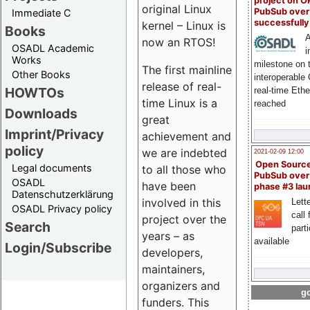
project on 
original Linux
PubSub over
Immediate C
successfull
kernel – Linux is
Books
A
now an RTOS!
OSADL Academic
i
Works
milestone on 
The first mainline
Other Books
interoperable
release of real-
HOWTOs
real-time Eth
time Linux is a
reached
Downloads
great
Imprint/Privacy
achievement and
policy
we are indebted
2021-02-09 12:00
Open Sourc
Legal documents
to all those who
PubSub over
OSADL
have been
phase #3 la
Datenschutzerklärung
involved in this
Lette
OSADL Privacy policy
call 
project over the
Search
part
years – as
available
Login/Subscribe
developers,
maintainers,
organizers and
go
funders. This