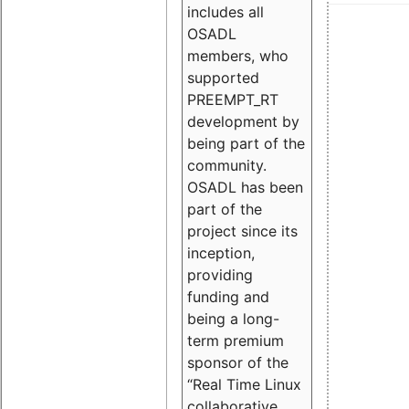
includes all
OSADL
members, who
supported
PREEMPT_RT
development by
being part of the
community.
OSADL has been
part of the
project since its
inception,
providing
funding and
being a long-
term premium
sponsor of the
“Real Time Linux
collaborative